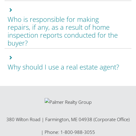
Who is responsible for making
repairs, if any, as a result of home
inspection reports conducted for the
buyer?
Why should I use a real estate agent?
380 Wilton Road
|
Farmington
,
ME
04938 (Corporate Office)
| Phone:
1-800-988-3055