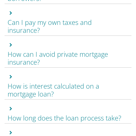
Can I pay my own taxes and
insurance?
How can I avoid private mortgage
insurance?
How is interest calculated on a
mortgage loan?
How long does the loan process take?