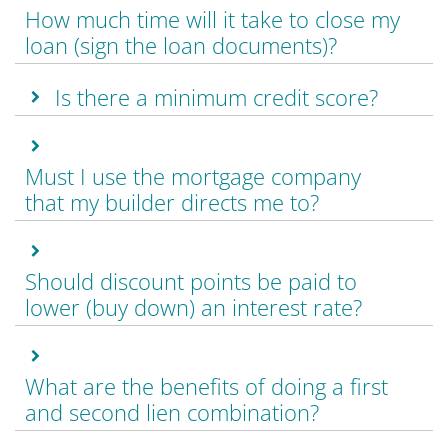
How much time will it take to close my
loan (sign the loan documents)?
Is there a minimum credit score?
Must I use the mortgage company
that my builder directs me to?
Should discount points be paid to
lower (buy down) an interest rate?
What are the benefits of doing a first
and second lien combination?