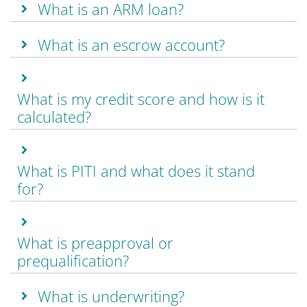
What is an ARM loan?
What is an escrow account?
What is my credit score and how is it
calculated?
What is PITI and what does it stand
for?
What is preapproval or
prequalification?
What is underwriting?