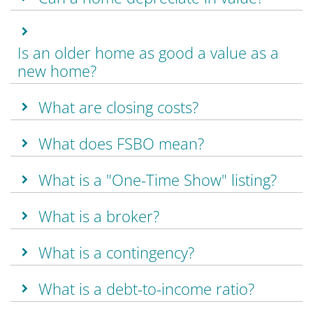
Is an older home as good a value as a
new home?
What are closing costs?
What does FSBO mean?
What is a "One-Time Show" listing?
What is a broker?
What is a contingency?
What is a debt-to-income ratio?