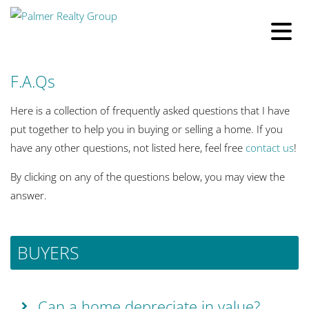
F.A.Qs
Here is a collection of frequently asked questions that I have
put together to help you in buying or selling a home. If you
have any other questions, not listed here, feel free
contact us
!
By clicking on any of the questions below, you may view the
answer.
BUYERS
Can a home depreciate in value?