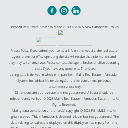
Licensed Real Estate Broker in Maine AL90603470 & New Hampshire 078685
Privacy Policy: If you submit your contact info on this website, the real estate
agent, broker, or office operating the site will receive that information, and
they may call or email you. Please contact the agent, broker, or office operating
this site if you have any questions. Thank you.
Listing data is derived in whole or in part from Maine Real Estate Information
System, Inc. (d/b/a Maine Listings) and is for consumers' personal,
noncommercial use only.
Dimensions are approximate and not guaranteed. All data should be
independently verified. © 2026 Maine Real Estate Information System, Inc. All
Rights Reserved.
Listing data compilation and photo(s) copyright © 2026 PrimeMLS, Inc. All
rights reserved. This information is deemed reliable, but not guaranteed. The
data relating to real estate displayed on this display comes in part from the