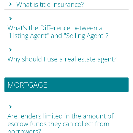
What is title insurance?
What's the Difference between a
"Listing Agent" and "Selling Agent"?
Why should I use a real estate agent?
MORTGAGE
Are lenders limited in the amount of
escrow funds they can collect from
borrowers?