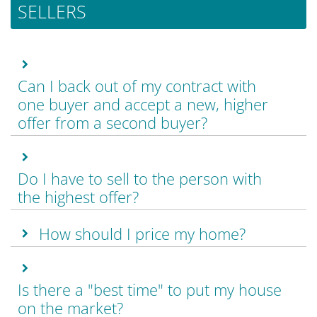
SELLERS
Can I back out of my contract with
one buyer and accept a new, higher
offer from a second buyer?
Do I have to sell to the person with
the highest offer?
How should I price my home?
Is there a "best time" to put my house
on the market?