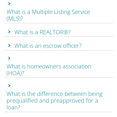
What is a Multiple Listing Service
(MLS)?
What is a REALTOR®?
What is an escrow officer?
What is homeowners association
(HOA)?
What is the difference between being
prequalified and preapproved for a
loan?