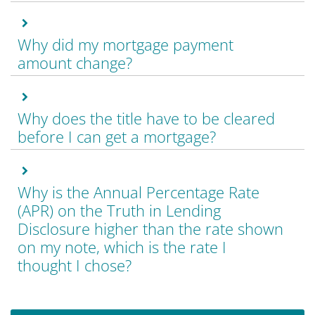
Why did my mortgage payment
amount change?
Why does the title have to be cleared
before I can get a mortgage?
Why is the Annual Percentage Rate
(APR) on the Truth in Lending
Disclosure higher than the rate shown
on my note, which is the rate I
thought I chose?