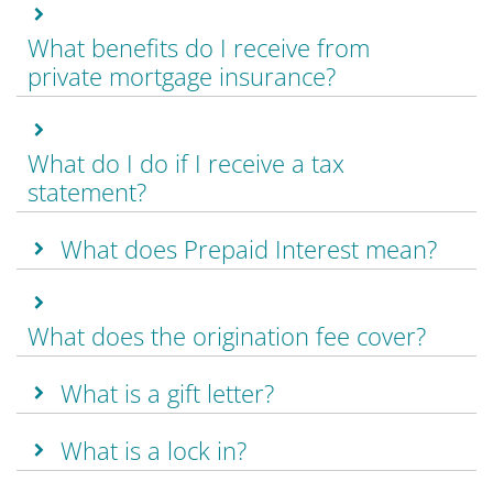
What benefits do I receive from
private mortgage insurance?
What do I do if I receive a tax
statement?
What does Prepaid Interest mean?
What does the origination fee cover?
What is a gift letter?
What is a lock in?