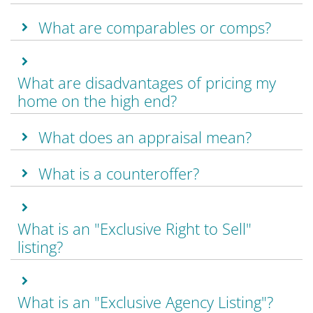
What are comparables or comps?
What are disadvantages of pricing my
home on the high end?
What does an appraisal mean?
What is a counteroffer?
What is an "Exclusive Right to Sell"
listing?
What is an "Exclusive Agency Listing"?