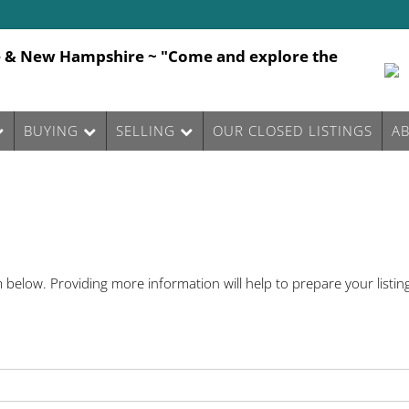
e & New Hampshire ~ "Come and explore the
BUYING
SELLING
OUR CLOSED LISTINGS
A
below. Providing more information will help to prepare your listing