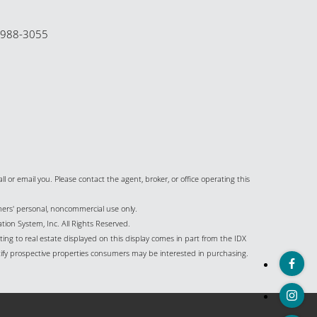
-988-3055
all or email you. Please contact the agent, broker, or office operating this
umers' personal, noncommercial use only.
ion System, Inc. All Rights Reserved.
ing to real estate displayed on this display comes in part from the IDX
ify prospective properties consumers may be interested in purchasing.