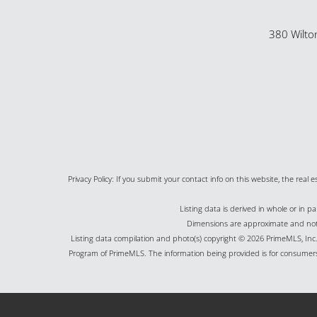
380 Wilto
Privacy Policy: If you submit your contact info on this website, the real e
Listing data is derived in whole or in 
Dimensions are approximate and not g
Listing data compilation and photo(s) copyright © 2026 PrimeMLS, Inc. 
Program of PrimeMLS. The information being provided is for consumers