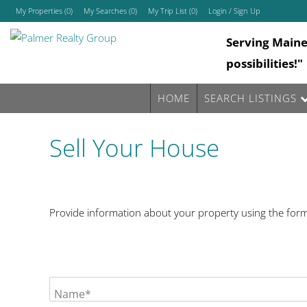
My Properties
(
0
)
My Searches
(
0
)
My Trip List (
0
)
Login / Sign Up
Serving Main
Login
possibilities!"
Sign Up
HOME
SEARCH LISTINGS
Sell Your House
Provide information about your property using the form 
Name*