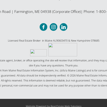
n Road
|
Farmington
,
ME
04938 (Corporate Office)
| Phone:
1-800
Licensed Real Estate Broker in Maine AL90603470 & New Hampshire 078685
state agent, broker, or office operating the site will receive that information, and they may c
site if you have any questions. Thank you.
part from Maine Real Estate Information System, Inc. (d/b/a Maine Listings) and is for cons
uaranteed. All data should be independently verified. © 2026 Maine Real Estate Informat
All rights reserved. This information is deemed reliable, but not guaranteed. The data relat
’ personal, non-commercial use and may not be used for any purpose other than to ident
Website Powered by Real Estate Web Solutions