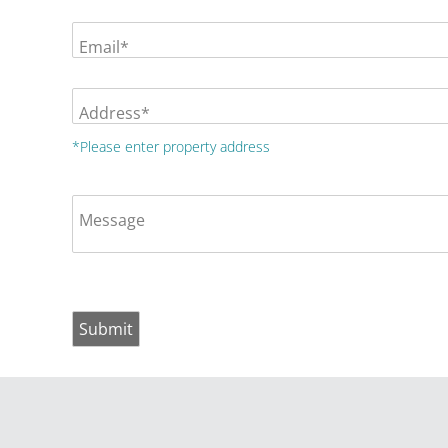
Email*
Address*
*Please enter property address
Message