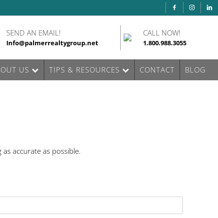
SEND AN EMAIL!
CALL NOW!
Info@palmerrealtygroup.net
1.800.988.3055
BOUT US
TIPS & RESOURCES
CONTACT
BLOG
 as accurate as possible.