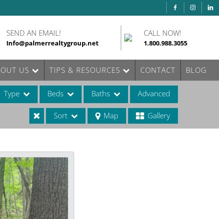
SEND AN EMAIL!
CALL NOW!
Info@palmerrealtygroup.net
1.800.988.3055
BOUT US
TIPS & RESOURCES
CONTACT
BLOG
Type
Beds
Baths
Advanced
Sort
Map
Gallery
ases