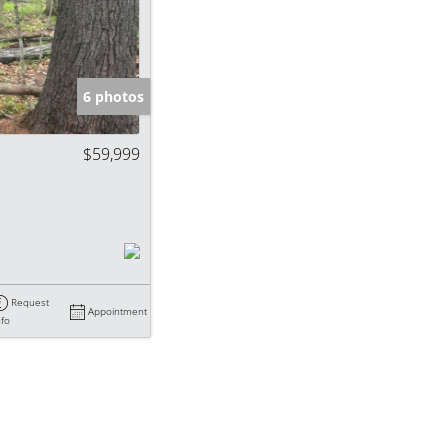
e Listings
6 photos
$59,999
Request
Appointment
nfo