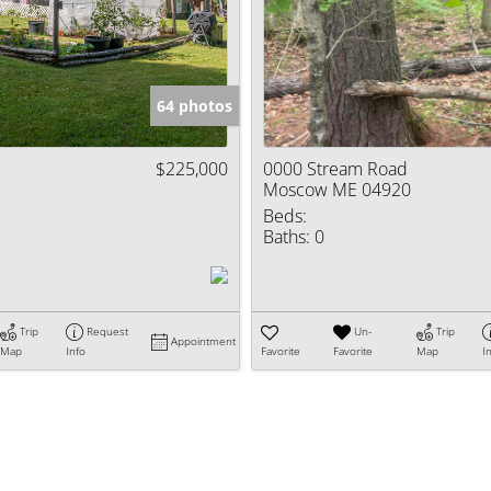
Show only Activ
64 photos
$225,000
0000 Stream Road
Moscow ME 04920
Beds:
Baths:
0
Trip
Request
Un-
Trip
Appointment
Map
Info
Favorite
Favorite
Map
I