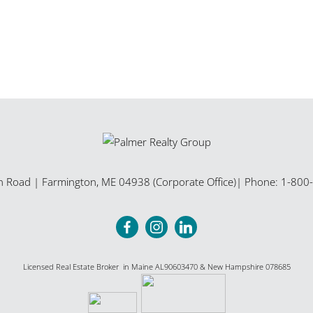
n Road
|
Farmington
,
ME
04938 (Corporate Office)
| Phone:
1-800
Licensed Real Estate Broker in Maine AL90603470 & New Hampshire 078685