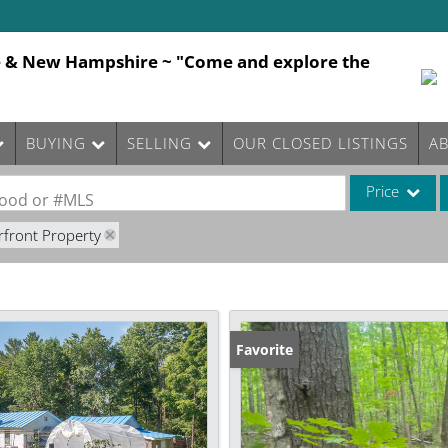
e & New Hampshire ~ "Come and explore the
BUYING
SELLING
OUR CLOSED LISTINGS
A
Price
rhood or #MLS
rfront Property
Single Family
Commercial
Commercial Le
Condo/Villa
Favorite
Lot/Land
Mobile Home
Multi-Family