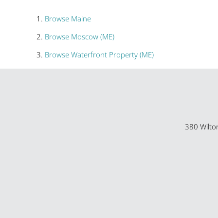
Browse
Maine
Browse
Moscow (ME)
Browse
Waterfront Property (ME)
380 Wilto