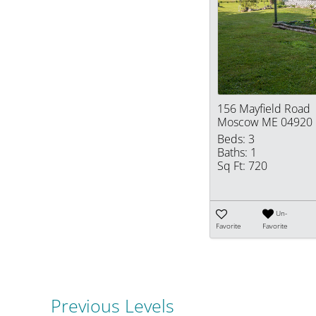
156 Mayfield Road
Moscow ME 04920
Beds:
3
Baths:
1
Sq Ft:
720
Un-
Favorite
Favorite
Previous Levels