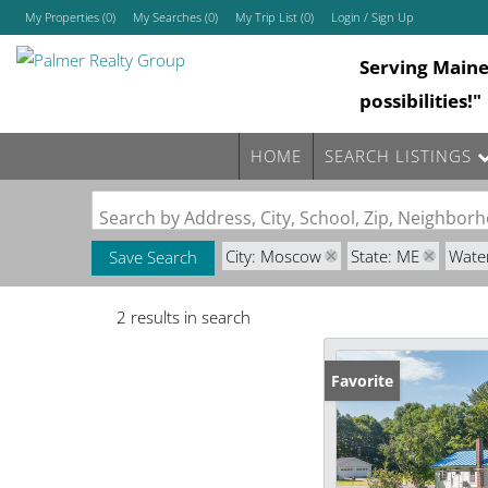
My Properties
(
0
)
My Searches
(
0
)
My Trip List (
0
)
Login / Sign Up
Serving Main
Login
possibilities!"
Sign Up
HOME
SEARCH LISTINGS
Search by Address, City, School, Zip, Neighbo
City: Moscow
State: ME
Wate
Save Search
2 results in search
Favorite