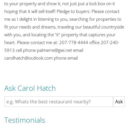
to your property and show it, not just put a lock box on it
hoping that it will sell itself! Pledge to buyers: Please contact
me as I delight in listening to you, searching for properties to
fit your needs and dreams, traveling our beautiful countryside
with you, and locating the "it" property that captures your
heart. Please contact me at: 207-778-4444 office 207-240-
5913 cell phone palmerre@gwi.net email
carolhatch@outlook.com phone email
Ask Carol Hatch
Testimonials