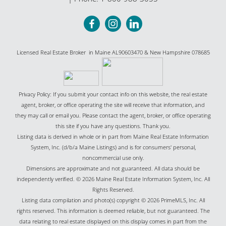
Licensed Real Estate Broker in Maine AL90603470 & New Hampshire 078685
Privacy Policy: If you submit your contact info on this website, the real estate
agent, broker, or office operating the site will receive that information, and
they may call or email you. Please contact the agent, broker, or office operating
this site if you have any questions. Thank you.
Listing data is derived in whole or in part from Maine Real Estate Information
System, Inc. (d/b/a Maine Listings) and is for consumers' personal,
noncommercial use only.
Dimensions are approximate and not guaranteed. All data should be
independently verified. © 2026 Maine Real Estate Information System, Inc. All
Rights Reserved.
Listing data compilation and photo(s) copyright © 2026 PrimeMLS, Inc. All
rights reserved. This information is deemed reliable, but not guaranteed. The
data relating to real estate displayed on this display comes in part from the