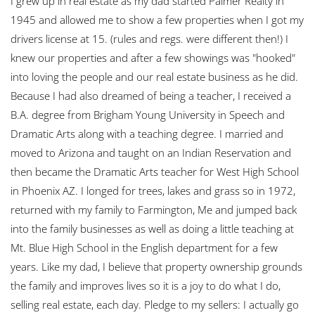
I grew up in real estate as my dad started Palmer Realty in
1945 and allowed me to show a few properties when I got my
drivers license at 15. (rules and regs. were different then!) I
knew our properties and after a few showings was "hooked"
into loving the people and our real estate business as he did.
Because I had also dreamed of being a teacher, I received a
B.A. degree from Brigham Young University in Speech and
Dramatic Arts along with a teaching degree. I married and
moved to Arizona and taught on an Indian Reservation and
then became the Dramatic Arts teacher for West High School
in Phoenix AZ. I longed for trees, lakes and grass so in 1972,
returned with my family to Farmington, Me and jumped back
into the family businesses as well as doing a little teaching at
Mt. Blue High School in the English department for a few
years. Like my dad, I believe that property ownership grounds
the family and improves lives so it is a joy to do what I do,
selling real estate, each day. Pledge to my sellers: I actually go