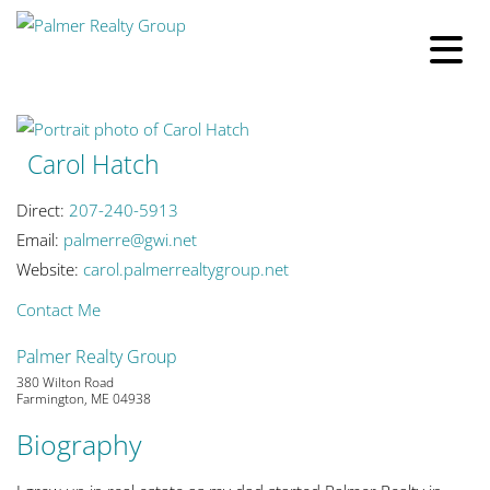
Carol Hatch
Direct:
207-240-5913
Email:
palmerre@gwi.net
Website:
carol.palmerrealtygroup.net
Contact Me
Palmer Realty Group
380 Wilton Road
Farmington, ME 04938
Biography