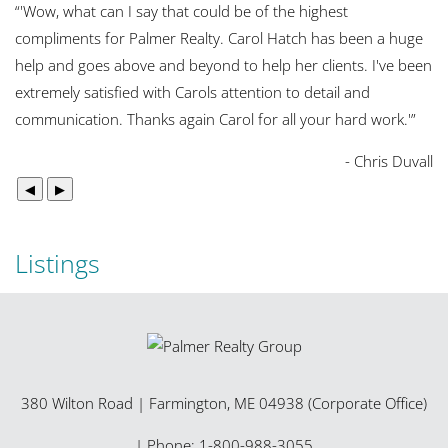
“
'Wow, what can I say that could be of the highest
compliments for Palmer Realty. Carol Hatch has been a huge
help and goes above and beyond to help her clients. I've been
extremely satisfied with Carols attention to detail and
communication. Thanks again Carol for all your hard work.'
”
- Chris Duvall
◀
▶
Listings
380 Wilton Road
|
Farmington
,
ME
04938 (Corporate Office)
| Phone:
1-800-988-3055