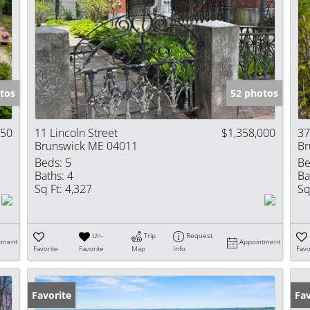
tos
52 photos
850
11 Lincoln Street
$1,358,000
37
Brunswick ME 04011
Br
Beds:
5
Be
Baths:
4
Ba
Sq Ft:
4,327
Sq
Un-
Trip
Request
tment
Appointment
Favorite
Favorite
Map
Info
Favo
Favorite
Fav