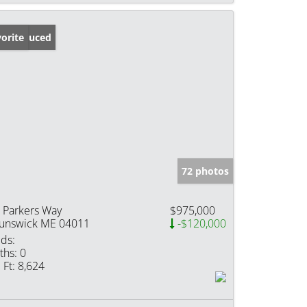
ice Reduced
orite
72 photos
 Parkers Way
$975,000
unswick ME 04011
-$120,000
ds:
ths:
0
 Ft:
8,624