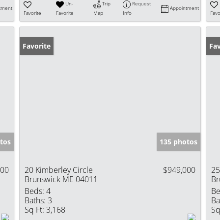
Un-
Trip
Request
tment
Appointment
Favorite
Favorite
Map
Info
Favo
Favorite
Fav
tos
135 photos
000
20 Kimberley Circle
$949,000
25
Brunswick ME 04011
Br
Beds:
4
Be
Baths:
3
Ba
Sq Ft:
3,168
Sq