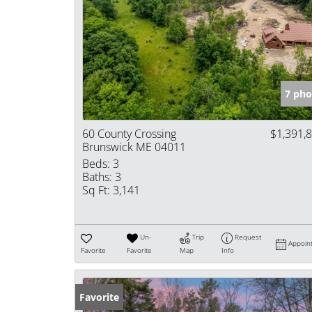
7 pho
60 County Crossing
$1,391,
Brunswick ME 04011
Beds:
3
Baths:
3
Sq Ft:
3,141
Un-
Trip
Request
Appoin
Favorite
Favorite
Map
Info
Favorite