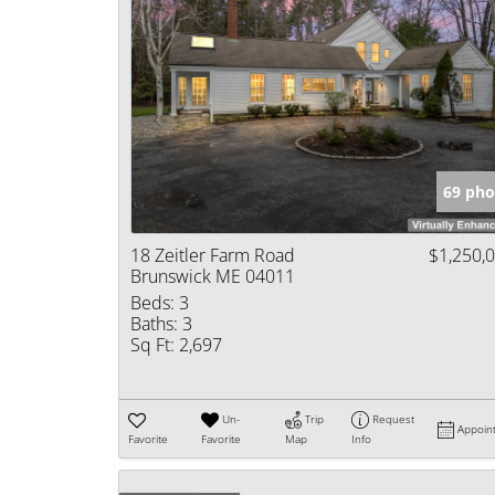
69 pho
18 Zeitler Farm Road
$1,250,
Brunswick ME 04011
Beds:
3
Baths:
3
Sq Ft:
2,697
Un-
Trip
Request
Appoin
Favorite
Favorite
Map
Info