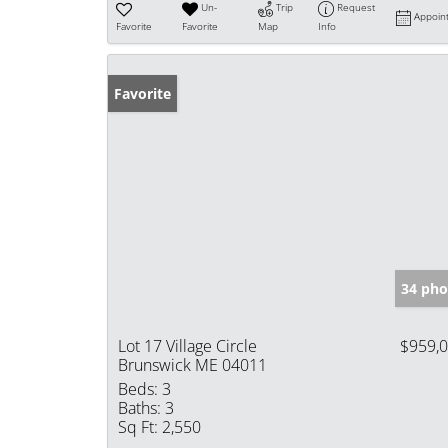
Un-
Trip
Request
Appoin
Favorite
Favorite
Map
Info
Favorite
34 pho
Lot 17 Village Circle
$959,
Brunswick ME 04011
Beds:
3
Baths:
3
Sq Ft:
2,550