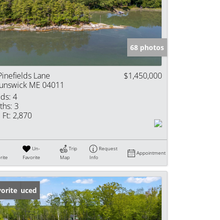
e Listings
68 photos
Pinefields Lane
$1,450,000
unswick ME 04011
ds:
4
ths:
3
 Ft:
2,870
Un-
Trip
Request
Appointment
rite
Favorite
Map
Info
ice Reduced
orite