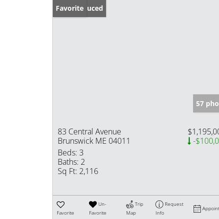
Price Reduced
Favorite
57 pho
83 Central Avenue
$1,195,0
Brunswick ME 04011
-$100,
Beds:
3
Baths:
2
Sq Ft:
2,116
Un-
Trip
Request
Appoin
Favorite
Favorite
Map
Info