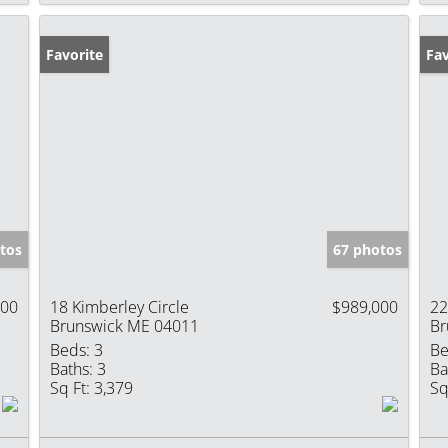
Favorite
Pr
Fav
tos
67 photos
400
18 Kimberley Circle
$989,000
22
Brunswick ME 04011
Br
Beds:
3
Be
Baths:
3
Ba
Sq Ft:
3,379
Sq