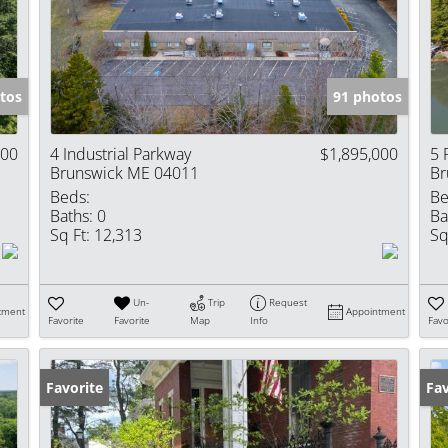
Show only Activ
tos
91 photos
000
4 Industrial Parkway
$1,895,000
5 
Brunswick ME 04011
Br
Beds:
Be
Baths:
0
Ba
Sq Ft:
12,313
Sq
Un-
Trip
Request
tment
Appointment
Favorite
Favorite
Map
Info
Favo
Favorite
Pr
Fav