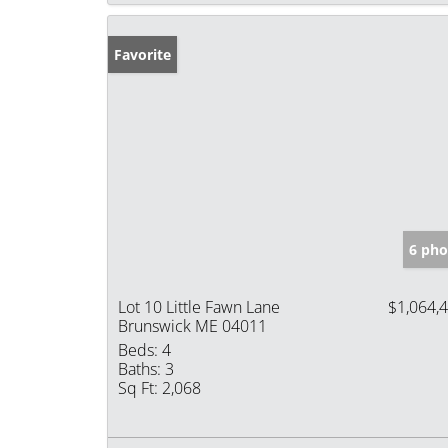
Favorite
6 pho
Lot 10 Little Fawn Lane
$1,064,
Brunswick ME 04011
Beds:
4
Baths:
3
Sq Ft:
2,068