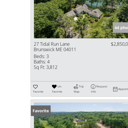
44 pho
27 Tidal Run Lane
$2,850,
Brunswick ME 04011
Beds:
3
Baths:
4
Sq Ft:
3,812
Un-
Trip
Request
Appoin
Favorite
Favorite
Map
Info
Favorite