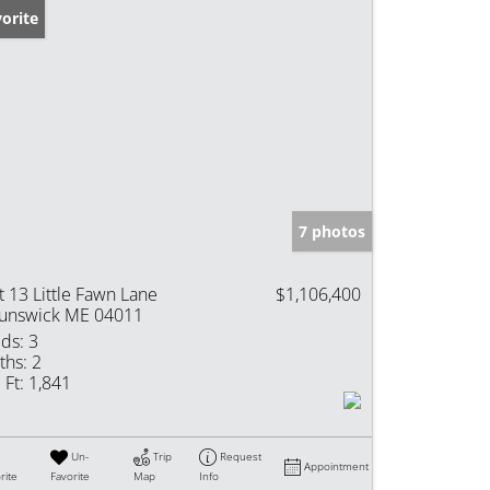
orite
7 photos
t 13 Little Fawn Lane
$1,106,400
unswick ME 04011
ds:
3
ths:
2
 Ft:
1,841
Un-
Trip
Request
Appointment
rite
Favorite
Map
Info