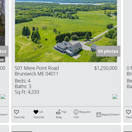
tos
59 photos
000
501 Mere Point Road
$1,250,000
0 
Brunswick ME 04011
Br
Beds:
4
Be
Baths:
3
Ba
Sq Ft:
4,333
Un-
Trip
Request
tment
Appointment
Favorite
Favorite
Map
Info
Favo