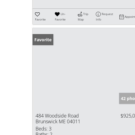
Un-
Trip
Request
Appoin
Favorite
Favorite
Map
Info
Favorite
42 pho
484 Woodside Road
$925,
Brunswick ME 04011
Beds:
3
Baths:
2