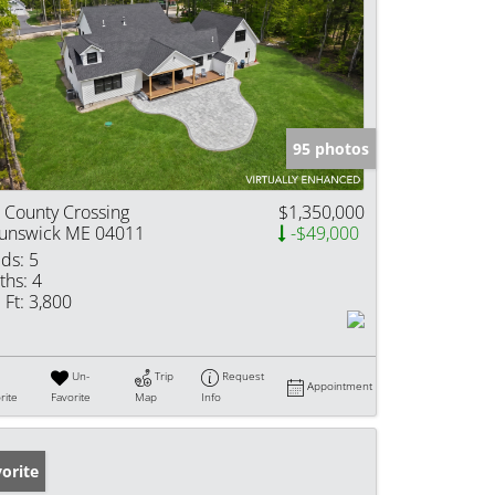
95 photos
 County Crossing
$1,350,000
unswick ME 04011
-$49,000
ds:
5
ths:
4
 Ft:
3,800
Un-
Trip
Request
Appointment
rite
Favorite
Map
Info
orite