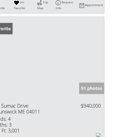
Un-
Trip
Request
Appointment
rite
Favorite
Map
Info
orite
51 photos
 Sumac Drive
$940,000
unswick ME 04011
ds:
4
ths:
3
 Ft:
3,001