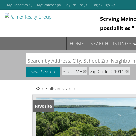
My Properties
(
0
)
My Searches
(
0
)
My Trip List (
0
)
Login / Sign Up
Serving Main
Login
possibilities!"
Sign Up
HOME
SEARCH LISTINGS
Search by Address, City, School, Zip, Neighbo
State: ME
Zip Code: 04011
Save Search
138 results in search
Favorite