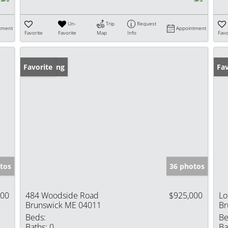
Un-
Trip
Request
tment
Appointment
Favorite
Favorite
Map
Info
Favo
New Listing
Favorite
Fav
tos
36 photos
000
484 Woodside Road
$925,000
Lo
Brunswick ME 04011
Br
Beds:
Be
Baths:
0
Ba