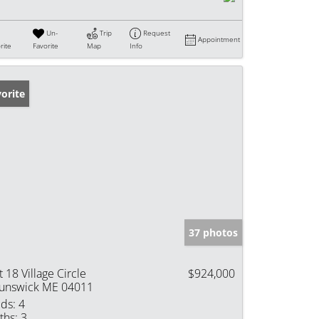
Un-
Trip
Request
Appointment
rite
Favorite
Map
Info
orite
37 photos
t 18 Village Circle
$924,000
unswick ME 04011
ds:
4
ths:
3