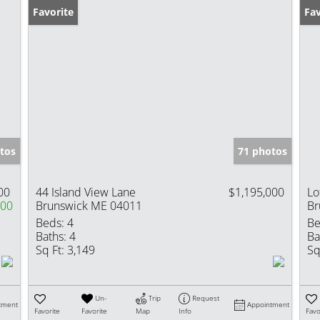
Favorite
Fav
tos
71 photos
00
44 Island View Lane
$1,195,000
Lo
000
Brunswick ME 04011
Br
Beds:
4
Be
Baths:
4
Ba
Sq Ft:
3,149
Sq
Un-
Trip
Request
tment
Appointment
Favorite
Favorite
Map
Info
Favo