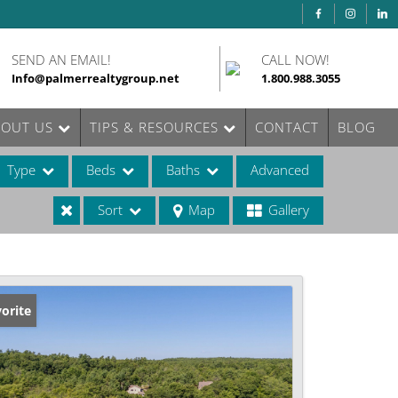
SEND AN EMAIL!
CALL NOW!
Info@palmerrealtygroup.net
1.800.988.3055
BOUT US
TIPS & RESOURCES
CONTACT
BLOG
Type
Beds
Baths
Advanced
Sort
Map
Gallery
ases
orite