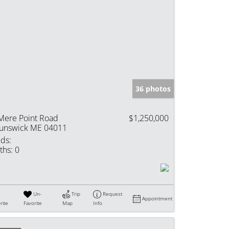
36 photos
Mere Point Road
$1,250,000
unswick ME 04011
ds:
ths:
0
Un-
Trip
Request
Appointment
rite
Favorite
Map
Info