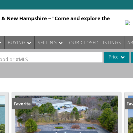
e & New Hampshire ~ "Come and explore the
BUYING
SELLING
OUR CLOSED LISTINGS
A
Price
rhood or #MLS
Single Family
Commercial
Commercial Le
Condo/Villa
Favorite
Fav
Lot/Land
Mobile Home
Multi-Family