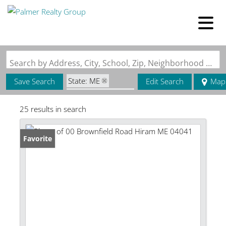
Search by Address, City, School, Zip, Neighborhood or #MLS
State: ME
Save Search
Edit Search
Map
Zip Code: 04041
25 results in search
Favorite