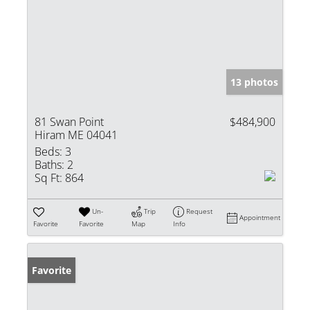
13 photos
81 Swan Point
$484,900
Hiram ME 04041
Beds:
3
Baths:
2
Sq Ft:
864
Un-
Trip
Request
Appointment
Favorite
Favorite
Map
Info
Favorite