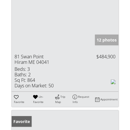
12 photos
81 Swan Point
$484,900
Hiram ME 04041
Beds:
3
Baths:
2
Sq Ft:
864
Days on Market:
50
Un-
Trip
Request
Appointment
Favorite
Favorite
Map
Info
Favorite