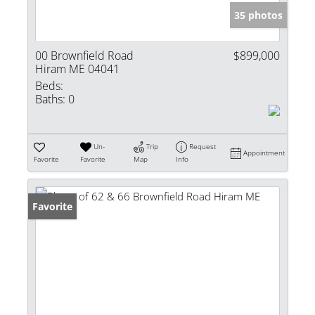
35 photos
00 Brownfield Road
$899,000
Hiram ME 04041
Beds:
Baths:
0
Un-
Trip
Request
Appointment
Favorite
Favorite
Map
Info
Favorite