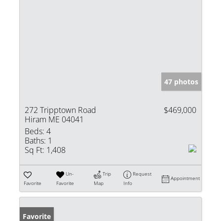
47 photos
272 Tripptown Road
$469,000
Hiram ME 04041
Beds:
4
Baths:
1
Sq Ft:
1,408
Un-
Trip
Request
Appointment
Favorite
Favorite
Map
Info
Favorite