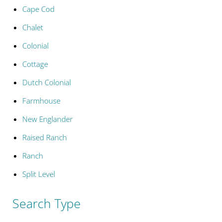
Cape Cod
Chalet
Colonial
Cottage
Dutch Colonial
Farmhouse
New Englander
Raised Ranch
Ranch
Split Level
Search Type