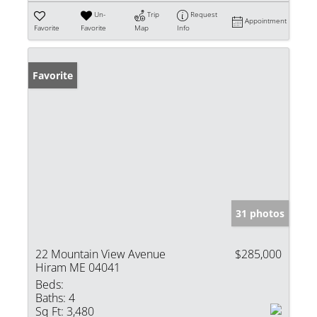
Un-
Trip
Request
Appointment
Favorite
Favorite
Map
Info
Favorite
31 photos
22 Mountain View Avenue
$285,000
Hiram ME 04041
Beds:
Baths:
4
Sq Ft:
3,480