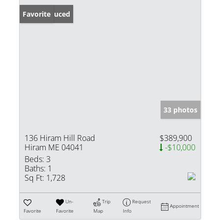
Price Reduced
Favorite
33 photos
136 Hiram Hill Road
$389,900
Hiram ME 04041
-$10,000
Beds:
3
Baths:
1
Sq Ft:
1,728
Un-
Trip
Request
Appointment
Favorite
Favorite
Map
Info