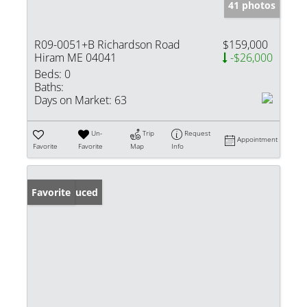
41 photos
R09-0051+B Richardson Road
$159,000
Hiram ME 04041
-$26,000
Beds:
0
Baths:
Days on Market:
63
Un-
Trip
Request
Appointment
Favorite
Favorite
Map
Info
Price Reduced
Favorite