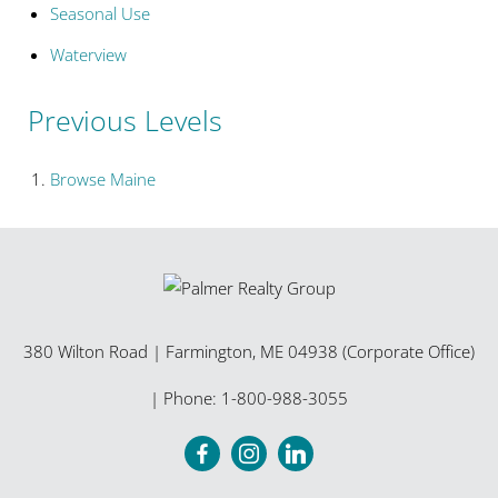
Seasonal Use
Waterview
Previous Levels
Browse
Maine
380 Wilton Road
|
Farmington
,
ME
04938 (Corporate Office)
| Phone:
1-800-988-3055