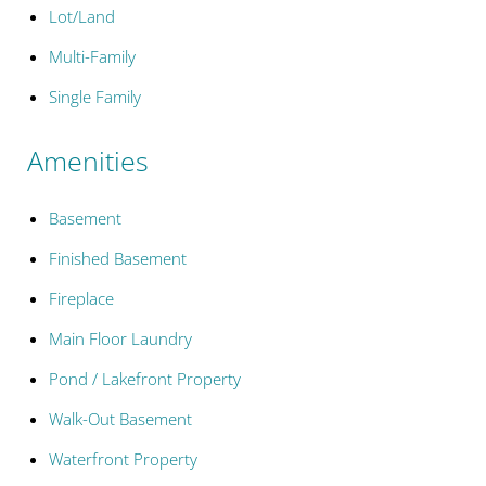
Lot/Land
Multi-Family
Single Family
Amenities
Basement
Finished Basement
Fireplace
Main Floor Laundry
Pond / Lakefront Property
Walk-Out Basement
Waterfront Property