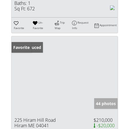
Baths:
1
Sq Ft:
672
Un-
Trip
Request
Appointment
Favorite
Favorite
Map
Info
Price Reduced
Favorite
44 photos
225 Hiram Hill Road
$210,000
Hiram ME 04041
-$20,000