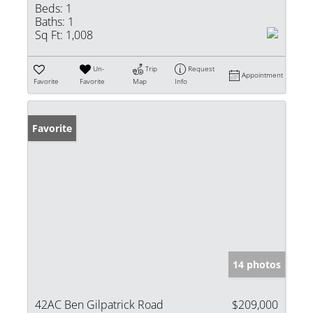
Beds:
1
Baths:
1
Sq Ft:
1,008
Un-
Trip
Request
Appointment
Favorite
Favorite
Map
Info
Favorite
14 photos
42AC Ben Gilpatrick Road
$209,000