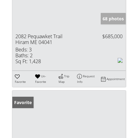
68 photos
2082 Pequawket Trail
$685,000
Hiram ME 04041
Beds:
3
Baths:
2
Sq Ft:
1,428
Un-
Trip
Request
Appointment
Favorite
Favorite
Map
Info
Favorite