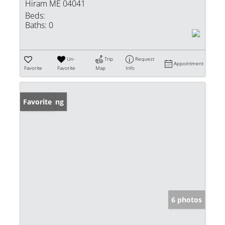
Hiram ME 04041
Beds:
Baths:
0
Un-
Trip
Request
Appointment
Favorite
Favorite
Map
Info
New Listing
Favorite
6 photos