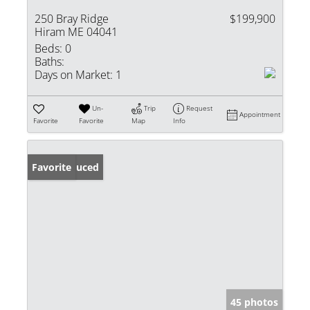
250 Bray Ridge
$199,900
Hiram ME 04041
Beds:
0
Baths:
Days on Market:
1
Un-
Trip
Request
Appointment
Favorite
Favorite
Map
Info
Price Reduced
Favorite
45 photos