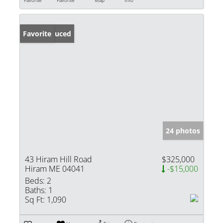
Price Reduced
Favorite
24 photos
43 Hiram Hill Road
$325,000
Hiram ME 04041
-$15,000
Beds:
2
Baths:
1
Sq Ft:
1,090