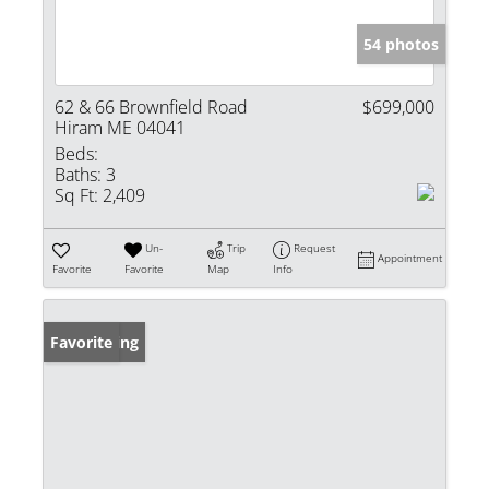
54 photos
62 & 66 Brownfield Road
$699,000
Hiram ME 04041
Beds:
Baths:
3
Sq Ft:
2,409
Un-
Trip
Request
Appointment
Favorite
Favorite
Map
Info
New Listing
Favorite