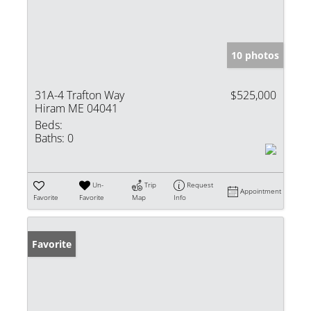
10 photos
31A-4 Trafton Way
$525,000
Hiram ME 04041
Beds:
Baths:
0
Un-
Trip
Request
Appointment
Favorite
Favorite
Map
Info
Favorite