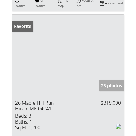
Un-
Trip
Request
Appointment
Favorite
Favorite
Map
Info
Favorite
25 photos
26 Maple Hill Run
$319,000
Hiram ME 04041
Beds:
3
Baths:
1
Sq Ft:
1,200