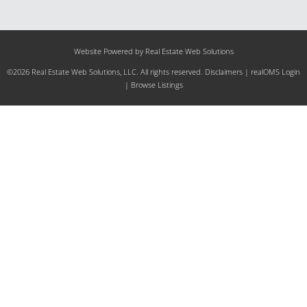
Website Powered by Real Estate Web Solutions
©2026 Real Estate Web Solutions, LLC. All rights reserved.
Disclaimers
|
realOMS Login
|
Browse Listings