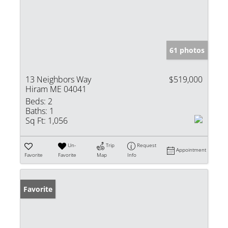
61 photos
13 Neighbors Way
$519,000
Hiram ME 04041
Beds:
2
Baths:
1
Sq Ft:
1,056
Un-
Trip
Request
Appointment
Favorite
Favorite
Map
Info
Favorite