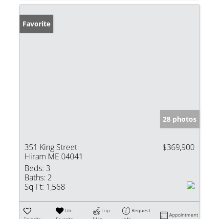
Favorite
28 photos
351 King Street
$369,900
Hiram ME 04041
Beds:
3
Baths:
2
Sq Ft:
1,568
Un-
Trip
Request
Appointment
Favorite
Favorite
Map
Info