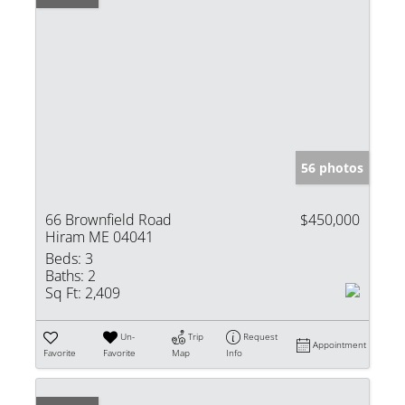
56 photos
66 Brownfield Road
$450,000
Hiram ME 04041
Beds:
3
Baths:
2
Sq Ft:
2,409
Un-
Trip
Request
Appointment
Favorite
Favorite
Map
Info