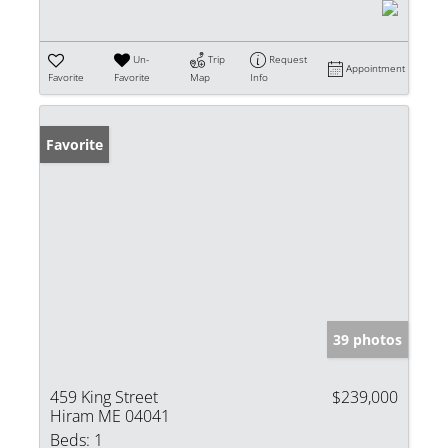
Un-
Trip
Request
Appointment
Favorite
Favorite
Map
Info
Favorite
39 photos
459 King Street
$239,000
Hiram ME 04041
Beds:
1