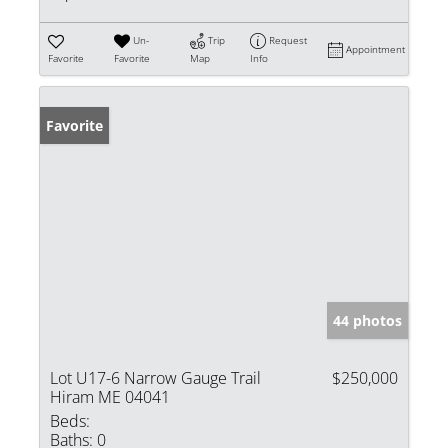
Un-
Trip
Request
Appointment
Favorite
Favorite
Map
Info
Favorite
44 photos
Lot U17-6 Narrow Gauge Trail
$250,000
Hiram ME 04041
Beds:
Baths:
0