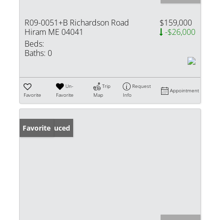
R09-0051+B Richardson Road
$159,000
Hiram ME 04041
-$26,000
Beds:
Baths:
0
Un-
Trip
Request
Appointment
Favorite
Favorite
Map
Info
Price Reduced
Favorite