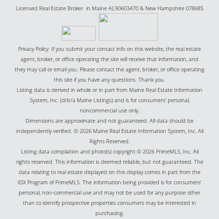
Licensed Real Estate Broker in Maine AL90603470 & New Hampshire 078685
Privacy Policy: If you submit your contact info on this website, the real estate
agent, broker, or office operating the site will receive that information, and
they may call or email you. Please contact the agent, broker, or office operating
this site if you have any questions. Thank you.
Listing data is derived in whole or in part from Maine Real Estate Information
System, Inc. (d/b/a Maine Listings) and is for consumers' personal,
noncommercial use only.
Dimensions are approximate and not guaranteed. All data should be
independently verified. © 2026 Maine Real Estate Information System, Inc. All
Rights Reserved.
Listing data compilation and photo(s) copyright © 2026 PrimeMLS, Inc. All
rights reserved. This information is deemed reliable, but not guaranteed. The
data relating to real estate displayed on this display comes in part from the
IDX Program of PrimeMLS. The information being provided is for consumers’
personal, non-commercial use and may not be used for any purpose other
than to identify prospective properties consumers may be interested in
purchasing.