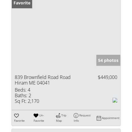
Favorite
54 photos
839 Brownfield Road Road
$449,000
Hiram ME 04041
Beds:
4
Baths:
2
Sq Ft:
2,170
Un-
Trip
Request
Appointment
Favorite
Favorite
Map
Info