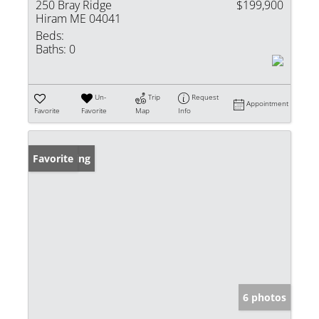
250 Bray Ridge
$199,900
Hiram ME 04041
Beds:
Baths:
0
Un-
Trip
Request
Appointment
Favorite
Favorite
Map
Info
New Listing
Favorite
6 photos