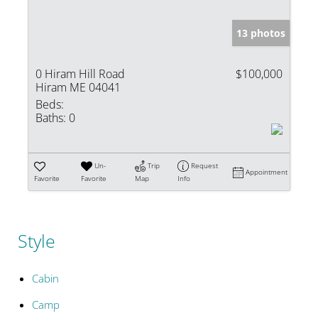
13 photos
0 Hiram Hill Road
$100,000
Hiram ME 04041
Beds:
Baths:
0
Un-
Trip
Request
Appointment
Favorite
Favorite
Map
Info
Style
Cabin
Camp