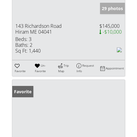
29 photos
143 Richardson Road
$145,000
Hiram ME 04041
-$10,000
Beds:
3
Baths:
2
Sq Ft:
1,440
Un-
Trip
Request
Appointment
Favorite
Favorite
Map
Info
Favorite