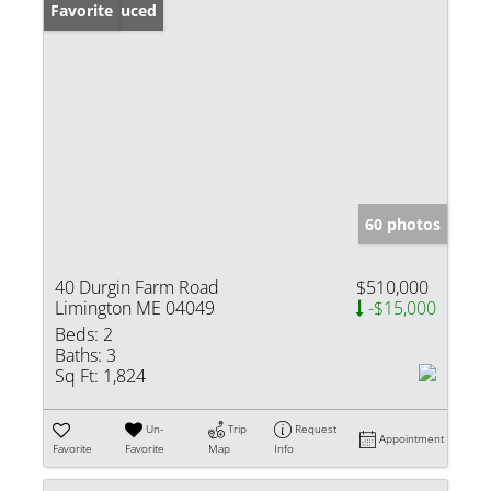
Price Reduced
Favorite
60 photos
40 Durgin Farm Road
$510,000
Limington ME 04049
-$15,000
Beds:
2
Baths:
3
Sq Ft:
1,824
Un-
Trip
Request
Appointment
Favorite
Favorite
Map
Info