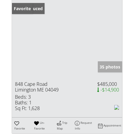
Price Reduced
Favorite
35 photos
848 Cape Road
$485,000
Limington ME 04049
-$14,900
Beds:
3
Baths:
1
Sq Ft:
1,628
Un-
Trip
Request
Appointment
Favorite
Favorite
Map
Info