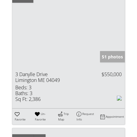
51 photos
3 Danylle Drive
$550,000
Limington ME 04049
Beds:
3
Baths:
3
Sq Ft:
2,386
Un-
Trip
Request
Appointment
Favorite
Favorite
Map
Info