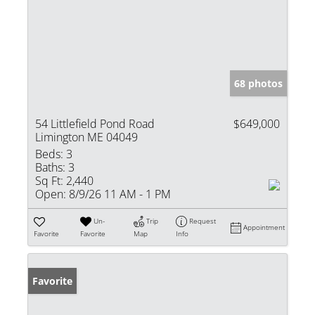
68 photos
54 Littlefield Pond Road
$649,000
Limington ME 04049
Beds:
3
Baths:
3
Sq Ft:
2,440
Open:
8/9/26 11 AM - 1 PM
Un-
Trip
Request
Appointment
Favorite
Favorite
Map
Info
Favorite