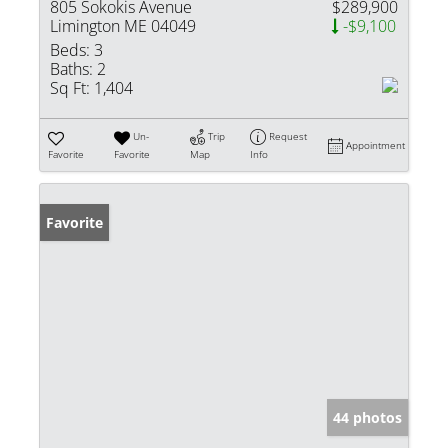
805 Sokokis Avenue
$289,900
Limington ME 04049
-$9,100
Beds:
3
Baths:
2
Sq Ft:
1,404
Un-
Trip
Request
Appointment
Favorite
Favorite
Map
Info
Favorite
44 photos