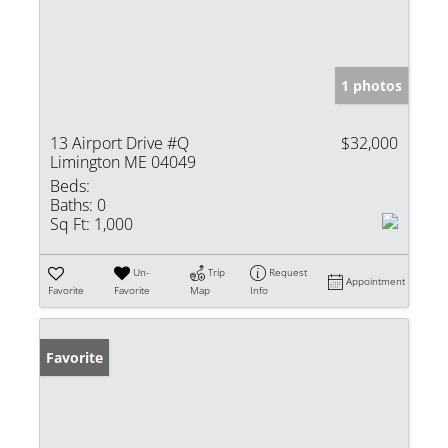
1 photos
13 Airport Drive #Q
$32,000
Limington ME 04049
Beds:
Baths:
0
Sq Ft:
1,000
Un-
Trip
Request
Appointment
Favorite
Favorite
Map
Info
Favorite