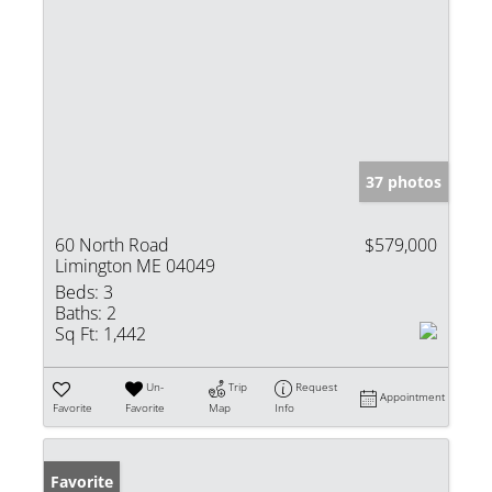
37 photos
60 North Road
$579,000
Limington ME 04049
Beds:
3
Baths:
2
Sq Ft:
1,442
Un-
Trip
Request
Appointment
Favorite
Favorite
Map
Info
Favorite