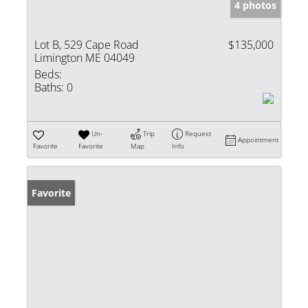
4 photos
Lot B, 529 Cape Road
$135,000
Limington ME 04049
Beds:
Baths:
0
Un-
Trip
Request
Appointment
Favorite
Favorite
Map
Info
Favorite