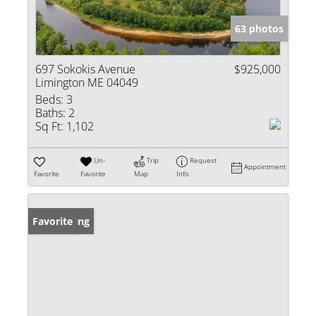
63 photos
697 Sokokis Avenue
$925,000
Limington ME 04049
Beds:
3
Baths:
2
Sq Ft:
1,102
Un-
Trip
Request
Appointment
Favorite
Favorite
Map
Info
New Listing
Favorite