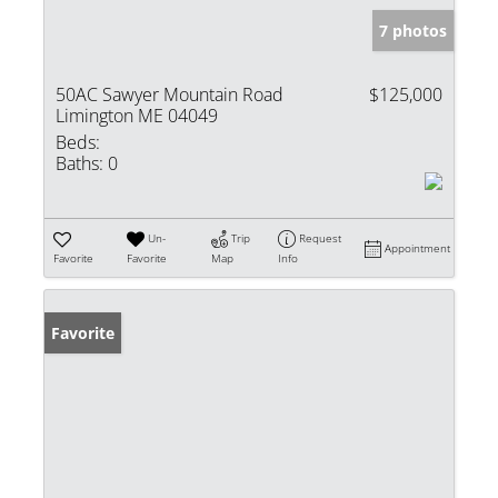
7 photos
50AC Sawyer Mountain Road
$125,000
Limington ME 04049
Beds:
Baths:
0
Un-
Trip
Request
Appointment
Favorite
Favorite
Map
Info
Favorite