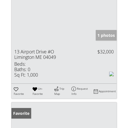
1 photos
13 Airport Drive #O
$32,000
Limington ME 04049
Beds:
Baths:
0
Sq Ft:
1,000
Un-
Trip
Request
Appointment
Favorite
Favorite
Map
Info
Favorite