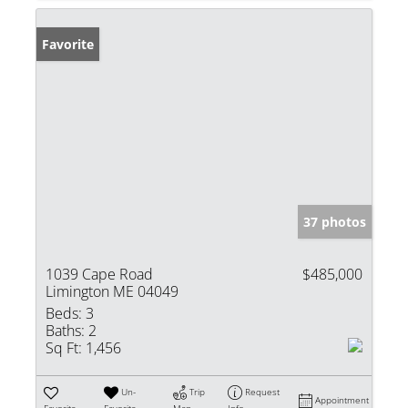
Favorite
37 photos
1039 Cape Road
$485,000
Limington ME 04049
Beds:
3
Baths:
2
Sq Ft:
1,456
Un-
Trip
Request
Appointment
Favorite
Favorite
Map
Info