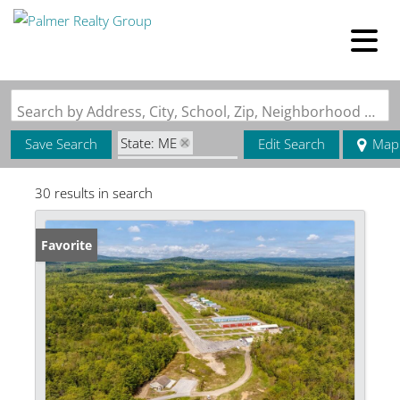
Search by Address, City, School, Zip, Neighborhood or #MLS
State: ME
Save Search
Edit Search
Map
Zip Code: 04049
30 results in search
Favorite