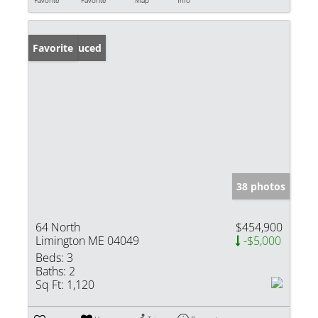
Price Reduced
Favorite
38 photos
64 North
$454,900
Limington ME 04049
-$5,000
Beds:
3
Baths:
2
Sq Ft:
1,120