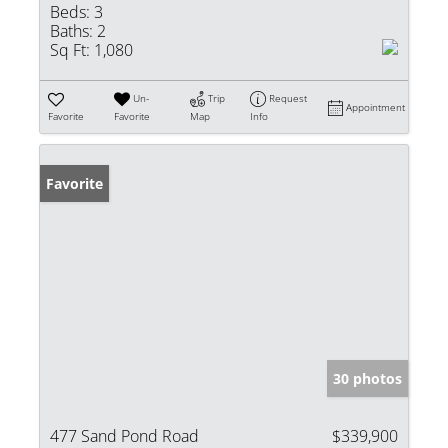
Beds:
3
Baths:
2
Sq Ft:
1,080
Un-
Trip
Request
Appointment
Favorite
Favorite
Map
Info
Favorite
30 photos
477 Sand Pond Road
$339,900