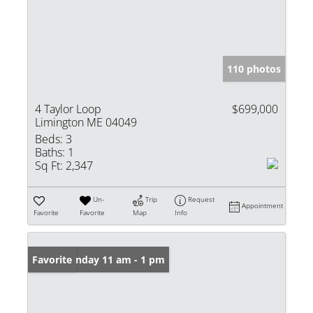
110 photos
4 Taylor Loop
$699,000
Limington ME 04049
Beds:
3
Baths:
1
Sq Ft:
2,347
Un-
Trip
Request
Appointment
Favorite
Favorite
Map
Info
Open: Sunday 11 am - 1 pm
Favorite