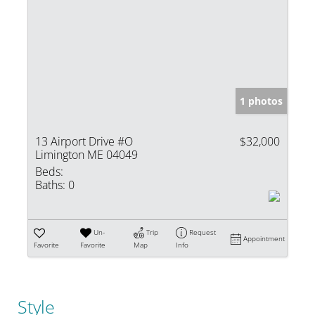
1 photos
13 Airport Drive #O
$32,000
Limington ME 04049
Beds:
Baths:
0
Un-
Trip
Request
Appointment
Favorite
Favorite
Map
Info
Style