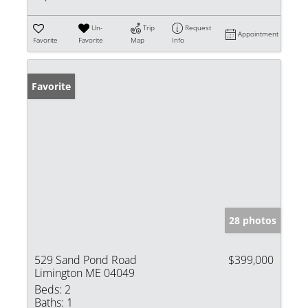
Un-
Trip
Request
Appointment
Favorite
Favorite
Map
Info
Favorite
28 photos
529 Sand Pond Road
$399,000
Limington ME 04049
Beds:
2
Baths:
1