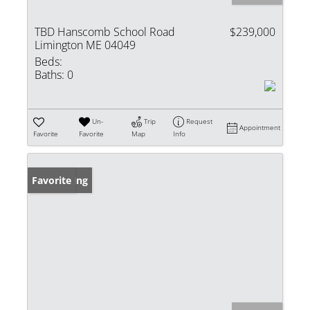
TBD Hanscomb School Road
$239,000
Limington ME 04049
Beds:
Baths:
0
Un-
Trip
Request
Appointment
Favorite
Favorite
Map
Info
New Listing
Favorite