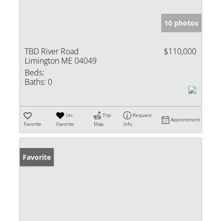
10 photos
TBD River Road
$110,000
Limington ME 04049
Beds:
Baths:
0
Un-
Trip
Request
Appointment
Favorite
Favorite
Map
Info
Favorite