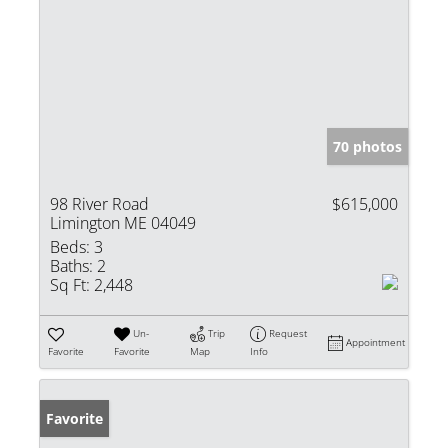
70 photos
98 River Road
$615,000
Limington ME 04049
Beds:
3
Baths:
2
Sq Ft:
2,448
Un-
Trip
Request
Appointment
Favorite
Favorite
Map
Info
Favorite