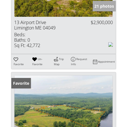
21 photos
13 Airport Drive
$2,900,000
Limington ME 04049
Beds:
Baths:
0
Sq Ft:
42,772
Un-
Trip
Request
Appointment
Favorite
Favorite
Map
Info
Favorite