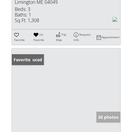
Limington ME 04049
Beds:
3
Baths:
1
Sq Ft:
1,308
Un-
Trip
Request
Appointment
Favorite
Favorite
Map
Info
Price Reduced
Favorite
30 photos