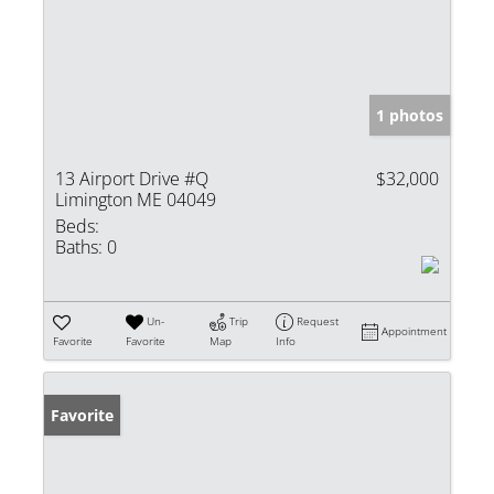
1 photos
13 Airport Drive #Q
$32,000
Limington ME 04049
Beds:
Baths:
0
Un-
Trip
Request
Appointment
Favorite
Favorite
Map
Info
Favorite