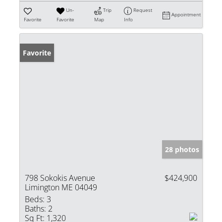
Un-
Trip
Request
Appointment
Favorite
Favorite
Map
Info
Favorite
28 photos
798 Sokokis Avenue
$424,900
Limington ME 04049
Beds:
3
Baths:
2
Sq Ft:
1,320