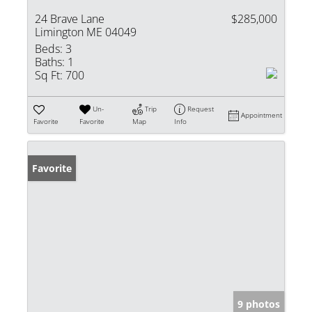
24 Brave Lane
$285,000
Limington ME 04049
Beds:
3
Baths:
1
Sq Ft:
700
Un-
Trip
Request
Appointment
Favorite
Favorite
Map
Info
Favorite
9 photos