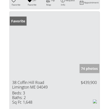
Un-
Trip
Request
Appointment
Favorite
Favorite
Map
Info
Favorite
74 photos
38 Coffin Hill Road
$439,900
Limington ME 04049
Beds:
3
Baths:
2
Sq Ft:
1,648