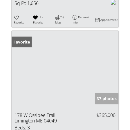
Sq Ft:
1,656
Un-
Trip
Request
Appointment
Favorite
Favorite
Map
Info
Favorite
37 photos
178 W Ossipee Trail
$365,000
Limington ME 04049
Beds:
3