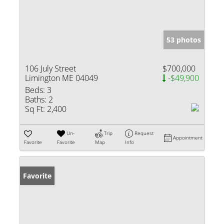
53 photos
106 July Street
$700,000
Limington ME 04049
-$49,900
Beds:
3
Baths:
2
Sq Ft:
2,400
Un-
Trip
Request
Appointment
Favorite
Favorite
Map
Info
Favorite