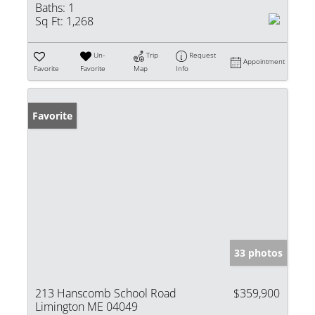
Baths:
1
Sq Ft:
1,268
Un-
Trip
Request
Appointment
Favorite
Favorite
Map
Info
Favorite
33 photos
213 Hanscomb School Road
$359,900
Limington ME 04049