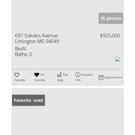
75 photos
697 Sokokis Avenue
$925,000
Limington ME 04049
Beds:
Baths:
0
Un-
Trip
Request
Appointment
Favorite
Favorite
Map
Info
Price Reduced
Favorite