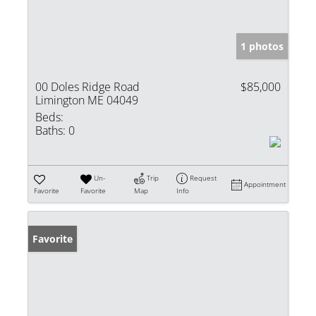
1 photos
00 Doles Ridge Road
$85,000
Limington ME 04049
Beds:
Baths:
0
Un-
Trip
Request
Appointment
Favorite
Favorite
Map
Info
Favorite