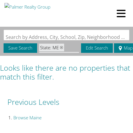
Search by Address, City, School, Zip, Neighborhood or #MLS
State: ME
Save Search
Edit Search
Map
Zip Code: 04082
Looks like there are no properties that
match this filter.
Previous Levels
Browse
Maine