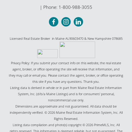
| Phone:
1-800-988-3055
Licensed Real Estate Broker in Maine AL90603470 & New Hampshire 078685
Privacy Policy: If you submit your contact info on this website, the real estate
agent, broker, or office operating the site will receive that information, and
they may call or email you. Please contact the agent, broker, or office operating
this site if you have any questions. Thank you.
Listing data is derived in whole or in part from Maine Real Estate Information
System, Inc. (d/b/a Maine Listings) and is for consumers' personal,
noncommercial use only.
Dimensions are approximate and not guaranteed. All data should be
independently verified. © 2026 Maine Real Estate Information System, Inc. All
Rights Reserved.
Listing data compilation and photo(s) copyright © 2026 PrimeMLS, Inc. All
rights reserved. This information is deemed reliable, but not guaranteed. The