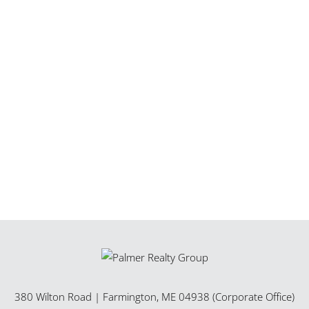
380 Wilton Road
|
Farmington
,
ME
04938 (Corporate Office)