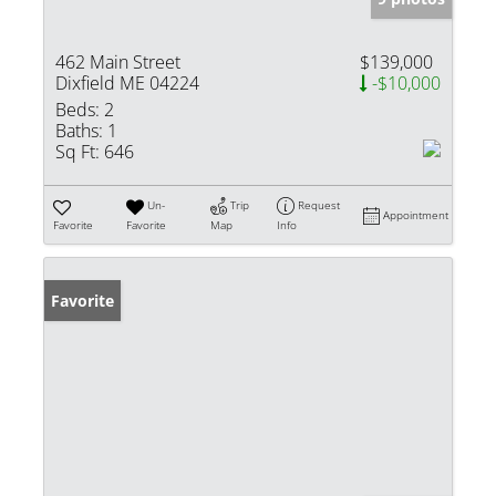
462 Main Street
$139,000
Dixfield ME 04224
-$10,000
Beds:
2
Baths:
1
Sq Ft:
646
Un-
Trip
Request
Appointment
Favorite
Favorite
Map
Info
Favorite