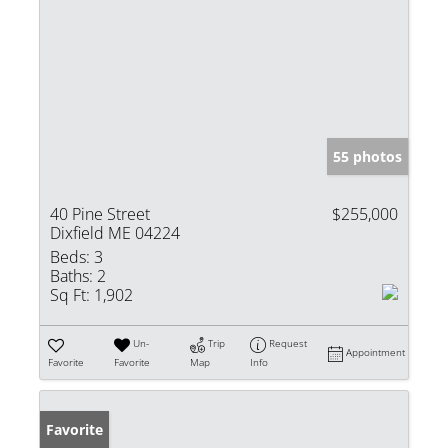
55 photos
40 Pine Street
$255,000
Dixfield ME 04224
Beds:
3
Baths:
2
Sq Ft:
1,902
Un-
Trip
Request
Appointment
Favorite
Favorite
Map
Info
Favorite