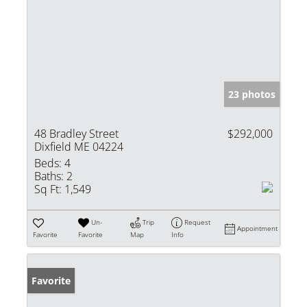
23 photos
48 Bradley Street
$292,000
Dixfield ME 04224
Beds:
4
Baths:
2
Sq Ft:
1,549
Un-
Trip
Request
Appointment
Favorite
Favorite
Map
Info
Favorite