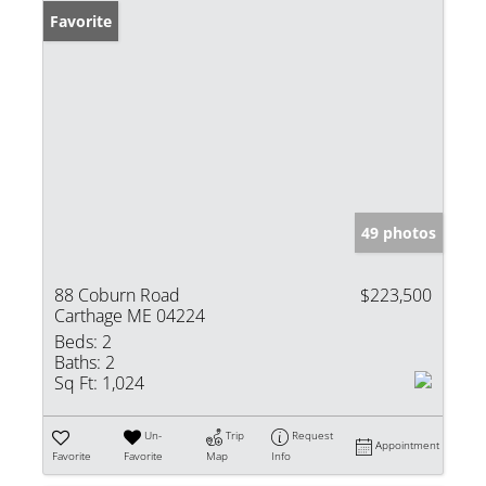
Favorite
49 photos
88 Coburn Road
$223,500
Carthage ME 04224
Beds:
2
Baths:
2
Sq Ft:
1,024
Un-
Trip
Request
Appointment
Favorite
Favorite
Map
Info