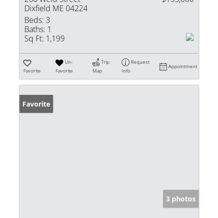
Dixfield ME 04224
Beds:
3
Baths:
1
Sq Ft:
1,199
Un-
Trip
Request
Appointment
Favorite
Favorite
Map
Info
Favorite
3 photos