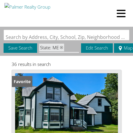
Search by Address, City, School, Zip, Neighborhood or #MLS
State: ME
Save Search
Edit Search
Map
Zip Code: 04224
36 results in search
Favorite