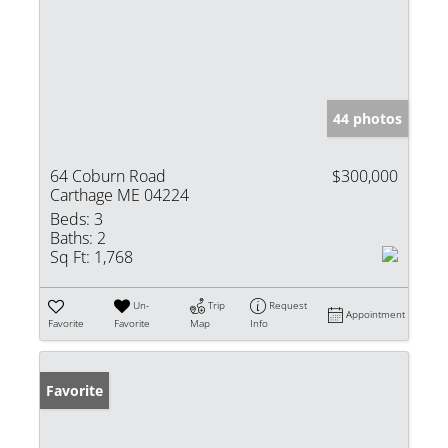
44 photos
64 Coburn Road
$300,000
Carthage ME 04224
Beds:
3
Baths:
2
Sq Ft:
1,768
Un-
Trip
Request
Appointment
Favorite
Favorite
Map
Info
Favorite