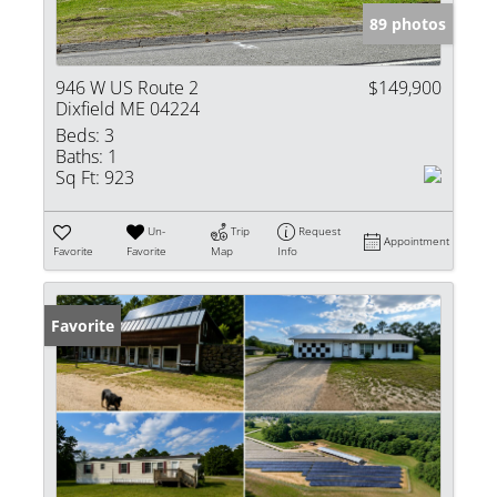
89 photos
946 W US Route 2
$149,900
Dixfield ME 04224
Beds:
3
Baths:
1
Sq Ft:
923
Un-
Trip
Request
Appointment
Favorite
Favorite
Map
Info
Favorite