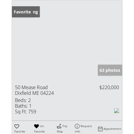
New Listing
Favorite
63 photos
50 Mease Road
$220,000
Dixfield ME 04224
Beds:
2
Baths:
1
Sq Ft:
759
Un-
Trip
Request
Appointment
Favorite
Favorite
Map
Info