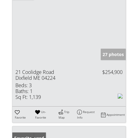
27 photos
21 Coolidge Road
$254,900
Dixfield ME 04224
Beds:
3
Baths:
1
Sq Ft:
1,139
Un-
Trip
Request
Appointment
Favorite
Favorite
Map
Info