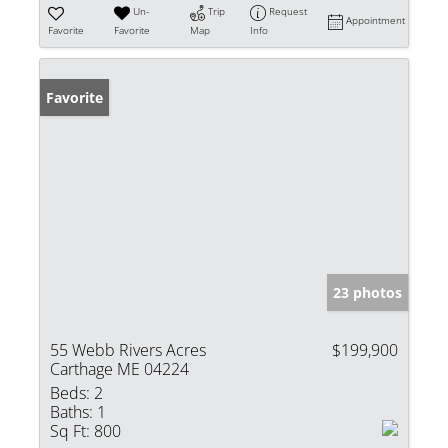
Un-
Trip
Request
Appointment
Favorite
Favorite
Map
Info
Favorite
23 photos
55 Webb Rivers Acres
$199,900
Carthage ME 04224
Beds:
2
Baths:
1
Sq Ft:
800