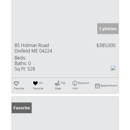
1 photos
85 Holman Road
$385,000
Dixfield ME 04224
Beds:
Baths:
0
Sq Ft:
528
Un-
Trip
Request
Appointment
Favorite
Favorite
Map
Info
Favorite