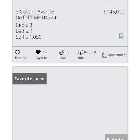
8 Coburn Avenue
$145,000
Dixfield ME 04224
Beds:
3
Baths:
1
Sq Ft:
1,050
Un-
Trip
Request
Appointment
Favorite
Favorite
Map
Info
Price Reduced
Favorite
9 photos