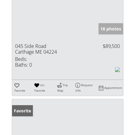
18 photos
045 Side Road
$89,500
Carthage ME 04224
Beds:
Baths:
0
Un-
Trip
Request
Appointment
Favorite
Favorite
Map
Info
Favorite