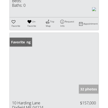
Beds:
Baths:
0
Un-
Trip
Request
Appointment
Favorite
Favorite
Map
Info
New Listing
Favorite
32 photos
10 Harding Lane
$157,000
Dixfield ME 04224