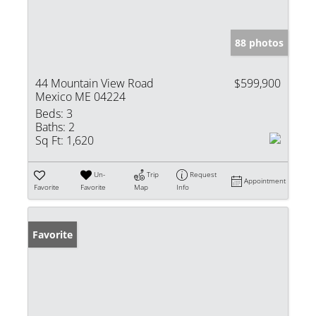
88 photos
44 Mountain View Road
$599,900
Mexico ME 04224
Beds:
3
Baths:
2
Sq Ft:
1,620
Un-
Trip
Request
Appointment
Favorite
Favorite
Map
Info
Favorite