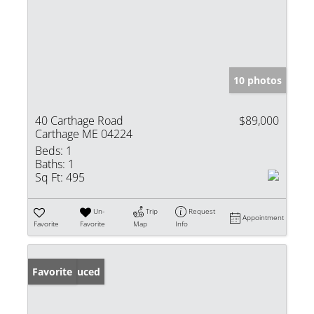
10 photos
40 Carthage Road
$89,000
Carthage ME 04224
Beds:
1
Baths:
1
Sq Ft:
495
Un-
Trip
Request
Appointment
Favorite
Favorite
Map
Info
Price Reduced
Favorite