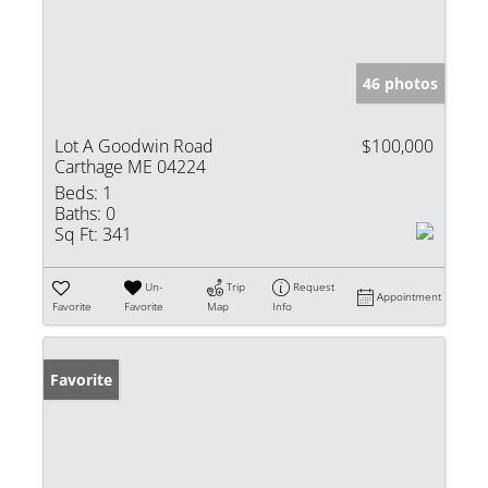
46 photos
Lot A Goodwin Road
$100,000
Carthage ME 04224
Beds:
1
Baths:
0
Sq Ft:
341
Un-
Trip
Request
Appointment
Favorite
Favorite
Map
Info
Favorite