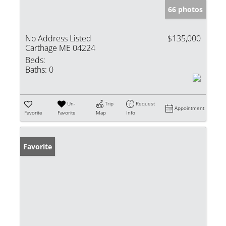
66 photos
No Address Listed
$135,000
Carthage ME 04224
Beds:
Baths:
0
Un-
Trip
Request
Appointment
Favorite
Favorite
Map
Info
Favorite