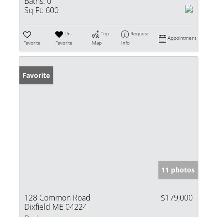
Baths:
0
Sq Ft:
600
Un-
Trip
Request
Appointment
Favorite
Favorite
Map
Info
Favorite
11 photos
128 Common Road
$179,000
Dixfield ME 04224