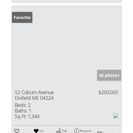
Favorite
40 photos
52 Coburn Avenue
$200,000
Dixfield ME 04224
Beds:
2
Baths:
1
Sq Ft:
1,344
Un-
Trip
Request