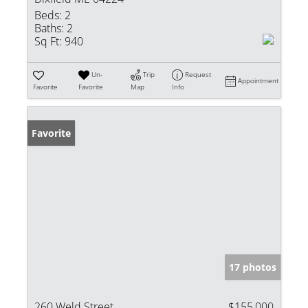
Beds:
2
Baths:
2
Sq Ft:
940
Un-
Trip
Request
Appointment
Favorite
Favorite
Map
Info
Favorite
17 photos
260 Weld Street
$155,000