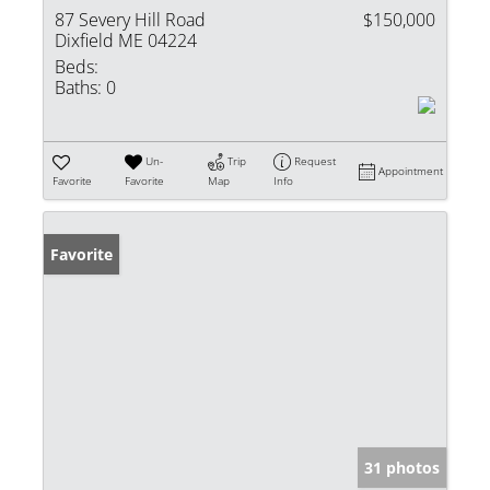
87 Severy Hill Road
$150,000
Dixfield ME 04224
Beds:
Baths:
0
Un-
Trip
Request
Appointment
Favorite
Favorite
Map
Info
Favorite
31 photos