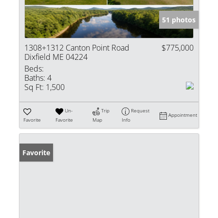
51 photos
1308+1312 Canton Point Road
$775,000
Dixfield ME 04224
Beds:
Baths:
4
Sq Ft:
1,500
Un-
Trip
Request
Appointment
Favorite
Favorite
Map
Info
Favorite