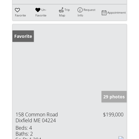
Un-
Trip
Request
Appointment
Favorite
Favorite
Map
Info
Favorite
29 photos
158 Common Road
$199,000
Dixfield ME 04224
Beds:
4
Baths:
2