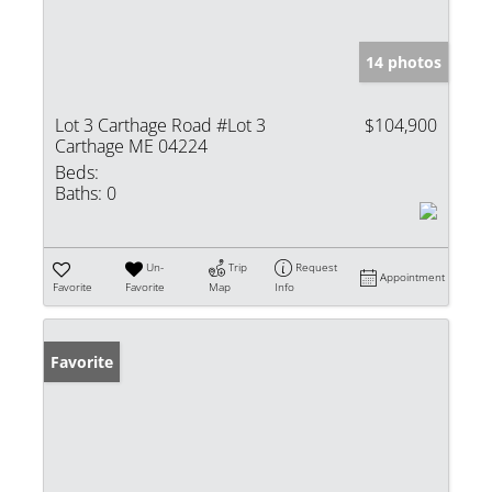
14 photos
Lot 3 Carthage Road #Lot 3
$104,900
Carthage ME 04224
Beds:
Baths:
0
Un-
Trip
Request
Appointment
Favorite
Favorite
Map
Info
Favorite