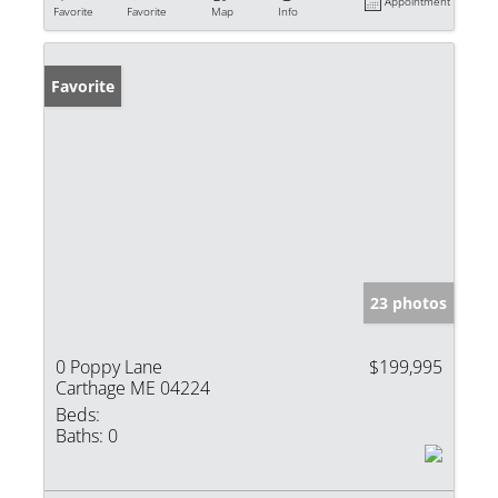
Appointment
Favorite
Favorite
Map
Info
Favorite
23 photos
0 Poppy Lane
$199,995
Carthage ME 04224
Beds:
Baths:
0