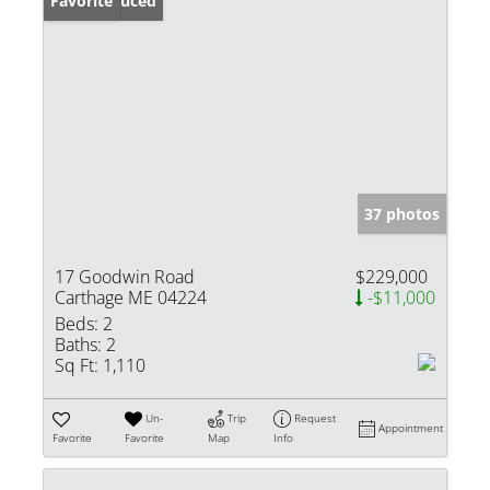
Price Reduced
Favorite
37 photos
17 Goodwin Road
$229,000
Carthage ME 04224
-$11,000
Beds:
2
Baths:
2
Sq Ft:
1,110
Un-
Trip
Request
Appointment
Favorite
Favorite
Map
Info