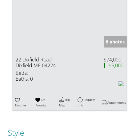
8 photos
22 Dixfield Road
$74,000
Dixfield ME 04224
-$5,000
Beds:
Baths:
0
Un-
Trip
Request
Appointment
Favorite
Favorite
Map
Info
Style