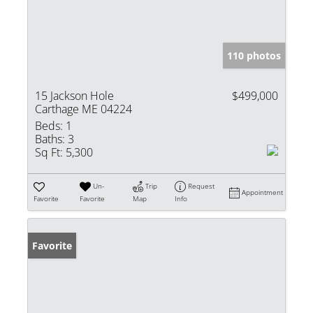
110 photos
15 Jackson Hole
$499,000
Carthage ME 04224
Beds:
1
Baths:
3
Sq Ft:
5,300
Un-
Trip
Request
Appointment
Favorite
Favorite
Map
Info
Favorite