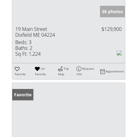
38 photos
19 Main Street
$129,900
Dixfield ME 04224
Beds:
3
Baths:
2
Sq Ft:
1,224
Un-
Trip
Request
Appointment
Favorite
Favorite
Map
Info
Favorite