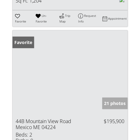
Sq Ft:
1,204
Un-
Trip
Request
Appointment
Favorite
Favorite
Map
Info
Favorite
21 photos
44B Mountain View Road
$195,900
Mexico ME 04224
Beds:
2