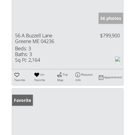
56 photos
56 A Buzzell Lane
$799,900
Greene ME 04236
Beds:
3
Baths:
3
Sq Ft:
2,164
Un-
Trip
Request
Appointment
Favorite
Favorite
Map
Info
Favorite