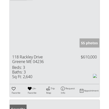
55 photos
118 Rackley Drive
$610,000
Greene ME 04236
Beds:
3
Baths:
3
Sq Ft:
2,640
Un-
Trip
Request
Appointment
Favorite
Favorite
Map
Info