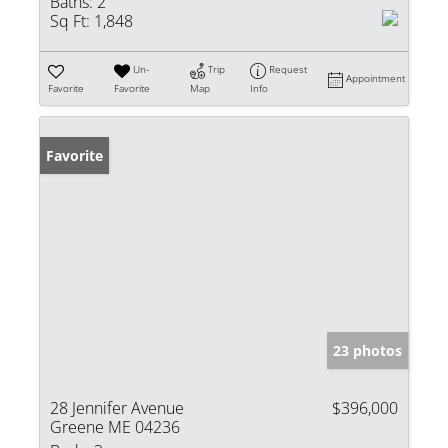
Baths:
2
Sq Ft:
1,848
Un-
Trip
Request
Appointment
Favorite
Favorite
Map
Info
Favorite
23 photos
28 Jennifer Avenue
$396,000
Greene ME 04236