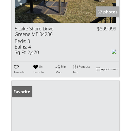
57 photos
5 Lake Shore Drive
$809,999
Greene ME 04236
Beds:
3
Baths:
4
Sq Ft:
2,470
Un-
Trip
Request
Appointment
Favorite
Favorite
Map
Info
Favorite