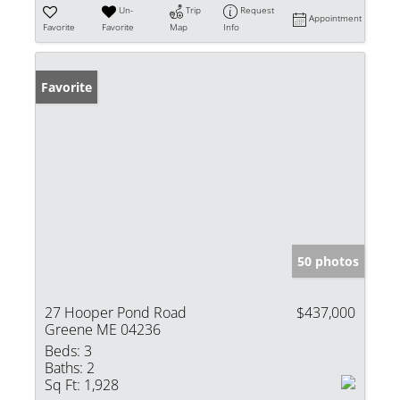
Un-
Trip
Request
Appointment
Favorite
Favorite
Map
Info
Favorite
50 photos
27 Hooper Pond Road
$437,000
Greene ME 04236
Beds:
3
Baths:
2
Sq Ft:
1,928