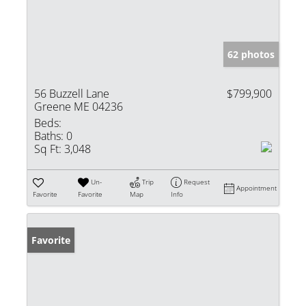
62 photos
56 Buzzell Lane
$799,900
Greene ME 04236
Beds:
Baths:
0
Sq Ft:
3,048
Un-
Trip
Request
Appointment
Favorite
Favorite
Map
Info
Favorite