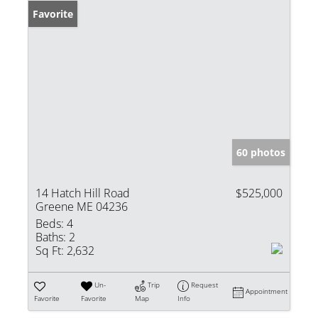
Favorite
60 photos
14 Hatch Hill Road
$525,000
Greene ME 04236
Beds:
4
Baths:
2
Sq Ft:
2,632
Un-
Trip
Request
Appointment
Favorite
Favorite
Map
Info