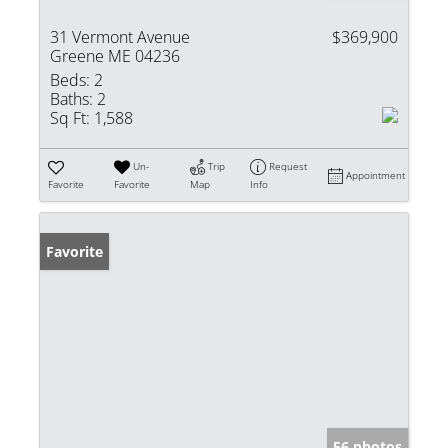
31 Vermont Avenue
$369,900
Greene ME 04236
Beds:
2
Baths:
2
Sq Ft:
1,588
Un-
Trip
Request
Appointment
Favorite
Favorite
Map
Info
Favorite
56 photos