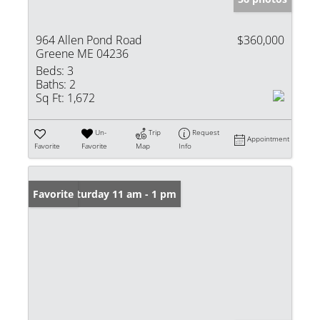
964 Allen Pond Road
$360,000
Greene ME 04236
Beds:
3
Baths:
2
Sq Ft:
1,672
Un-
Trip
Request
Appointment
Favorite
Favorite
Map
Info
Open: Saturday 11 am - 1 pm
Favorite