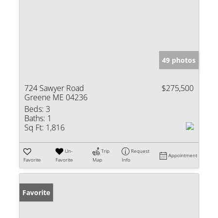
49 photos
724 Sawyer Road
$275,500
Greene ME 04236
Beds:
3
Baths:
1
Sq Ft:
1,816
Un-
Trip
Request
Appointment
Favorite
Favorite
Map
Info
Favorite