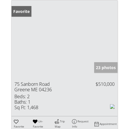
Favorite
23 photos
75 Sanborn Road
$510,000
Greene ME 04236
Beds:
2
Baths:
1
Sq Ft:
1,468
Un-
Trip
Request
Appointment
Favorite
Favorite
Map
Info