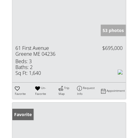
53 photos
61 First Avenue
$695,000
Greene ME 04236
Beds:
3
Baths:
2
Sq Ft:
1,640
Un-
Trip
Request
Appointment
Favorite
Favorite
Map
Info
Favorite