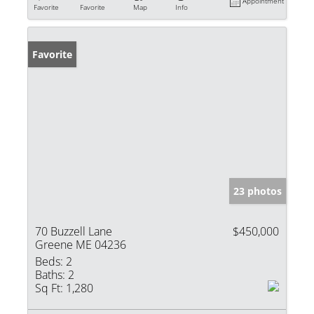
Appointment
Favorite
Favorite
Map
Info
Favorite
23 photos
70 Buzzell Lane
$450,000
Greene ME 04236
Beds:
2
Baths:
2
Sq Ft:
1,280