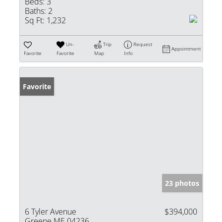
Beds:
3
Baths:
2
Sq Ft:
1,232
Un-
Trip
Request
Appointment
Favorite
Favorite
Map
Info
Favorite
23 photos
6 Tyler Avenue
$394,000
Greene ME 04236