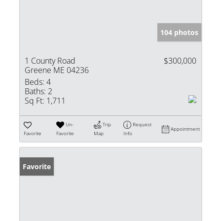
104 photos
1 County Road
$300,000
Greene ME 04236
Beds:
4
Baths:
2
Sq Ft:
1,711
Un-
Trip
Request
Appointment
Favorite
Favorite
Map
Info
Favorite