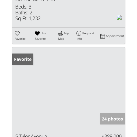
Beds:
3
Baths:
2
Sq Ft:
1,232
Un-
Trip
Request
Appointment
Favorite
Favorite
Map
Info
Favorite
24 photos
5 Tyler Avenue
$389,000