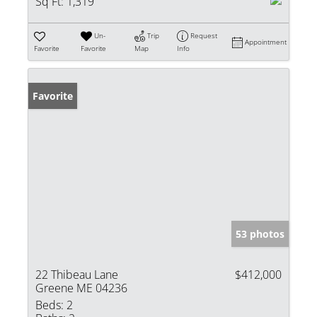
Sq Ft:
1,319
Un-
Trip
Request
Appointment
Favorite
Favorite
Map
Info
Favorite
53 photos
22 Thibeau Lane
$412,000
Greene ME 04236
Beds:
2