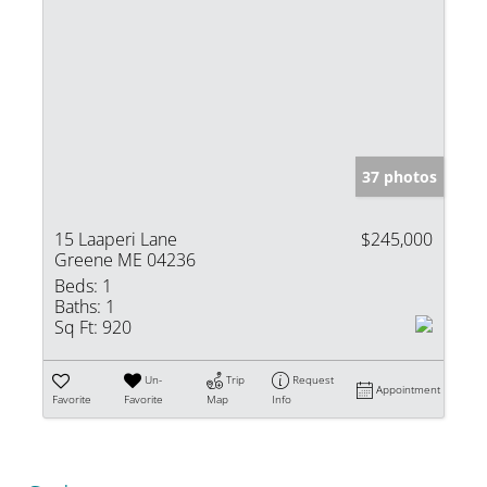
37 photos
15 Laaperi Lane
$245,000
Greene ME 04236
Beds:
1
Baths:
1
Sq Ft:
920
Un-
Trip
Request
Appointment
Favorite
Favorite
Map
Info