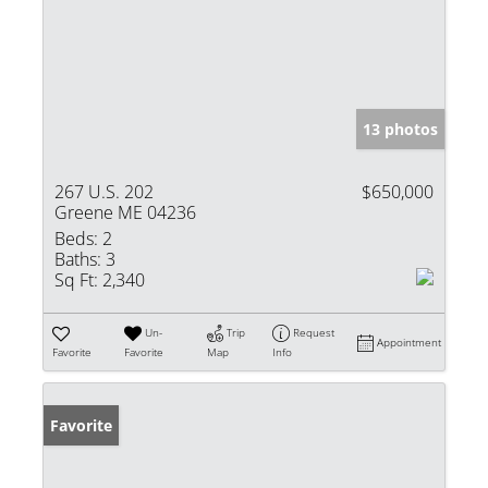
13 photos
267 U.S. 202
$650,000
Greene ME 04236
Beds:
2
Baths:
3
Sq Ft:
2,340
Un-
Trip
Request
Appointment
Favorite
Favorite
Map
Info
Favorite