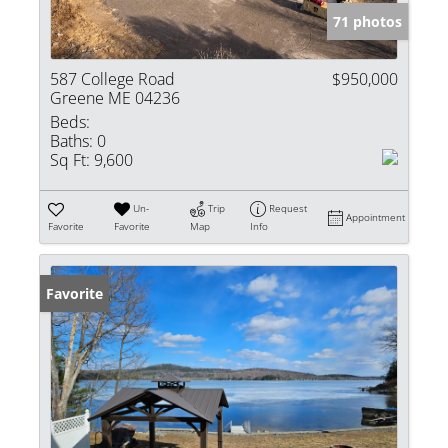
71 photos
587 College Road
$950,000
Greene ME 04236
Beds:
Baths:
0
Sq Ft:
9,600
Un-
Trip
Request
Appointment
Favorite
Favorite
Map
Info
Favorite