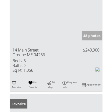
48 photos
14 Main Street
$249,900
Greene ME 04236
Beds:
3
Baths:
2
Sq Ft:
1,056
Un-
Trip
Request
Appointment
Favorite
Favorite
Map
Info
Favorite