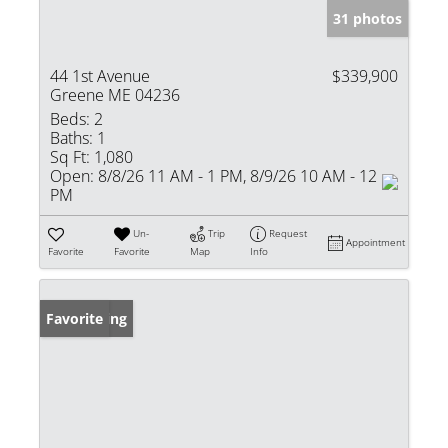
31 photos
44 1st Avenue
$339,900
Greene ME 04236
Beds:
2
Baths:
1
Sq Ft:
1,080
Open:
8/8/26 11 AM - 1 PM, 8/9/26 10 AM - 12
PM
Un-
Trip
Request
Appointment
Favorite
Favorite
Map
Info
New Listing
Favorite