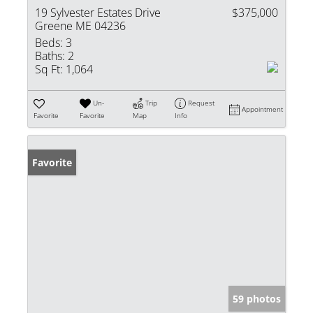
19 Sylvester Estates Drive
$375,000
Greene ME 04236
Beds:
3
Baths:
2
Sq Ft:
1,064
Un-
Trip
Request
Appointment
Favorite
Favorite
Map
Info
Favorite
59 photos