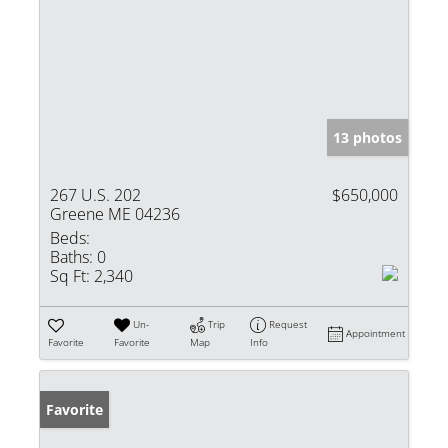
13 photos
267 U.S. 202
$650,000
Greene ME 04236
Beds:
Baths:
0
Sq Ft:
2,340
Un-
Trip
Request
Appointment
Favorite
Favorite
Map
Info
Favorite