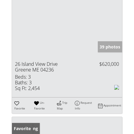
39 photos
26 Island View Drive
$620,000
Greene ME 04236
Beds:
3
Baths:
3
Sq Ft:
2,454
Un-
Trip
Request
Appointment
Favorite
Favorite
Map
Info
New Listing
Favorite