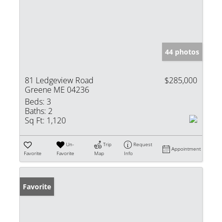
44 photos
81 Ledgeview Road
$285,000
Greene ME 04236
Beds:
3
Baths:
2
Sq Ft:
1,120
Un-
Trip
Request
Appointment
Favorite
Favorite
Map
Info
Favorite