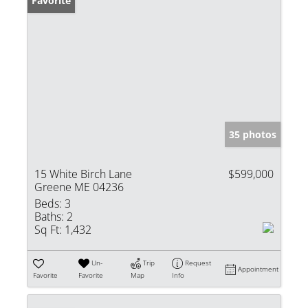
Favorite
35 photos
15 White Birch Lane
$599,000
Greene ME 04236
Beds:
3
Baths:
2
Sq Ft:
1,432
Un-
Trip
Request
Appointment
Favorite
Favorite
Map
Info