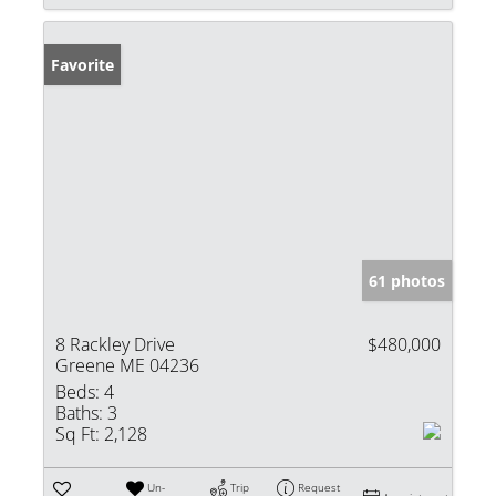
Favorite
61 photos
8 Rackley Drive
$480,000
Greene ME 04236
Beds:
4
Baths:
3
Sq Ft:
2,128
Un-
Trip
Request