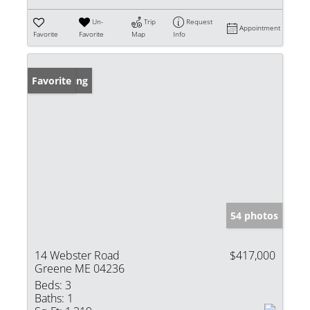
Un-
Trip
Request
Appointment
Favorite
Favorite
Map
Info
New Listing
Favorite
54 photos
14 Webster Road
$417,000
Greene ME 04236
Beds:
3
Baths:
1