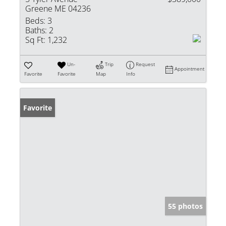
Greene ME 04236
Beds:
3
Baths:
2
Sq Ft:
1,232
Un-
Trip
Request
Appointment
Favorite
Favorite
Map
Info
Favorite
55 photos