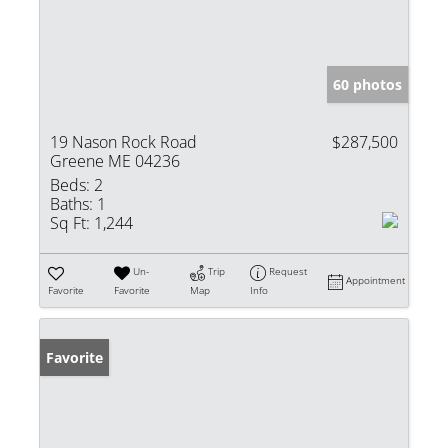
60 photos
19 Nason Rock Road
$287,500
Greene ME 04236
Beds:
2
Baths:
1
Sq Ft:
1,244
Un-
Trip
Request
Appointment
Favorite
Favorite
Map
Info
Favorite