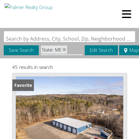
Search by Address, City, School, Zip, Neighborhood or #MLS
State: ME
Save Search
Edit Search
Map
Zip Code: 04236
45 results in search
Favorite