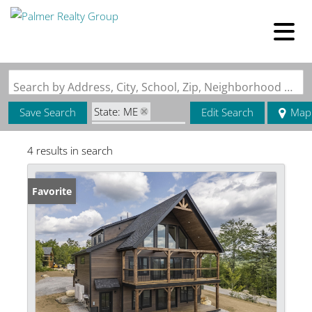
Search by Address, City, School, Zip, Neighborhood or #MLS
State: ME
Save Search
Edit Search
Map
Zip Code: 04237
4 results in search
Favorite