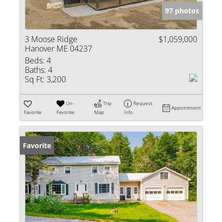
97 photos
3 Moose Ridge
$1,059,000
Hanover ME 04237
Beds:
4
Baths:
4
Sq Ft:
3,200
Un-
Trip
Request
Appointment
Favorite
Favorite
Map
Info
Favorite