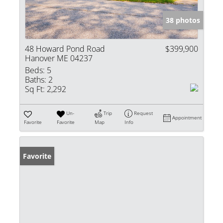
38 photos
48 Howard Pond Road
$399,900
Hanover ME 04237
Beds:
5
Baths:
2
Sq Ft:
2,292
Un-
Trip
Request
Appointment
Favorite
Favorite
Map
Info
Favorite