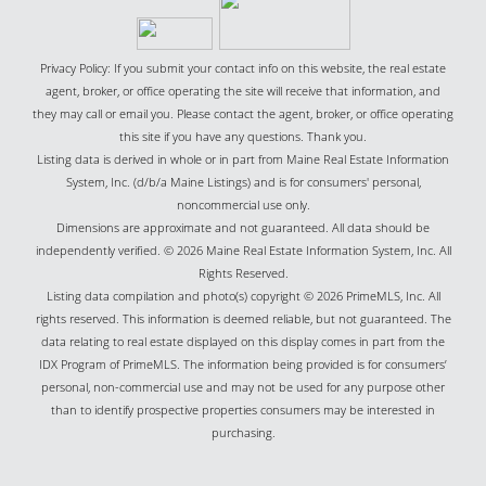
Privacy Policy: If you submit your contact info on this website, the real estate
agent, broker, or office operating the site will receive that information, and
they may call or email you. Please contact the agent, broker, or office operating
this site if you have any questions. Thank you.
Listing data is derived in whole or in part from Maine Real Estate Information
System, Inc. (d/b/a Maine Listings) and is for consumers' personal,
noncommercial use only.
Dimensions are approximate and not guaranteed. All data should be
independently verified. © 2026 Maine Real Estate Information System, Inc. All
Rights Reserved.
Listing data compilation and photo(s) copyright © 2026 PrimeMLS, Inc. All
rights reserved. This information is deemed reliable, but not guaranteed. The
data relating to real estate displayed on this display comes in part from the
IDX Program of PrimeMLS. The information being provided is for consumers’
personal, non-commercial use and may not be used for any purpose other
than to identify prospective properties consumers may be interested in
purchasing.