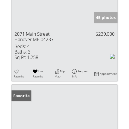
45 photos
2071 Main Street
$239,000
Hanover ME 04237
Beds:
4
Baths:
3
Sq Ft:
1,258
Un-
Trip
Request
Appointment
Favorite
Favorite
Map
Info
Favorite