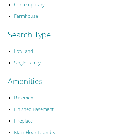
Contemporary
Farmhouse
Search Type
Lot/Land
Single Family
Amenities
Basement
Finished Basement
Fireplace
Main Floor Laundry