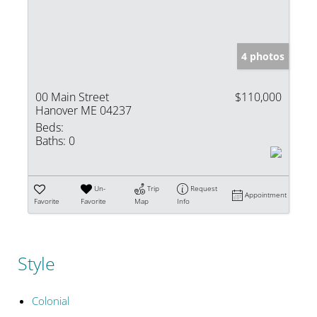
4 photos
00 Main Street
$110,000
Hanover ME 04237
Beds:
Baths:
0
Un-
Trip
Request
Appointment
Favorite
Favorite
Map
Info
Style
Colonial