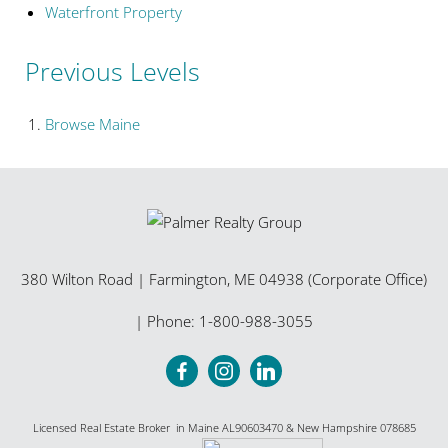
Waterfront Property
Previous Levels
Browse
Maine
380 Wilton Road
|
Farmington
,
ME
04938 (Corporate Office)
| Phone:
1-800-988-3055
Licensed Real Estate Broker in Maine AL90603470 & New Hampshire 078685