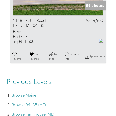
59 photos
1118 Exeter Road
$319,900
Exeter ME 04435
Beds:
Baths:
3
Sq Ft:
1,500
Un-
Trip
Request
Appointment
Favorite
Favorite
Map
Info
Previous Levels
Browse
Maine
Browse
04435 (ME)
Browse
Farmhouse (ME)