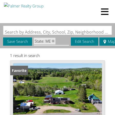
Search by Address, City, School, Zip, Neighborhood or #MLS
State: ME
Save Search
Edit Search
Ma
Style: Farmhouse
1 result in search
Zip Code: 04435
Favorite