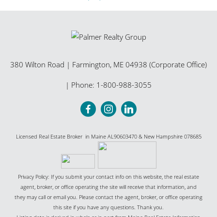
380 Wilton Road
|
Farmington
,
ME
04938 (Corporate Office)
| Phone:
1-800-988-3055
Licensed Real Estate Broker in Maine AL90603470 & New Hampshire 078685
Privacy Policy: If you submit your contact info on this website, the real estate
agent, broker, or office operating the site will receive that information, and
they may call or email you. Please contact the agent, broker, or office operating
this site if you have any questions. Thank you.