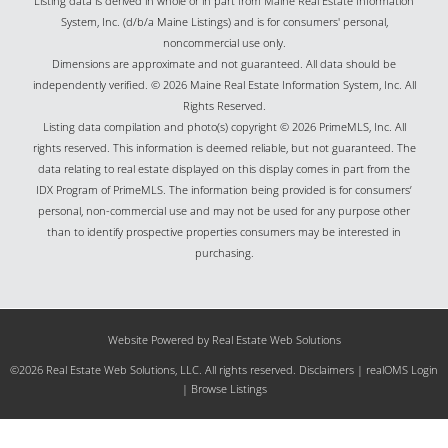
Listing data is derived in whole or in part from Maine Real Estate Information
System, Inc. (d/b/a Maine Listings) and is for consumers' personal,
noncommercial use only.
Dimensions are approximate and not guaranteed. All data should be
independently verified. © 2026 Maine Real Estate Information System, Inc. All
Rights Reserved.
Listing data compilation and photo(s) copyright © 2026 PrimeMLS, Inc. All
rights reserved. This information is deemed reliable, but not guaranteed. The
data relating to real estate displayed on this display comes in part from the
IDX Program of PrimeMLS. The information being provided is for consumers’
personal, non-commercial use and may not be used for any purpose other
than to identify prospective properties consumers may be interested in
purchasing.
Website Powered by Real Estate Web Solutions
©2026 Real Estate Web Solutions, LLC. All rights reserved.
Disclaimers
|
realOMS Login
|
Browse Listings