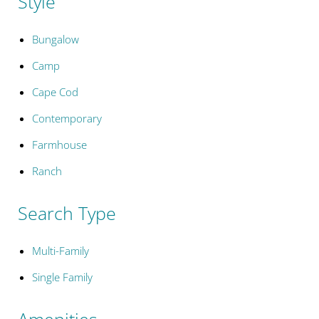
Style
Bungalow
Camp
Cape Cod
Contemporary
Farmhouse
Ranch
Search Type
Multi-Family
Single Family
Amenities