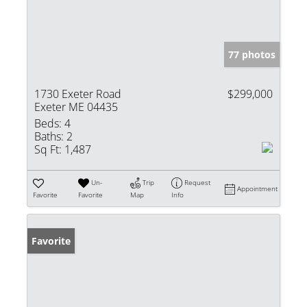
77 photos
1730 Exeter Road
$299,000
Exeter ME 04435
Beds:
4
Baths:
2
Sq Ft:
1,487
Un-
Trip
Request
Appointment
Favorite
Favorite
Map
Info
Favorite