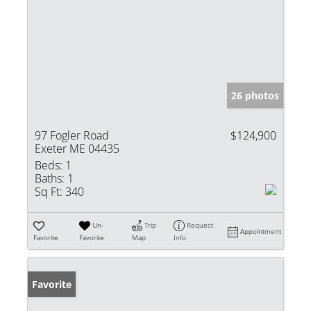
26 photos
97 Fogler Road
$124,900
Exeter ME 04435
Beds:
1
Baths:
1
Sq Ft:
340
Un-
Trip
Request
Appointment
Favorite
Favorite
Map
Info
Favorite