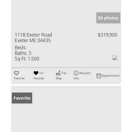
59 photos
1118 Exeter Road
$319,900
Exeter ME 04435
Beds:
Baths:
3
Sq Ft:
1,500
Un-
Trip
Request
Appointment
Favorite
Favorite
Map
Info
Favorite