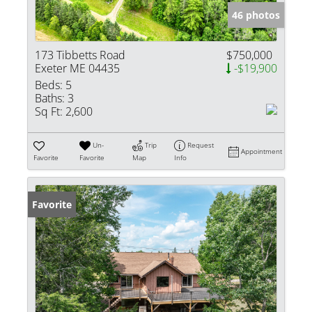
46 photos
173 Tibbetts Road
$750,000
Exeter ME 04435
-$19,900
Beds:
5
Baths:
3
Sq Ft:
2,600
Un-
Trip
Request
Appointment
Favorite
Favorite
Map
Info
Favorite