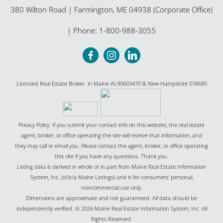
380 Wilton Road
|
Farmington
,
ME
04938 (Corporate Office)
| Phone:
1-800-988-3055
Licensed Real Estate Broker in Maine AL90603470 & New Hampshire 078685
Privacy Policy: If you submit your contact info on this website, the real estate
agent, broker, or office operating the site will receive that information, and
they may call or email you. Please contact the agent, broker, or office operating
this site if you have any questions. Thank you.
Listing data is derived in whole or in part from Maine Real Estate Information
System, Inc. (d/b/a Maine Listings) and is for consumers' personal,
noncommercial use only.
Dimensions are approximate and not guaranteed. All data should be
independently verified. © 2026 Maine Real Estate Information System, Inc. All
Rights Reserved.