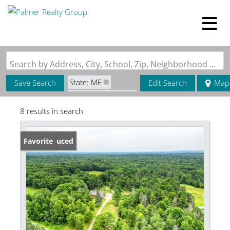
Search by Address, City, School, Zip, Neighborhood or #MLS
State: ME
Save Search
Edit Search
Map
Zip Code: 04435
8 results in search
Price Reduced
Favorite