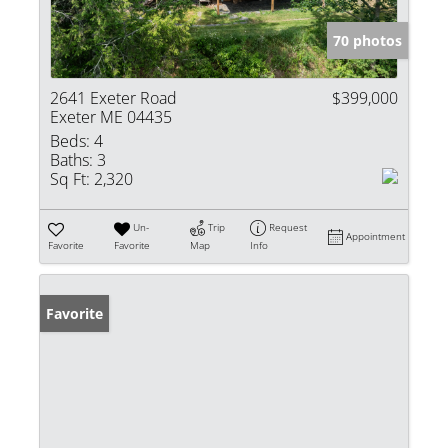
70 photos
2641 Exeter Road
$399,000
Exeter ME 04435
Beds:
4
Baths:
3
Sq Ft:
2,320
Un-
Trip
Request
Appointment
Favorite
Favorite
Map
Info
Favorite