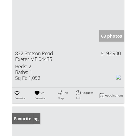
63 photos
832 Stetson Road
$192,900
Exeter ME 04435
Beds:
2
Baths:
1
Sq Ft:
1,092
Un-
Trip
Request
Appointment
Favorite
Favorite
Map
Info
New Listing
Favorite