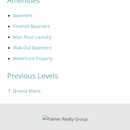
Basement
Finished Basement
Main Floor Laundry
Walk-Out Basement
Waterfront Property
Previous Levels
Browse
Maine