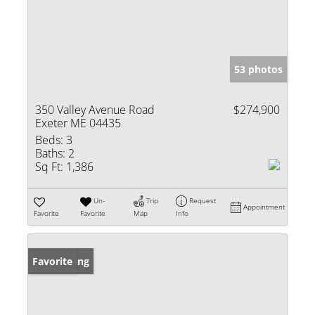
53 photos
350 Valley Avenue Road
$274,900
Exeter ME 04435
Beds:
3
Baths:
2
Sq Ft:
1,386
Un-
Trip
Request
Appointment
Favorite
Favorite
Map
Info
New Listing
Favorite