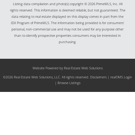
Listing data compilation and photo(s) copyright © 2026 PrimeMLS, Inc. All
rights reserved. This information is deemed reliable, but not guaranteed. The
data relating to real estate displayed on this display comes in part from the
IDX Program of PrimeMLS. The information being provided is for consumers’
personal, non-commercial use and may not be used for any purpose other
than to identify prospective properties consumers may be interested in
purchasing.
Website Powered by Real Estate Web Solutions
©2026 Real Estate Web Solutions, LLC. All rights reserved.
Disclaimers
|
realOMS Login
|
Browse Listings