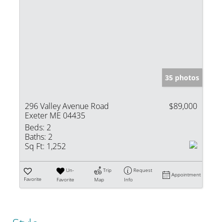
35 photos
296 Valley Avenue Road
$89,000
Exeter ME 04435
Beds:
2
Baths:
2
Sq Ft:
1,252
Un-
Trip
Request
Appointment
Favorite
Favorite
Map
Info