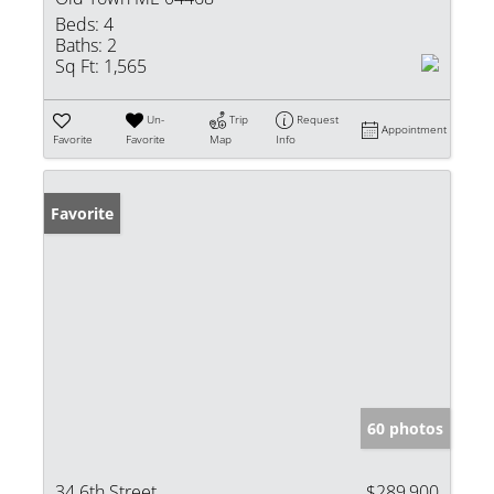
Beds:
4
Baths:
2
Sq Ft:
1,565
Un-
Trip
Request
Appointment
Favorite
Favorite
Map
Info
Favorite
60 photos
34 6th Street
$289,900