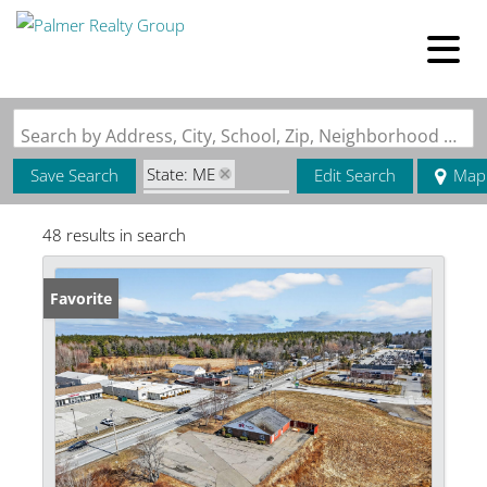
Search by Address, City, School, Zip, Neighborhood or #MLS
State: ME
Save Search
Edit Search
Map
Zip Code: 04468
48 results in search
Favorite