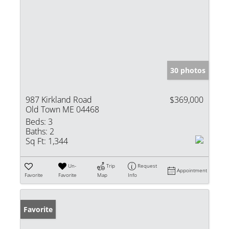
30 photos
987 Kirkland Road
$369,000
Old Town ME 04468
Beds:
3
Baths:
2
Sq Ft:
1,344
Un-
Trip
Request
Appointment
Favorite
Favorite
Map
Info
Favorite