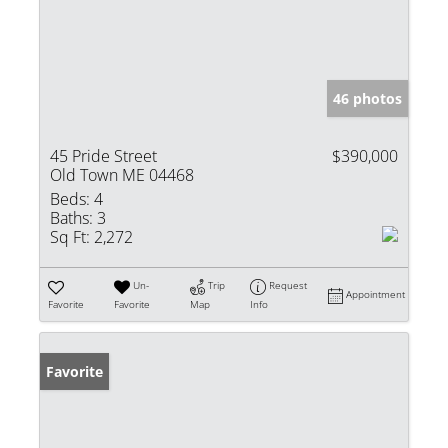
46 photos
45 Pride Street
$390,000
Old Town ME 04468
Beds:
4
Baths:
3
Sq Ft:
2,272
Un-
Trip
Request
Appointment
Favorite
Favorite
Map
Info
Favorite