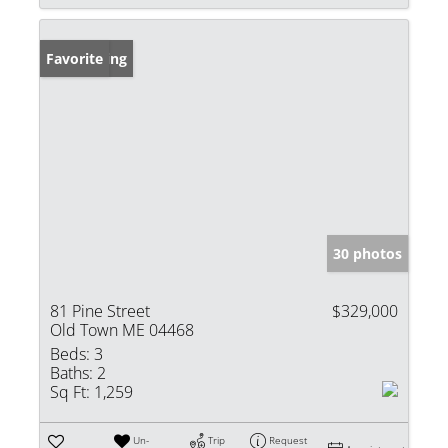
New Listing
Favorite
30 photos
81 Pine Street
$329,000
Old Town ME 04468
Beds:
3
Baths:
2
Sq Ft:
1,259
Un-
Trip
Request