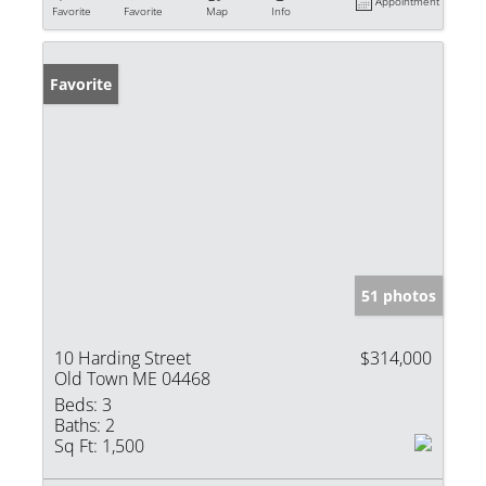
Appointment
Favorite
Favorite
Map
Info
Favorite
51 photos
10 Harding Street
$314,000
Old Town ME 04468
Beds:
3
Baths:
2
Sq Ft:
1,500