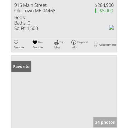
916 Main Street
$284,900
Old Town ME 04468
-$5,000
Beds:
Baths:
0
Sq Ft:
1,500
Un-
Trip
Request
Appointment
Favorite
Favorite
Map
Info
Favorite
34 photos