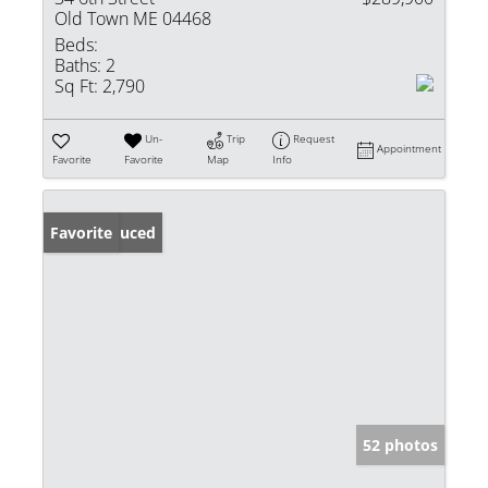
Old Town ME 04468
Beds:
Baths:
2
Sq Ft:
2,790
Un-
Trip
Request
Appointment
Favorite
Favorite
Map
Info
Price Reduced
Favorite
52 photos