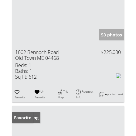
53 photos
1002 Bennoch Road
$225,000
Old Town ME 04468
Beds:
1
Baths:
1
Sq Ft:
612
Un-
Trip
Request
Appointment
Favorite
Favorite
Map
Info
New Listing
Favorite