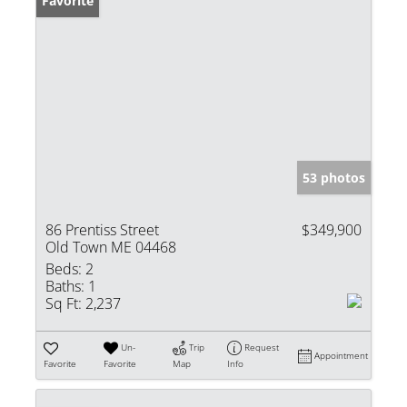
Favorite
53 photos
86 Prentiss Street
$349,900
Old Town ME 04468
Beds:
2
Baths:
1
Sq Ft:
2,237
Un-
Trip
Request
Appointment
Favorite
Favorite
Map
Info