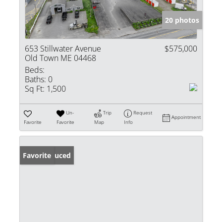
20 photos
653 Stillwater Avenue
$575,000
Old Town ME 04468
Beds:
Baths:
0
Sq Ft:
1,500
Un-
Trip
Request
Appointment
Favorite
Favorite
Map
Info
Price Reduced
Favorite