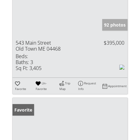
92 photos
543 Main Street
$395,000
Old Town ME 04468
Beds:
Baths:
3
Sq Ft:
3,405
Un-
Trip
Request
Appointment
Favorite
Favorite
Map
Info
Favorite