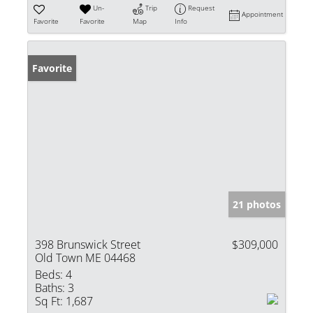
Un-
Trip
Request
Appointment
Favorite
Favorite
Map
Info
Favorite
21 photos
398 Brunswick Street
$309,000
Old Town ME 04468
Beds:
4
Baths:
3
Sq Ft:
1,687