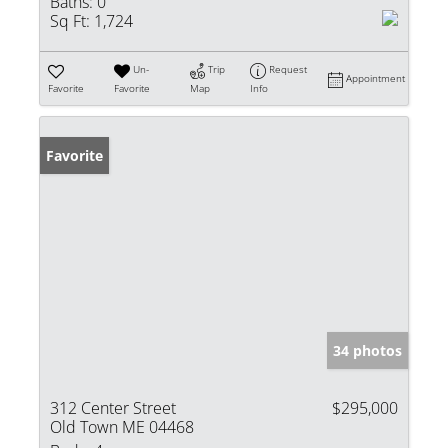
Baths:
0
Sq Ft:
1,724
Un-
Trip
Request
Appointment
Favorite
Favorite
Map
Info
Favorite
34 photos
312 Center Street
$295,000
Old Town ME 04468