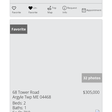
Un-
Trip
Request
Appointment
Favorite
Favorite
Map
Info
Favorite
32 photos
68 Tower Road
$305,000
Argyle Twp ME 04468
Beds:
2
Baths:
1