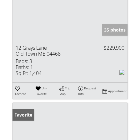
35 photos
12 Grays Lane
$229,900
Old Town ME 04468
Beds:
3
Baths:
1
Sq Ft:
1,404
Un-
Trip
Request
Appointment
Favorite
Favorite
Map
Info
Favorite