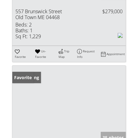
557 Brunswick Street
$279,000
Old Town ME 04468
Beds:
2
Baths:
1
Sq Ft:
1,229
Un-
Trip
Request
Appointment
Favorite
Favorite
Map
Info
New Listing
Favorite
35 photos