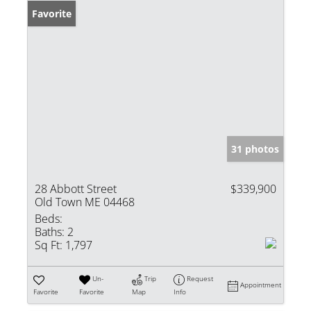
Favorite
31 photos
28 Abbott Street
$339,900
Old Town ME 04468
Beds:
Baths:
2
Sq Ft:
1,797
Un-
Trip
Request
Appointment
Favorite
Favorite
Map
Info