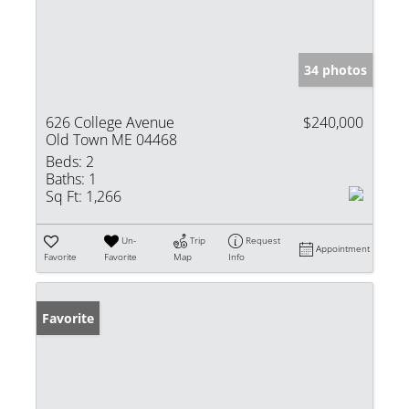
34 photos
626 College Avenue
$240,000
Old Town ME 04468
Beds:
2
Baths:
1
Sq Ft:
1,266
Un-
Trip
Request
Appointment
Favorite
Favorite
Map
Info
Favorite