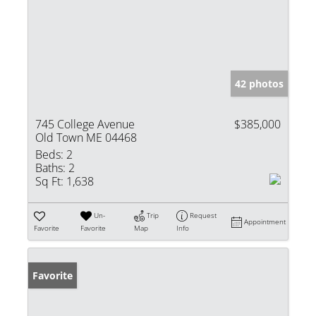
42 photos
745 College Avenue
$385,000
Old Town ME 04468
Beds:
2
Baths:
2
Sq Ft:
1,638
Un-
Trip
Request
Appointment
Favorite
Favorite
Map
Info
Favorite