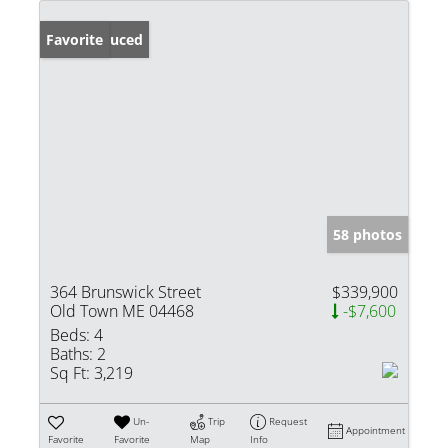
Price Reduced
Favorite
58 photos
364 Brunswick Street
$339,900
Old Town ME 04468
-$7,600
Beds:
4
Baths:
2
Sq Ft:
3,219
Un-
Trip
Request
Appointment
Favorite
Favorite
Map
Info