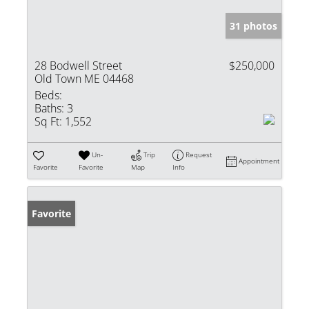
31 photos
28 Bodwell Street
$250,000
Old Town ME 04468
Beds:
Baths:
3
Sq Ft:
1,552
Un-
Trip
Request
Appointment
Favorite
Favorite
Map
Info
Favorite