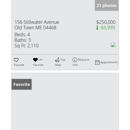
21 photos
156 Stillwater Avenue
$250,000
Old Town ME 04468
-$9,999
Beds:
4
Baths:
3
Sq Ft:
2,110
Un-
Trip
Request
Appointment
Favorite
Favorite
Map
Info
Favorite