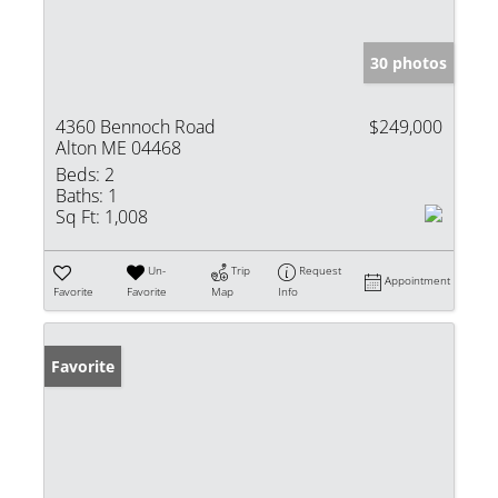
30 photos
4360 Bennoch Road
$249,000
Alton ME 04468
Beds:
2
Baths:
1
Sq Ft:
1,008
Un-
Trip
Request
Appointment
Favorite
Favorite
Map
Info
Favorite