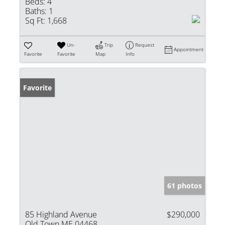
Beds:
4
Baths:
1
Sq Ft:
1,668
Un-
Trip
Request
Appointment
Favorite
Favorite
Map
Info
Favorite
61 photos
85 Highland Avenue
$290,000
Old Town ME 04468