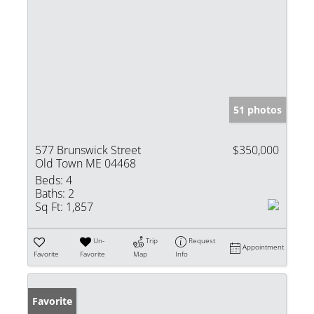
51 photos
577 Brunswick Street
$350,000
Old Town ME 04468
Beds:
4
Baths:
2
Sq Ft:
1,857
Un-
Trip
Request
Appointment
Favorite
Favorite
Map
Info
Favorite