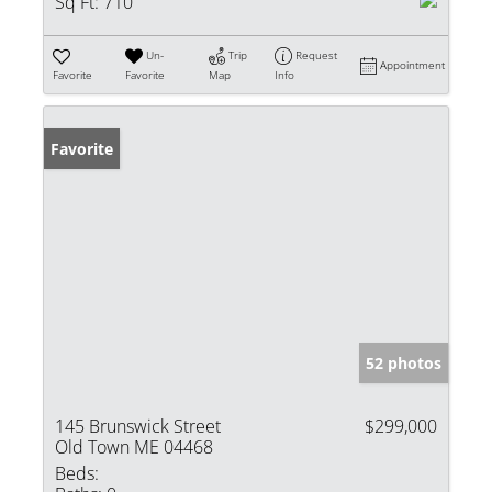
Sq Ft:
710
Un-
Trip
Request
Appointment
Favorite
Favorite
Map
Info
Favorite
52 photos
145 Brunswick Street
$299,000
Old Town ME 04468
Beds: