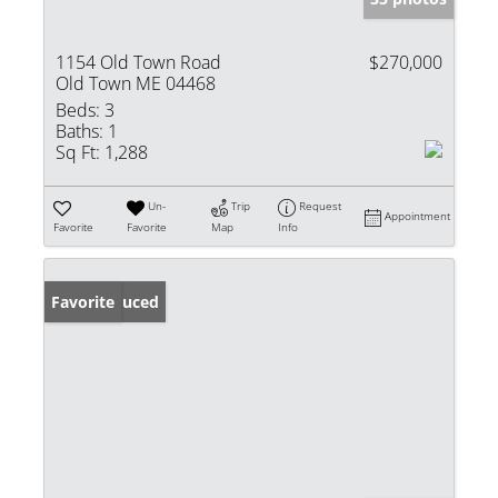
1154 Old Town Road
$270,000
Old Town ME 04468
Beds:
3
Baths:
1
Sq Ft:
1,288
Un-
Trip
Request
Appointment
Favorite
Favorite
Map
Info
Price Reduced
Favorite