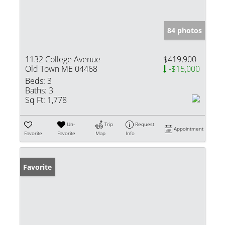
84 photos
1132 College Avenue
$419,900
Old Town ME 04468
-$15,000
Beds:
3
Baths:
3
Sq Ft:
1,778
Un-
Trip
Request
Appointment
Favorite
Favorite
Map
Info
Favorite