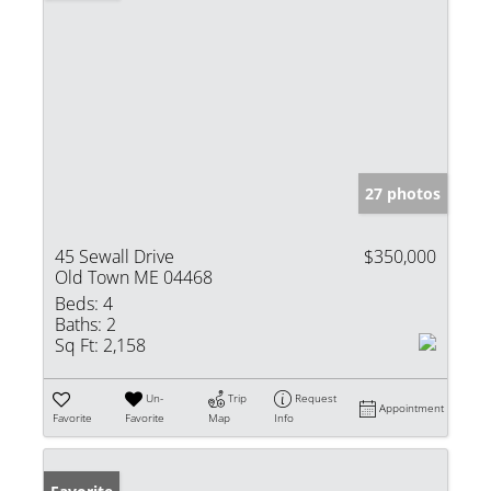
27 photos
45 Sewall Drive
$350,000
Old Town ME 04468
Beds:
4
Baths:
2
Sq Ft:
2,158
Un-
Trip
Request
Appointment
Favorite
Favorite
Map
Info