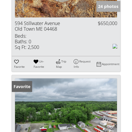
24 photos
594 Stillwater Avenue
$650,000
Old Town ME 04468
Beds:
Baths:
0
Sq Ft:
2,500
Un-
Trip
Request
Appointment
Favorite
Favorite
Map
Info
Favorite