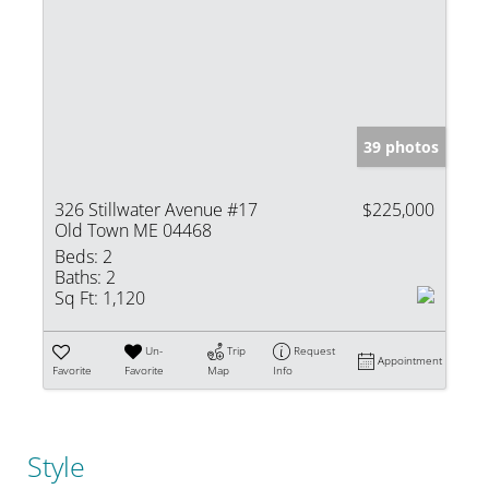
39 photos
326 Stillwater Avenue #17
$225,000
Old Town ME 04468
Beds:
2
Baths:
2
Sq Ft:
1,120
Un-
Trip
Request
Appointment
Favorite
Favorite
Map
Info
Style