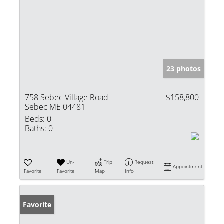
23 photos
758 Sebec Village Road
$158,800
Sebec ME 04481
Beds:
0
Baths:
0
Un-
Trip
Request
Appointment
Favorite
Favorite
Map
Info
Favorite