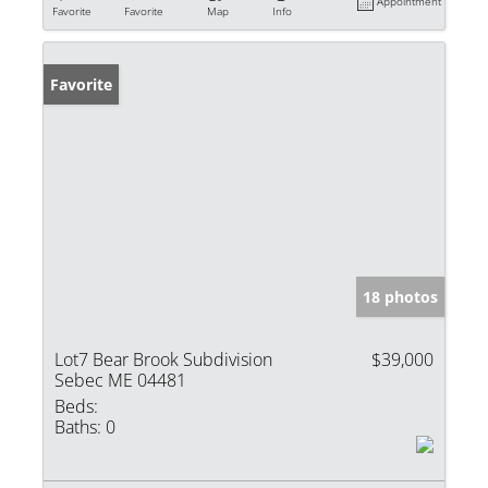
Appointment
Favorite
Favorite
Map
Info
Favorite
18 photos
Lot7 Bear Brook Subdivision
$39,000
Sebec ME 04481
Beds:
Baths:
0