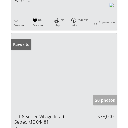
Baths:
0
Un-
Trip
Request
Appointment
Favorite
Favorite
Map
Info
Favorite
20 photos
Lot 6 Sebec Village Road
$35,000
Sebec ME 04481