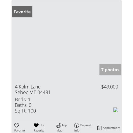
Favorite
7 photos
4 Kolm Lane
$49,000
Sebec ME 04481
Beds:
1
Baths:
0
Sq Ft:
100
Un-
Trip
Request
Appointment
Favorite
Favorite
Map
Info