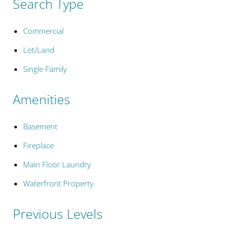
Search Type
Commercial
Lot/Land
Single Family
Amenities
Basement
Fireplace
Main Floor Laundry
Waterfront Property
Previous Levels