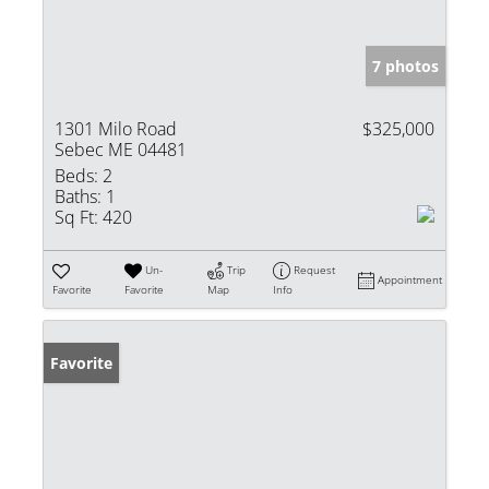
7 photos
1301 Milo Road
$325,000
Sebec ME 04481
Beds:
2
Baths:
1
Sq Ft:
420
Un-
Trip
Request
Appointment
Favorite
Favorite
Map
Info
Favorite