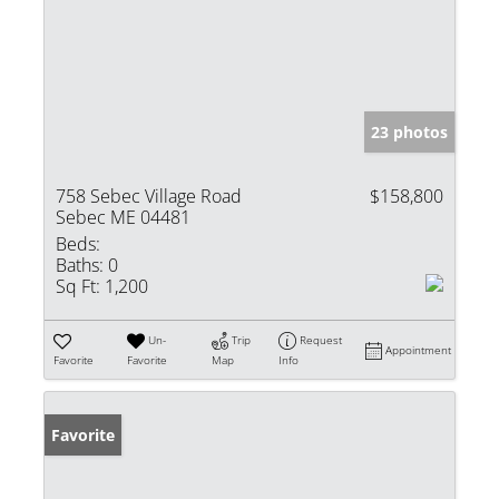
23 photos
758 Sebec Village Road
$158,800
Sebec ME 04481
Beds:
Baths:
0
Sq Ft:
1,200
Un-
Trip
Request
Appointment
Favorite
Favorite
Map
Info
Favorite