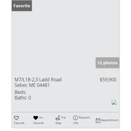
Favorite
12 photos
M7/L18-2,3 Ladd Road
$59,900
Sebec ME 04481
Beds:
Baths:
0
Un-
Trip
Request
Appointment
Favorite
Favorite
Map
Info