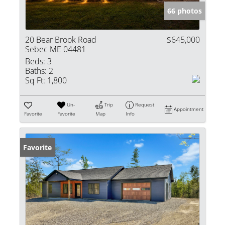
66 photos
20 Bear Brook Road
$645,000
Sebec ME 04481
Beds:
3
Baths:
2
Sq Ft:
1,800
Un-
Trip
Request
Appointment
Favorite
Favorite
Map
Info
Favorite