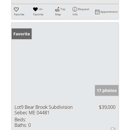
Un-
Trip
Request
Appointment
Favorite
Favorite
Map
Info
Favorite
17 photos
Lot9 Bear Brook Subdivision
$39,000
Sebec ME 04481
Beds:
Baths:
0