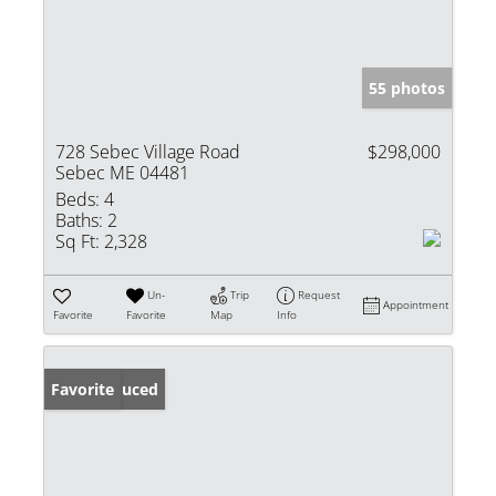
55 photos
728 Sebec Village Road
$298,000
Sebec ME 04481
Beds:
4
Baths:
2
Sq Ft:
2,328
Un-
Trip
Request
Appointment
Favorite
Favorite
Map
Info
Price Reduced
Favorite