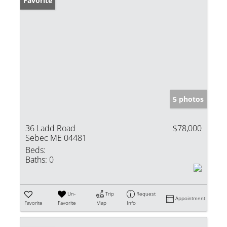
Favorite
5 photos
36 Ladd Road
$78,000
Sebec ME 04481
Beds:
Baths:
0
Un-
Trip
Request
Appointment
Favorite
Favorite
Map
Info