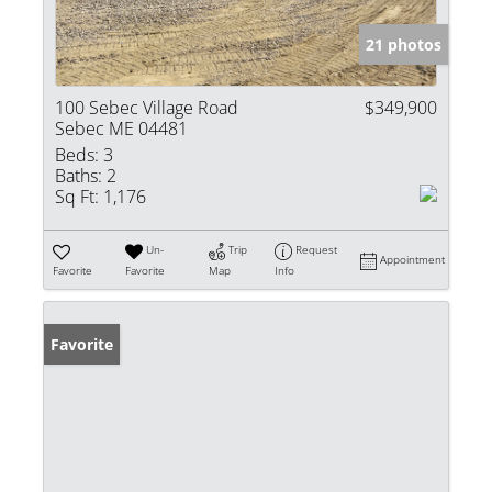
21 photos
100 Sebec Village Road
$349,900
Sebec ME 04481
Beds:
3
Baths:
2
Sq Ft:
1,176
Un-
Trip
Request
Appointment
Favorite
Favorite
Map
Info
Favorite