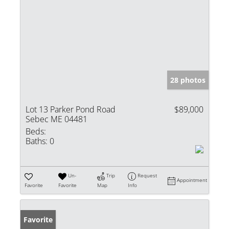
28 photos
Lot 13 Parker Pond Road
$89,000
Sebec ME 04481
Beds:
Baths:
0
Un-
Trip
Request
Appointment
Favorite
Favorite
Map
Info
Favorite