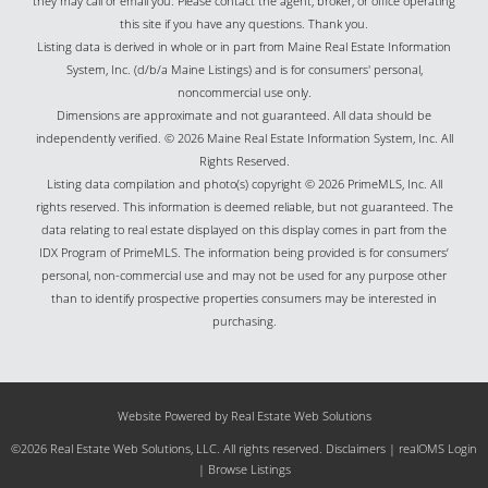
they may call or email you. Please contact the agent, broker, or office operating
this site if you have any questions. Thank you.
Listing data is derived in whole or in part from Maine Real Estate Information
System, Inc. (d/b/a Maine Listings) and is for consumers' personal,
noncommercial use only.
Dimensions are approximate and not guaranteed. All data should be
independently verified. © 2026 Maine Real Estate Information System, Inc. All
Rights Reserved.
Listing data compilation and photo(s) copyright © 2026 PrimeMLS, Inc. All
rights reserved. This information is deemed reliable, but not guaranteed. The
data relating to real estate displayed on this display comes in part from the
IDX Program of PrimeMLS. The information being provided is for consumers’
personal, non-commercial use and may not be used for any purpose other
than to identify prospective properties consumers may be interested in
purchasing.
Website Powered by Real Estate Web Solutions
©2026 Real Estate Web Solutions, LLC. All rights reserved.
Disclaimers
|
realOMS Login
|
Browse Listings