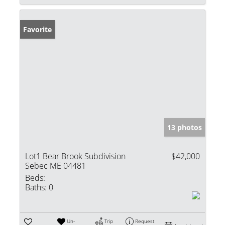
Favorite
13 photos
Lot1 Bear Brook Subdivision
$42,000
Sebec ME 04481
Beds:
Baths:
0
Un-
Trip
Request