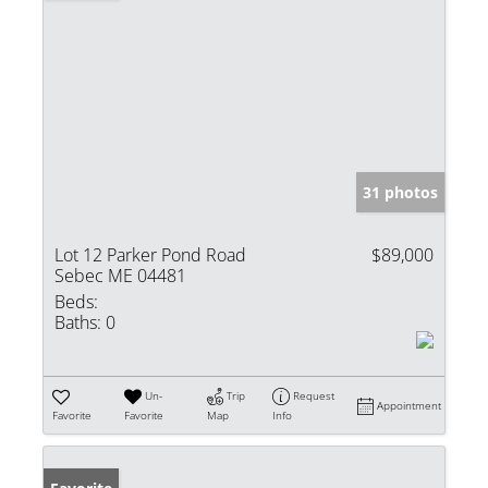
31 photos
Lot 12 Parker Pond Road
$89,000
Sebec ME 04481
Beds:
Baths:
0
Un-
Trip
Request
Appointment
Favorite
Favorite
Map
Info