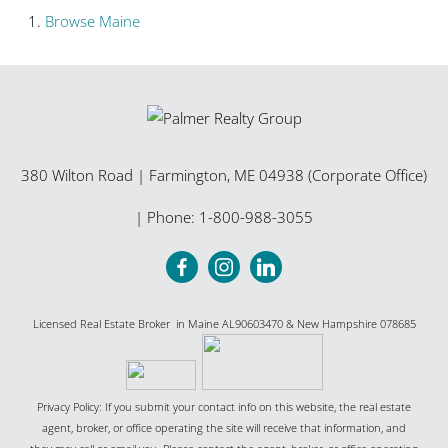
Browse
Maine
380 Wilton Road
|
Farmington
,
ME
04938 (Corporate Office)
| Phone:
1-800-988-3055
Licensed Real Estate Broker in Maine AL90603470 & New Hampshire 078685
Privacy Policy: If you submit your contact info on this website, the real estate
agent, broker, or office operating the site will receive that information, and