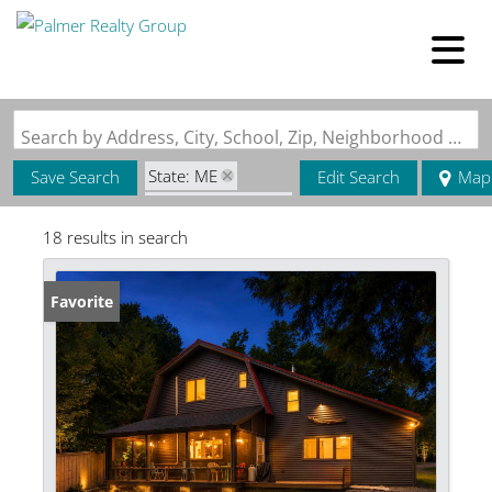
Search by Address, City, School, Zip, Neighborhood or #MLS
State: ME
Save Search
Edit Search
Map
Zip Code: 04481
18 results in search
Favorite