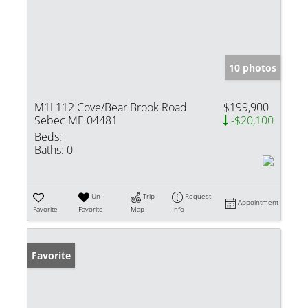
10 photos
M1L112 Cove/Bear Brook Road
$199,900
Sebec ME 04481
-$20,100
Beds:
Baths:
0
Un-
Trip
Request
Appointment
Favorite
Favorite
Map
Info
Favorite