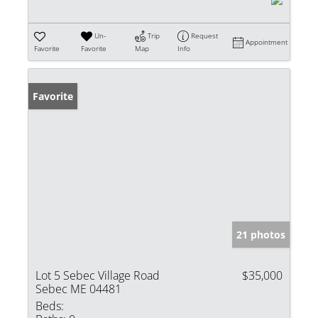
Un-
Trip
Request
Appointment
Favorite
Favorite
Map
Info
Favorite
21 photos
Lot 5 Sebec Village Road
$35,000
Sebec ME 04481
Beds: