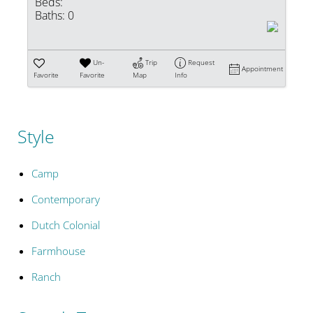
Beds:
Baths:
0
Un-
Trip
Request
Appointment
Favorite
Favorite
Map
Info
Style
Camp
Contemporary
Dutch Colonial
Farmhouse
Ranch