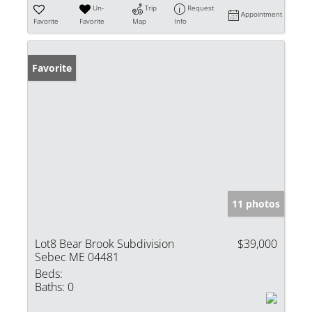
Un-
Trip
Request
Appointment
Favorite
Favorite
Map
Info
Favorite
11 photos
Lot8 Bear Brook Subdivision
$39,000
Sebec ME 04481
Beds:
Baths:
0