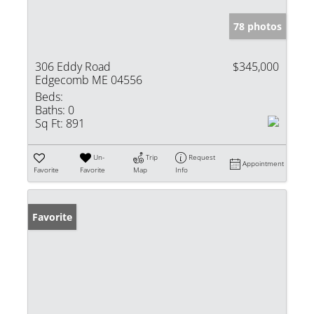
78 photos
306 Eddy Road
$345,000
Edgecomb ME 04556
Beds:
Baths:
0
Sq Ft:
891
Un-
Trip
Request
Appointment
Favorite
Favorite
Map
Info
Favorite