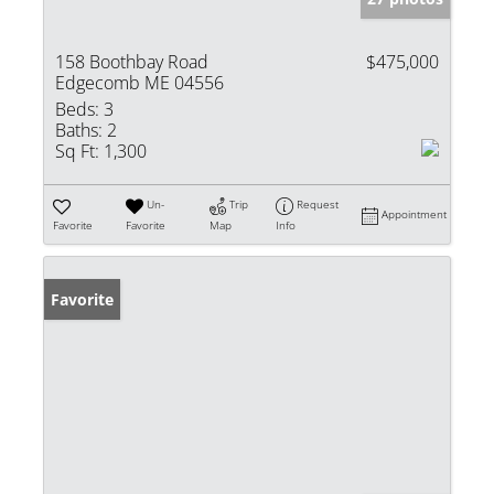
158 Boothbay Road
$475,000
Edgecomb ME 04556
Beds:
3
Baths:
2
Sq Ft:
1,300
Un-
Trip
Request
Appointment
Favorite
Favorite
Map
Info
Favorite