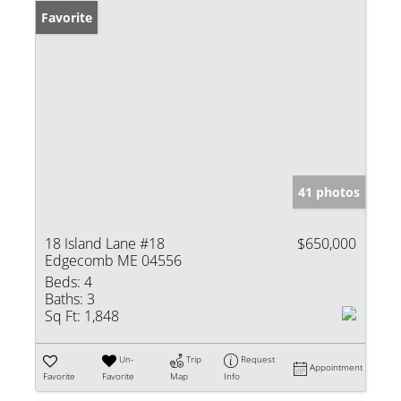
Favorite
41 photos
18 Island Lane #18
$650,000
Edgecomb ME 04556
Beds:
4
Baths:
3
Sq Ft:
1,848
Un-
Trip
Request
Appointment
Favorite
Favorite
Map
Info