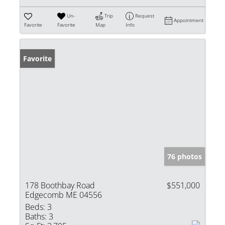
Un-
Trip
Request
Appointment
Favorite
Favorite
Map
Info
Favorite
76 photos
178 Boothbay Road
$551,000
Edgecomb ME 04556
Beds:
3
Baths:
3