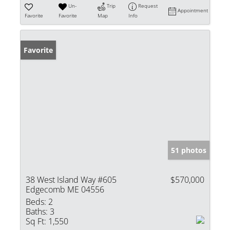
Un-
Trip
Request
Appointment
Favorite
Favorite
Map
Info
Favorite
51 photos
38 West Island Way #605
$570,000
Edgecomb ME 04556
Beds:
2
Baths:
3
Sq Ft:
1,550