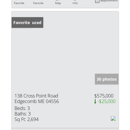
Appointment
Favorite
Favorite
Map
Info
Price Reduced
Favorite
30 photos
138 Cross Point Road
$575,000
Edgecomb ME 04556
-$25,000
Beds:
3
Baths:
3
Sq Ft:
2,694