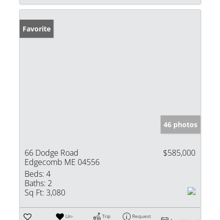
Favorite
46 photos
66 Dodge Road
$585,000
Edgecomb ME 04556
Beds:
4
Baths:
2
Sq Ft:
3,080
Un-
Trip
Request