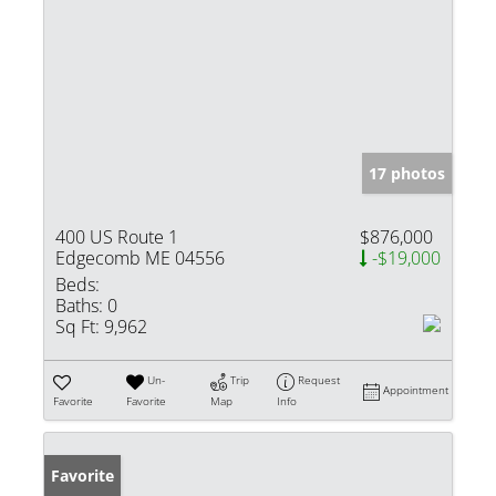
17 photos
400 US Route 1
$876,000
Edgecomb ME 04556
-$19,000
Beds:
Baths:
0
Sq Ft:
9,962
Un-
Trip
Request
Appointment
Favorite
Favorite
Map
Info
Favorite