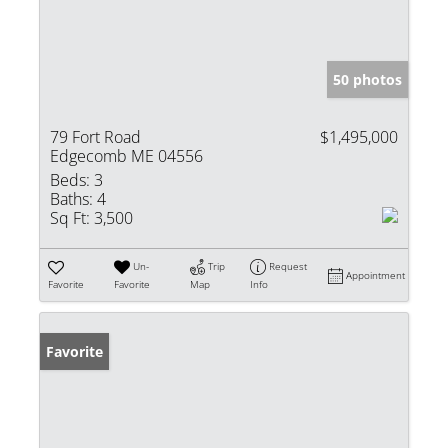
50 photos
79 Fort Road
$1,495,000
Edgecomb ME 04556
Beds:
3
Baths:
4
Sq Ft:
3,500
Un-
Trip
Request
Appointment
Favorite
Favorite
Map
Info
Favorite