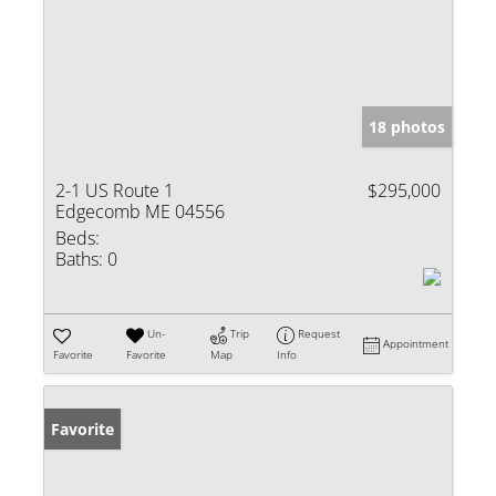
18 photos
2-1 US Route 1
$295,000
Edgecomb ME 04556
Beds:
Baths:
0
Un-
Trip
Request
Appointment
Favorite
Favorite
Map
Info
Favorite