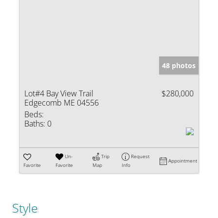
48 photos
Lot#4 Bay View Trail
$280,000
Edgecomb ME 04556
Beds:
Baths:
0
Un-
Trip
Request
Appointment
Favorite
Favorite
Map
Info
Style