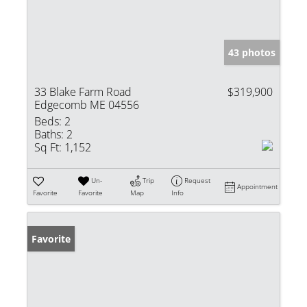
43 photos
33 Blake Farm Road
$319,900
Edgecomb ME 04556
Beds:
2
Baths:
2
Sq Ft:
1,152
Un-
Trip
Request
Appointment
Favorite
Favorite
Map
Info
Favorite