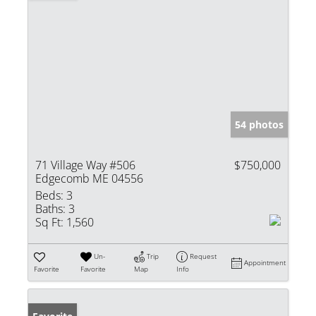
54 photos
71 Village Way #506
$750,000
Edgecomb ME 04556
Beds:
3
Baths:
3
Sq Ft:
1,560
Un-
Trip
Request
Appointment
Favorite
Favorite
Map
Info