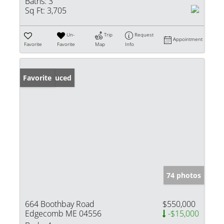
Baths:
3
Sq Ft:
3,705
Un-
Trip
Request
Appointment
Favorite
Favorite
Map
Info
Price Reduced
Favorite
74 photos
664 Boothbay Road
$550,000
Edgecomb ME 04556
-$15,000