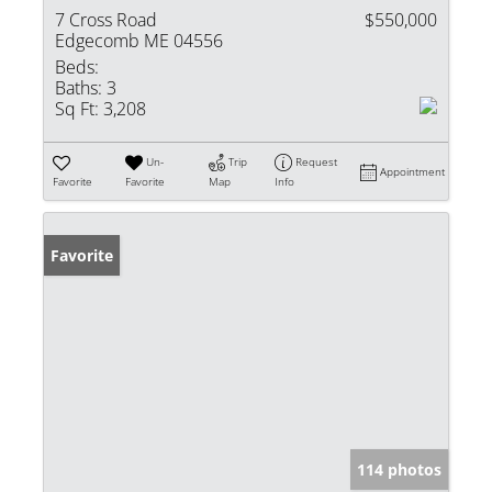
7 Cross Road
$550,000
Edgecomb ME 04556
Beds:
Baths:
3
Sq Ft:
3,208
Un-
Trip
Request
Appointment
Favorite
Favorite
Map
Info
Favorite
114 photos