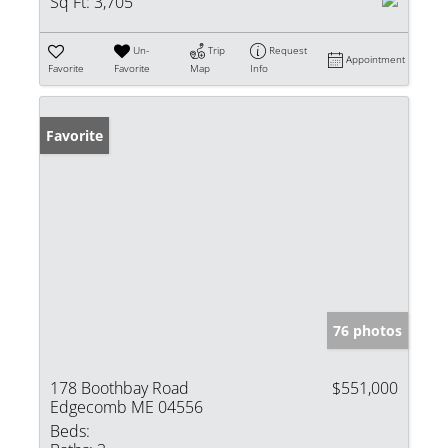
Sq Ft:
3,705
Un-
Trip
Request
Appointment
Favorite
Favorite
Map
Info
Favorite
76 photos
178 Boothbay Road
$551,000
Edgecomb ME 04556
Beds: