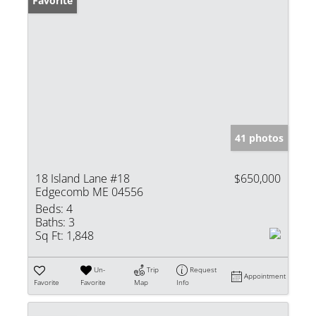
Favorite
41 photos
18 Island Lane #18
$650,000
Edgecomb ME 04556
Beds:
4
Baths:
3
Sq Ft:
1,848
Un-
Trip
Request
Appointment
Favorite
Favorite
Map
Info