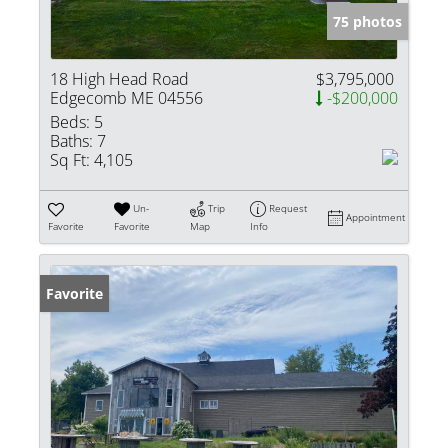
75 photos
18 High Head Road
$3,795,000
Edgecomb ME 04556
-$200,000
Beds:
5
Baths:
7
Sq Ft:
4,105
Un-
Trip
Request
Appointment
Favorite
Favorite
Map
Info
Favorite