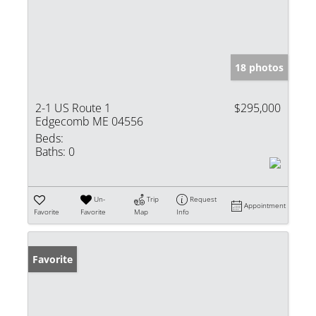
18 photos
2-1 US Route 1
$295,000
Edgecomb ME 04556
Beds:
Baths:
0
Un-
Trip
Request
Appointment
Favorite
Favorite
Map
Info
Favorite