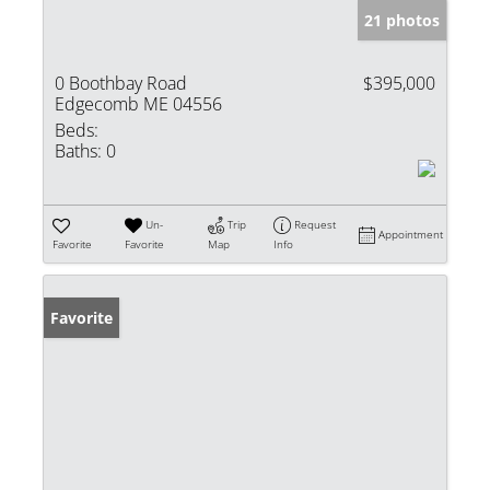
21 photos
0 Boothbay Road
$395,000
Edgecomb ME 04556
Beds:
Baths:
0
Un-
Trip
Request
Appointment
Favorite
Favorite
Map
Info
Favorite