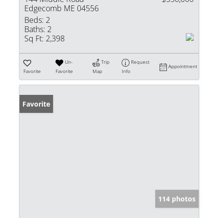
Edgecomb ME 04556
Beds:
2
Baths:
2
Sq Ft:
2,398
Un-
Trip
Request
Appointment
Favorite
Favorite
Map
Info
Favorite
114 photos