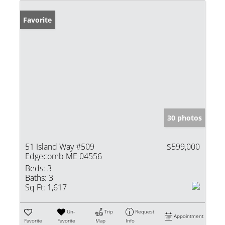
Favorite
30 photos
51 Island Way #509
$599,000
Edgecomb ME 04556
Beds:
3
Baths:
3
Sq Ft:
1,617
Un-
Trip
Request
Appointment
Favorite
Favorite
Map
Info