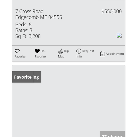
7 Cross Road
$550,000
Edgecomb ME 04556
Beds:
6
Baths:
3
Sq Ft:
3,208
Un-
Trip
Request
Appointment
Favorite
Favorite
Map
Info
New Listing
Favorite
27 photos