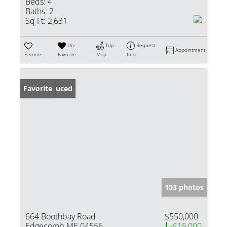
Beds:
4
Baths:
2
Sq Ft:
2,631
Un-
Trip
Request
Appointment
Favorite
Favorite
Map
Info
Price Reduced
Favorite
103 photos
664 Boothbay Road
$550,000
Edgecomb ME 04556
-$15,000