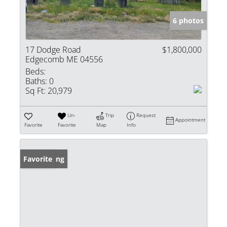
6 photos
17 Dodge Road
$1,800,000
Edgecomb ME 04556
Beds:
Baths:
0
Sq Ft:
20,979
Un-
Trip
Request
Appointment
Favorite
Favorite
Map
Info
New Listing
Favorite