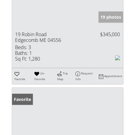
19 photos
19 Robin Road
$345,000
Edgecomb ME 04556
Beds:
3
Baths:
1
Sq Ft:
1,280
Un-
Trip
Request
Appointment
Favorite
Favorite
Map
Info
Favorite