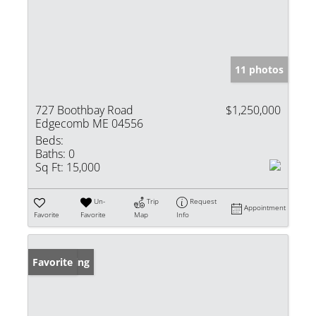
11 photos
727 Boothbay Road
$1,250,000
Edgecomb ME 04556
Beds:
Baths:
0
Sq Ft:
15,000
Un-
Trip
Request
Appointment
Favorite
Favorite
Map
Info
New Listing
Favorite