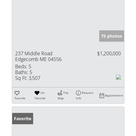
75 photos
237 Middle Road
$1,200,000
Edgecomb ME 04556
Beds:
5
Baths:
5
Sq Ft:
3,507
Un-
Trip
Request
Appointment
Favorite
Favorite
Map
Info
Favorite