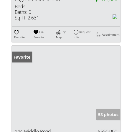
Beds:
Baths:
0
Sq Ft:
2,631
Un-
Trip
Request
Appointment
Favorite
Favorite
Map
Info
Favorite
53 photos
144 Middle Road
$550,000