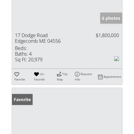
6 photos
17 Dodge Road
$1,800,000
Edgecomb ME 04556
Beds:
Baths:
4
Sq Ft:
20,979
Un-
Trip
Request
Appointment
Favorite
Favorite
Map
Info
Favorite