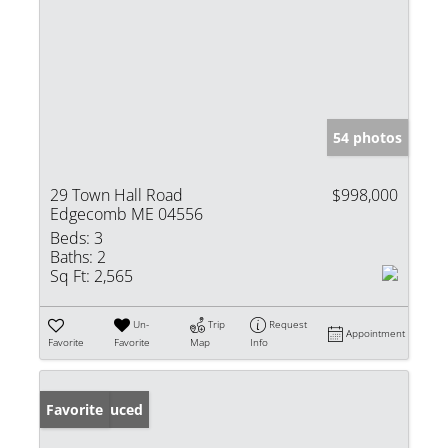
54 photos
29 Town Hall Road
$998,000
Edgecomb ME 04556
Beds:
3
Baths:
2
Sq Ft:
2,565
Un-
Trip
Request
Appointment
Favorite
Favorite
Map
Info
Price Reduced
Favorite