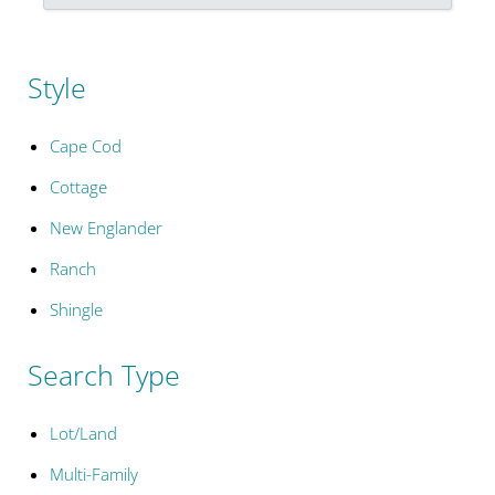
Style
Cape Cod
Cottage
New Englander
Ranch
Shingle
Search Type
Lot/Land
Multi-Family