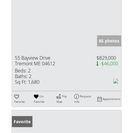
85 photos
55 Bayview Drive
$829,000
Tremont ME 04612
-$46,000
Beds:
2
Baths:
2
Sq Ft:
1,680
Un-
Trip
Request
Appointment
Favorite
Favorite
Map
Info
Favorite