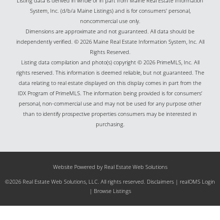
Listing data is derived in whole or in part from Maine Real Estate Information
System, Inc. (d/b/a Maine Listings) and is for consumers' personal,
noncommercial use only.
Dimensions are approximate and not guaranteed. All data should be
independently verified. © 2026 Maine Real Estate Information System, Inc. All
Rights Reserved.
Listing data compilation and photo(s) copyright © 2026 PrimeMLS, Inc. All
rights reserved. This information is deemed reliable, but not guaranteed. The
data relating to real estate displayed on this display comes in part from the
IDX Program of PrimeMLS. The information being provided is for consumers’
personal, non-commercial use and may not be used for any purpose other
than to identify prospective properties consumers may be interested in
purchasing.
Website Powered by Real Estate Web Solutions
©2026 Real Estate Web Solutions, LLC. All rights reserved.
Disclaimers
|
realOMS Login
|
Browse Listings