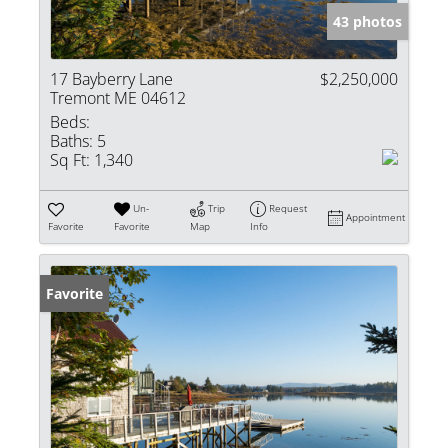
43 photos
17 Bayberry Lane
$2,250,000
Tremont ME 04612
Beds:
Baths:
5
Sq Ft:
1,340
Un-
Trip
Request
Appointment
Favorite
Favorite
Map
Info
Favorite