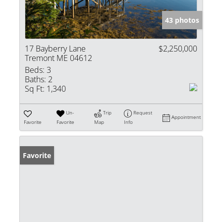
43 photos
17 Bayberry Lane
$2,250,000
Tremont ME 04612
Beds:
3
Baths:
2
Sq Ft:
1,340
Un-
Trip
Request
Appointment
Favorite
Favorite
Map
Info
Favorite