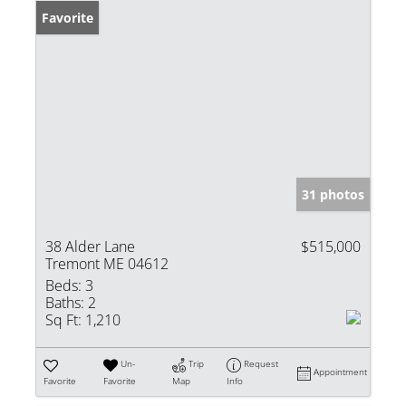
Favorite
31 photos
38 Alder Lane
$515,000
Tremont ME 04612
Beds:
3
Baths:
2
Sq Ft:
1,210
Un-
Trip
Request
Appointment
Favorite
Favorite
Map
Info