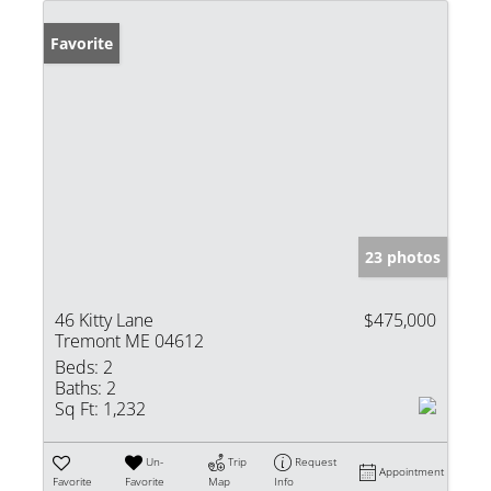
Favorite
23 photos
46 Kitty Lane
$475,000
Tremont ME 04612
Beds:
2
Baths:
2
Sq Ft:
1,232
Un-
Trip
Request
Appointment
Favorite
Favorite
Map
Info