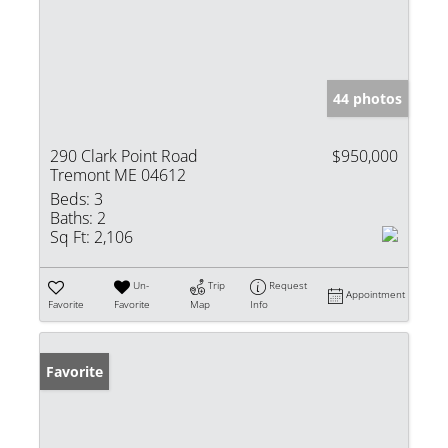
44 photos
290 Clark Point Road
$950,000
Tremont ME 04612
Beds:
3
Baths:
2
Sq Ft:
2,106
Un-
Trip
Request
Appointment
Favorite
Favorite
Map
Info
Favorite