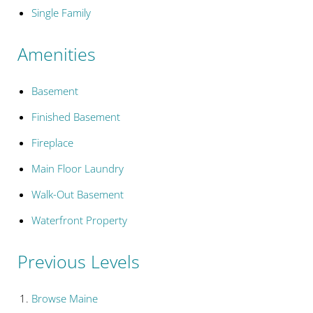
Single Family
Amenities
Basement
Finished Basement
Fireplace
Main Floor Laundry
Walk-Out Basement
Waterfront Property
Previous Levels
Browse
Maine