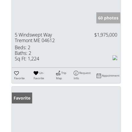
60 photos
5 Windswept Way
$1,975,000
Tremont ME 04612
Beds:
2
Baths:
2
Sq Ft:
1,224
Un-
Trip
Request
Appointment
Favorite
Favorite
Map
Info
Favorite