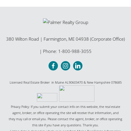
380 Wilton Road
|
Farmington
,
ME
04938 (Corporate Office)
| Phone:
1-800-988-3055
Licensed Real Estate Broker in Maine AL90603470 & New Hampshire 078685
Privacy Policy: If you submit your contact info on this website, the real estate
agent, broker, or office operating the site will receive that information, and
they may call or email you. Please contact the agent, broker, or office operating
this site if you have any questions. Thank you.