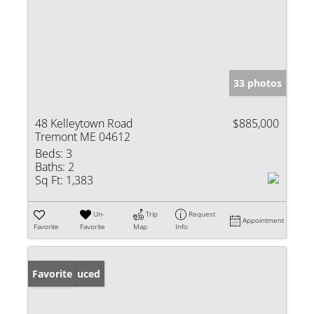
33 photos
48 Kelleytown Road
$885,000
Tremont ME 04612
Beds:
3
Baths:
2
Sq Ft:
1,383
Un-
Trip
Request
Appointment
Favorite
Favorite
Map
Info
Price Reduced
Favorite