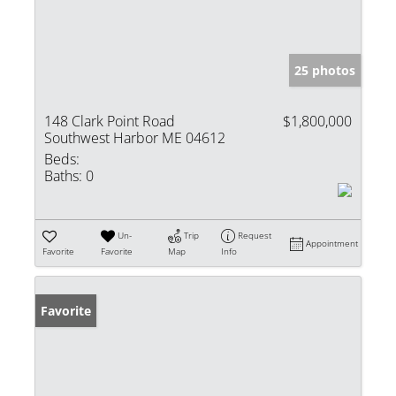
25 photos
148 Clark Point Road
$1,800,000
Southwest Harbor ME 04612
Beds:
Baths:
0
Un-
Trip
Request
Appointment
Favorite
Favorite
Map
Info
Favorite