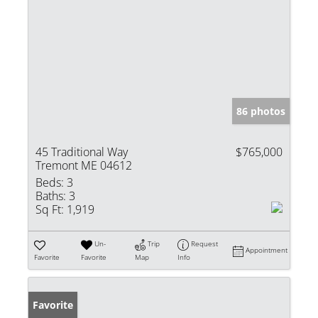
86 photos
45 Traditional Way
$765,000
Tremont ME 04612
Beds:
3
Baths:
3
Sq Ft:
1,919
Un-
Trip
Request
Appointment
Favorite
Favorite
Map
Info
Favorite