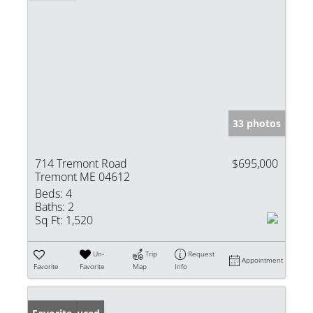
33 photos
714 Tremont Road
$695,000
Tremont ME 04612
Beds:
4
Baths:
2
Sq Ft:
1,520
Un-
Trip
Request
Appointment
Favorite
Favorite
Map
Info