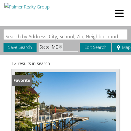
Search by Address, City, School, Zip, Neighborhood or #MLS
State: ME
Save Search
Edit Search
Map
Zip Code: 04612
12 results in search
Favorite