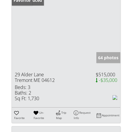
Price Reduced
Favorite
64 photos
29 Alder Lane
$515,000
Tremont ME 04612
-$35,000
Beds:
3
Baths:
2
Sq Ft:
1,730
Un-
Trip
Request
Appointment
Favorite
Favorite
Map
Info