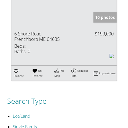
10 photos
6 Shore Road
$199,000
Frenchboro ME 04635
Beds:
Baths:
0
Un-
Trip
Request
Appointment
Favorite
Favorite
Map
Info
Search Type
Lot/Land
Single Family