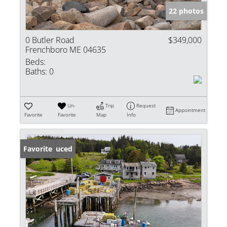
22 photos
0 Butler Road
$349,000
Frenchboro ME 04635
Beds:
Baths:
0
Un-
Trip
Request
Appointment
Favorite
Favorite
Map
Info
Price Reduced
Favorite