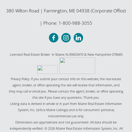
380 Wilton Road
|
Farmington
,
ME
04938 (Corporate Office)
| Phone:
1-800-988-3055
Licensed Real Estate Broker in Maine AL90603470 & New Hampshire 078685
Privacy Policy: If you submit your contact info on this website, the real estate
agent, broker, or office operating the site will receive that information, and
they may call or email you. Please contact the agent, broker, or office operating
this site if you have any questions. Thank you.
Listing data is derived in whole or in part from Maine Real Estate Information
System, Inc. (d/b/a Maine Listings) and is for consumers' personal,
noncommercial use only.
Dimensions are approximate and not guaranteed. All data should be
independently verified. © 2026 Maine Real Estate Information System, Inc. All