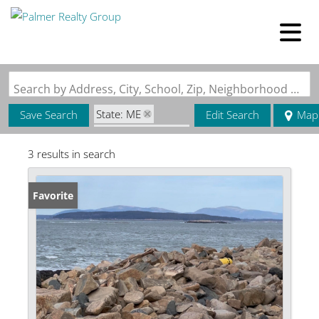
Search by Address, City, School, Zip, Neighborhood or #MLS
State: ME
Save Search
Edit Search
Map
Zip Code: 04635
3 results in search
Favorite