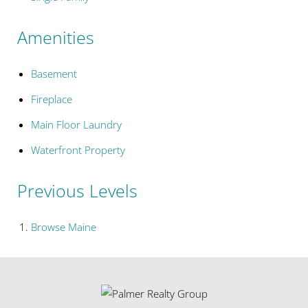
Amenities
Basement
Fireplace
Main Floor Laundry
Waterfront Property
Previous Levels
Browse
Maine