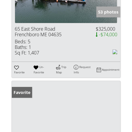
53 photos
65 East Shore Road
$325,000
Frenchboro ME 04635
-$74,000
Beds:
5
Baths:
1
Sq Ft:
1,407
Un-
Trip
Request
Appointment
Favorite
Favorite
Map
Info
Favorite