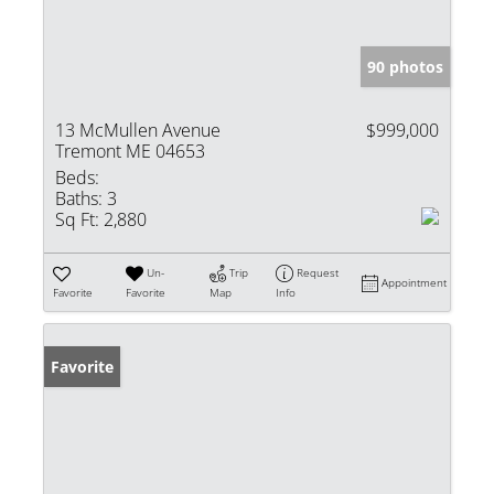
90 photos
13 McMullen Avenue
$999,000
Tremont ME 04653
Beds:
Baths:
3
Sq Ft:
2,880
Un-
Trip
Request
Appointment
Favorite
Favorite
Map
Info
Favorite