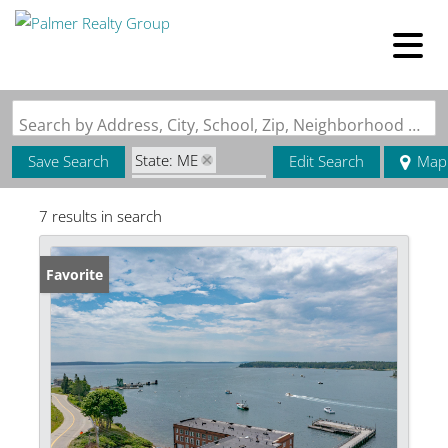
Search by Address, City, School, Zip, Neighborhood or #MLS
State: ME
Save Search
Edit Search
Map
Zip Code: 04653
7 results in search
Favorite