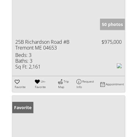
50 photos
25B Richardson Road #B
$975,000
Tremont ME 04653
Beds:
3
Baths:
3
Sq Ft:
2,161
Un-
Trip
Request
Appointment
Favorite
Favorite
Map
Info
Favorite