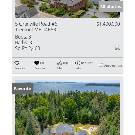
30 photos
5 Granville Road #6
$1,400,000
Tremont ME 04653
Beds:
3
Baths:
3
Sq Ft:
2,460
Un-
Trip
Request
Appointment
Favorite
Favorite
Map
Info
Favorite