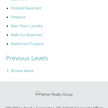
Finished Basement
Fireplace
Main Floor Laundry
Walk-Out Basement
Waterfront Property
Previous Levels
Browse
Maine
380 Wilton Road
|
Farmington
,
ME
04938 (Corporate Office)