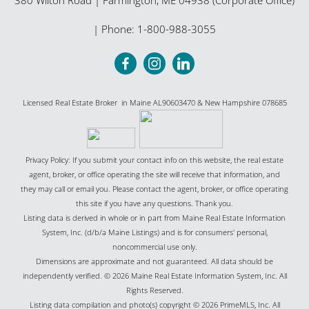
| Phone:
1-800-988-3055
Licensed Real Estate Broker in Maine AL90603470 & New Hampshire 078685
Privacy Policy: If you submit your contact info on this website, the real estate
agent, broker, or office operating the site will receive that information, and
they may call or email you. Please contact the agent, broker, or office operating
this site if you have any questions. Thank you.
Listing data is derived in whole or in part from Maine Real Estate Information
System, Inc. (d/b/a Maine Listings) and is for consumers' personal,
noncommercial use only.
Dimensions are approximate and not guaranteed. All data should be
independently verified. © 2026 Maine Real Estate Information System, Inc. All
Rights Reserved.
Listing data compilation and photo(s) copyright © 2026 PrimeMLS, Inc. All