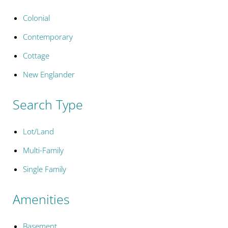
Colonial
Contemporary
Cottage
New Englander
Search Type
Lot/Land
Multi-Family
Single Family
Amenities
Basement