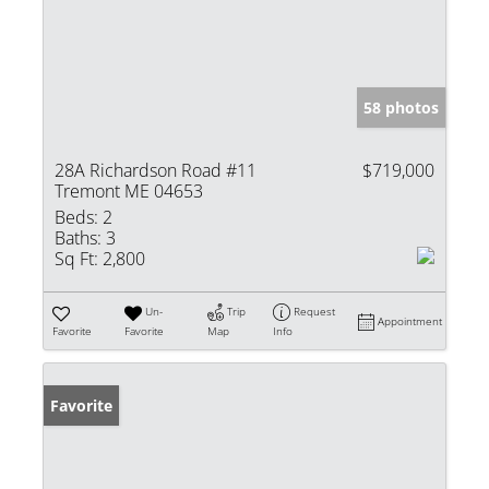
58 photos
28A Richardson Road #11
$719,000
Tremont ME 04653
Beds:
2
Baths:
3
Sq Ft:
2,800
Un-
Trip
Request
Appointment
Favorite
Favorite
Map
Info
Favorite