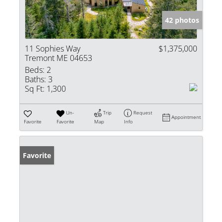
42 photos
11 Sophies Way
$1,375,000
Tremont ME 04653
Beds:
2
Baths:
3
Sq Ft:
1,300
Un-
Trip
Request
Appointment
Favorite
Favorite
Map
Info
Favorite