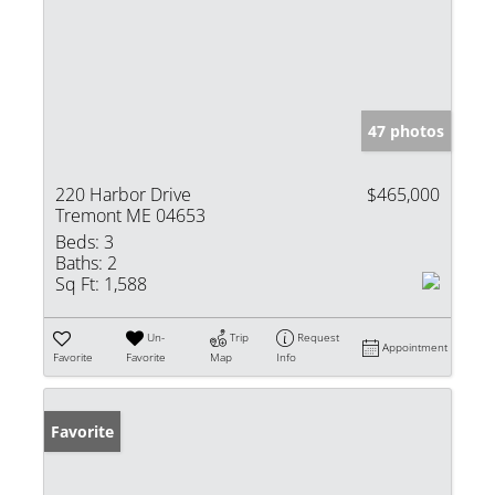
47 photos
220 Harbor Drive
$465,000
Tremont ME 04653
Beds:
3
Baths:
2
Sq Ft:
1,588
Un-
Trip
Request
Appointment
Favorite
Favorite
Map
Info
Favorite