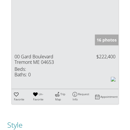
16 photos
00 Gard Boulevard
$222,400
Tremont ME 04653
Beds:
Baths:
0
Un-
Trip
Request
Appointment
Favorite
Favorite
Map
Info
Style