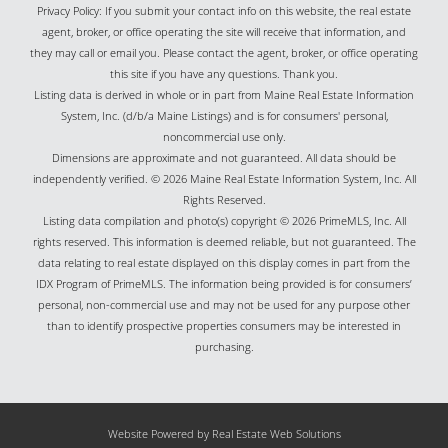
Privacy Policy: If you submit your contact info on this website, the real estate
agent, broker, or office operating the site will receive that information, and
they may call or email you. Please contact the agent, broker, or office operating
this site if you have any questions. Thank you.
Listing data is derived in whole or in part from Maine Real Estate Information
System, Inc. (d/b/a Maine Listings) and is for consumers' personal,
noncommercial use only.
Dimensions are approximate and not guaranteed. All data should be
independently verified. © 2026 Maine Real Estate Information System, Inc. All
Rights Reserved.
Listing data compilation and photo(s) copyright © 2026 PrimeMLS, Inc. All
rights reserved. This information is deemed reliable, but not guaranteed. The
data relating to real estate displayed on this display comes in part from the
IDX Program of PrimeMLS. The information being provided is for consumers’
personal, non-commercial use and may not be used for any purpose other
than to identify prospective properties consumers may be interested in
purchasing.
Website Powered by Real Estate Web Solutions