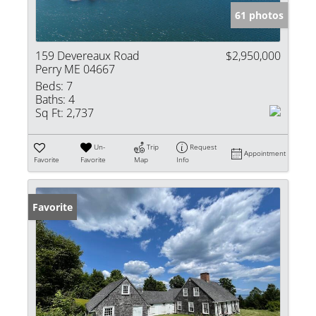
61 photos
159 Devereaux Road
$2,950,000
Perry ME 04667
Beds:
7
Baths:
4
Sq Ft:
2,737
Un-
Trip
Request
Appointment
Favorite
Favorite
Map
Info
Favorite