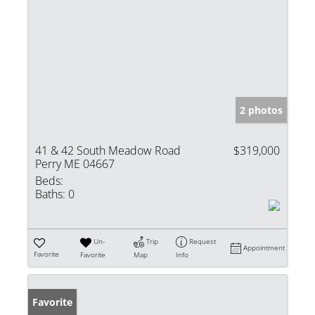
2 photos
41 & 42 South Meadow Road
$319,000
Perry ME 04667
Beds:
Baths:
0
Un-
Trip
Request
Appointment
Favorite
Favorite
Map
Info
Favorite