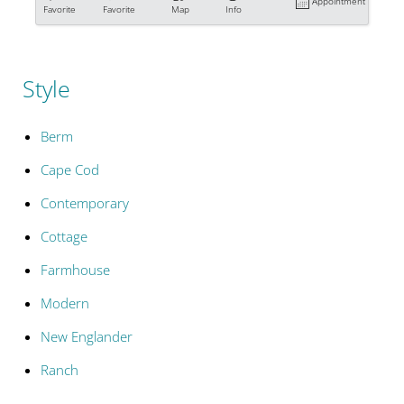
Appointment
Favorite
Favorite
Map
Info
Style
Berm
Cape Cod
Contemporary
Cottage
Farmhouse
Modern
New Englander
Ranch