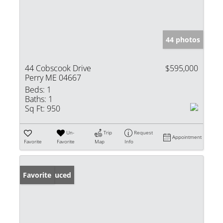
44 photos
44 Cobscook Drive
$595,000
Perry ME 04667
Beds:
1
Baths:
1
Sq Ft:
950
Un-
Trip
Request
Appointment
Favorite
Favorite
Map
Info
Price Reduced
Favorite