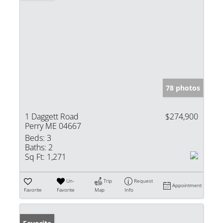
78 photos
1 Daggett Road
$274,900
Perry ME 04667
Beds:
3
Baths:
2
Sq Ft:
1,271
Un-
Trip
Request
Appointment
Favorite
Favorite
Map
Info