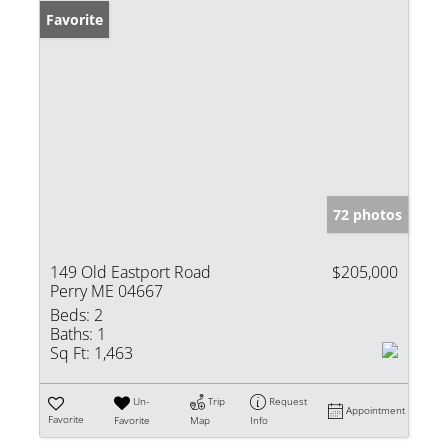
Favorite
72 photos
149 Old Eastport Road
$205,000
Perry ME 04667
Beds:
2
Baths:
1
Sq Ft:
1,463
Un-
Trip
Request
Appointment
Favorite
Favorite
Map
Info