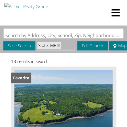
Search by Address, City, School, Zip, Neighborhood or #MLS
State: ME
Save Search
Edit Search
Map
Zip Code: 04667
13 results in search
Favorite