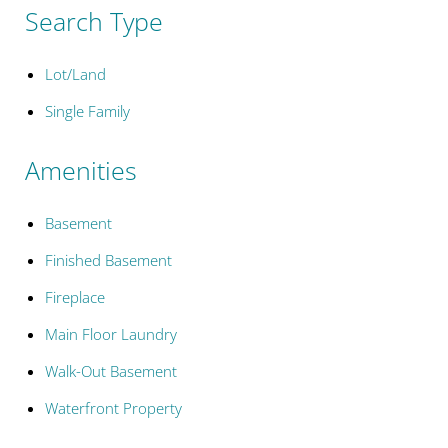
Search Type
Lot/Land
Single Family
Amenities
Basement
Finished Basement
Fireplace
Main Floor Laundry
Walk-Out Basement
Waterfront Property