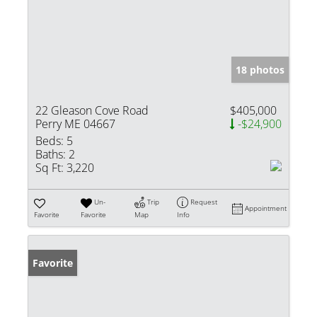
18 photos
22 Gleason Cove Road
$405,000
Perry ME 04667
-$24,900
Beds:
5
Baths:
2
Sq Ft:
3,220
Un-
Trip
Request
Appointment
Favorite
Favorite
Map
Info
Favorite