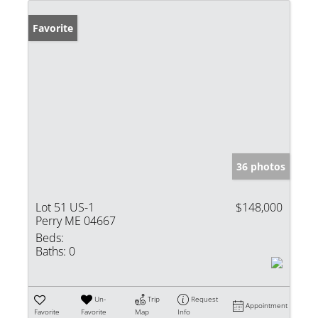
Favorite
36 photos
Lot 51 US-1
$148,000
Perry ME 04667
Beds:
Baths:
0
Un-
Trip
Request
Appointment
Favorite
Favorite
Map
Info