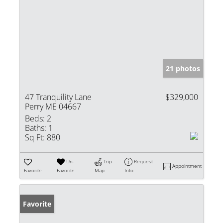
21 photos
47 Tranquility Lane
$329,000
Perry ME 04667
Beds:
2
Baths:
1
Sq Ft:
880
Un-
Trip
Request
Appointment
Favorite
Favorite
Map
Info
Favorite