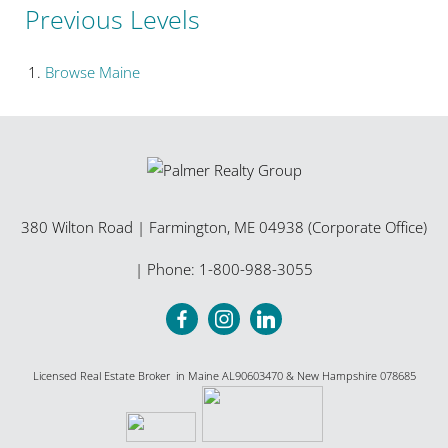
Previous Levels
Browse
Maine
380 Wilton Road
|
Farmington
,
ME
04938 (Corporate Office)
| Phone:
1-800-988-3055
Licensed Real Estate Broker in Maine AL90603470 & New Hampshire 078685