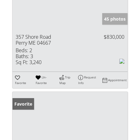
45 photos
357 Shore Road
$830,000
Perry ME 04667
Beds:
2
Baths:
3
Sq Ft:
3,240
Un-
Trip
Request
Appointment
Favorite
Favorite
Map
Info
Favorite