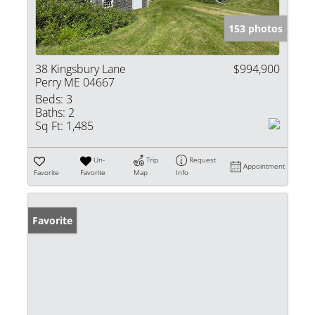
153 photos
38 Kingsbury Lane
$994,900
Perry ME 04667
Beds:
3
Baths:
2
Sq Ft:
1,485
Un-
Trip
Request
Appointment
Favorite
Favorite
Map
Info
Favorite