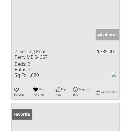
44 photos
7 Golding Road
$389,000
Perry ME 04667
Beds:
2
Baths:
1
Sq Ft:
1,680
Un-
Trip
Request
Appointment
Favorite
Favorite
Map
Info
Favorite