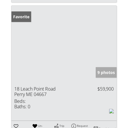
Favorite
9 photos
18 Leach Point Road
$59,900
Perry ME 04667
Beds:
Baths:
0
Un-
Trip
Request