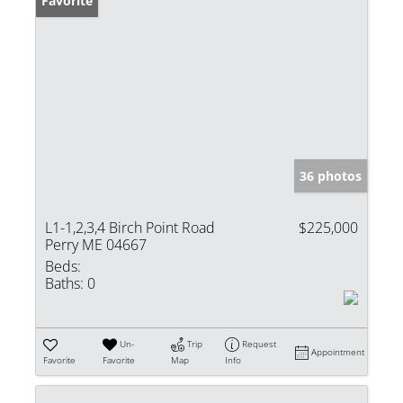
Favorite
36 photos
L1-1,2,3,4 Birch Point Road
$225,000
Perry ME 04667
Beds:
Baths:
0
Un-
Trip
Request
Appointment
Favorite
Favorite
Map
Info