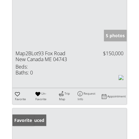
5 photos
Map2BLot93 Fox Road
$150,000
New Canada ME 04743
Beds:
Baths:
0
Un-
Trip
Request
Appointment
Favorite
Favorite
Map
Info
Price Reduced
Favorite