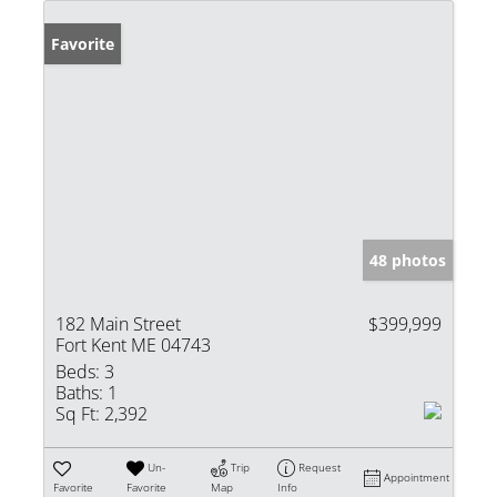
Favorite
48 photos
182 Main Street
$399,999
Fort Kent ME 04743
Beds:
3
Baths:
1
Sq Ft:
2,392
Un-
Trip
Request
Appointment
Favorite
Favorite
Map
Info