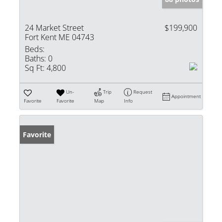
24 Market Street
$199,900
Fort Kent ME 04743
Beds:
Baths:
0
Sq Ft:
4,800
Un-
Trip
Request
Appointment
Favorite
Favorite
Map
Info
Favorite