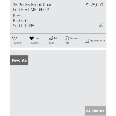
26 Perley Brook Road
$225,000
Fort Kent ME 04743
Beds:
Baths:
0
Sq Ft:
1,995
Un-
Trip
Request
Appointment
Favorite
Favorite
Map
Info
Favorite
84 photos