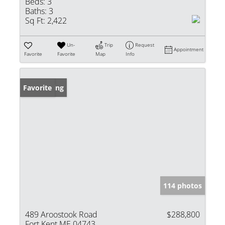
Beds:
3
Baths:
3
Sq Ft:
2,422
Un-
Trip
Request
Appointment
Favorite
Favorite
Map
Info
New Listing
Favorite
114 photos
489 Aroostook Road
$288,800
Fort Kent ME 04743