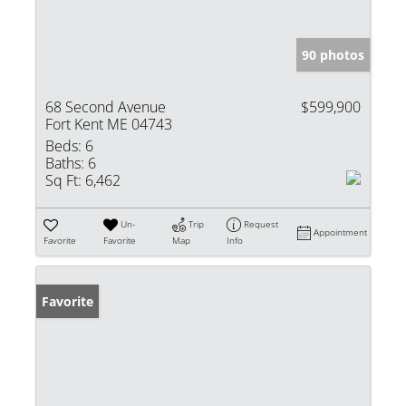
90 photos
68 Second Avenue
$599,900
Fort Kent ME 04743
Beds:
6
Baths:
6
Sq Ft:
6,462
Un-
Trip
Request
Appointment
Favorite
Favorite
Map
Info
Favorite