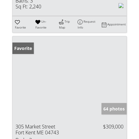
Baths:
3
Sq Ft:
2,240
Un-
Trip
Request
Appointment
Favorite
Favorite
Map
Info
Favorite
64 photos
305 Market Street
$309,000
Fort Kent ME 04743