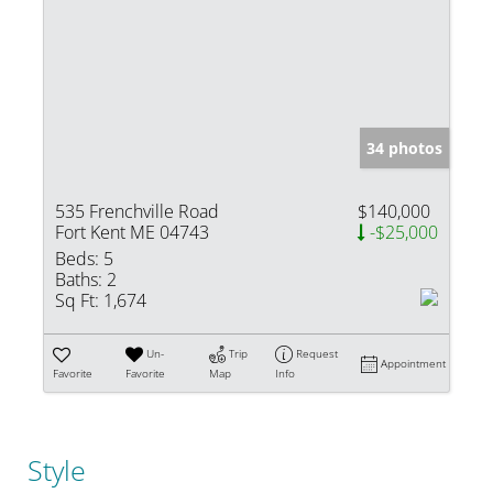
34 photos
535 Frenchville Road
$140,000
Fort Kent ME 04743
-$25,000
Beds:
5
Baths:
2
Sq Ft:
1,674
Un-
Trip
Request
Appointment
Favorite
Favorite
Map
Info
Style