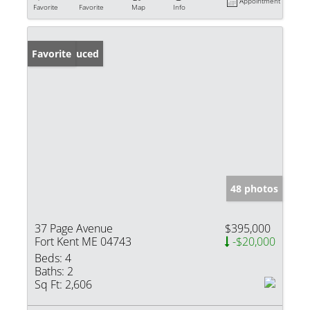
Appointment
Favorite
Favorite
Map
Info
Price Reduced
Favorite
48 photos
37 Page Avenue
$395,000
Fort Kent ME 04743
-$20,000
Beds:
4
Baths:
2
Sq Ft:
2,606