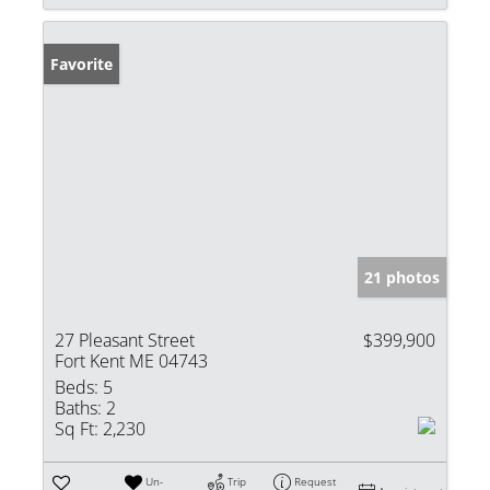
Favorite
21 photos
27 Pleasant Street
$399,900
Fort Kent ME 04743
Beds:
5
Baths:
2
Sq Ft:
2,230
Un-
Trip
Request