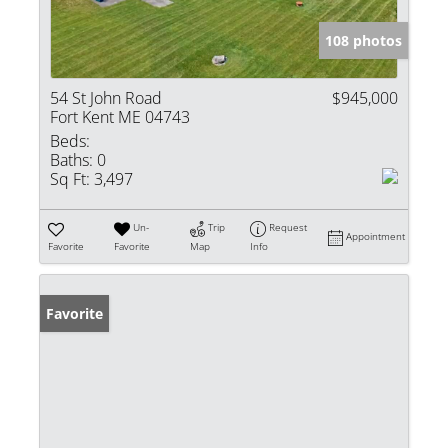
108 photos
54 St John Road
$945,000
Fort Kent ME 04743
Beds:
Baths:
0
Sq Ft:
3,497
Un-
Trip
Request
Appointment
Favorite
Favorite
Map
Info
Favorite