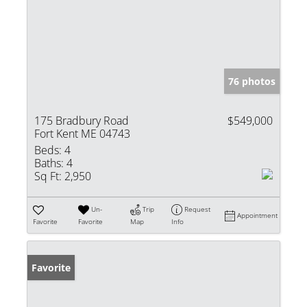
76 photos
175 Bradbury Road
$549,000
Fort Kent ME 04743
Beds:
4
Baths:
4
Sq Ft:
2,950
Un-
Trip
Request
Appointment
Favorite
Favorite
Map
Info
Favorite