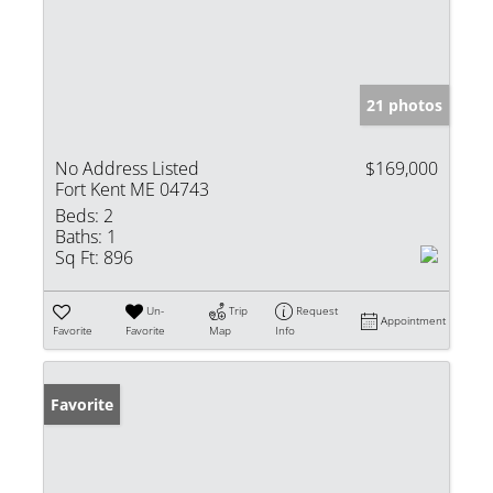
21 photos
No Address Listed
$169,000
Fort Kent ME 04743
Beds:
2
Baths:
1
Sq Ft:
896
Un-
Trip
Request
Appointment
Favorite
Favorite
Map
Info
Favorite