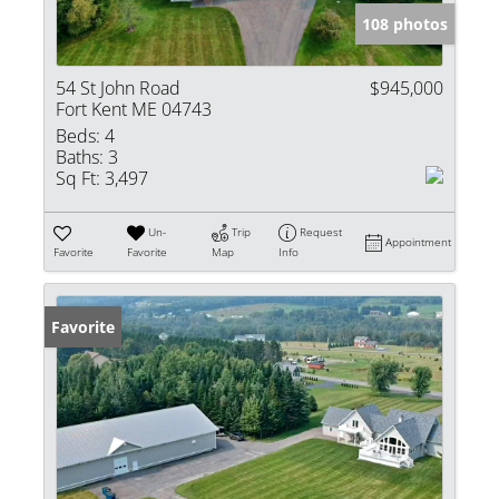
108 photos
54 St John Road
$945,000
Fort Kent ME 04743
Beds:
4
Baths:
3
Sq Ft:
3,497
Un-
Trip
Request
Appointment
Favorite
Favorite
Map
Info
Favorite