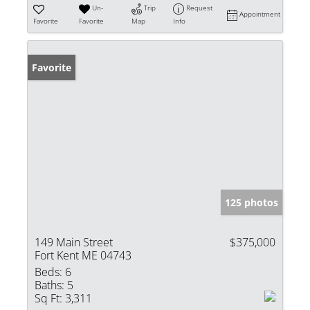
Un-
Trip
Request
Appointment
Favorite
Favorite
Map
Info
Favorite
125 photos
149 Main Street
$375,000
Fort Kent ME 04743
Beds:
6
Baths:
5
Sq Ft:
3,311