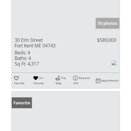
70 photos
30 Elm Street
$589,000
Fort Kent ME 04743
Beds:
4
Baths:
4
Sq Ft:
4,317
Un-
Trip
Request
Appointment
Favorite
Favorite
Map
Info
Favorite