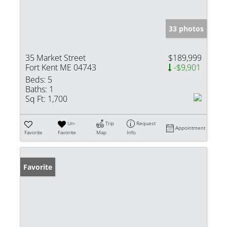
33 photos
35 Market Street
$189,999
Fort Kent ME 04743
-$9,901
Beds:
5
Baths:
1
Sq Ft:
1,700
Un-
Trip
Request
Appointment
Favorite
Favorite
Map
Info
Favorite