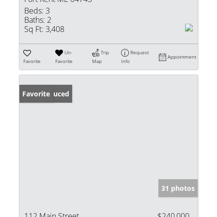
Beds:
3
Baths:
2
Sq Ft:
3,408
Un-
Trip
Request
Appointment
Favorite
Favorite
Map
Info
Price Reduced
Favorite
31 photos
112 Main Street
$240,000