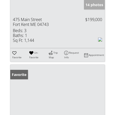
14 photos
475 Main Street
$199,000
Fort Kent ME 04743
Beds:
3
Baths:
1
Sq Ft:
1,144
Un-
Trip
Request
Appointment
Favorite
Favorite
Map
Info
Favorite