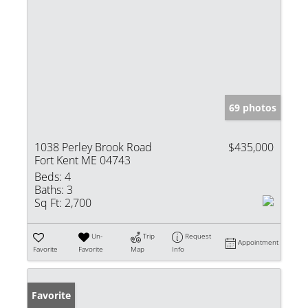
69 photos
1038 Perley Brook Road
$435,000
Fort Kent ME 04743
Beds:
4
Baths:
3
Sq Ft:
2,700
Un-
Trip
Request
Appointment
Favorite
Favorite
Map
Info
Favorite