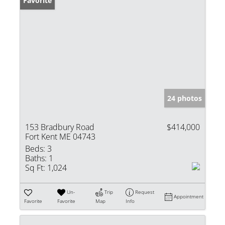
Favorite
24 photos
153 Bradbury Road
$414,000
Fort Kent ME 04743
Beds:
3
Baths:
1
Sq Ft:
1,024
Un-
Trip
Request
Appointment
Favorite
Favorite
Map
Info