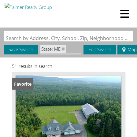
Search by Address, City, School, Zip, Neighborhood or #MLS
State: ME
Save Search
Edit Search
Map
Zip Code: 04743
51 results in search
Favorite