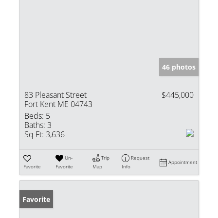
46 photos
83 Pleasant Street
$445,000
Fort Kent ME 04743
Beds:
5
Baths:
3
Sq Ft:
3,636
Un-
Trip
Request
Appointment
Favorite
Favorite
Map
Info
Favorite