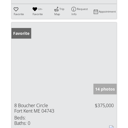
Un-
Trip
Request
Appointment
Favorite
Favorite
Map
Info
Favorite
14 photos
8 Boucher Circle
$375,000
Fort Kent ME 04743
Beds:
Baths:
0