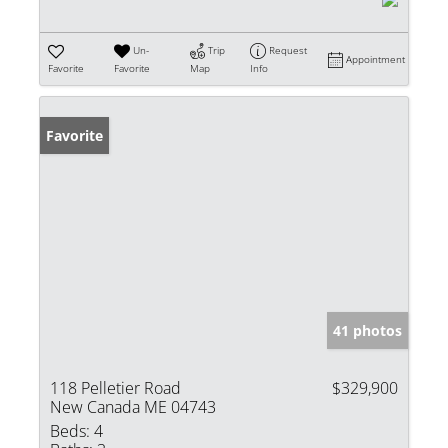
Un-
Trip
Request
Appointment
Favorite
Favorite
Map
Info
Favorite
41 photos
118 Pelletier Road
$329,900
New Canada ME 04743
Beds:
4