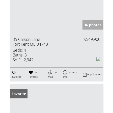
36 photos
35 Carson Lane
$549,900
Fort Kent ME 04743
Beds:
4
Baths:
3
Sq Ft:
2,342
Un-
Trip
Request
Appointment
Favorite
Favorite
Map
Info
Favorite