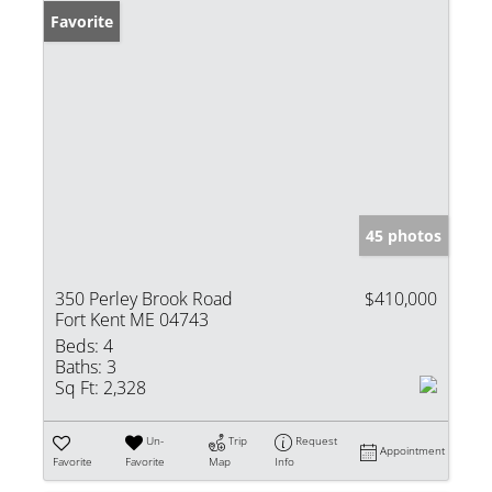
Favorite
45 photos
350 Perley Brook Road
$410,000
Fort Kent ME 04743
Beds:
4
Baths:
3
Sq Ft:
2,328
Un-
Trip
Request
Appointment
Favorite
Favorite
Map
Info