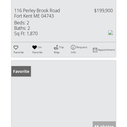
116 Perley Brook Road
$199,900
Fort Kent ME 04743
Beds:
2
Baths:
2
Sq Ft:
1,870
Un-
Trip
Request
Appointment
Favorite
Favorite
Map
Info
Favorite
88 photos