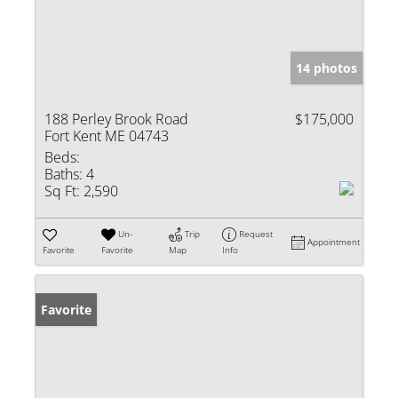
14 photos
188 Perley Brook Road
$175,000
Fort Kent ME 04743
Beds:
Baths:
4
Sq Ft:
2,590
Un-
Trip
Request
Appointment
Favorite
Favorite
Map
Info
Favorite