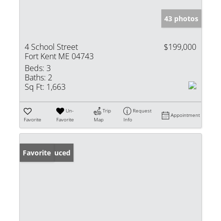
43 photos
4 School Street
$199,000
Fort Kent ME 04743
Beds:
3
Baths:
2
Sq Ft:
1,663
Un-
Trip
Request
Appointment
Favorite
Favorite
Map
Info
Price Reduced
Favorite