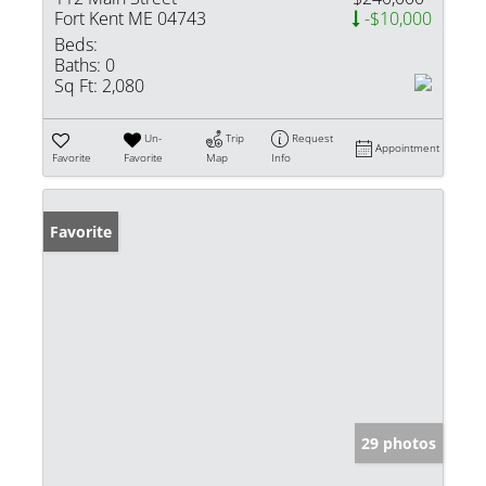
Fort Kent ME 04743
-$10,000
Beds:
Baths:
0
Sq Ft:
2,080
Un-
Trip
Request
Appointment
Favorite
Favorite
Map
Info
Favorite
29 photos