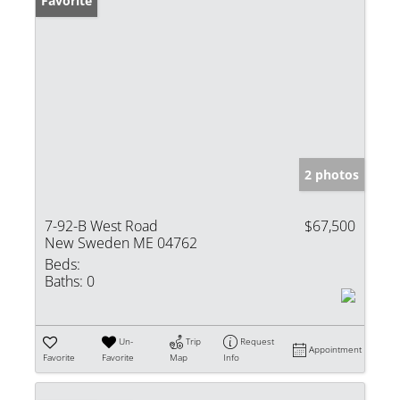
Favorite
2 photos
7-92-B West Road
$67,500
New Sweden ME 04762
Beds:
Baths:
0
Un-
Trip
Request
Appointment
Favorite
Favorite
Map
Info