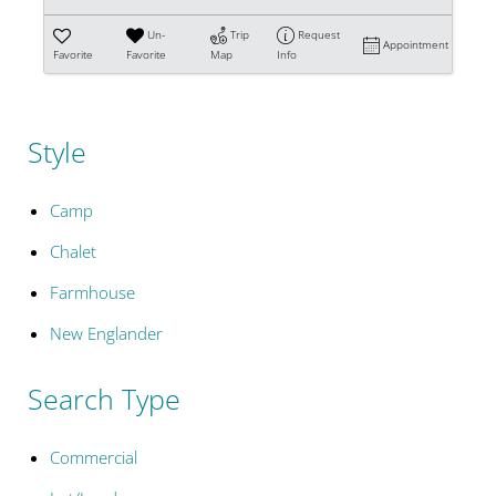
Un-
Trip
Request
Appointment
Favorite
Favorite
Map
Info
Style
Camp
Chalet
Farmhouse
New Englander
Search Type
Commercial