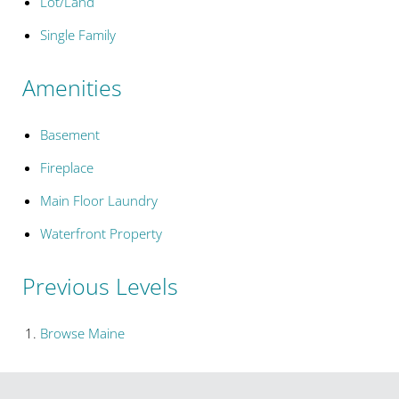
Lot/Land
Single Family
Amenities
Basement
Fireplace
Main Floor Laundry
Waterfront Property
Previous Levels
Browse
Maine