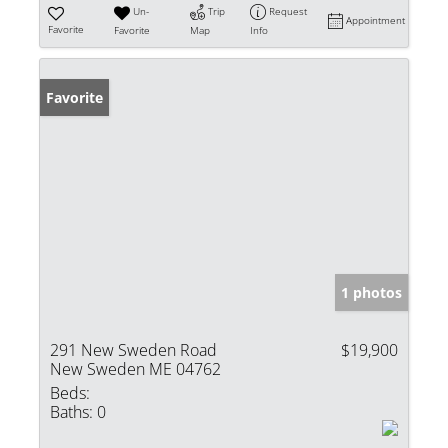
Un-
Trip
Request
Appointment
Favorite
Favorite
Map
Info
Favorite
1 photos
291 New Sweden Road
$19,900
New Sweden ME 04762
Beds:
Baths:
0