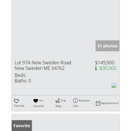
31 photos
Lot 97A New Sweden Road
$149,900
New Sweden ME 04762
-$30,000
Beds:
Baths:
0
Un-
Trip
Request
Appointment
Favorite
Favorite
Map
Info
Favorite