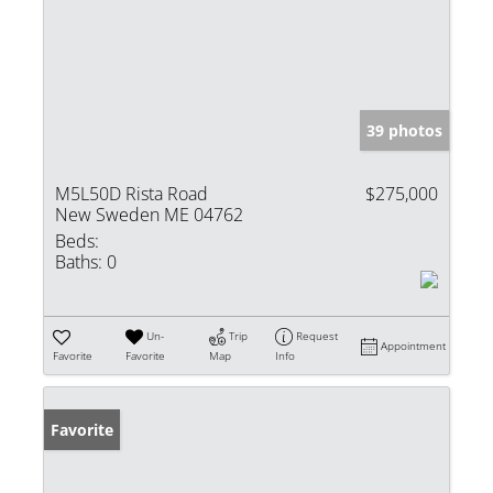
39 photos
M5L50D Rista Road
$275,000
New Sweden ME 04762
Beds:
Baths:
0
Un-
Trip
Request
Appointment
Favorite
Favorite
Map
Info
Favorite