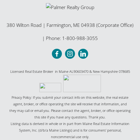
380 Wilton Road
|
Farmington
,
ME
04938 (Corporate Office)
| Phone:
1-800-988-3055
Licensed Real Estate Broker in Maine AL90603470 & New Hampshire 078685
Privacy Policy: If you submit your contact info on this website, the real estate
agent, broker, or office operating the site will receive that information, and
they may call or email you. Please contact the agent, broker, or office operating
this site if you have any questions. Thank you.
Listing data is derived in whole or in part from Maine Real Estate Information
System, Inc. (d/b/a Maine Listings) and is for consumers' personal,
noncommercial use only.