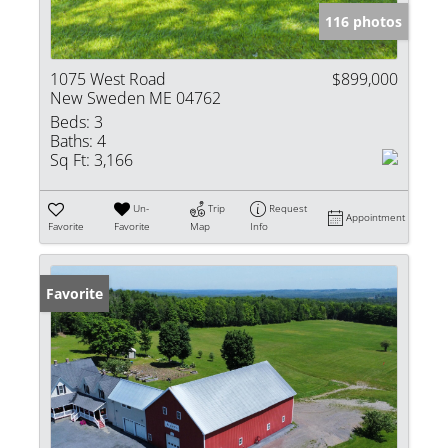
116 photos
1075 West Road
$899,000
New Sweden ME 04762
Beds:
3
Baths:
4
Sq Ft:
3,166
Un-
Trip
Request
Appointment
Favorite
Favorite
Map
Info
Favorite