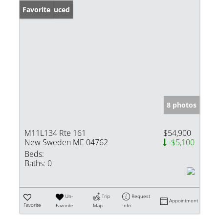
Price Reduced
Favorite
8 photos
M11L134 Rte 161
$54,900
New Sweden ME 04762
-$5,100
Beds:
Baths:
0
Un-
Trip
Request
Appointment
Favorite
Favorite
Map
Info