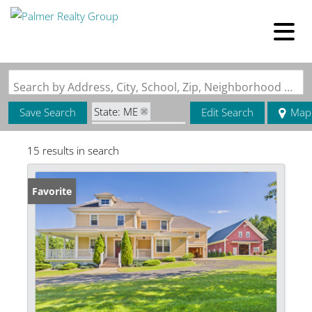
Search by Address, City, School, Zip, Neighborhood or #MLS
State: ME
Save Search
Edit Search
Map
Zip Code: 04762
15 results in search
Favorite