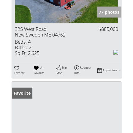
77 photos
325 West Road
$885,000
New Sweden ME 04762
Beds:
4
Baths:
2
Sq Ft:
2,625
Un-
Trip
Request
Appointment
Favorite
Favorite
Map
Info
Favorite