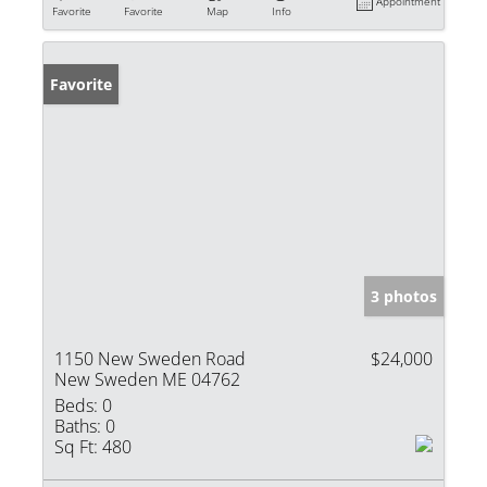
Appointment
Favorite
Favorite
Map
Info
Favorite
3 photos
1150 New Sweden Road
$24,000
New Sweden ME 04762
Beds:
0
Baths:
0
Sq Ft:
480