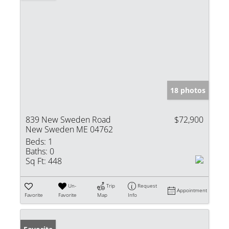
18 photos
839 New Sweden Road
$72,900
New Sweden ME 04762
Beds:
1
Baths:
0
Sq Ft:
448
Un-
Trip
Request
Appointment
Favorite
Favorite
Map
Info