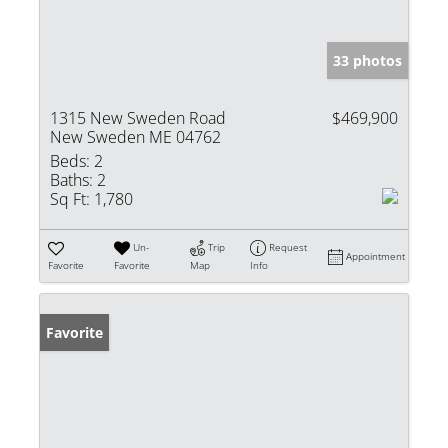
33 photos
1315 New Sweden Road
$469,900
New Sweden ME 04762
Beds:
2
Baths:
2
Sq Ft:
1,780
Un-
Trip
Request
Appointment
Favorite
Favorite
Map
Info
Favorite