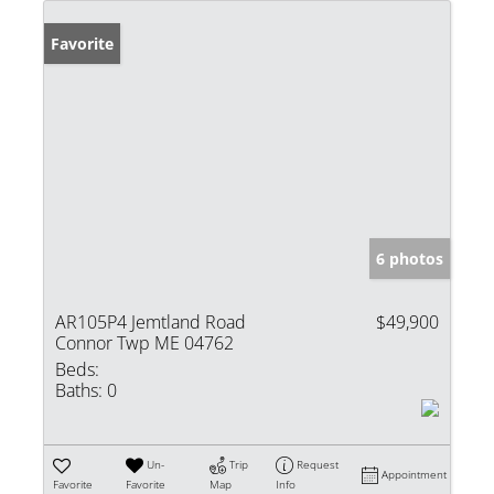
Favorite
6 photos
AR105P4 Jemtland Road
$49,900
Connor Twp ME 04762
Beds:
Baths:
0
Un-
Trip
Request
Appointment
Favorite
Favorite
Map
Info