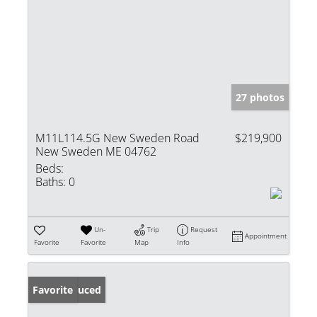
27 photos
M11L114.5G New Sweden Road
$219,900
New Sweden ME 04762
Beds:
Baths:
0
Un-
Trip
Request
Appointment
Favorite
Favorite
Map
Info
Price Reduced
Favorite