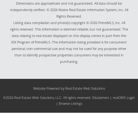
Dimensions are approximate and not guaranteed. All data should be
independently verified. © 2026 Maine Real Estate Information System, Inc. All
Rights Reserved.
Listing data compilation and photo(s) copyright © 2026 PrimeMLS, Inc. All
rights reserved. This information is deemed reliable, but not guaranteed. The
data relating to real estate displayed on this display comes in part from the
IDX Program of PrimeMLS. The information being provided is for consumers’
personal, non-commercial use and may not be used for any purpose other
than to identify prospective properties consumers may be interested in
purchasing.
Website Powered by Real Estate Web Solutions
©2026 Real Estate Web Solutions, LLC. All rights reserved.
Disclaimers
|
realOMS Login
|
Browse Listings