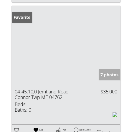
Favorite
7 photos
04-45.10,0 Jemtland Road
$35,000
Connor Twp ME 04762
Beds:
Baths:
0
Un-
Trip
Request