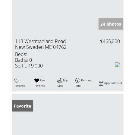
24 photos
113 Westmanland Road
$465,000
New Sweden ME 04762
Beds:
Baths:
0
Sq Ft:
19,000
Un-
Trip
Request
Appointment
Favorite
Favorite
Map
Info
Favorite