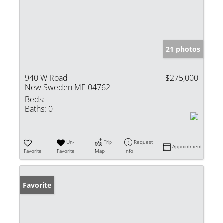
21 photos
940 W Road
$275,000
New Sweden ME 04762
Beds:
Baths:
0
Un-
Trip
Request
Appointment
Favorite
Favorite
Map
Info
Favorite