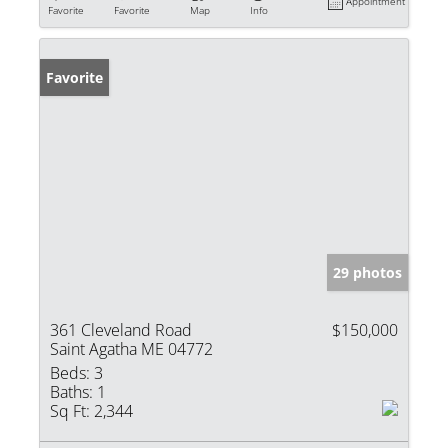
Appointment
Favorite
Favorite
Map
Info
Favorite
29 photos
361 Cleveland Road
$150,000
Saint Agatha ME 04772
Beds:
3
Baths:
1
Sq Ft:
2,344