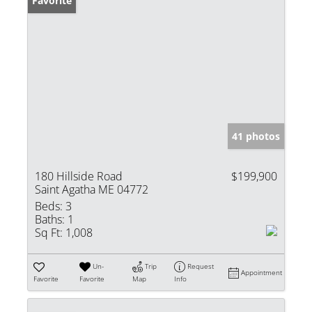
Favorite
41 photos
180 Hillside Road
$199,900
Saint Agatha ME 04772
Beds:
3
Baths:
1
Sq Ft:
1,008
Un-
Trip
Request
Appointment
Favorite
Favorite
Map
Info