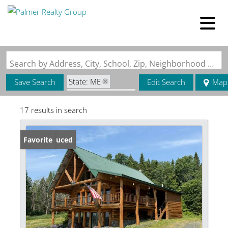
Search by Address, City, School, Zip, Neighborhood or #MLS
State: ME
Save Search
Edit Search
Map
Zip Code: 04772
17 results in search
Price Reduced
Favorite