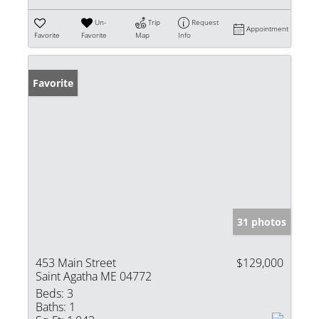
Un-
Trip
Request
Appointment
Favorite
Favorite
Map
Info
Favorite
31 photos
453 Main Street
$129,000
Saint Agatha ME 04772
Beds:
3
Baths:
1