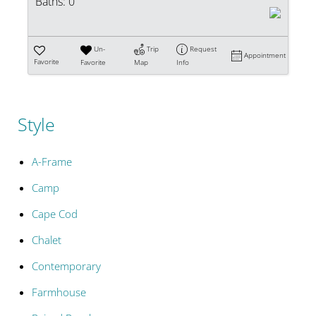
Baths:
0
Un-
Trip
Request
Appointment
Favorite
Favorite
Map
Info
Style
A-Frame
Camp
Cape Cod
Chalet
Contemporary
Farmhouse