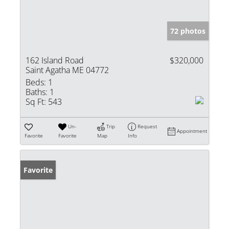
72 photos
162 Island Road
$320,000
Saint Agatha ME 04772
Beds:
1
Baths:
1
Sq Ft:
543
Un-
Trip
Request
Appointment
Favorite
Favorite
Map
Info
Favorite