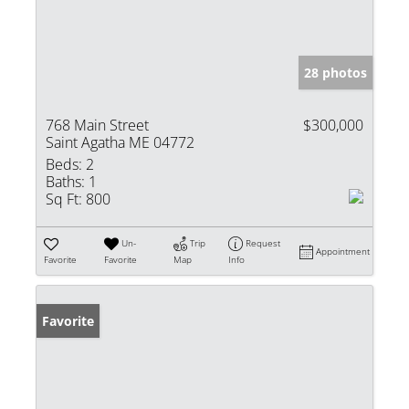
28 photos
768 Main Street
$300,000
Saint Agatha ME 04772
Beds:
2
Baths:
1
Sq Ft:
800
Un-
Trip
Request
Appointment
Favorite
Favorite
Map
Info
Favorite