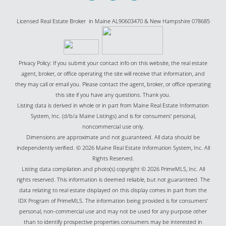
Licensed Real Estate Broker in Maine AL90603470 & New Hampshire 078685
Privacy Policy: If you submit your contact info on this website, the real estate
agent, broker, or office operating the site will receive that information, and
they may call or email you. Please contact the agent, broker, or office operating
this site if you have any questions. Thank you.
Listing data is derived in whole or in part from Maine Real Estate Information
System, Inc. (d/b/a Maine Listings) and is for consumers' personal,
noncommercial use only.
Dimensions are approximate and not guaranteed. All data should be
independently verified. © 2026 Maine Real Estate Information System, Inc. All
Rights Reserved.
Listing data compilation and photo(s) copyright © 2026 PrimeMLS, Inc. All
rights reserved. This information is deemed reliable, but not guaranteed. The
data relating to real estate displayed on this display comes in part from the
IDX Program of PrimeMLS. The information being provided is for consumers’
personal, non-commercial use and may not be used for any purpose other
than to identify prospective properties consumers may be interested in