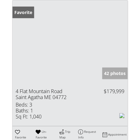
Favorite
42 photos
4 Flat Mountain Road
$179,999
Saint Agatha ME 04772
Beds:
3
Baths:
1
Sq Ft:
1,040
Un-
Trip
Request
Appointment
Favorite
Favorite
Map
Info