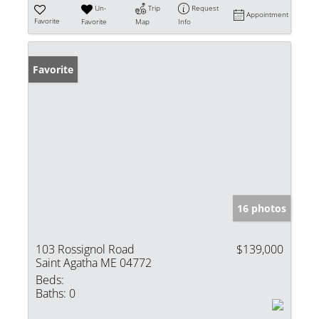
Un-
Trip
Request
Appointment
Favorite
Favorite
Map
Info
Favorite
16 photos
103 Rossignol Road
$139,000
Saint Agatha ME 04772
Beds:
Baths:
0