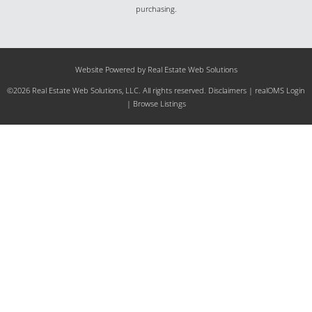
purchasing.
Website Powered by Real Estate Web Solutions
©2026 Real Estate Web Solutions, LLC. All rights reserved.
Disclaimers
|
realOMS Login
|
Browse Listings