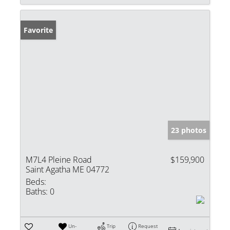
Favorite
23 photos
M7L4 Pleine Road
$159,900
Saint Agatha ME 04772
Beds:
Baths:
0
Un-
Trip
Request