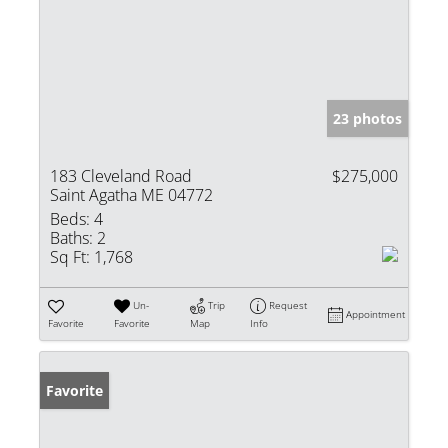
23 photos
183 Cleveland Road
$275,000
Saint Agatha ME 04772
Beds:
4
Baths:
2
Sq Ft:
1,768
Un-
Trip
Request
Appointment
Favorite
Favorite
Map
Info
Favorite