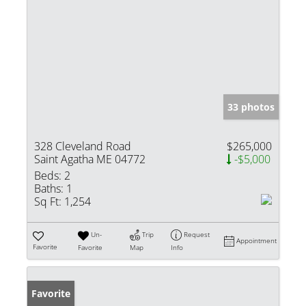
33 photos
328 Cleveland Road
$265,000
Saint Agatha ME 04772
-$5,000
Beds:
2
Baths:
1
Sq Ft:
1,254
Un-
Trip
Request
Appointment
Favorite
Favorite
Map
Info
Favorite