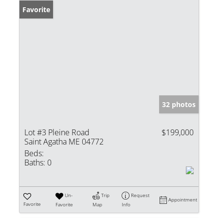
Favorite
32 photos
Lot #3 Pleine Road
$199,000
Saint Agatha ME 04772
Beds:
Baths:
0
Un-
Trip
Request
Appointment
Favorite
Favorite
Map
Info