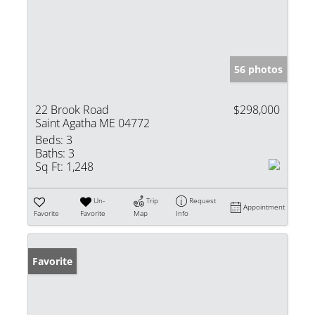
56 photos
22 Brook Road
$298,000
Saint Agatha ME 04772
Beds:
3
Baths:
3
Sq Ft:
1,248
Un-
Trip
Request
Appointment
Favorite
Favorite
Map
Info
Favorite