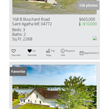
128 photos
168 B Bouchard Road
$665,000
Saint Agatha ME 04772
-$10,000
Beds:
3
Baths:
2
Sq Ft:
2,068
Un-
Trip
Request
Appointment
Favorite
Favorite
Map
Info
Favorite