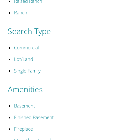
Raised Ranch
Ranch
Search Type
Commercial
Lot/Land
Single Family
Amenities
Basement
Finished Basement
Fireplace