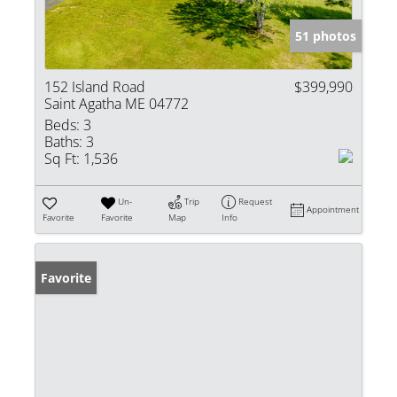
51 photos
152 Island Road
$399,990
Saint Agatha ME 04772
Beds:
3
Baths:
3
Sq Ft:
1,536
Un-
Trip
Request
Appointment
Favorite
Favorite
Map
Info
Favorite