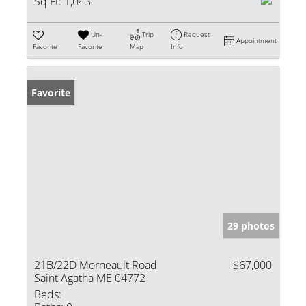
Sq Ft:
1,043
Un-
Trip
Request
Appointment
Favorite
Favorite
Map
Info
Favorite
29 photos
21B/22D Morneault Road
$67,000
Saint Agatha ME 04772
Beds: