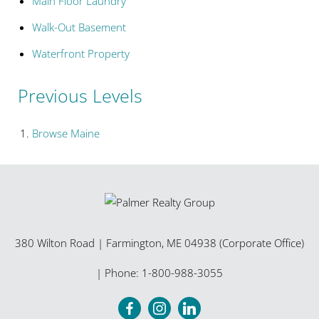
Main Floor Laundry
Walk-Out Basement
Waterfront Property
Previous Levels
Browse
Maine
380 Wilton Road
|
Farmington
,
ME
04938 (Corporate Office)
| Phone:
1-800-988-3055