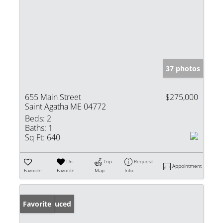
37 photos
655 Main Street
$275,000
Saint Agatha ME 04772
Beds:
2
Baths:
1
Sq Ft:
640
Un-
Trip
Request
Appointment
Favorite
Favorite
Map
Info
Price Reduced
Favorite