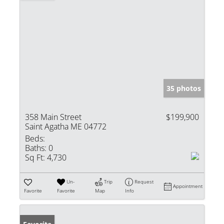
35 photos
358 Main Street
$199,900
Saint Agatha ME 04772
Beds:
Baths:
0
Sq Ft:
4,730
Un-
Trip
Request
Appointment
Favorite
Favorite
Map
Info