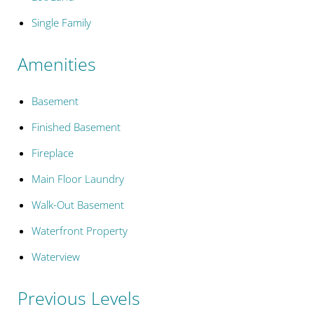
Single Family
Amenities
Basement
Finished Basement
Fireplace
Main Floor Laundry
Walk-Out Basement
Waterfront Property
Waterview
Previous Levels