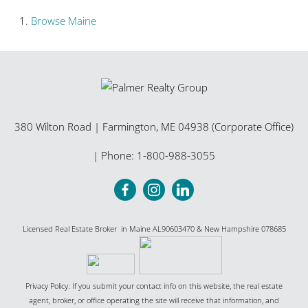
Browse
Maine
380 Wilton Road
|
Farmington
,
ME
04938 (Corporate Office)
| Phone:
1-800-988-3055
Licensed Real Estate Broker in Maine AL90603470 & New Hampshire 078685
Privacy Policy: If you submit your contact info on this website, the real estate
agent, broker, or office operating the site will receive that information, and