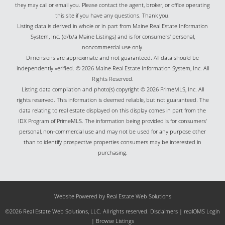
they may call or email you. Please contact the agent, broker, or office operating
this site if you have any questions. Thank you.
Listing data is derived in whole or in part from Maine Real Estate Information
System, Inc. (d/b/a Maine Listings) and is for consumers' personal,
noncommercial use only.
Dimensions are approximate and not guaranteed. All data should be
independently verified. © 2026 Maine Real Estate Information System, Inc. All
Rights Reserved.
Listing data compilation and photo(s) copyright © 2026 PrimeMLS, Inc. All
rights reserved. This information is deemed reliable, but not guaranteed. The
data relating to real estate displayed on this display comes in part from the
IDX Program of PrimeMLS. The information being provided is for consumers’
personal, non-commercial use and may not be used for any purpose other
than to identify prospective properties consumers may be interested in
purchasing.
Website Powered by Real Estate Web Solutions
©2026 Real Estate Web Solutions, LLC. All rights reserved.
Disclaimers
|
realOMS Login
|
Browse Listings