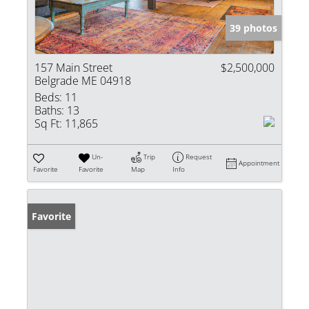
39 photos
157 Main Street
$2,500,000
Belgrade ME 04918
Beds:
11
Baths:
13
Sq Ft:
11,865
Un-
Trip
Request
Appointment
Favorite
Favorite
Map
Info
Favorite