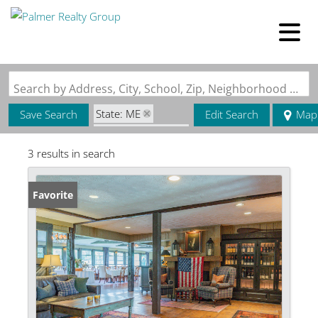
Search by Address, City, School, Zip, Neighborhood or #MLS
State: ME
Save Search
Edit Search
Map
Zip Code: 04918
3 results in search
Favorite