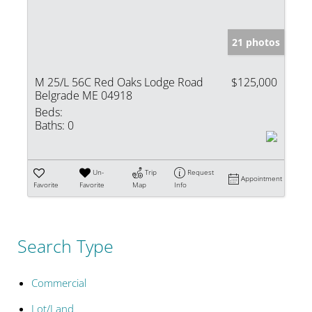
21 photos
M 25/L 56C Red Oaks Lodge Road
$125,000
Belgrade ME 04918
Beds:
Baths:
0
Un-
Trip
Request
Appointment
Favorite
Favorite
Map
Info
Search Type
Commercial
Lot/Land