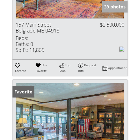
39 photos
157 Main Street
$2,500,000
Belgrade ME 04918
Beds:
Baths:
0
Sq Ft:
11,865
Un-
Trip
Request
Appointment
Favorite
Favorite
Map
Info
Favorite