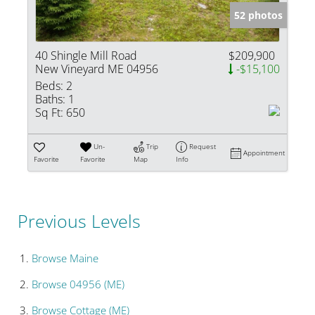
52 photos
40 Shingle Mill Road
$209,900
New Vineyard ME 04956
-$15,100
Beds:
2
Baths:
1
Sq Ft:
650
Un-
Trip
Request
Appointment
Favorite
Favorite
Map
Info
Previous Levels
Browse
Maine
Browse
04956 (ME)
Browse
Cottage (ME)