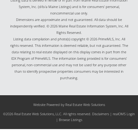
Listing data is derived in whole or in part from Maine Real Estate Information
System, Inc. (d/b/a Maine Listings) and is for consumers' personal,
noncommercial use only.
Dimensions are approximate and not guaranteed. All data should be
independently verified. © 2026 Maine Real Estate Information System, Inc. All
Rights Reserved.
Listing data compilation and photo(s) copyright © 2026 PrimeMLS, Inc. All
rights reserved. This information is deemed reliable, but not guaranteed. The
data relating to real estate displayed on this display comes in part from the
IDX Program of PrimeMLS. The information being provided is for consumers’
personal, non-commercial use and may not be used for any purpose other
than to identify prospective properties consumers may be interested in
purchasing.
Website Powered by Real Estate Web Solutions
©2026 Real Estate Web Solutions, LLC. All rights reserved.
Disclaimers
|
realOMS Login
|
Browse Listings