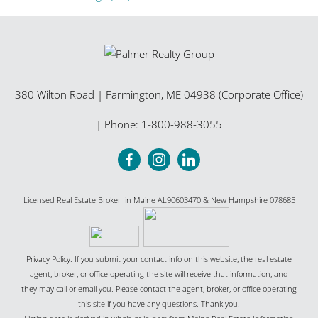
380 Wilton Road
|
Farmington
,
ME
04938 (Corporate Office)
| Phone:
1-800-988-3055
Licensed Real Estate Broker in Maine AL90603470 & New Hampshire 078685
Privacy Policy: If you submit your contact info on this website, the real estate
agent, broker, or office operating the site will receive that information, and
they may call or email you. Please contact the agent, broker, or office operating
this site if you have any questions. Thank you.