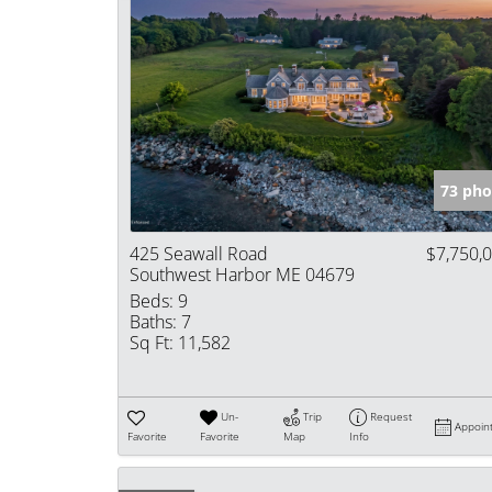
73 pho
425 Seawall Road
$7,750,
Southwest Harbor ME 04679
Beds:
9
Baths:
7
Sq Ft:
11,582
Un-
Trip
Request
Appoin
Favorite
Favorite
Map
Info