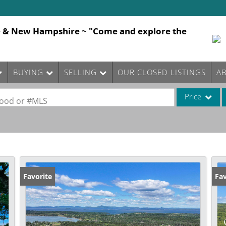
e & New Hampshire ~ "Come and explore the
BUYING
SELLING
OUR CLOSED LISTINGS
A
Price
rhood or #MLS
Single Family
Commercial
Commercial Le
Condo/Villa
Favorite
Fav
Lot/Land
Mobile Home
Multi-Family