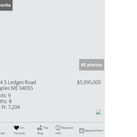
orite
85 photos
4 S Ledges Road
$5,995,000
ples ME 04055
ds:
9
ths:
8
 Ft:
7,204
Un-
Trip
Request
Appointment
rite
Favorite
Map
Info