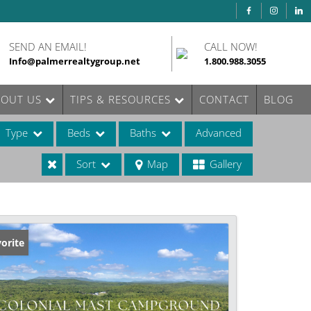
SEND AN EMAIL!
CALL NOW!
Info@palmerrealtygroup.net
1.800.988.3055
BOUT US
TIPS & RESOURCES
CONTACT
BLOG
Type
Beds
Baths
Advanced
Sort
Map
Gallery
ases
orite