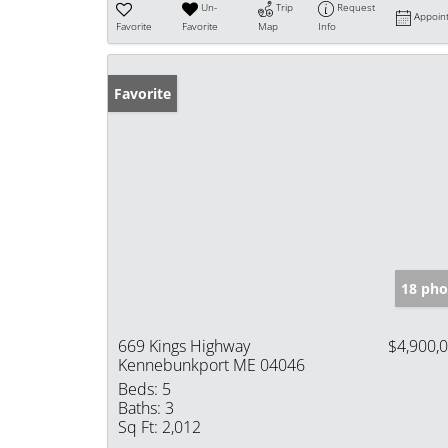
Un-
Trip
Request
Appoin
Favorite
Favorite
Map
Info
Favorite
18 pho
669 Kings Highway
$4,900,
Kennebunkport ME 04046
Beds:
5
Baths:
3
Sq Ft:
2,012