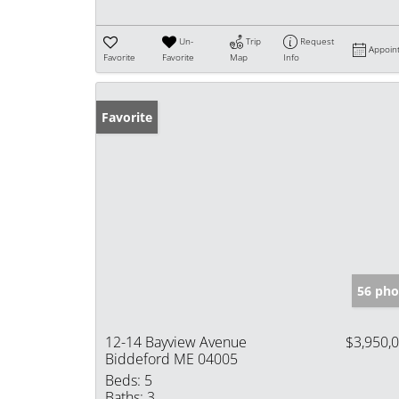
Un-
Trip
Request
Appoin
Favorite
Favorite
Map
Info
Favorite
56 pho
12-14 Bayview Avenue
$3,950,
Biddeford ME 04005
Beds:
5
Baths:
3