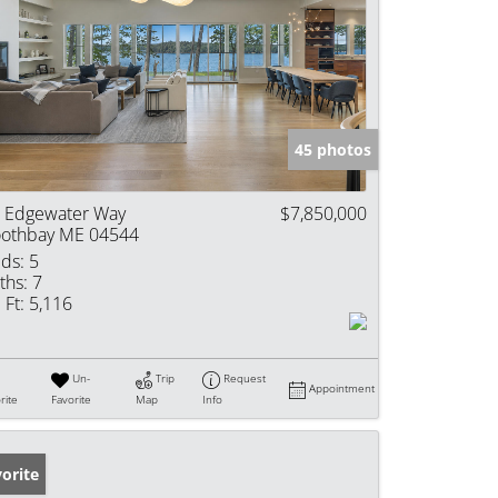
45 photos
 Edgewater Way
$7,850,000
othbay ME 04544
ds:
5
ths:
7
 Ft:
5,116
Un-
Trip
Request
Appointment
rite
Favorite
Map
Info
orite