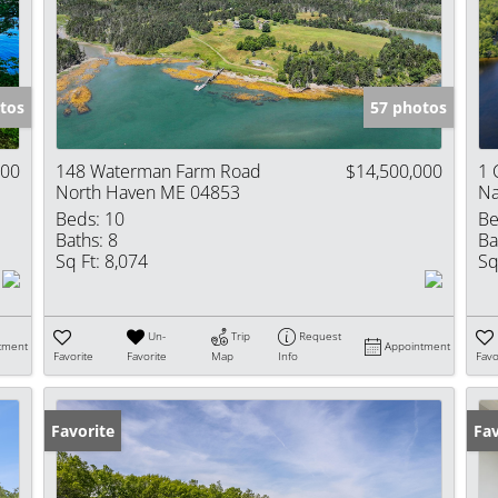
Show only Activ
tos
57 photos
000
148 Waterman Farm Road
$14,500,000
1 
North Haven ME 04853
Na
Beds:
10
Be
Baths:
8
Ba
Sq Ft:
8,074
Sq
Un-
Trip
Request
tment
Appointment
Favorite
Favorite
Map
Info
Favo
Favorite
Fav