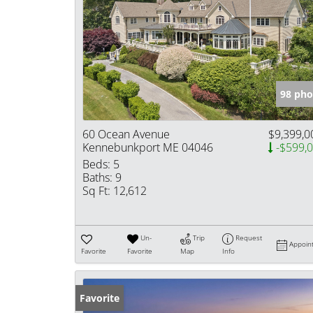
98 pho
60 Ocean Avenue
$9,399,0
Kennebunkport ME 04046
-$599,
Beds:
5
Baths:
9
Sq Ft:
12,612
Un-
Trip
Request
Appoin
Favorite
Favorite
Map
Info
Favorite