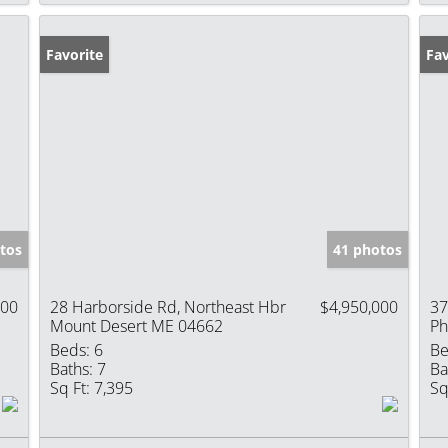
Favorite
Fav
tos
41 photos
000
28 Harborside Rd, Northeast Hbr
$4,950,000
37
Mount Desert ME 04662
Ph
Beds:
6
Be
Baths:
7
Ba
Sq Ft:
7,395
Sq