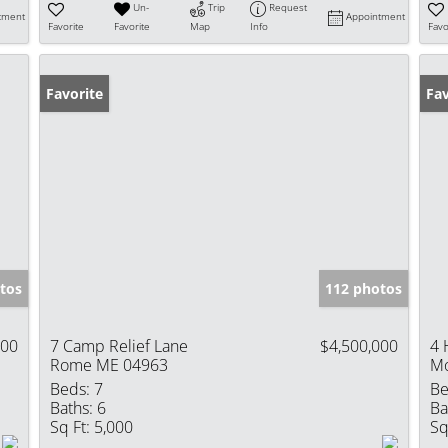
Un-
Trip
Request
tment
Appointment
Favorite
Favorite
Map
Info
Favo
Favorite
Fav
tos
112 photos
000
7 Camp Relief Lane
$4,500,000
4 
Rome ME 04963
Mo
Beds:
7
Be
Baths:
6
Ba
Sq Ft:
5,000
Sq