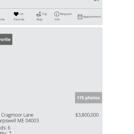
Un-
Trip
Request
Appointment
rite
Favorite
Map
Info
orite
175 photos
 Cragmoor Lane
$3,800,000
rpswell ME 04003
ds:
6
ths:
7