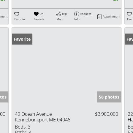
Un-
Trip
Request
tment
Appointment
Favorite
Favorite
Map
Info
Favo
Favorite
Fav
tos
58 photos
000
49 Ocean Avenue
$3,900,000
22
Kennebunkport ME 04046
Ha
Beds:
3
Be
Baths:
4
Ba