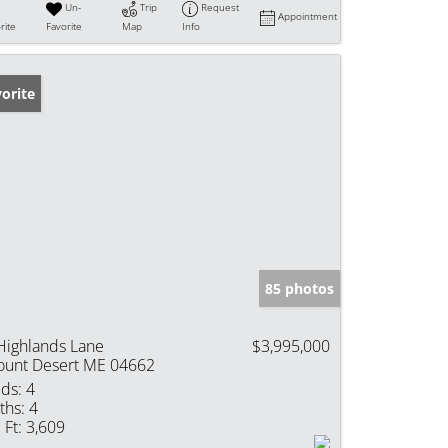
Un-
Trip
Request
Appointment
rite
Favorite
Map
Info
orite
85 photos
Highlands Lane
$3,995,000
unt Desert ME 04662
ds:
4
ths:
4
 Ft:
3,609