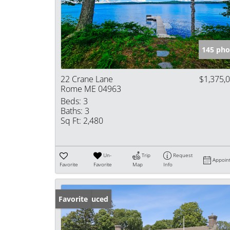
145 pho
22 Crane Lane
$1,375,
Rome ME 04963
Beds:
3
Baths:
3
Sq Ft:
2,480
Un-
Trip
Request
Appoin
Favorite
Favorite
Map
Info
Price Reduced
Favorite