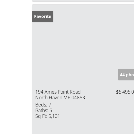
Favorite
44 pho
194 Ames Point Road
$5,495,
North Haven ME 04853
Beds:
7
Baths:
6
Sq Ft:
5,101