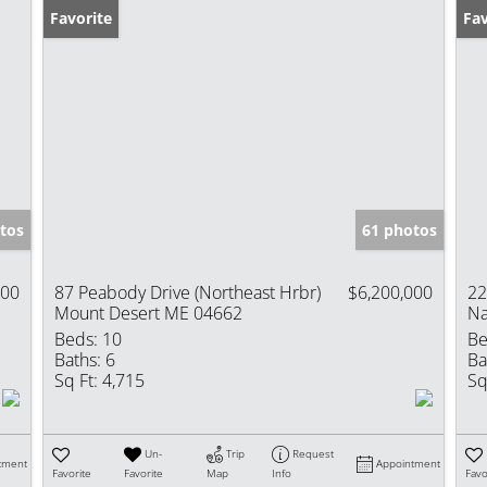
Favorite
Fav
tos
61 photos
000
87 Peabody Drive (Northeast Hrbr)
$6,200,000
22
Mount Desert ME 04662
Na
Beds:
10
Be
Baths:
6
Ba
Sq Ft:
4,715
Sq
Un-
Trip
Request
tment
Appointment
Favorite
Favorite
Map
Info
Favo