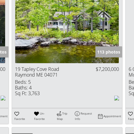
tos
113 photos
000
19 Tapley Cove Road
$7,200,000
6 
Raymond ME 04071
Mo
Beds:
5
Be
Baths:
4
Ba
Sq Ft:
3,763
Sq
Un-
Trip
Request
tment
Appointment
Favorite
Favorite
Map
Info
Favo