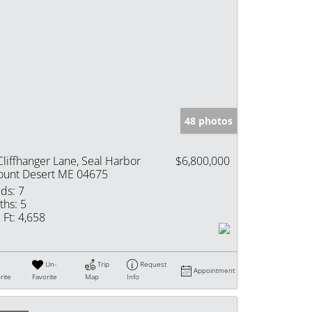
48 photos
Cliffhanger Lane, Seal Harbor
$6,800,000
unt Desert ME 04675
ds:
7
ths:
5
 Ft:
4,658
Un-
Trip
Request
Appointment
rite
Favorite
Map
Info