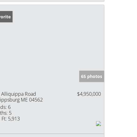
orite
65 photos
 Alliquippa Road
$4,950,000
ippsburg ME 04562
ds:
6
ths:
5
 Ft:
5,913