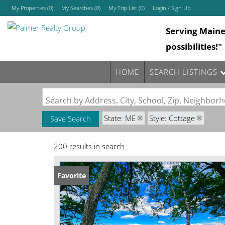
My Properties
(
0
)
My Searches
(
0
)
My Trip List (
0
)
Login / Sign Up
Serving Main
Login
possibilities!"
Sign Up
HOME
SEARCH LISTINGS
Search by Address, City, School, Zip, Neighbo
State: ME
Style: Cottage
Save Search
200 results in search
Favorite