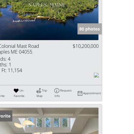
e Listings
80 photos
Colonial Mast Road
$10,200,000
ples ME 04055
ds:
4
ths:
1
 Ft:
11,154
Un-
Trip
Request
Appointment
rite
Favorite
Map
Info
orite