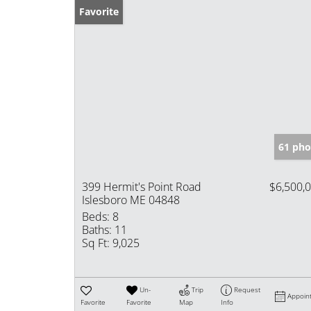
Favorite
61 pho
399 Hermit's Point Road
$6,500,
Islesboro ME 04848
Beds:
8
Baths:
11
Sq Ft:
9,025
Un-
Trip
Request
Appoin
Favorite
Favorite
Map
Info