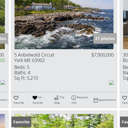
tos
27 photos
00
5 Anbelwold Circuit
$7,900,000
30
000
York ME 03902
Bo
Beds:
5
Be
Baths:
4
Ba
Sq Ft:
5,210
Sq
Un-
Trip
Request
tment
Appointment
Favorite
Favorite
Map
Info
Favo
Favorite
Fav