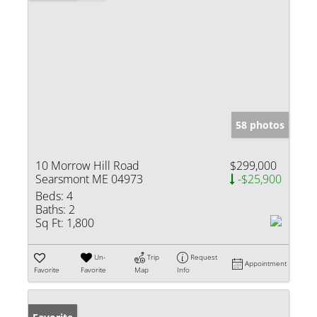
58 photos
10 Morrow Hill Road
$299,000
Searsmont ME 04973
-$25,900
Beds:
4
Baths:
2
Sq Ft:
1,800
Un-
Trip
Request
Appointment
Favorite
Favorite
Map
Info