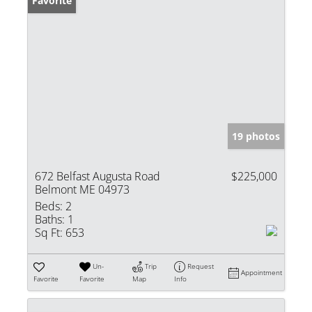
Favorite
19 photos
672 Belfast Augusta Road
$225,000
Belmont ME 04973
Beds:
2
Baths:
1
Sq Ft:
653
Un-
Trip
Request
Appointment
Favorite
Favorite
Map
Info