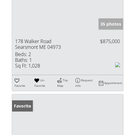
35 photos
178 Walker Road
$875,000
Searsmont ME 04973
Beds:
2
Baths:
1
Sq Ft:
1,028
Un-
Trip
Request
Appointment
Favorite
Favorite
Map
Info
Favorite