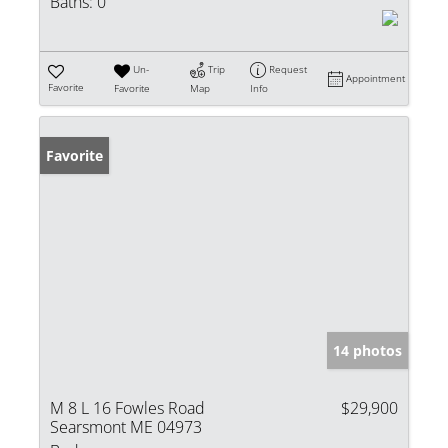
Baths:
0
Un-
Trip
Request
Appointment
Favorite
Favorite
Map
Info
Favorite
14 photos
M 8 L 16 Fowles Road
$29,900
Searsmont ME 04973