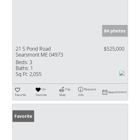
84 photos
21 S Pond Road
$525,000
Searsmont ME 04973
Beds:
3
Baths:
1
Sq Ft:
2,055
Un-
Trip
Request
Appointment
Favorite
Favorite
Map
Info
Favorite