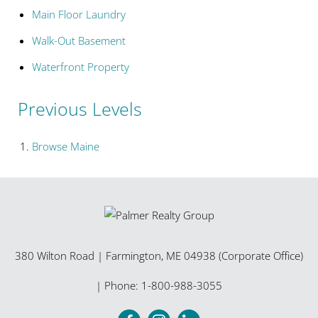
Main Floor Laundry
Walk-Out Basement
Waterfront Property
Previous Levels
Browse
Maine
380 Wilton Road
|
Farmington
,
ME
04938 (Corporate Office)
| Phone:
1-800-988-3055