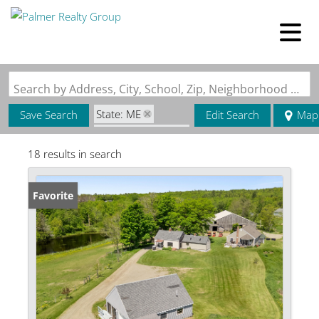
Search by Address, City, School, Zip, Neighborhood or #MLS
State: ME
Save Search
Edit Search
Map
Zip Code: 04973
18 results in search
Favorite