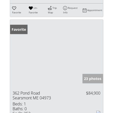
Un-
Trip
Request
Appointment
Favorite
Favorite
Map
Info
Favorite
23 photos
362 Pond Road
$84,900
Searsmont ME 04973
Beds:
1
Baths:
0