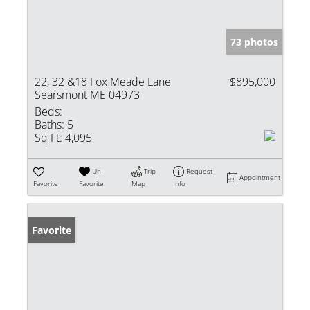
73 photos
22, 32 &18 Fox Meade Lane
$895,000
Searsmont ME 04973
Beds:
Baths:
5
Sq Ft:
4,095
Un-
Trip
Request
Appointment
Favorite
Favorite
Map
Info
Favorite