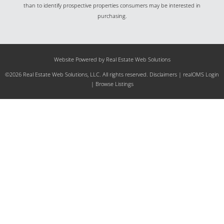
than to identify prospective properties consumers may be interested in
purchasing.
Website Powered by Real Estate Web Solutions
©2026 Real Estate Web Solutions, LLC. All rights reserved.
Disclaimers
|
realOMS Login
|
Browse Listings