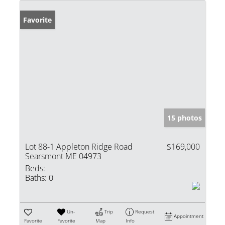
Favorite
15 photos
Lot 88-1 Appleton Ridge Road
$169,000
Searsmont ME 04973
Beds:
Baths:
0
Un-
Trip
Request
Appointment
Favorite
Favorite
Map
Info