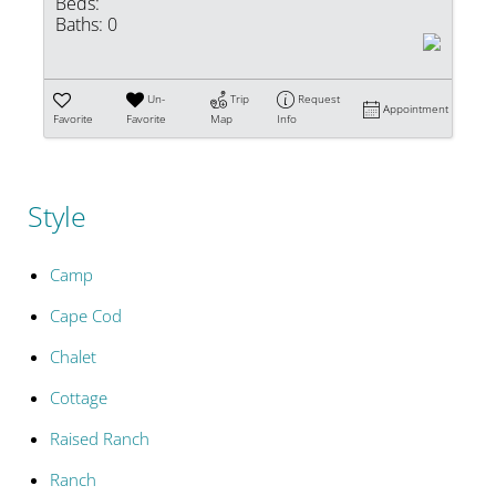
Beds:
Baths:
0
Un-
Trip
Request
Appointment
Favorite
Favorite
Map
Info
Style
Camp
Cape Cod
Chalet
Cottage
Raised Ranch
Ranch