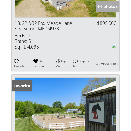
64 photos
18, 22 &32 Fox Meade Lane
$895,000
Searsmont ME 04973
Beds:
7
Baths:
5
Sq Ft:
4,095
Un-
Trip
Request
Appointment
Favorite
Favorite
Map
Info
Favorite