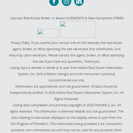
Licensed Real Estate Broker in Maine AL90603470 & New Hampshire 078685
Privacy Policy: If you submit your contact info on this website, the real estate
agent, broker, or office operating the site will receive that information, and
they may call or email you. Please contact the agent, broker, or office operating
this site if you have any questions. Thank you.
Listing data is derived in whole or in part from Maine Real Estate Information
System, Inc. (d/b/a Maine Listings) and is for consumers' personal,
noncommercial use only.
Dimensions are approximate and not guaranteed. All data should be
independently verified. © 2026 Maine Real Estate Information System, Inc. All
Rights Reserved.
Listing data compilation and photo(s) copyright © 2026 PrimeMLS, Inc. All
rights reserved. This information is deemed reliable, but not guaranteed. The
data relating to real estate displayed on this display comes in part from the
IDX Program of PrimeMLS. The information being provided is for consumers’
personal, non-commercial use and may not be used for any purpose other