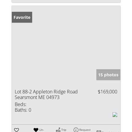
Favorite
15 photos
Lot 88-2 Appleton Ridge Road
$169,000
Searsmont ME 04973
Beds:
Baths:
0
Un-
Trip
Request