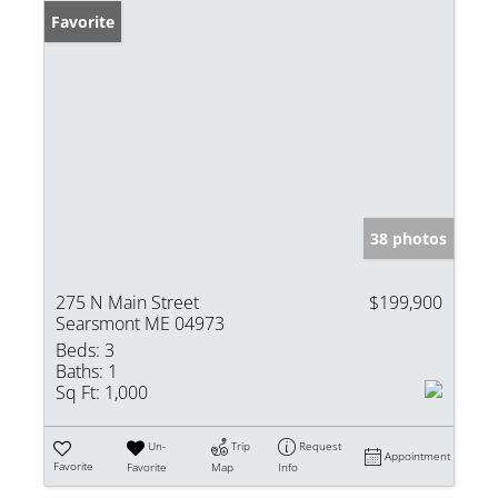
Favorite
38 photos
275 N Main Street
$199,900
Searsmont ME 04973
Beds:
3
Baths:
1
Sq Ft:
1,000
Un-
Trip
Request
Appointment
Favorite
Favorite
Map
Info