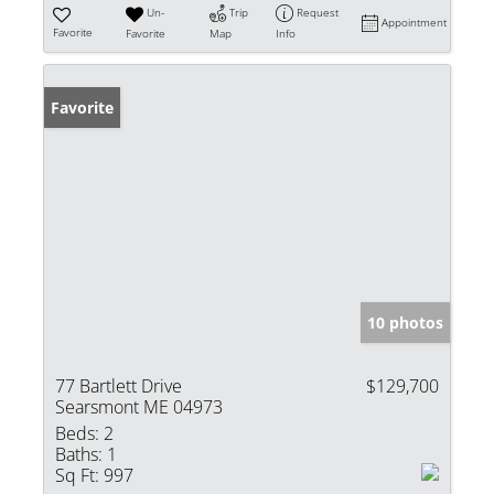
Un-
Trip
Request
Appointment
Favorite
Favorite
Map
Info
Favorite
10 photos
77 Bartlett Drive
$129,700
Searsmont ME 04973
Beds:
2
Baths:
1
Sq Ft:
997