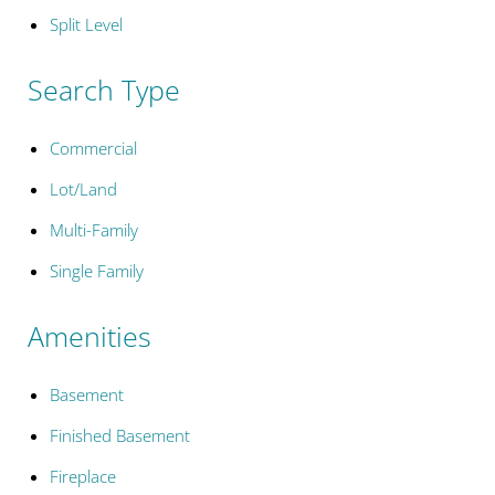
Split Level
Search Type
Commercial
Lot/Land
Multi-Family
Single Family
Amenities
Basement
Finished Basement
Fireplace