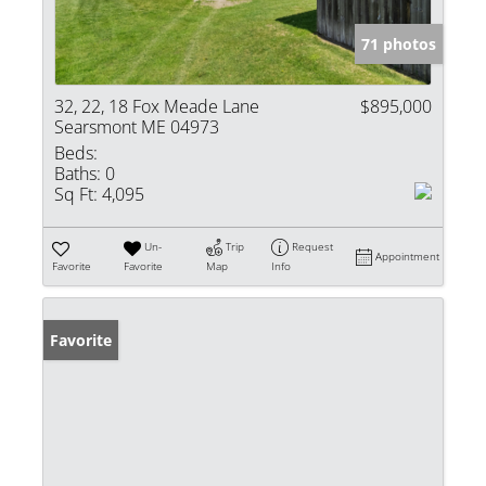
71 photos
32, 22, 18 Fox Meade Lane
$895,000
Searsmont ME 04973
Beds:
Baths:
0
Sq Ft:
4,095
Un-
Trip
Request
Appointment
Favorite
Favorite
Map
Info
Favorite