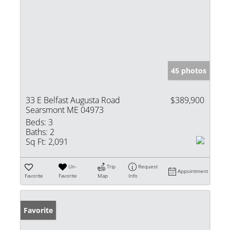
45 photos
33 E Belfast Augusta Road
$389,900
Searsmont ME 04973
Beds:
3
Baths:
2
Sq Ft:
2,091
Un-
Trip
Request
Appointment
Favorite
Favorite
Map
Info
Favorite