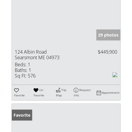
29 photos
124 Albin Road
$449,900
Searsmont ME 04973
Beds:
1
Baths:
1
Sq Ft:
576
Un-
Trip
Request
Appointment
Favorite
Favorite
Map
Info
Favorite