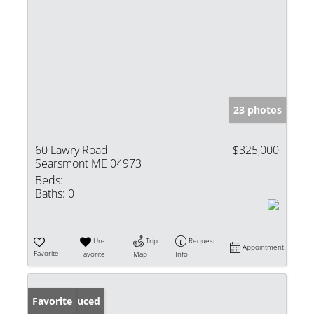
23 photos
60 Lawry Road
$325,000
Searsmont ME 04973
Beds:
Baths:
0
Un-
Trip
Request
Appointment
Favorite
Favorite
Map
Info
Price Reduced
Favorite