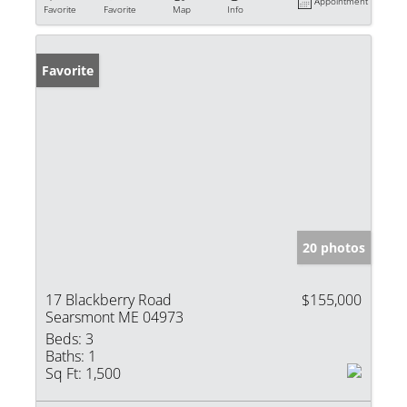
Appointment
Favorite
Favorite
Map
Info
Favorite
20 photos
17 Blackberry Road
$155,000
Searsmont ME 04973
Beds:
3
Baths:
1
Sq Ft:
1,500