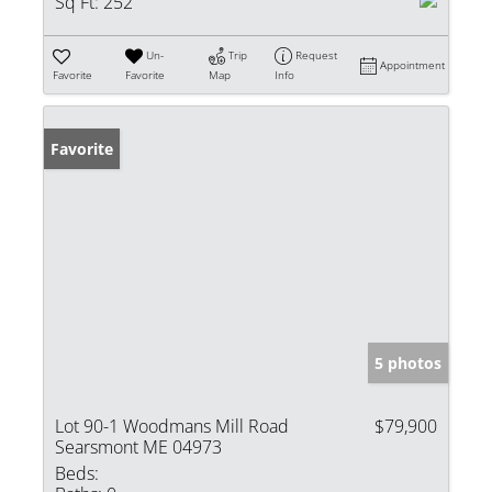
Sq Ft:
252
Un-
Trip
Request
Appointment
Favorite
Favorite
Map
Info
Favorite
5 photos
Lot 90-1 Woodmans Mill Road
$79,900
Searsmont ME 04973
Beds: