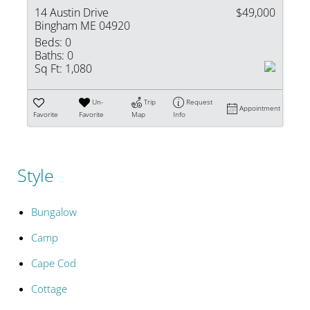
14 Austin Drive
$49,000
Bingham ME 04920
Beds:
0
Baths:
0
Sq Ft:
1,080
Un-
Trip
Request
Appointment
Favorite
Favorite
Map
Info
Style
Bungalow
Camp
Cape Cod
Cottage