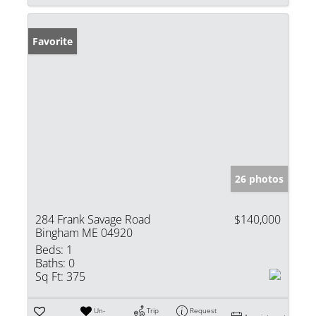
Favorite
26 photos
284 Frank Savage Road
$140,000
Bingham ME 04920
Beds:
1
Baths:
0
Sq Ft:
375
Un-
Trip
Request