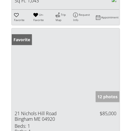
Sq Ft:
1,043
Un-
Trip
Request
Appointment
Favorite
Favorite
Map
Info
Favorite
12 photos
21 Nichols Hill Road
$85,000
Bingham ME 04920
Beds:
1