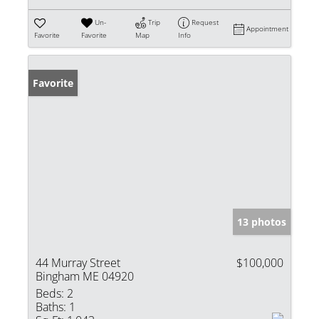
Un-
Trip
Request
Appointment
Favorite
Favorite
Map
Info
Favorite
13 photos
44 Murray Street
$100,000
Bingham ME 04920
Beds:
2
Baths:
1