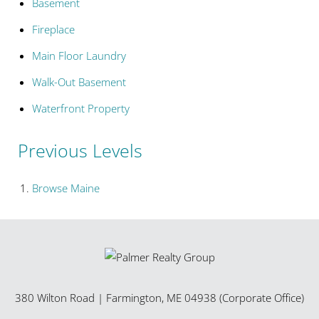
Basement
Fireplace
Main Floor Laundry
Walk-Out Basement
Waterfront Property
Previous Levels
Browse
Maine
380 Wilton Road
|
Farmington
,
ME
04938 (Corporate Office)