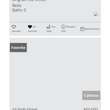
Beds:
Baths:
0
Un-
Trip
Request
Appointment
Favorite
Favorite
Map
Info
Favorite
1 photos
44 High Street
$50,000