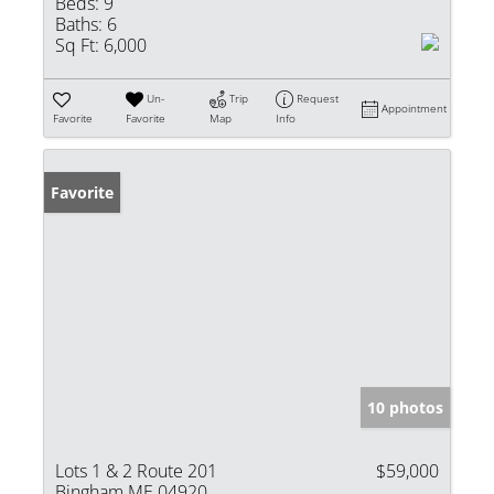
Beds:
9
Baths:
6
Sq Ft:
6,000
Un-
Trip
Request
Appointment
Favorite
Favorite
Map
Info
Favorite
10 photos
Lots 1 & 2 Route 201
$59,000
Bingham ME 04920