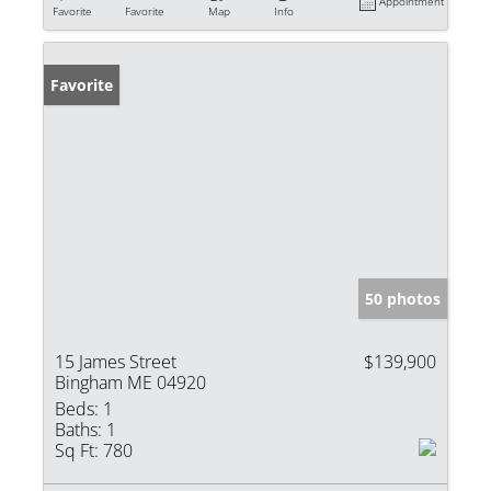
Appointment
Favorite
Favorite
Map
Info
Favorite
50 photos
15 James Street
$139,900
Bingham ME 04920
Beds:
1
Baths:
1
Sq Ft:
780