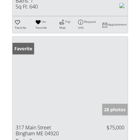
Baths:
1
Sq Ft:
640
Un-
Trip
Request
Appointment
Favorite
Favorite
Map
Info
Favorite
28 photos
317 Main Street
$75,000
Bingham ME 04920