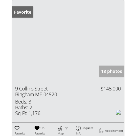
Favorite
18 photos
9 Collins Street
$145,000
Bingham ME 04920
Beds:
3
Baths:
2
Sq Ft:
1,176
Un-
Trip
Request
Appointment
Favorite
Favorite
Map
Info