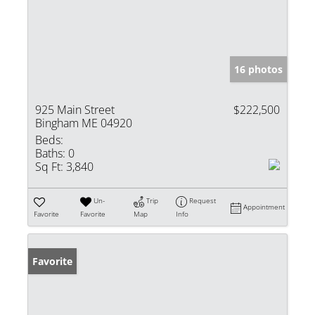
16 photos
925 Main Street
$222,500
Bingham ME 04920
Beds:
Baths:
0
Sq Ft:
3,840
Un-
Trip
Request
Appointment
Favorite
Favorite
Map
Info
Favorite