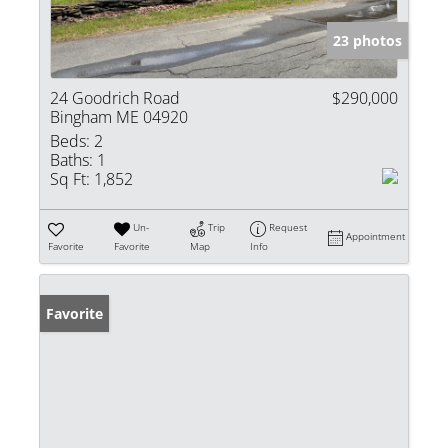
23 photos
24 Goodrich Road
$290,000
Bingham ME 04920
Beds:
2
Baths:
1
Sq Ft:
1,852
Un-
Trip
Request
Appointment
Favorite
Favorite
Map
Info
Favorite