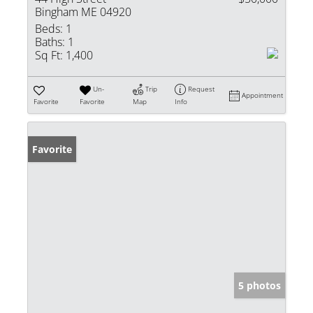
Bingham ME 04920
Beds:
1
Baths:
1
Sq Ft:
1,400
Un-
Trip
Request
Appointment
Favorite
Favorite
Map
Info
Favorite
5 photos