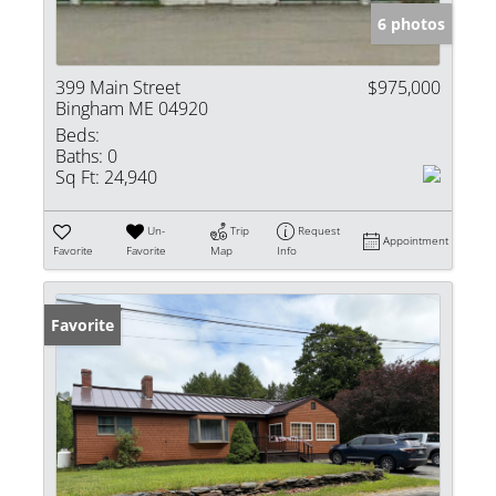
6 photos
399 Main Street
$975,000
Bingham ME 04920
Beds:
Baths:
0
Sq Ft:
24,940
Un-
Trip
Request
Appointment
Favorite
Favorite
Map
Info
Favorite