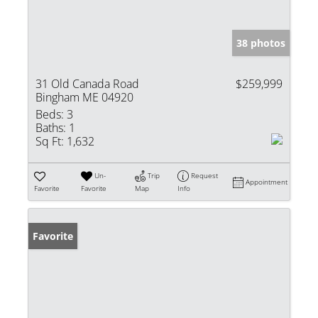
38 photos
31 Old Canada Road
$259,999
Bingham ME 04920
Beds:
3
Baths:
1
Sq Ft:
1,632
Un-
Trip
Request
Appointment
Favorite
Favorite
Map
Info
Favorite