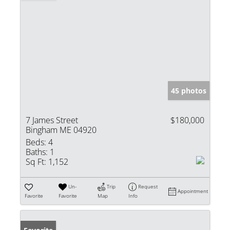
45 photos
7 James Street
$180,000
Bingham ME 04920
Beds:
4
Baths:
1
Sq Ft:
1,152
Un-
Trip
Request
Appointment
Favorite
Favorite
Map
Info