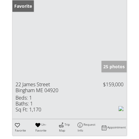
Favorite
25 photos
22 James Street
$159,000
Bingham ME 04920
Beds:
1
Baths:
1
Sq Ft:
1,170
Un-
Trip
Request
Appointment
Favorite
Favorite
Map
Info