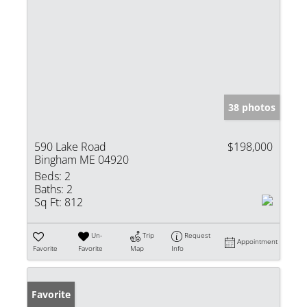
38 photos
590 Lake Road
$198,000
Bingham ME 04920
Beds:
2
Baths:
2
Sq Ft:
812
Un-
Trip
Request
Appointment
Favorite
Favorite
Map
Info
Favorite