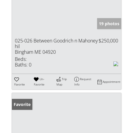
19 photos
025-026 Between Goodrich n Mahoney
$250,000
hil
Bingham ME 04920
Beds:
Baths:
0
Un-
Trip
Request
Appointment
Favorite
Favorite
Map
Info
Favorite