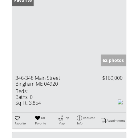
Favorite
62 photos
346-348 Main Street
$169,000
Bingham ME 04920
Beds:
Baths:
0
Sq Ft:
3,854
Un-
Trip
Request
Appointment
Favorite
Favorite
Map
Info