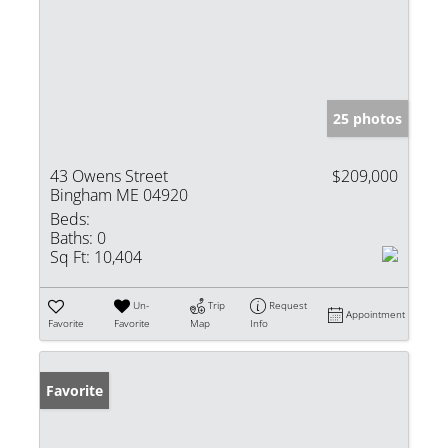
25 photos
43 Owens Street
$209,000
Bingham ME 04920
Beds:
Baths:
0
Sq Ft:
10,404
Un-
Trip
Request
Appointment
Favorite
Favorite
Map
Info
Favorite