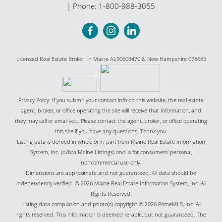
| Phone:
1-800-988-3055
Licensed Real Estate Broker in Maine AL90603470 & New Hampshire 078685
Privacy Policy: If you submit your contact info on this website, the real estate
agent, broker, or office operating the site will receive that information, and
they may call or email you. Please contact the agent, broker, or office operating
this site if you have any questions. Thank you.
Listing data is derived in whole or in part from Maine Real Estate Information
System, Inc. (d/b/a Maine Listings) and is for consumers' personal,
noncommercial use only.
Dimensions are approximate and not guaranteed. All data should be
independently verified. © 2026 Maine Real Estate Information System, Inc. All
Rights Reserved.
Listing data compilation and photo(s) copyright © 2026 PrimeMLS, Inc. All
rights reserved. This information is deemed reliable, but not guaranteed. The