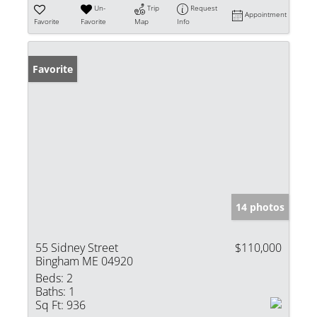
Un-
Trip
Request
Appointment
Favorite
Favorite
Map
Info
Favorite
14 photos
55 Sidney Street
$110,000
Bingham ME 04920
Beds:
2
Baths:
1
Sq Ft:
936