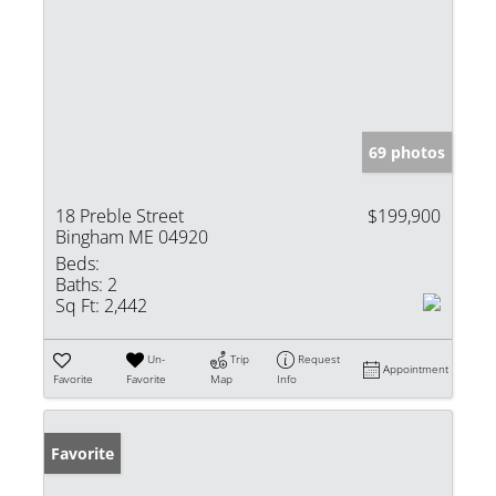
69 photos
18 Preble Street
$199,900
Bingham ME 04920
Beds:
Baths:
2
Sq Ft:
2,442
Un-
Trip
Request
Appointment
Favorite
Favorite
Map
Info
Favorite