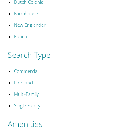
Dutch Colonial
Farmhouse
New Englander
Ranch
Search Type
Commercial
Lot/Land
Multi-Family
Single Family
Amenities