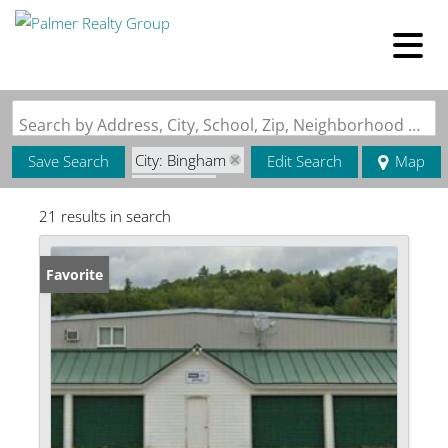
Search by Address, City, School, Zip, Neighborhood or #MLS
City: Bingham
Save Search
Edit Search
Map
State: ME
21 results in search
Favorite