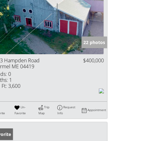
22 photos
3 Hampden Road
$400,000
rmel ME 04419
ds:
0
ths:
1
 Ft:
3,600
Un-
Trip
Request
Appointment
rite
Favorite
Map
Info
orite