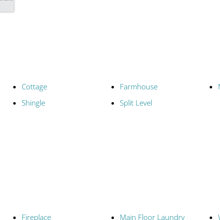
Cottage
Farmhouse
Shingle
Split Level
Fireplace
Main Floor Laundry