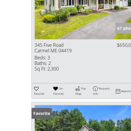
67 pho
345 Five Road
$650,
Carmel ME 04419
Beds:
3
Baths:
2
Sq Ft:
2,300
Un-
Trip
Request
Appoin
Favorite
Favorite
Map
Info
Favorite