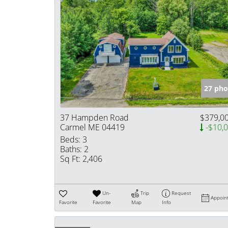
27 pho
37 Hampden Road
$379,0
Carmel ME 04419
-$10,
Beds:
3
Baths:
2
Sq Ft:
2,406
Un-
Trip
Request
Appoin
Favorite
Favorite
Map
Info