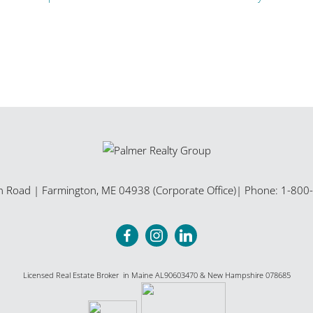
n Road
|
Farmington
,
ME
04938 (Corporate Office)
| Phone:
1-800
Licensed Real Estate Broker in Maine AL90603470 & New Hampshire 078685