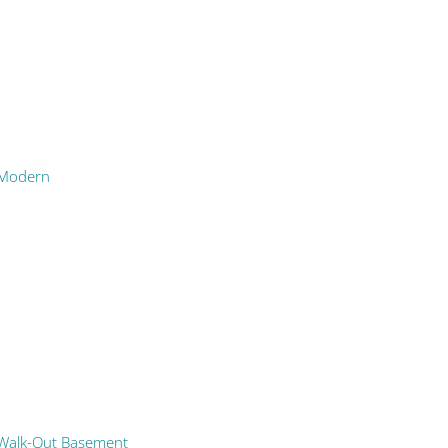
Modern
Walk-Out Basement