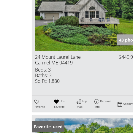
43 pho
24 Mount Laurel Lane
$449,
Carmel ME 04419
Beds:
3
Baths:
3
Sq Ft:
1,880
Un-
Trip
Request
Appoin
Favorite
Favorite
Map
Info
Price Reduced
Favorite