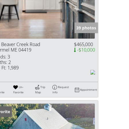
e Listings
39 photos
 Beaver Creek Road
$465,000
rmel ME 04419
-$10,000
ds:
3
ths:
2
 Ft:
1,989
Un-
Trip
Request
Appointment
rite
Favorite
Map
Info
orite