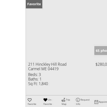
Favorite
65 pho
211 Hinckley Hill Road
$280,
Carmel ME 04419
Beds:
3
Baths:
1
Sq Ft:
1,840
Un-
Trip
Request
Appoin
Favorite
Favorite
Map
Info