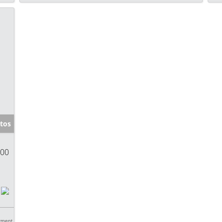
tos
900
tment