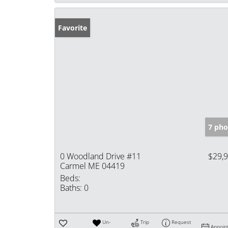
Favorite
7 pho
0 Woodland Drive #11
$29,
Carmel ME 04419
Beds:
Baths:
0
Un-
Trip
Request
Appoin