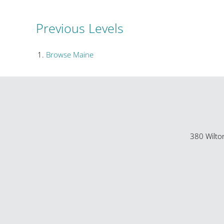
Previous Levels
Browse
Maine
380 Wilto