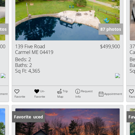
Show only Activ
tos
87 photos
000
139 Five Road
$499,900
37
Carmel ME 04419
Ca
Beds:
2
Be
Baths:
2
Ba
Sq Ft:
4,365
Sq
Un-
Trip
Request
tment
Appointment
Favorite
Favorite
Map
Info
Favo
Price Reduced
Favorite
Fav