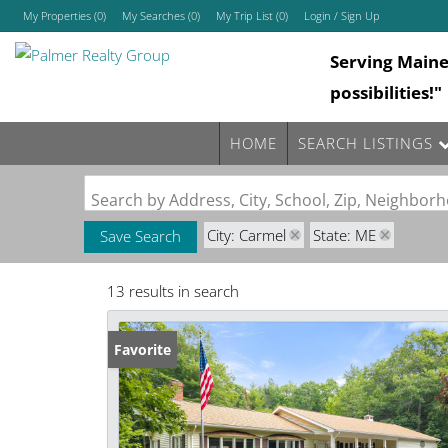
My Properties
(
0
)
My Searches
(
0
)
My Trip List (
0
)
Login / Sign Up
Serving Main
Login
possibilities!"
Sign Up
HOME
SEARCH LISTINGS
Search by Address, City, School, Zip, Neighbo
City: Carmel
State: ME
Save Search
13 results in search
Favorite