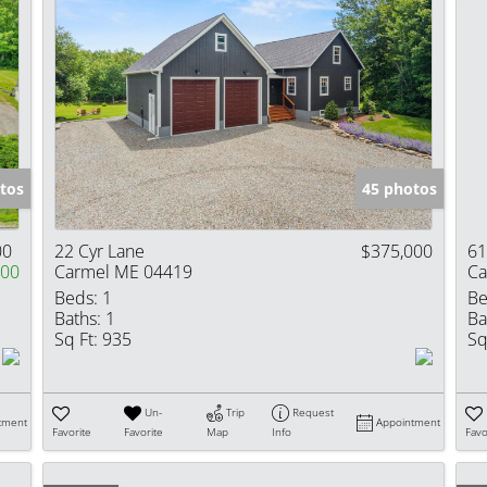
tos
45 photos
00
22 Cyr Lane
$375,000
61
000
Carmel ME 04419
Ca
Beds:
1
Be
Baths:
1
Ba
Sq Ft:
935
Sq
Un-
Trip
Request
tment
Appointment
Favorite
Favorite
Map
Info
Favo