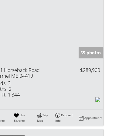
55 photos
1 Horseback Road
$289,900
rmel ME 04419
ds:
3
ths:
2
 Ft:
1,344
Un-
Trip
Request
Appointment
rite
Favorite
Map
Info