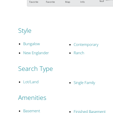
Favorite
Favorite
Map
Info
Style
Bungalow
Contemporary
New Englander
Ranch
Search Type
Lot/Land
Single Family
Amenities
Basement
Finished Basement