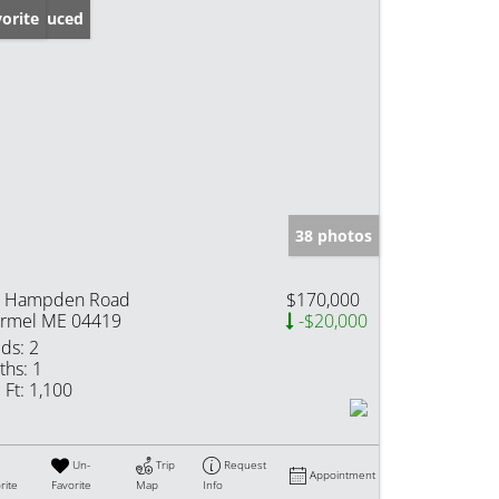
ice Reduced
orite
38 photos
 Hampden Road
$170,000
rmel ME 04419
-$20,000
ds:
2
ths:
1
 Ft:
1,100
Un-
Trip
Request
Appointment
rite
Favorite
Map
Info