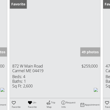
Favorite
Pr
Fav
tos
49 photos
000
872 W Main Road
$259,000
47
Carmel ME 04419
Ca
Beds:
4
Be
Baths:
1
Ba
Sq Ft:
2,600
Sq
Un-
Trip
Request
tment
Appointment
Favorite
Favorite
Map
Info
Favo