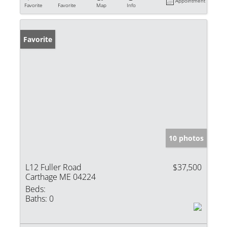
Appointment
Favorite
Favorite
Map
Info
Favorite
10 photos
L12 Fuller Road
$37,500
Carthage ME 04224
Beds:
Baths:
0