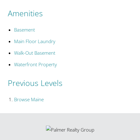
Amenities
Basement
Main Floor Laundry
Walk-Out Basement
Waterfront Property
Previous Levels
Browse
Maine