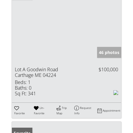
46 photos
Lot A Goodwin Road
$100,000
Carthage ME 04224
Beds:
1
Baths:
0
Sq Ft:
341
Un-
Trip
Request
Appointment
Favorite
Favorite
Map
Info