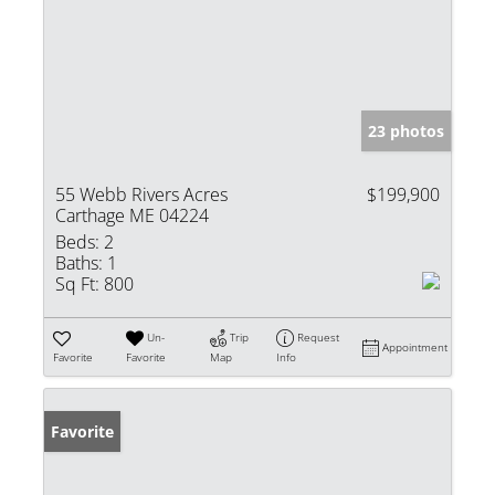
23 photos
55 Webb Rivers Acres
$199,900
Carthage ME 04224
Beds:
2
Baths:
1
Sq Ft:
800
Un-
Trip
Request
Appointment
Favorite
Favorite
Map
Info
Favorite