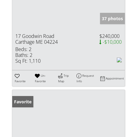
37 photos
17 Goodwin Road
$240,000
Carthage ME 04224
-$10,000
Beds:
2
Baths:
2
Sq Ft:
1,110
Un-
Trip
Request
Appointment
Favorite
Favorite
Map
Info
Favorite