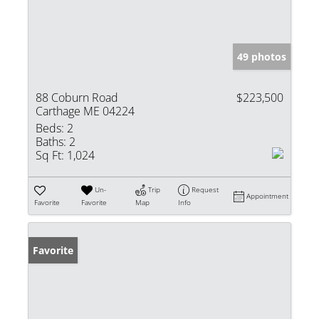
49 photos
88 Coburn Road
$223,500
Carthage ME 04224
Beds:
2
Baths:
2
Sq Ft:
1,024
Un-
Trip
Request
Appointment
Favorite
Favorite
Map
Info
Favorite