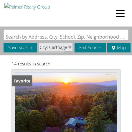
Search by Address, City, School, Zip, Neighborhood or #MLS
City: Carthage
Save Search
Edit Search
Map
State: ME
14 results in search
Favorite