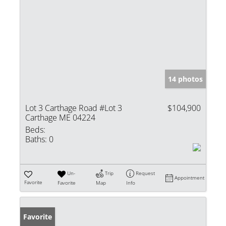
14 photos
Lot 3 Carthage Road #Lot 3
$104,900
Carthage ME 04224
Beds:
Baths:
0
Un-
Trip
Request
Appointment
Favorite
Favorite
Map
Info
Favorite