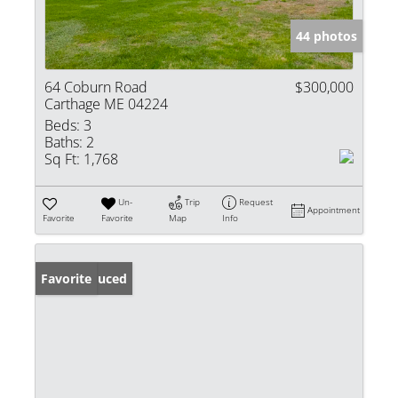
44 photos
64 Coburn Road
$300,000
Carthage ME 04224
Beds:
3
Baths:
2
Sq Ft:
1,768
Un-
Trip
Request
Appointment
Favorite
Favorite
Map
Info
Price Reduced
Favorite