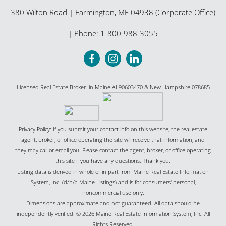
380 Wilton Road
|
Farmington
,
ME
04938 (Corporate Office)
| Phone:
1-800-988-3055
Licensed Real Estate Broker in Maine AL90603470 & New Hampshire 078685
Privacy Policy: If you submit your contact info on this website, the real estate
agent, broker, or office operating the site will receive that information, and
they may call or email you. Please contact the agent, broker, or office operating
this site if you have any questions. Thank you.
Listing data is derived in whole or in part from Maine Real Estate Information
System, Inc. (d/b/a Maine Listings) and is for consumers' personal,
noncommercial use only.
Dimensions are approximate and not guaranteed. All data should be
independently verified. © 2026 Maine Real Estate Information System, Inc. All
Rights Reserved.