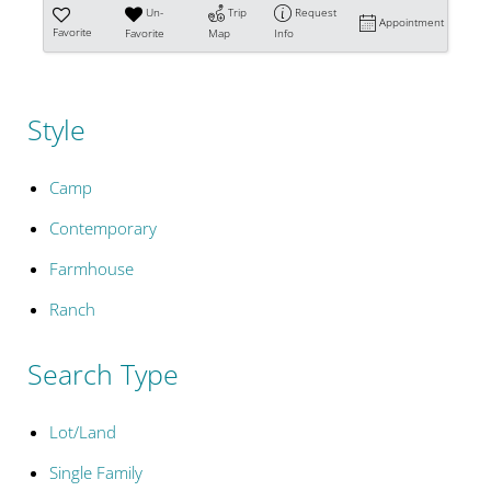
Un-
Trip
Request
Appointment
Favorite
Favorite
Map
Info
Style
Camp
Contemporary
Farmhouse
Ranch
Search Type
Lot/Land
Single Family