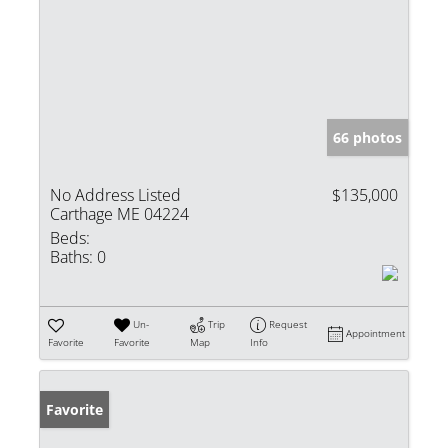
66 photos
No Address Listed
$135,000
Carthage ME 04224
Beds:
Baths:
0
Un-
Trip
Request
Appointment
Favorite
Favorite
Map
Info
Favorite