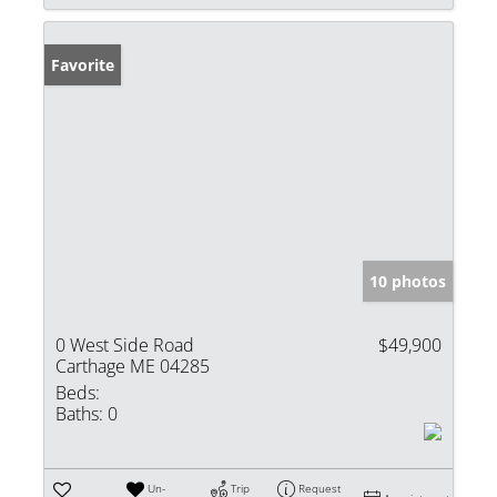
Favorite
10 photos
0 West Side Road
$49,900
Carthage ME 04285
Beds:
Baths:
0
Un-
Trip
Request