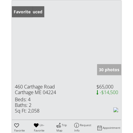
Price Reduced
Favorite
30 photos
460 Carthage Road
$65,000
Carthage ME 04224
-$14,500
Beds:
4
Baths:
2
Sq Ft:
2,058
Un-
Trip
Request
Appointment
Favorite
Favorite
Map
Info