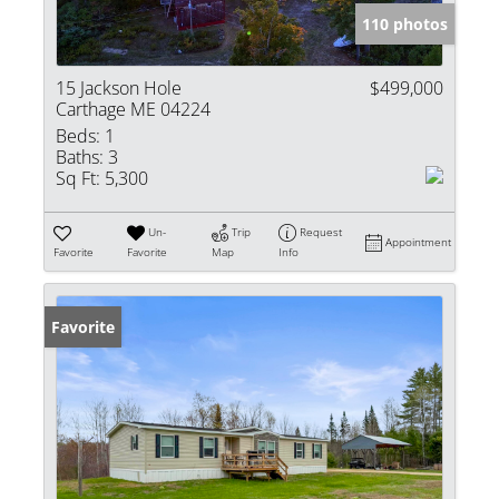
110 photos
15 Jackson Hole
$499,000
Carthage ME 04224
Beds:
1
Baths:
3
Sq Ft:
5,300
Un-
Trip
Request
Appointment
Favorite
Favorite
Map
Info
Favorite