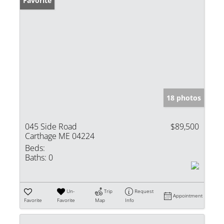
Favorite
18 photos
045 Side Road
$89,500
Carthage ME 04224
Beds:
Baths:
0
Un-
Trip
Request
Appointment
Favorite
Favorite
Map
Info