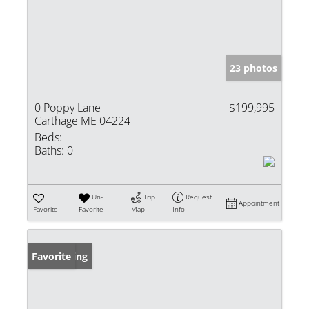
23 photos
0 Poppy Lane
$199,995
Carthage ME 04224
Beds:
Baths:
0
Un-
Trip
Request
Appointment
Favorite
Favorite
Map
Info
New Listing
Favorite