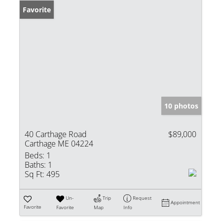
Favorite
10 photos
40 Carthage Road
$89,000
Carthage ME 04224
Beds:
1
Baths:
1
Sq Ft:
495
Un-
Trip
Request
Appointment
Favorite
Favorite
Map
Info