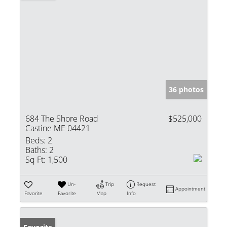
36 photos
684 The Shore Road
$525,000
Castine ME 04421
Beds:
2
Baths:
2
Sq Ft:
1,500
Un-
Trip
Request
Appointment
Favorite
Favorite
Map
Info