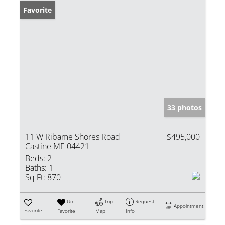
Favorite
33 photos
11 W Ribame Shores Road
$495,000
Castine ME 04421
Beds:
2
Baths:
1
Sq Ft:
870
Un-
Trip
Request
Appointment
Favorite
Favorite
Map
Info