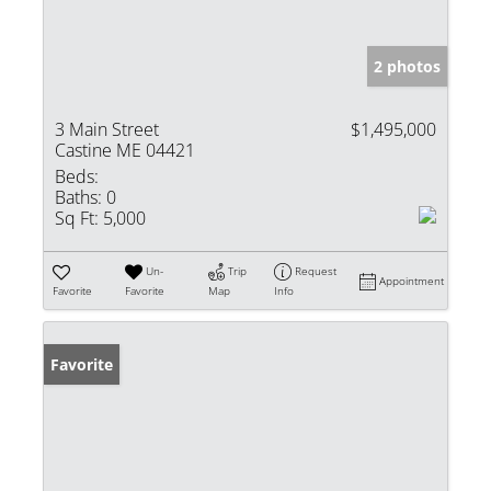
2 photos
3 Main Street
$1,495,000
Castine ME 04421
Beds:
Baths:
0
Sq Ft:
5,000
Un-
Trip
Request
Appointment
Favorite
Favorite
Map
Info
Favorite