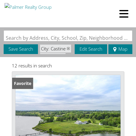
Search by Address, City, School, Zip, Neighborhood or #MLS
City: Castine
Save Search
Edit Search
Map
State: ME
12 results in search
Favorite