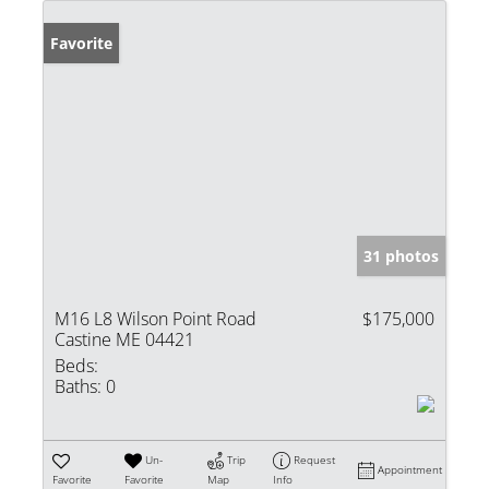
Favorite
31 photos
M16 L8 Wilson Point Road
$175,000
Castine ME 04421
Beds:
Baths:
0
Un-
Trip
Request
Appointment
Favorite
Favorite
Map
Info