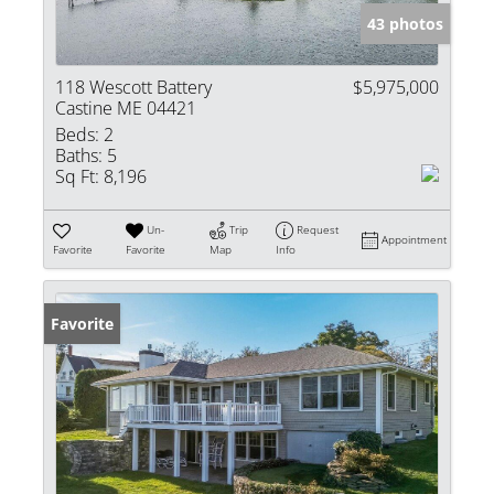
43 photos
118 Wescott Battery
$5,975,000
Castine ME 04421
Beds:
2
Baths:
5
Sq Ft:
8,196
Un-
Trip
Request
Appointment
Favorite
Favorite
Map
Info
Favorite