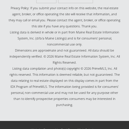
Privacy Policy: If you submit your contact info on this website, the real estate
agent, broker, or office operating the site will receive that information, and
they may call or email you. Please contact the agent, broker, or office operating
this site if you have any questions. Thank you.
Listing data is derived in whole or in part from Maine Real Estate Information
System, Inc. (d/b/a Maine Listings) and is for consumers' personal,
noncommercial use only.
Dimensions are approximate and not guaranteed. All data should be
independently verified. © 2026 Maine Real Estate Information System, Inc. All
Rights Reserved.
Listing data compilation and photo(s) copyright © 2026 PrimeMLS, Inc. All
rights reserved. This information is deemed reliable, but not guaranteed. The
data relating to real estate displayed on this display comes in part from the
IDX Program of PrimeMLS. The information being provided is for consumers’
personal, non-commercial use and may not be used for any purpose other
than to identify prospective properties consumers may be interested in
purchasing.