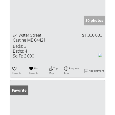
50 photos
94 Water Street
$1,300,000
Castine ME 04421
Beds:
3
Baths:
4
Sq Ft:
3,000
Un-
Trip
Request
Appointment
Favorite
Favorite
Map
Info
Favorite