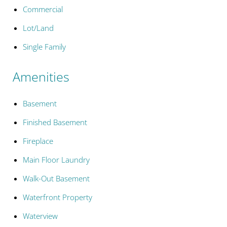
Commercial
Lot/Land
Single Family
Amenities
Basement
Finished Basement
Fireplace
Main Floor Laundry
Walk-Out Basement
Waterfront Property
Waterview