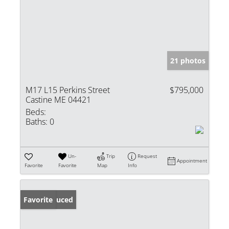
21 photos
M17 L15 Perkins Street
$795,000
Castine ME 04421
Beds:
Baths:
0
Un-
Trip
Request
Appointment
Favorite
Favorite
Map
Info
Price Reduced
Favorite