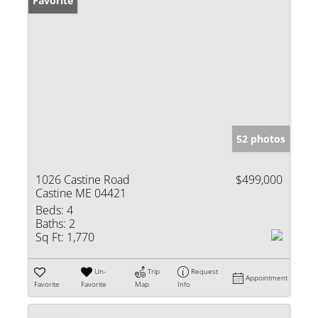
Favorite
52 photos
1026 Castine Road
$499,000
Castine ME 04421
Beds:
4
Baths:
2
Sq Ft:
1,770
Un-
Trip
Request
Appointment
Favorite
Favorite
Map
Info