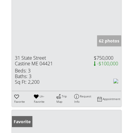
62 photos
31 State Street
$750,000
Castine ME 04421
-$100,000
Beds:
3
Baths:
3
Sq Ft:
2,200
Un-
Trip
Request
Appointment
Favorite
Favorite
Map
Info
Favorite