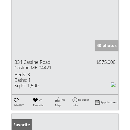
40 photos
334 Castine Road
$575,000
Castine ME 04421
Beds:
3
Baths:
1
Sq Ft:
1,500
Un-
Trip
Request
Appointment
Favorite
Favorite
Map
Info
Favorite