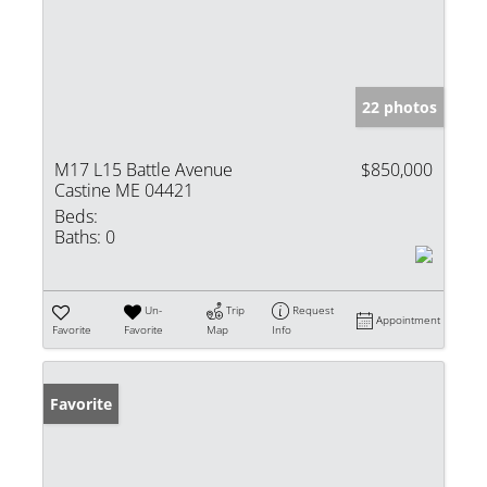
22 photos
M17 L15 Battle Avenue
$850,000
Castine ME 04421
Beds:
Baths:
0
Un-
Trip
Request
Appointment
Favorite
Favorite
Map
Info
Favorite