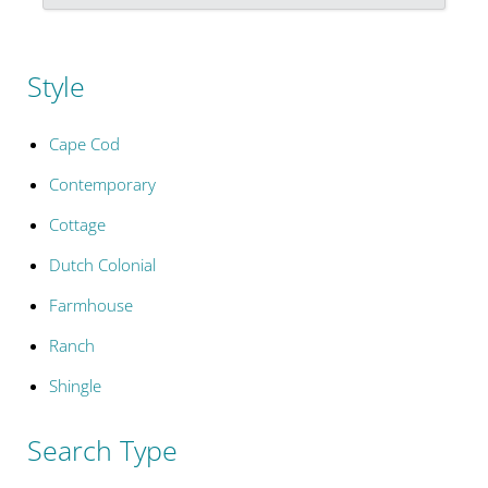
Style
Cape Cod
Contemporary
Cottage
Dutch Colonial
Farmhouse
Ranch
Shingle
Search Type