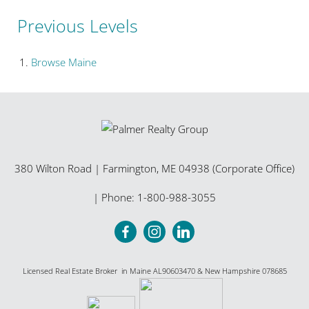
Previous Levels
Browse
Maine
380 Wilton Road
|
Farmington
,
ME
04938 (Corporate Office)
| Phone:
1-800-988-3055
Licensed Real Estate Broker in Maine AL90603470 & New Hampshire 078685