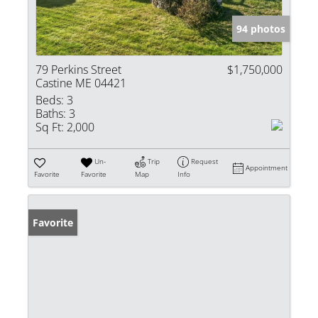
94 photos
79 Perkins Street
$1,750,000
Castine ME 04421
Beds:
3
Baths:
3
Sq Ft:
2,000
Un-
Trip
Request
Appointment
Favorite
Favorite
Map
Info
Favorite