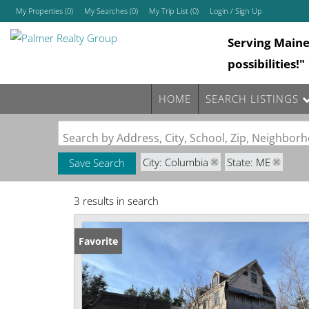
My Properties
(
0
)
My Searches
(
0
)
My Trip List (
0
)
Login / Sign Up
Serving Main
Login
possibilities!"
Sign Up
HOME
SEARCH LISTINGS
Search by Address, City, School, Zip, Neighbo
City: Columbia
State: ME
Save Search
3 results in search
Favorite