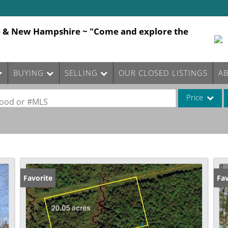
e & New Hampshire ~ "Come and explore the
BUYING
SELLING
OUR CLOSED LISTINGS
A
Price
rhood or #MLS
Single Family
Commercial
Commercial Le
Condo/Villa
Favorite
Fav
Lot/Land
Mobile Home
Multi-Family