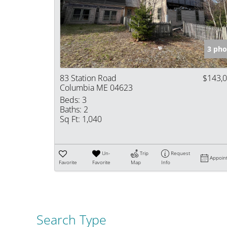
3 pho
83 Station Road
$143,
Columbia ME 04623
Beds:
3
Baths:
2
Sq Ft:
1,040
Un-
Trip
Request
Appoin
Favorite
Favorite
Map
Info
Search Type