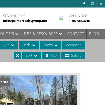
SEND AN EMAIL!
CALL NOW!
Info@palmerrealtygroup.net
1.800.988.3055
BOUT US
TIPS & RESOURCES
CONTACT
BLOG
Type
Beds
Baths
Advanced
Sort
Map
Gallery
ases
orite