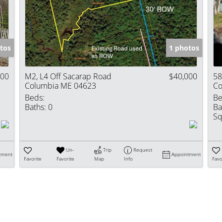
Show only Activ
tos
1 photos
000
M2, L4 Off Sacarap Road
$40,000
58
Columbia ME 04623
Co
Beds:
Be
Baths:
0
Ba
Sq
Un-
Trip
Request
tment
Appointment
Favorite
Favorite
Map
Info
Favo