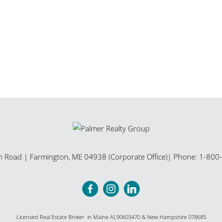
n Road
|
Farmington
,
ME
04938 (Corporate Office)
| Phone:
1-800
Licensed Real Estate Broker in Maine AL90603470 & New Hampshire 078685