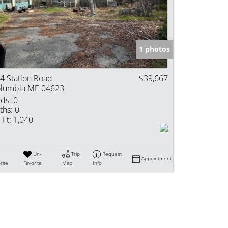
e Listings
1 photos
4 Station Road
$39,667
lumbia ME 04623
ds:
0
ths:
0
 Ft:
1,040
Un-
Trip
Request
Appointment
rite
Favorite
Map
Info