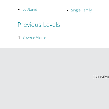
Lot/Land
Single Family
Previous Levels
Browse
Maine
380 Wilto