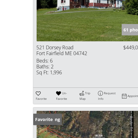
61 pho
521 Dorsey Road
$449,
Fort Fairfield ME 04742
Beds:
6
Baths:
2
Sq Ft:
1,996
Un-
Trip
Request
Appoin
Favorite
Favorite
Map
Info
New Listing
Favorite