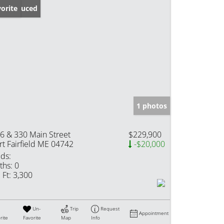
ice Reduced
orite
1 photos
6 & 330 Main Street
$229,900
rt Fairfield ME 04742
-$20,000
ds:
ths:
0
 Ft:
3,300
Un-
Trip
Request
Appointment
rite
Favorite
Map
Info