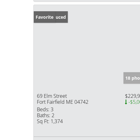
Price Reduced
Favorite
18 pho
69 Elm Street
$229,
Fort Fairfield ME 04742
-$5,0
Beds:
3
Baths:
2
Sq Ft:
1,374