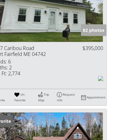
e Listings
82 photos
7 Caribou Road
$395,000
rt Fairfield ME 04742
ds:
6
ths:
2
 Ft:
2,774
Un-
Trip
Request
Appointment
rite
Favorite
Map
Info
orite