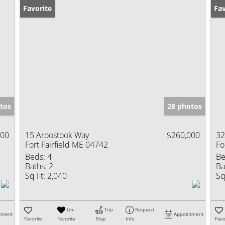
Favorite
Pr
Fav
tos
28 photos
900
15 Aroostook Way
$260,000
32
Fort Fairfield ME 04742
Fo
Beds:
4
Be
Baths:
2
Ba
Sq Ft:
2,040
Sq
Un-
Trip
Request
tment
Appointment
Favorite
Favorite
Map
Info
Favo