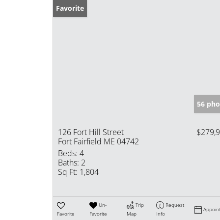
Favorite
56 pho
126 Fort Hill Street
$279,
Fort Fairfield ME 04742
Beds:
4
Baths:
2
Sq Ft:
1,804
Un-
Trip
Request
Appoin
Favorite
Favorite
Map
Info