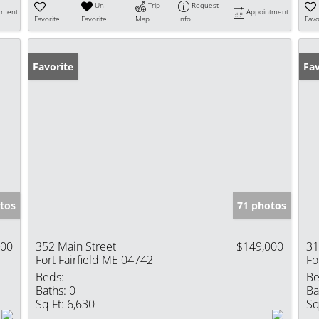
Un-
Trip
Request
tment
Appointment
Favorite
Favorite
Map
Info
Favo
Favorite
Fav
tos
71 photos
000
352 Main Street
$149,000
31
Fort Fairfield ME 04742
Fo
Beds:
Be
Baths:
0
Ba
Sq Ft:
6,630
Sq