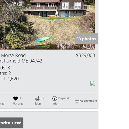
53 photos
 Morse Road
$329,000
rt Fairfield ME 04742
ds:
3
ths:
2
 Ft:
1,620
Un-
Trip
Request
Appointment
rite
Favorite
Map
Info
ice Reduced
orite