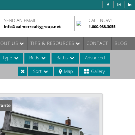
SEND AN EMAIL!
CALL NOW!
Info@palmerrealtygroup.net
1.800.988.3055
BOUT US
TIPS & RESOURCES
CONTACT
BLOG
Type
Beds
Baths
Advanced
Sort
Map
Gallery
ases
orite