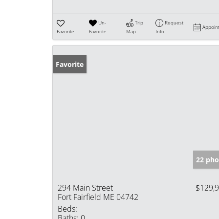
Un-
Trip
Request
Appoin
Favorite
Favorite
Map
Info
Favorite
22 pho
294 Main Street
$129,
Fort Fairfield ME 04742
Beds:
Baths:
0