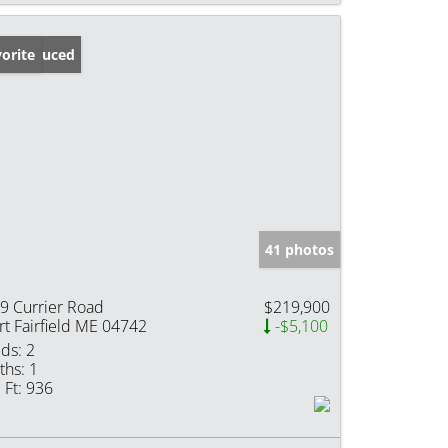
ice Reduced
orite
41 photos
9 Currier Road
$219,900
rt Fairfield ME 04742
-$5,100
ds:
2
ths:
1
 Ft:
936