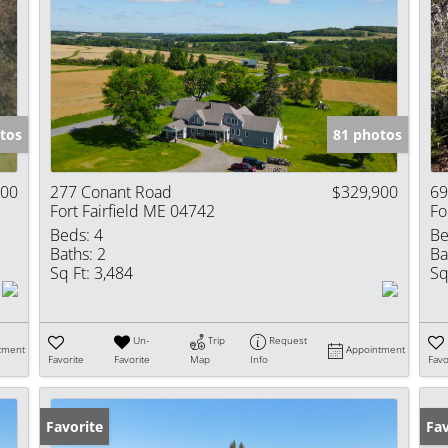
tos
81 photos
000
277 Conant Road
$329,900
69
Fort Fairfield ME 04742
Fo
Beds:
4
Be
Baths:
2
Ba
Sq Ft:
3,484
Sq
Un-
Trip
Request
tment
Appointment
Favorite
Favorite
Map
Info
Favo
Favorite
Pr
Fav