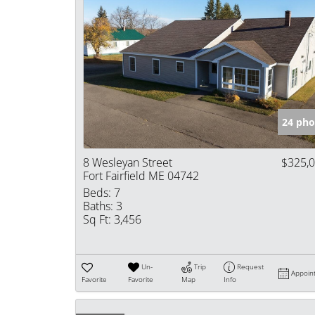
24 pho
8 Wesleyan Street
$325,
Fort Fairfield ME 04742
Beds:
7
Baths:
3
Sq Ft:
3,456
Un-
Trip
Request
Appoin
Favorite
Favorite
Map
Info