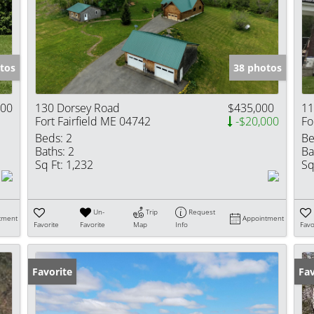
Show only Activ
tos
38 photos
000
130 Dorsey Road
$435,000
11
Fort Fairfield ME 04742
-$20,000
Fo
Beds:
2
Be
Baths:
2
Ba
Sq Ft:
1,232
Sq
Un-
Trip
Request
tment
Appointment
Favorite
Favorite
Map
Info
Favo
Favorite
Fav