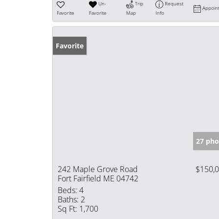
Un-
Trip
Request
Appoin
Favorite
Favorite
Map
Info
Favorite
27 pho
242 Maple Grove Road
$150,
Fort Fairfield ME 04742
Beds:
4
Baths:
2
Sq Ft:
1,700