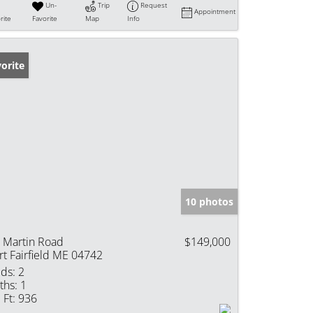
Un-
Trip
Request
Appointment
rite
Favorite
Map
Info
orite
10 photos
 Martin Road
$149,000
rt Fairfield ME 04742
ds:
2
ths:
1
 Ft:
936