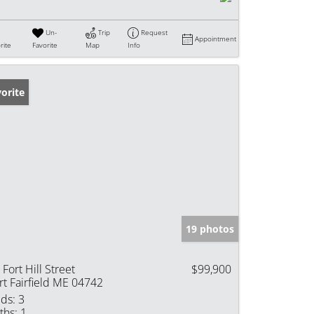
Un-
Trip
Request
Appointment
rite
Favorite
Map
Info
orite
19 photos
 Fort Hill Street
$99,900
rt Fairfield ME 04742
ds:
3
ths:
1