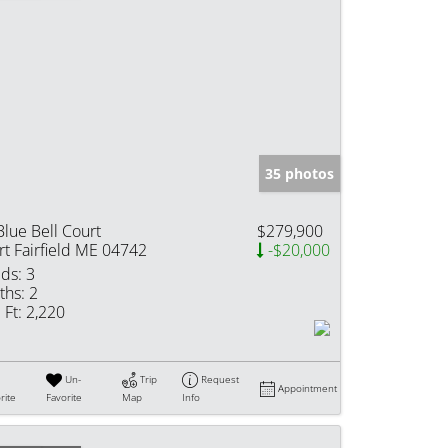
35 photos
Blue Bell Court
$279,900
rt Fairfield ME 04742
-$20,000
ds:
3
ths:
2
 Ft:
2,220
Un-
Trip
Request
Appointment
rite
Favorite
Map
Info