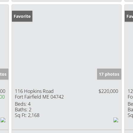
Favorite
Pr
Fav
tos
17 photos
900
116 Hopkins Road
$220,000
12
00
Fort Fairfield ME 04742
Fo
Beds:
4
Be
Baths:
2
Ba
Sq Ft:
2,168
Sq