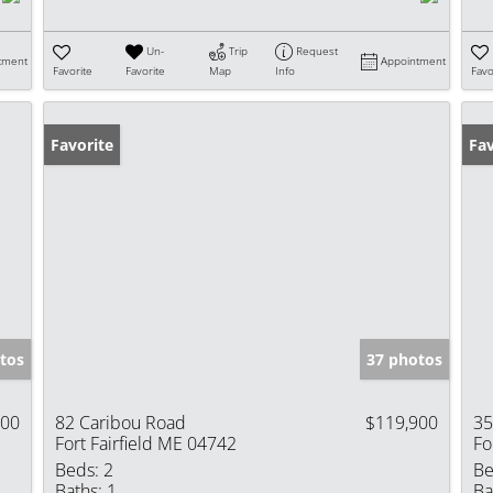
Un-
Trip
Request
tment
Appointment
Favorite
Favorite
Map
Info
Favo
Favorite
Fav
tos
37 photos
900
82 Caribou Road
$119,900
35
Fort Fairfield ME 04742
Fo
Beds:
2
Be
Baths:
1
Ba