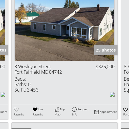
tos
25 photos
000
8 Wesleyan Street
$325,000
8 
Fort Fairfield ME 04742
Fo
Beds:
Be
Baths:
0
Ba
Sq Ft:
3,456
Sq
Un-
Trip
Request
tment
Appointment
Favorite
Favorite
Map
Info
Favo