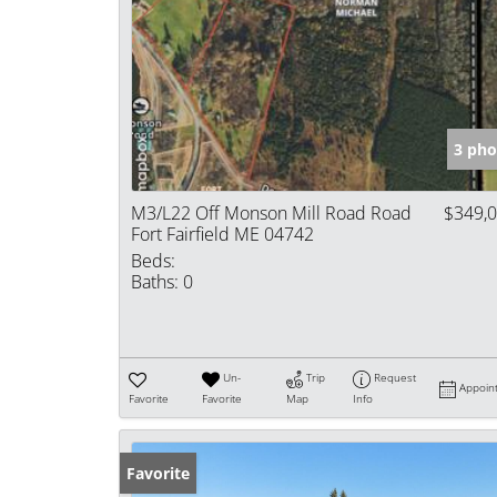
3 pho
M3/L22 Off Monson Mill Road Road
$349,
Fort Fairfield ME 04742
Beds:
Baths:
0
Un-
Trip
Request
Appoin
Favorite
Favorite
Map
Info
Favorite