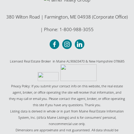
380 Wilton Road
|
Farmington
,
ME
04938 (Corporate Office)
| Phone:
1-800-988-3055
Licensed Real Estate Broker in Maine AL90603470 & New Hampshire 078685
Privacy Policy: If you submit your contact info on this website, the real estate
agent, broker, or office operating the site will receive that information, and
they may call or email you. Please contact the agent, broker, or office operating
this site if you have any questions. Thank you.
Listing data is derived in whole or in part from Maine Real Estate Information
System, Inc. (d/b/a Maine Listings) and is for consumers' personal,
noncommercial use only.
Dimensions are approximate and not guaranteed. All data should be