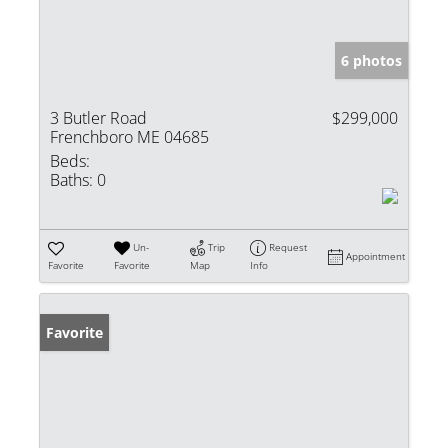
6 photos
3 Butler Road
$299,000
Frenchboro ME 04685
Beds:
Baths:
0
Un-
Trip
Request
Appointment
Favorite
Favorite
Map
Info
Favorite