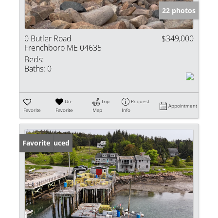
22 photos
0 Butler Road
$349,000
Frenchboro ME 04635
Beds:
Baths:
0
Un-
Trip
Request
Appointment
Favorite
Favorite
Map
Info
Price Reduced
Favorite