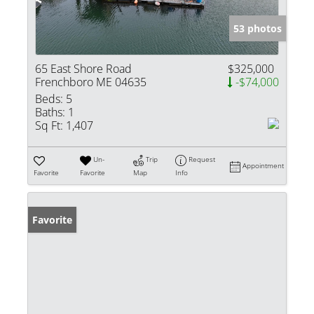
53 photos
65 East Shore Road
$325,000
Frenchboro ME 04635
-$74,000
Beds:
5
Baths:
1
Sq Ft:
1,407
Un-
Trip
Request
Appointment
Favorite
Favorite
Map
Info
Favorite