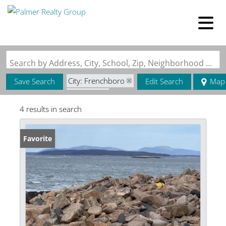
Search by Address, City, School, Zip, Neighborhood or #MLS
City: Frenchboro
Save Search
Edit Search
Map
State: ME
4 results in search
Favorite