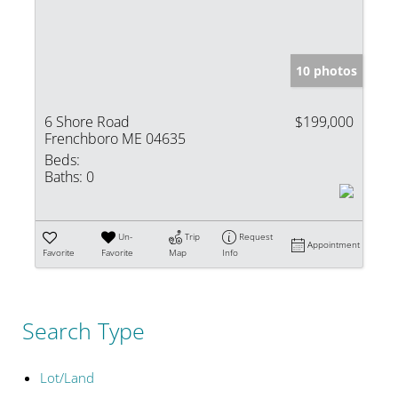
10 photos
6 Shore Road
$199,000
Frenchboro ME 04635
Beds:
Baths:
0
Un-
Trip
Request
Appointment
Favorite
Favorite
Map
Info
Search Type
Lot/Land