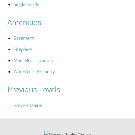
Single Family
Amenities
Basement
Fireplace
Main Floor Laundry
Waterfront Property
Previous Levels
Browse
Maine