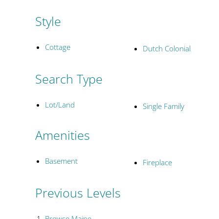
Style
Cottage
Dutch Colonial
Search Type
Lot/Land
Single Family
Amenities
Basement
Fireplace
Previous Levels
Browse
Maine