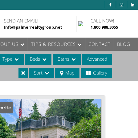
SEND AN EMAIL!
CALL NOW!
Info@palmerrealtygroup.net
1.800.988.3055
BOUT US
TIPS & RESOURCES
CONTACT
BLOG
Type
Beds
Baths
Advanced
Sort
Map
Gallery
ases
orite