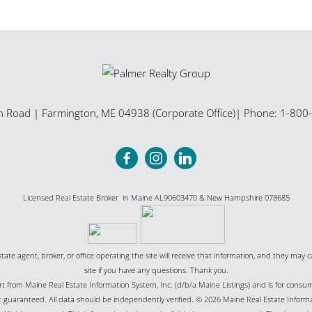
n Road
|
Farmington
,
ME
04938 (Corporate Office)
| Phone:
1-800
Licensed Real Estate Broker in Maine AL90603470 & New Hampshire 078685
state agent, broker, or office operating the site will receive that information, and they may c
site if you have any questions. Thank you.
part from Maine Real Estate Information System, Inc. (d/b/a Maine Listings) and is for cons
uaranteed. All data should be independently verified. © 2026 Maine Real Estate Informat