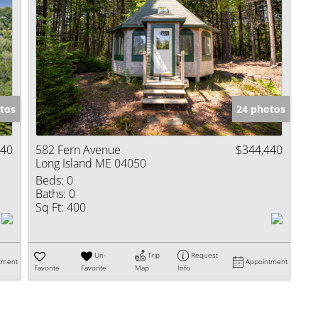
tos
24 photos
440
582 Fern Avenue
$344,440
Long Island ME 04050
Beds:
0
Baths:
0
Sq Ft:
400
Un-
Trip
Request
tment
Appointment
Favorite
Favorite
Map
Info