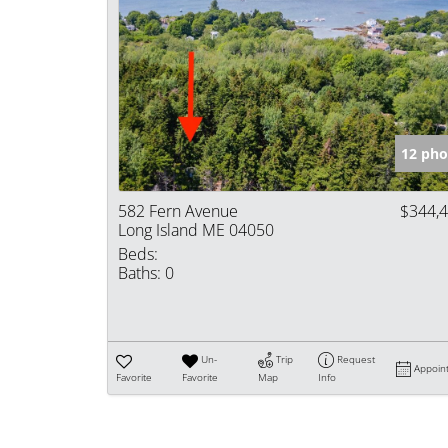
12 pho
582 Fern Avenue
$344,
Long Island ME 04050
Beds:
Baths:
0
Un-
Trip
Request
Appoin
Favorite
Favorite
Map
Info