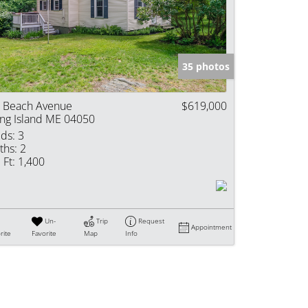
e Listings
35 photos
 Beach Avenue
$619,000
ng Island ME 04050
ds:
3
ths:
2
 Ft:
1,400
Un-
Trip
Request
Appointment
rite
Favorite
Map
Info