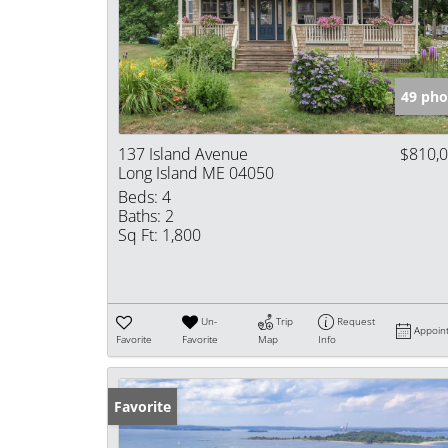
49 pho
137 Island Avenue
$810,
Long Island ME 04050
Beds:
4
Baths:
2
Sq Ft:
1,800
Un-
Trip
Request
Appoin
Favorite
Favorite
Map
Info
Favorite