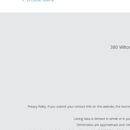
380 Wilto
Privacy Policy: If you submit your contact info on this website, the real e
Listing data is derived in whole or in 
Dimensions are approximate and not g