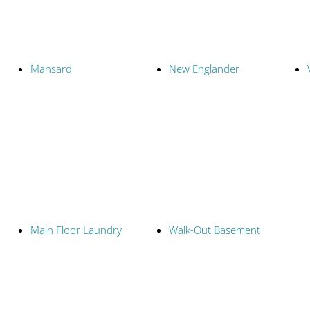
Mansard
New Englander
Main Floor Laundry
Walk-Out Basement