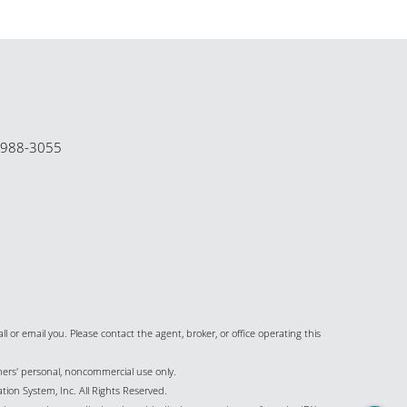
-988-3055
all or email you. Please contact the agent, broker, or office operating this
umers' personal, noncommercial use only.
ion System, Inc. All Rights Reserved.