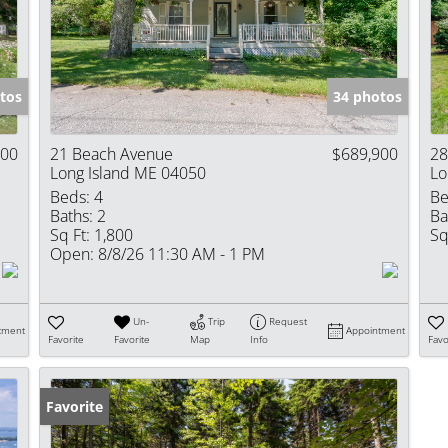
Show only Activ
tos
34 photos
000
21 Beach Avenue
$689,900
28
Long Island ME 04050
Lo
Beds:
4
Be
Baths:
2
Ba
Sq Ft:
1,800
Sq
Open:
8/8/26 11:30 AM - 1 PM
Un-
Trip
Request
tment
Appointment
Favorite
Favorite
Map
Info
Favo
Favorite