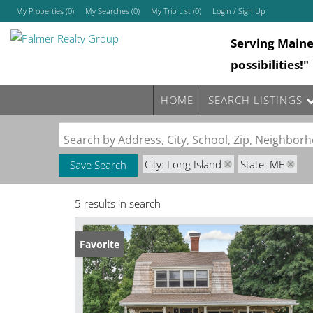
My Properties
(
0
)
My Searches
(
0
)
My Trip List (
0
)
Login / Sign Up
Serving Main
Login
possibilities!"
Sign Up
HOME
SEARCH LISTINGS
Search by Address, City, School, Zip, Neighbo
City: Long Island
State: ME
Save Search
5 results in search
Favorite