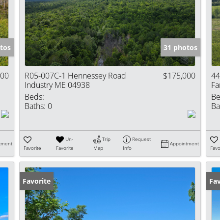
Show only Activ
tos
31 photos
000
R05-007C-1 Hennessey Road
$175,000
44
Industry ME 04938
Fa
Beds:
Be
Baths:
0
Ba
Un-
Trip
Request
tment
Appointment
Favorite
Favorite
Map
Info
Favo
Favorite
Fav