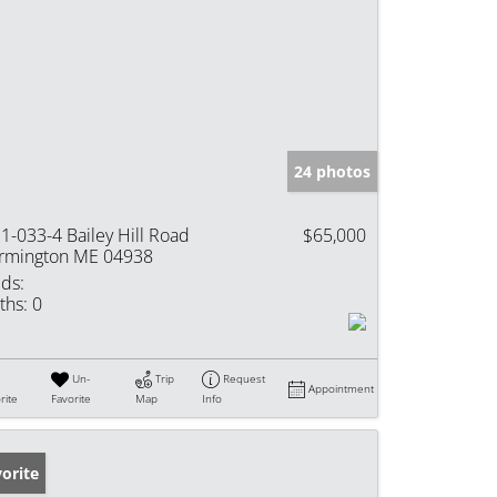
24 photos
1-033-4 Bailey Hill Road
$65,000
rmington ME 04938
ds:
ths:
0
Un-
Trip
Request
Appointment
rite
Favorite
Map
Info
orite