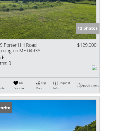
e Listings
12 photos
9 Porter Hill Road
$129,000
rmington ME 04938
ds:
ths:
0
Un-
Trip
Request
Appointment
rite
Favorite
Map
Info
orite