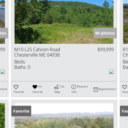
tos
80 photos
999
M10 L25 Cahoon Road
$99,999
R1
Chesterville ME 04938
Ch
Beds:
Be
Baths:
0
Ba
Un-
Trip
Request
tment
Appointment
Favorite
Favorite
Map
Info
Favo
Favorite
Fav