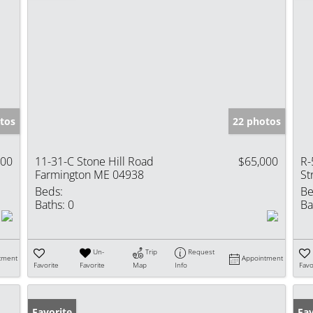
tos
22 photos
000
11-31-C Stone Hill Road
$65,000
R-
Farmington ME 04938
St
Beds:
Be
Baths:
0
Ba
Un-
Trip
Request
tment
Appointment
Favorite
Favorite
Map
Info
Favo
Favorite
Fav