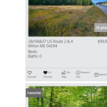
15 pho
28//36&37 US Route 2 & 4
$99,
Wilton ME 04294
Beds:
Baths:
0
Un-
Trip
Request
Appoin
Favorite
Favorite
Map
Info
Favorite