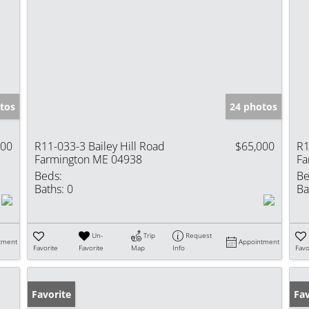
tos
24 photos
000
R11-033-3 Bailey Hill Road
$65,000
R1
Farmington ME 04938
Fa
Beds:
Be
Baths:
0
Ba
Un-
Trip
Request
tment
Appointment
Favorite
Favorite
Map
Info
Favo
Favorite
Fav