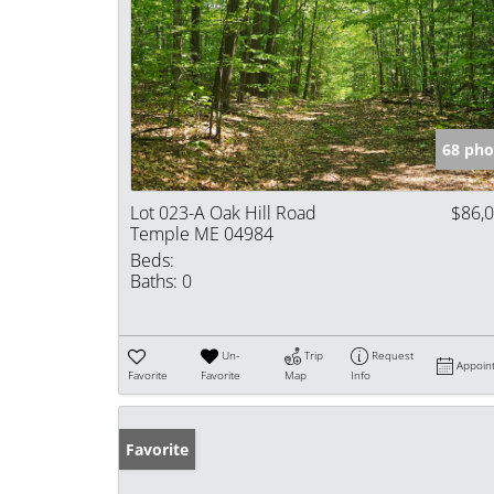
68 pho
Lot 023-A Oak Hill Road
$86,
Temple ME 04984
Beds:
Baths:
0
Un-
Trip
Request
Appoin
Favorite
Favorite
Map
Info
Favorite