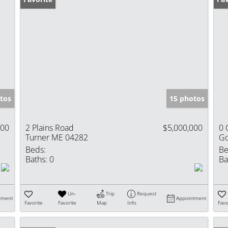
tos
15 photos
000
2 Plains Road
$5,000,000
0 
Turner ME 04282
Go
Beds:
Be
Baths:
0
Ba
Un-
Trip
Request
tment
Appointment
Favorite
Favorite
Map
Info
Favo