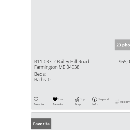
23 pho
R11-033-2 Bailey Hill Road
$65,
Farmington ME 04938
Beds:
Baths:
0
Un-
Trip
Request
Appoin
Favorite
Favorite
Map
Info
Favorite