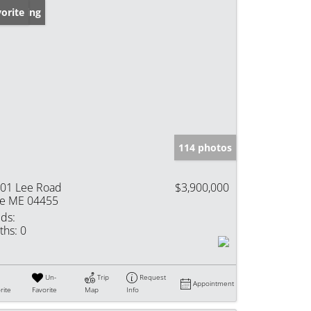
w Listing
orite
114 photos
01 Lee Road
$3,900,000
e ME 04455
ds:
ths:
0
Un-
Trip
Request
Appointment
rite
Favorite
Map
Info