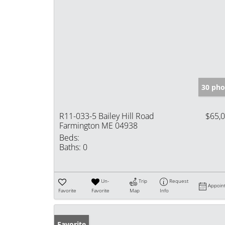
30 pho
R11-033-5 Bailey Hill Road
$65,
Farmington ME 04938
Beds:
Baths:
0
Un-
Trip
Request
Appoin
Favorite
Favorite
Map
Info
Favorite