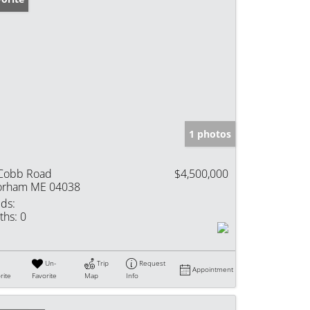
1 photos
Cobb Road
$4,500,000
rham ME 04038
ds:
ths:
0
Un-
Trip
Request
Appointment
rite
Favorite
Map
Info