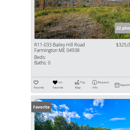
22 pho
R11-033 Bailey Hill Road
$325,
Farmington ME 04938
Beds:
Baths:
0
Un-
Trip
Request
Appoin
Favorite
Favorite
Map
Info
Favorite