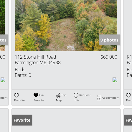
tos
9 photos
000
112 Stone Hill Road
$69,000
R1
Farmington ME 04938
Fa
Beds:
Be
Baths:
0
Ba
Un-
Trip
Request
tment
Appointment
Favorite
Favorite
Map
Info
Favo
Favorite
Fav