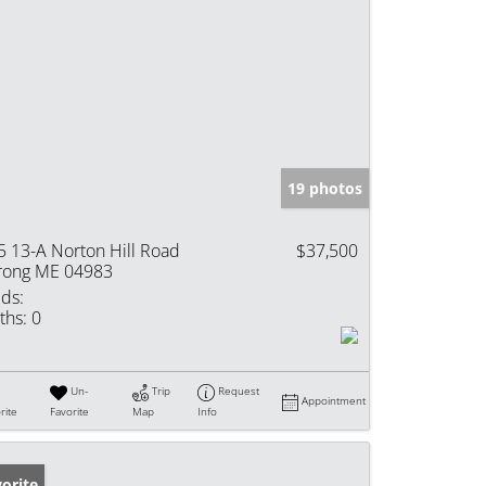
19 photos
5 13-A Norton Hill Road
$37,500
rong ME 04983
ds:
ths:
0
Un-
Trip
Request
Appointment
rite
Favorite
Map
Info
orite