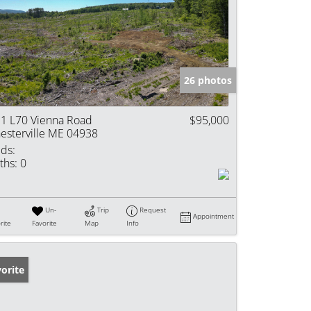
26 photos
1 L70 Vienna Road
$95,000
esterville ME 04938
ds:
ths:
0
Un-
Trip
Request
Appointment
rite
Favorite
Map
Info
orite