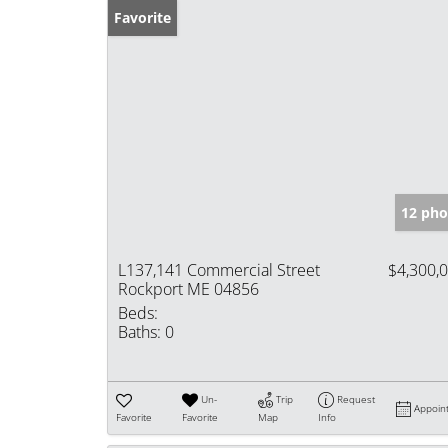
Favorite
12 pho
L137,141 Commercial Street
$4,300,
Rockport ME 04856
Beds:
Baths:
0
Un-
Trip
Request
Appoin
Favorite
Favorite
Map
Info