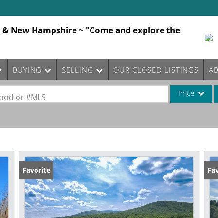
e & New Hampshire ~ "Come and explore the
BUYING
SELLING
OUR CLOSED LISTINGS
A
Price
rhood or #MLS
Single Family
Commercial
Commercial Le
Condo/Villa
Favorite
Fav
Lot/Land
Mobile Home
Multi-Family