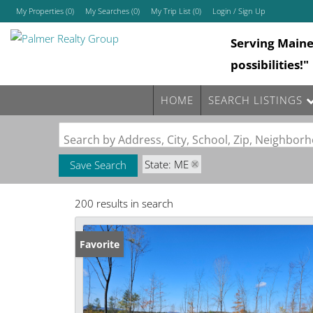
My Properties
(
0
)
My Searches
(
0
)
My Trip List (
0
)
Login / Sign Up
Serving Main
Login
possibilities!"
Sign Up
HOME
SEARCH LISTINGS
Search by Address, City, School, Zip, Neighbo
State: ME
Save Search
200 results in search
Favorite