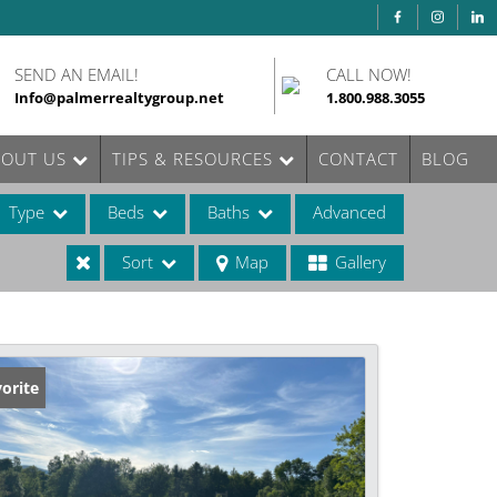
SEND AN EMAIL!
CALL NOW!
Info@palmerrealtygroup.net
1.800.988.3055
BOUT US
TIPS & RESOURCES
CONTACT
BLOG
Type
Beds
Baths
Advanced
Sort
Map
Gallery
ases
orite