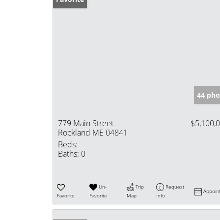
44 pho
779 Main Street
$5,100,
Rockland ME 04841
Beds:
Baths:
0
Un-
Trip
Request
Appoin
Favorite
Favorite
Map
Info