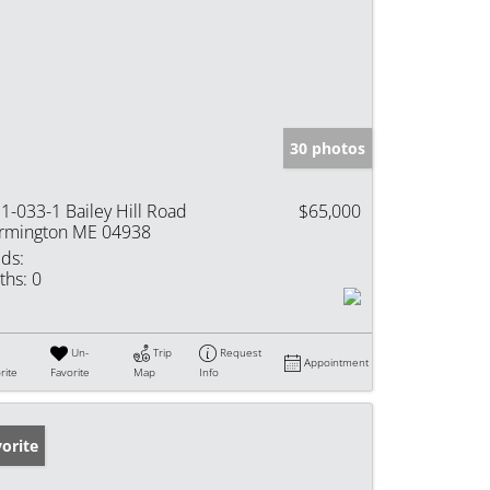
30 photos
1-033-1 Bailey Hill Road
$65,000
rmington ME 04938
ds:
ths:
0
Un-
Trip
Request
Appointment
rite
Favorite
Map
Info
orite