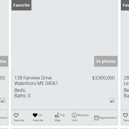
Favorite
Ne
Fav
tos
33 photos
000
138 Fairview Drive
$3,900,000
28
Waterboro ME 04061
Le
Beds:
Be
Baths:
0
Ba
Un-
Trip
Request
tment
Appointment
Favorite
Favorite
Map
Info
Favo