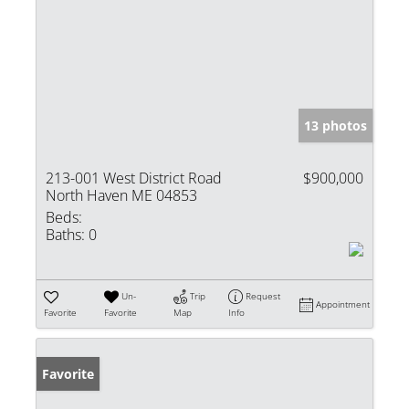
13 photos
213-001 West District Road
$900,000
North Haven ME 04853
Beds:
Baths:
0
Un-
Trip
Request
Appointment
Favorite
Favorite
Map
Info
Favorite