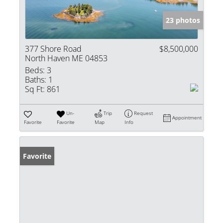
23 photos
377 Shore Road
$8,500,000
North Haven ME 04853
Beds:
3
Baths:
1
Sq Ft:
861
Un-
Trip
Request
Appointment
Favorite
Favorite
Map
Info
Favorite