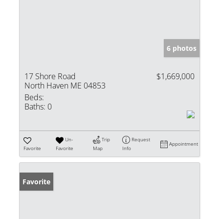
6 photos
17 Shore Road
$1,669,000
North Haven ME 04853
Beds:
Baths:
0
Un-
Trip
Request
Appointment
Favorite
Favorite
Map
Info
Favorite