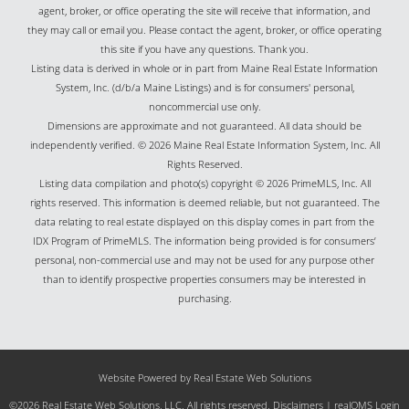
agent, broker, or office operating the site will receive that information, and
they may call or email you. Please contact the agent, broker, or office operating
this site if you have any questions. Thank you.
Listing data is derived in whole or in part from Maine Real Estate Information
System, Inc. (d/b/a Maine Listings) and is for consumers' personal,
noncommercial use only.
Dimensions are approximate and not guaranteed. All data should be
independently verified. © 2026 Maine Real Estate Information System, Inc. All
Rights Reserved.
Listing data compilation and photo(s) copyright © 2026 PrimeMLS, Inc. All
rights reserved. This information is deemed reliable, but not guaranteed. The
data relating to real estate displayed on this display comes in part from the
IDX Program of PrimeMLS. The information being provided is for consumers’
personal, non-commercial use and may not be used for any purpose other
than to identify prospective properties consumers may be interested in
purchasing.
Website Powered by Real Estate Web Solutions
©2026 Real Estate Web Solutions, LLC. All rights reserved.
Disclaimers
|
realOMS Login