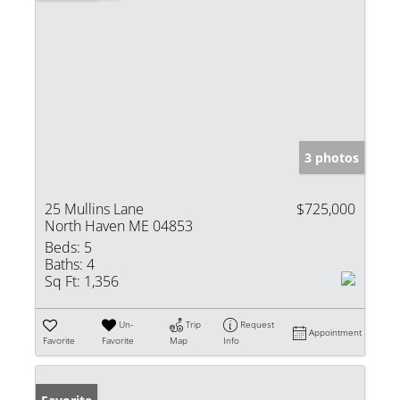
3 photos
25 Mullins Lane
$725,000
North Haven ME 04853
Beds:
5
Baths:
4
Sq Ft:
1,356
Un-
Trip
Request
Appointment
Favorite
Favorite
Map
Info