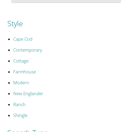
Style
Cape Cod
Contemporary
Cottage
Farmhouse
Modern
New Englander
Ranch
Shingle