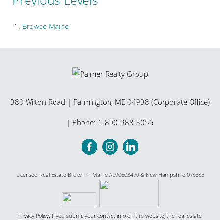
Browse
Maine
380 Wilton Road
|
Farmington
,
ME
04938 (Corporate Office)
| Phone:
1-800-988-3055
Licensed Real Estate Broker in Maine AL90603470 & New Hampshire 078685
Privacy Policy: If you submit your contact info on this website, the real estate