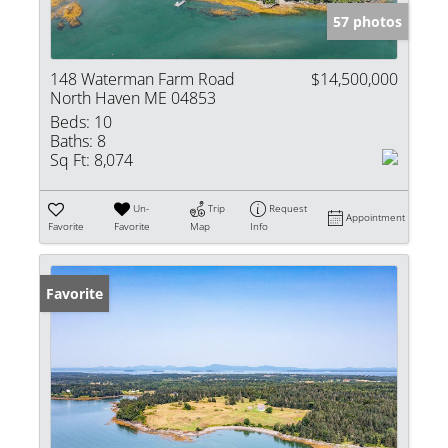
57 photos
148 Waterman Farm Road
$14,500,000
North Haven ME 04853
Beds:
10
Baths:
8
Sq Ft:
8,074
Un-
Trip
Request
Appointment
Favorite
Favorite
Map
Info
Favorite