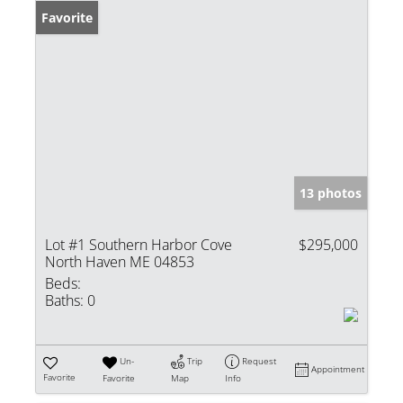
Favorite
13 photos
Lot #1 Southern Harbor Cove
$295,000
North Haven ME 04853
Beds:
Baths:
0
Un-
Trip
Request
Appointment
Favorite
Favorite
Map
Info