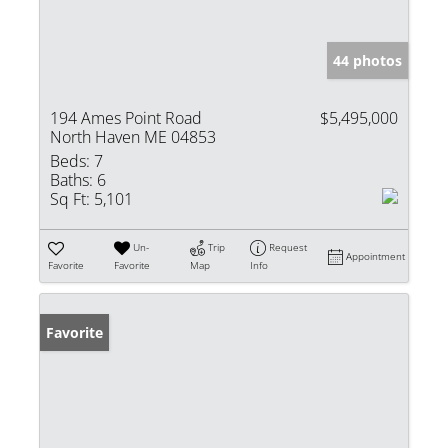
44 photos
194 Ames Point Road
$5,495,000
North Haven ME 04853
Beds:
7
Baths:
6
Sq Ft:
5,101
Un-
Trip
Request
Appointment
Favorite
Favorite
Map
Info
Favorite