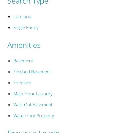
Search Type
Lot/Land
Single Family
Amenities
Basement
Finished Basement
Fireplace
Main Floor Laundry
Walk-Out Basement
Waterfront Property
Previous Levels