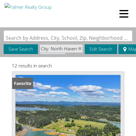
Search by Address, City, School, Zip, Neighborhood or #MLS
City: North Haven
Save Search
Edit Search
Ma
State: ME
12 results in search
Favorite