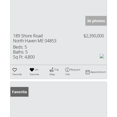
36 photos
189 Shore Road
$2,390,000
North Haven ME 04853
Beds:
5
Baths:
5
Sq Ft:
4,800
Un-
Trip
Request
Appointment
Favorite
Favorite
Map
Info
Favorite