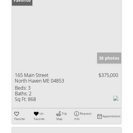
Favorite
38 photos
165 Main Street
$375,000
North Haven ME 04853
Beds:
3
Baths:
2
Sq Ft:
868
Un-
Trip
Request
Appointment
Favorite
Favorite
Map
Info