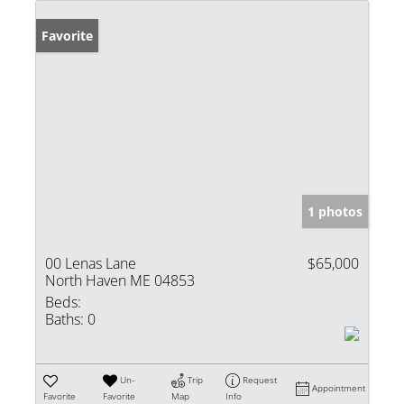
Favorite
1 photos
00 Lenas Lane
$65,000
North Haven ME 04853
Beds:
Baths:
0
Un-
Trip
Request
Appointment
Favorite
Favorite
Map
Info