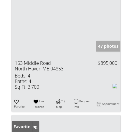
47 photos
163 Middle Road
$895,000
North Haven ME 04853
Beds:
4
Baths:
4
Sq Ft:
3,700
Un-
Trip
Request
Appointment
Favorite
Favorite
Map
Info
New Listing
Favorite