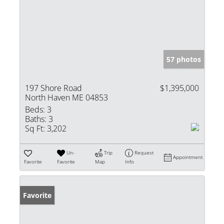
57 photos
197 Shore Road
$1,395,000
North Haven ME 04853
Beds:
3
Baths:
3
Sq Ft:
3,202
Un-
Trip
Request
Appointment
Favorite
Favorite
Map
Info
Favorite