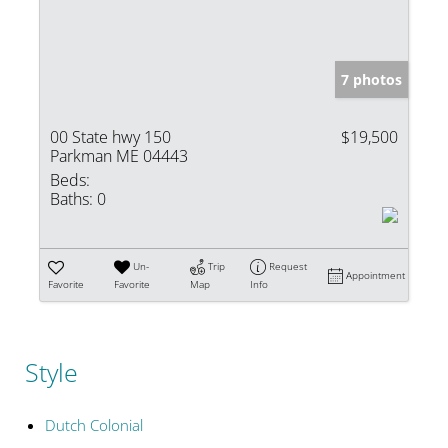
7 photos
00 State hwy 150
$19,500
Parkman ME 04443
Beds:
Baths:
0
Un-
Trip
Request
Appointment
Favorite
Favorite
Map
Info
Style
Dutch Colonial