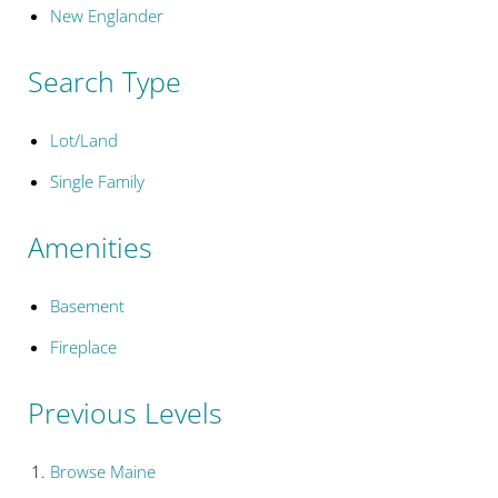
New Englander
Search Type
Lot/Land
Single Family
Amenities
Basement
Fireplace
Previous Levels
Browse
Maine