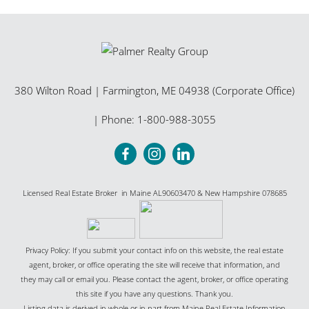
380 Wilton Road
|
Farmington
,
ME
04938 (Corporate Office)
| Phone:
1-800-988-3055
Licensed Real Estate Broker in Maine AL90603470 & New Hampshire 078685
Privacy Policy: If you submit your contact info on this website, the real estate
agent, broker, or office operating the site will receive that information, and
they may call or email you. Please contact the agent, broker, or office operating
this site if you have any questions. Thank you.
Listing data is derived in whole or in part from Maine Real Estate Information