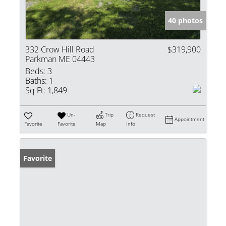
40 photos
332 Crow Hill Road
$319,900
Parkman ME 04443
Beds:
3
Baths:
1
Sq Ft:
1,849
Un-
Trip
Request
Appointment
Favorite
Favorite
Map
Info
Favorite