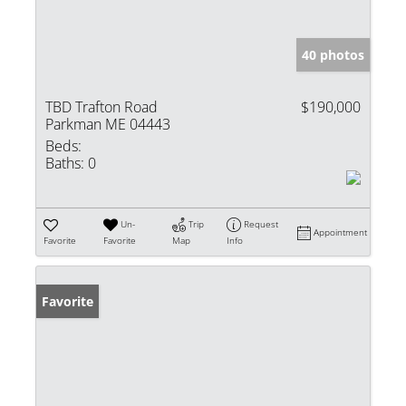
40 photos
TBD Trafton Road
$190,000
Parkman ME 04443
Beds:
Baths:
0
Un-
Trip
Request
Appointment
Favorite
Favorite
Map
Info
Favorite