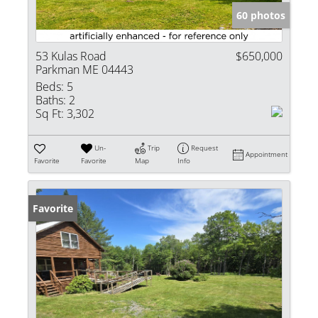
60 photos
53 Kulas Road
$650,000
Parkman ME 04443
Beds:
5
Baths:
2
Sq Ft:
3,302
Un-
Trip
Request
Appointment
Favorite
Favorite
Map
Info
Favorite