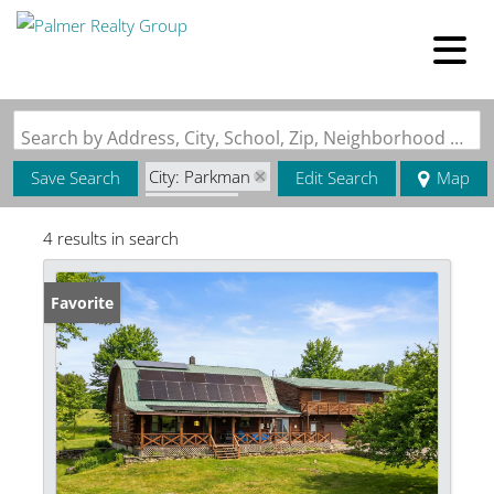
Search by Address, City, School, Zip, Neighborhood or #MLS
City: Parkman
Save Search
Edit Search
Map
State: ME
4 results in search
Favorite