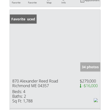
Appointment
Favorite
Favorite
Map
Info
Price Reduced
Favorite
34 photos
870 Alexander Reed Road
$279,000
Richmond ME 04357
-$16,000
Beds:
4
Baths:
2
Sq Ft:
1,788