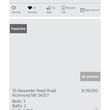
Un-
Trip
Request
Appointment
Favorite
Favorite
Map
Info
Favorite
68 photos
35 Alexander Reed Road
$190,000
Richmond ME 04357
Beds:
3
Baths:
2