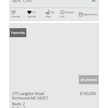
Sq Ft:
1,767
Un-
Trip
Request
Appointment
Favorite
Favorite
Map
Info
Favorite
38 photos
275 Langdon Road
$190,000
Richmond ME 04357
Beds:
2