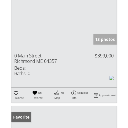
13 photos
0 Main Street
$399,000
Richmond ME 04357
Beds:
Baths:
0
Un-
Trip
Request
Appointment
Favorite
Favorite
Map
Info
Favorite