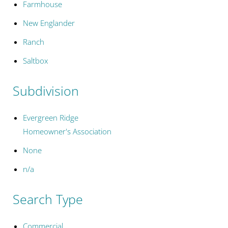
Farmhouse
New Englander
Ranch
Saltbox
Subdivision
Evergreen Ridge
Homeowner's Association
None
n/a
Search Type
Commercial