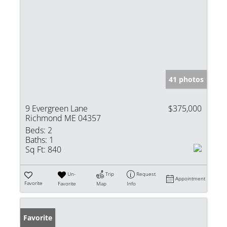
41 photos
9 Evergreen Lane
$375,000
Richmond ME 04357
Beds:
2
Baths:
1
Sq Ft:
840
Un-
Trip
Request
Appointment
Favorite
Favorite
Map
Info
Favorite