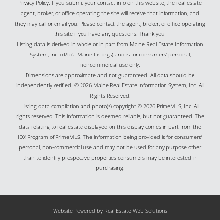
Privacy Policy: If you submit your contact info on this website, the real estate
agent, broker, or office operating the site will receive that information, and
they may call or email you. Please contact the agent, broker, or office operating
this site if you have any questions. Thank you.
Listing data is derived in whole or in part from Maine Real Estate Information
System, Inc. (d/b/a Maine Listings) and is for consumers' personal,
noncommercial use only.
Dimensions are approximate and not guaranteed. All data should be
independently verified. © 2026 Maine Real Estate Information System, Inc. All
Rights Reserved.
Listing data compilation and photo(s) copyright © 2026 PrimeMLS, Inc. All
rights reserved. This information is deemed reliable, but not guaranteed. The
data relating to real estate displayed on this display comes in part from the
IDX Program of PrimeMLS. The information being provided is for consumers’
personal, non-commercial use and may not be used for any purpose other
than to identify prospective properties consumers may be interested in
purchasing.
Website Powered by Real Estate Web Solutions