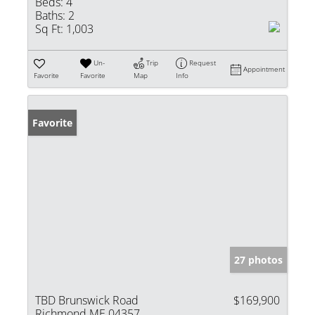
Beds:
4
Baths:
2
Sq Ft:
1,003
Un-
Trip
Request
Appointment
Favorite
Favorite
Map
Info
Favorite
27 photos
TBD Brunswick Road
$169,900
Richmond ME 04357