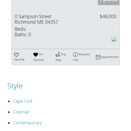
0 Sampson Street
$48,000
Richmond ME 04357
Beds:
Baths:
0
Un-
Trip
Request
Appointment
Favorite
Favorite
Map
Info
Style
Cape Cod
Colonial
Contemporary