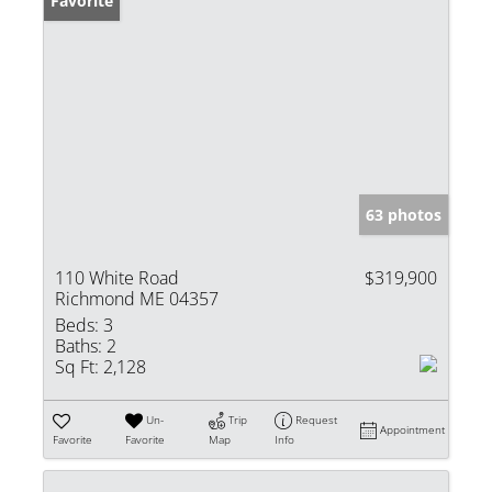
Favorite
63 photos
110 White Road
$319,900
Richmond ME 04357
Beds:
3
Baths:
2
Sq Ft:
2,128
Un-
Trip
Request
Appointment
Favorite
Favorite
Map
Info