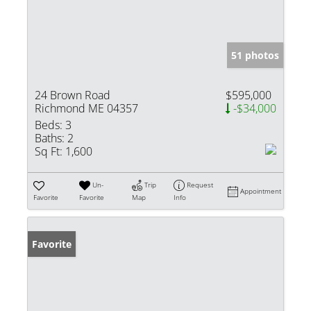
51 photos
24 Brown Road
$595,000
Richmond ME 04357
-$34,000
Beds:
3
Baths:
2
Sq Ft:
1,600
Un-
Trip
Request
Appointment
Favorite
Favorite
Map
Info
Favorite