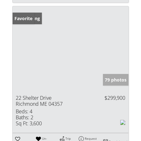
New Listing
Favorite
79 photos
22 Shelter Drive
$299,900
Richmond ME 04357
Beds:
4
Baths:
2
Sq Ft:
3,600
Un-
Trip
Request