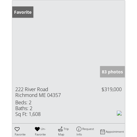
Favorite
83 photos
222 River Road
$319,000
Richmond ME 04357
Beds:
2
Baths:
2
Sq Ft:
1,608
Un-
Trip
Request
Appointment
Favorite
Favorite
Map
Info