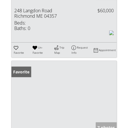
248 Langdon Road
$60,000
Richmond ME 04357
Beds:
Baths:
0
Un-
Trip
Request
Appointment
Favorite
Favorite
Map
Info
Favorite
7 photos