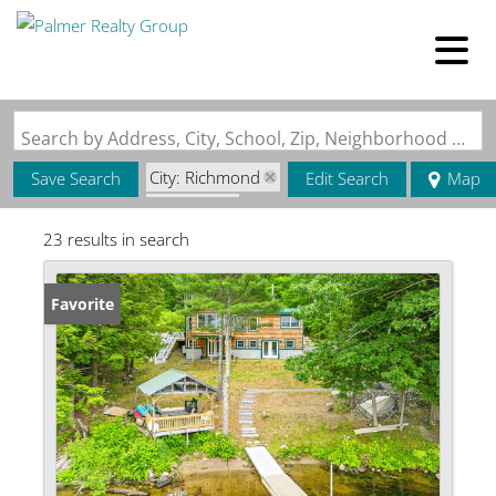
Search by Address, City, School, Zip, Neighborhood or #MLS
City: Richmond
Save Search
Edit Search
Map
State: ME
23 results in search
Favorite