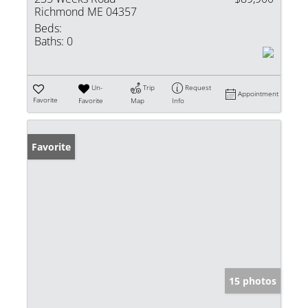
Richmond ME 04357
Beds:
Baths:
0
Un-
Trip
Request
Appointment
Favorite
Favorite
Map
Info
Favorite
15 photos