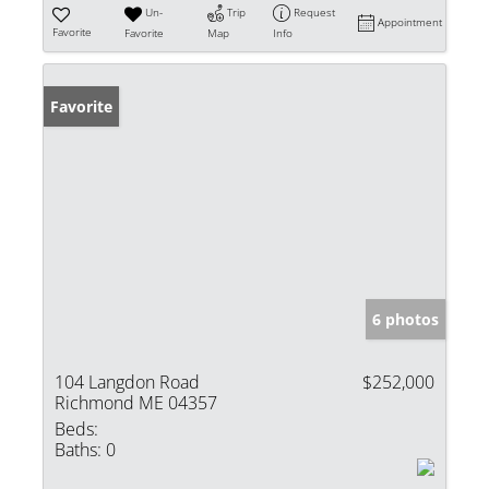
Un-
Trip
Request
Appointment
Favorite
Favorite
Map
Info
Favorite
6 photos
104 Langdon Road
$252,000
Richmond ME 04357
Beds:
Baths:
0