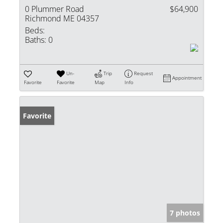
0 Plummer Road
$64,900
Richmond ME 04357
Beds:
Baths:
0
Un-
Trip
Request
Appointment
Favorite
Favorite
Map
Info
Favorite
7 photos