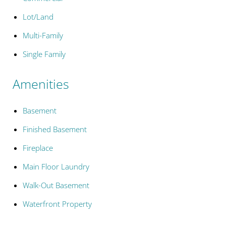
Lot/Land
Multi-Family
Single Family
Amenities
Basement
Finished Basement
Fireplace
Main Floor Laundry
Walk-Out Basement
Waterfront Property