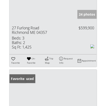
24 photos
27 Furlong Road
$599,900
Richmond ME 04357
Beds:
3
Baths:
2
Sq Ft:
1,425
Un-
Trip
Request
Appointment
Favorite
Favorite
Map
Info
Price Reduced
Favorite