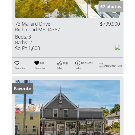
67 photos
73 Mallard Drive
$799,900
Richmond ME 04357
Beds:
3
Baths:
2
Sq Ft:
1,603
Un-
Trip
Request
Appointment
Favorite
Favorite
Map
Info
Favorite