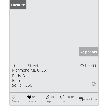
Favorite
52 photos
10 Fuller Street
$319,000
Richmond ME 04357
Beds:
3
Baths:
2
Sq Ft:
1,866
Un-
Trip
Request
Appointment
Favorite
Favorite
Map
Info