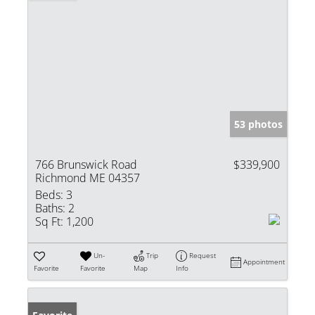
53 photos
766 Brunswick Road
$339,900
Richmond ME 04357
Beds:
3
Baths:
2
Sq Ft:
1,200
Un-
Trip
Request
Appointment
Favorite
Favorite
Map
Info