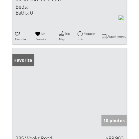
Beds:
Baths:
0
Un-
Trip
Request
Appointment
Favorite
Favorite
Map
Info
Favorite
10 photos
235 Weeks Road
$89,900