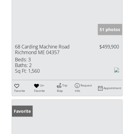
51 photos
68 Carding Machine Road
$499,900
Richmond ME 04357
Beds:
3
Baths:
2
Sq Ft:
1,560
Un-
Trip
Request
Appointment
Favorite
Favorite
Map
Info
Favorite