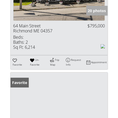
20 photos
64 Main Street
$795,000
Richmond ME 04357
Beds:
Baths:
2
Sq Ft:
6,214
Un-
Trip
Request
Appointment
Favorite
Favorite
Map
Info
Favorite