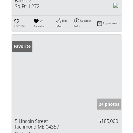
Baths:
2
Sq Ft:
1,272
Un-
Trip
Request
Appointment
Favorite
Favorite
Map
Info
Favorite
24 photos
5 Lincoln Street
$185,000
Richmond ME 04357