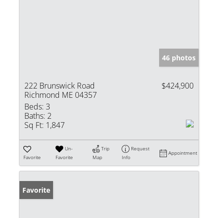
46 photos
222 Brunswick Road
$424,900
Richmond ME 04357
Beds:
3
Baths:
2
Sq Ft:
1,847
Un-
Trip
Request
Appointment
Favorite
Favorite
Map
Info
Favorite