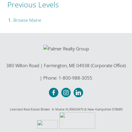
Previous Levels
Browse
Maine
380 Wilton Road
|
Farmington
,
ME
04938 (Corporate Office)
| Phone:
1-800-988-3055
Licensed Real Estate Broker in Maine AL90603470 & New Hampshire 078685