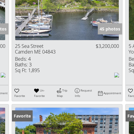
Show only Activ
tos
45 photos
000
25 Sea Street
$3,200,000
5 
Camden ME 04843
Yo
Beds:
4
Be
Baths:
3
Ba
Sq Ft:
1,895
Sq
Un-
Trip
Request
tment
Appointment
Favorite
Favorite
Map
Info
Favo
Favorite
Ne
Fav