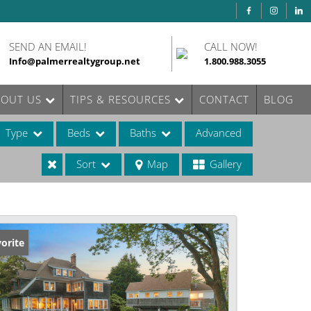
SEND AN EMAIL!
CALL NOW!
Info@palmerrealtygroup.net
1.800.988.3055
BOUT US
TIPS & RESOURCES
CONTACT
BLOG
Type
Beds
Baths
Advanced
Sort
Map
Gallery
ases
orite