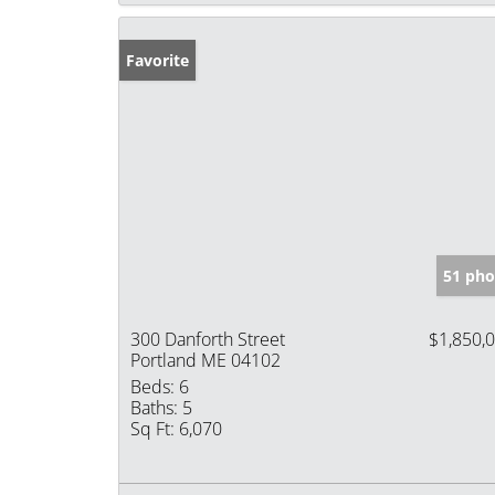
Favorite
51 pho
300 Danforth Street
$1,850,
Portland ME 04102
Beds:
6
Baths:
5
Sq Ft:
6,070