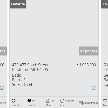
Favorite
Ne
Fav
tos
82 photos
000
475-477 South Street
$1,995,000
50
Biddeford ME 04005
El
Beds:
Be
Baths:
5
Ba
Sq Ft:
3,554
Sq
Un-
Trip
Request
tment
Appointment
Favorite
Favorite
Map
Info
Favo