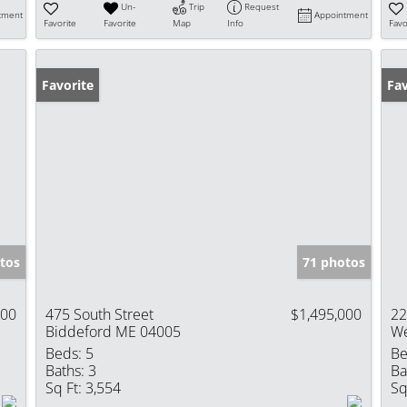
Un-
Trip
Request
tment
Appointment
Favorite
Favorite
Map
Info
Favo
Favorite
Fav
tos
71 photos
000
475 South Street
$1,495,000
22
Biddeford ME 04005
We
Beds:
5
Be
Baths:
3
Ba
Sq Ft:
3,554
Sq