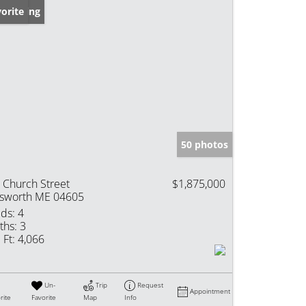
w Listing
orite
50 photos
 Church Street
$1,875,000
lsworth ME 04605
ds:
4
ths:
3
 Ft:
4,066
Un-
Trip
Request
Appointment
rite
Favorite
Map
Info