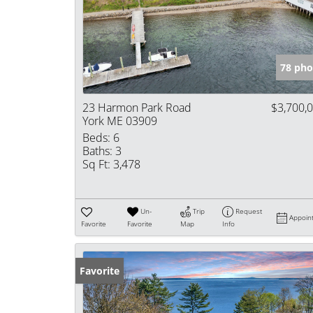
78 pho
23 Harmon Park Road
$3,700,
York ME 03909
Beds:
6
Baths:
3
Sq Ft:
3,478
Un-
Trip
Request
Appoin
Favorite
Favorite
Map
Info
Favorite