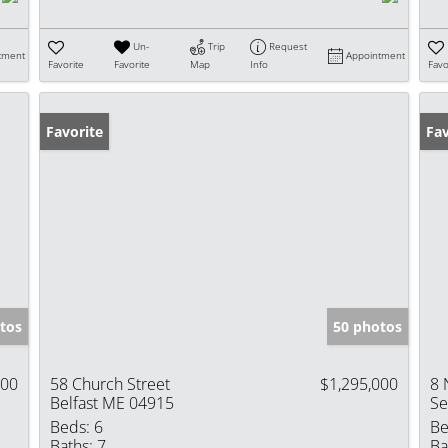
Un-
Trip
Request
tment
Appointment
Favorite
Favorite
Map
Info
Favo
Favorite
Fav
tos
50 photos
000
58 Church Street
$1,295,000
8 
Belfast ME 04915
Se
Beds:
6
Be
Baths:
7
Ba