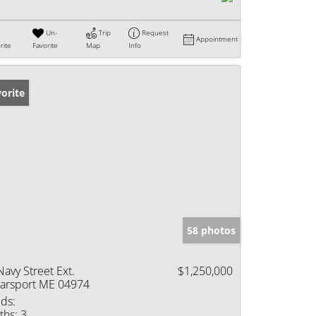
Un-
Trip
Request
Appointment
rite
Favorite
Map
Info
orite
58 photos
Navy Street Ext.
$1,250,000
arsport ME 04974
ds:
ths:
3