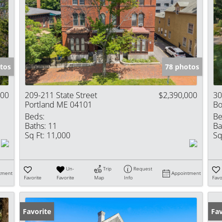
tos
78 photos
000
209-211 State Street
$2,390,000
30
Portland ME 04101
Bo
Beds:
Be
Baths:
11
Ba
Sq Ft:
11,000
Sq
Un-
Trip
Request
tment
Appointment
Favorite
Favorite
Map
Info
Favo
Favorite
Fav