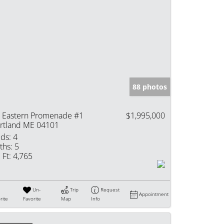
88 photos
 Eastern Promenade #1
$1,995,000
rtland ME 04101
ds:
4
ths:
5
 Ft:
4,765
Un-
Trip
Request
Appointment
rite
Favorite
Map
Info