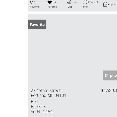
Un-
Trip
Request
Appoin
Favorite
Favorite
Map
Info
Favorite
31 pho
272 State Street
$1,580,
Portland ME 04101
Beds:
Baths:
7
Sq Ft:
4,454