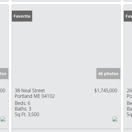
Favorite
Fav
tos
46 photos
000
38 Neal Street
$1,745,000
26
Portland ME 04102
Po
Beds:
6
Be
Baths:
3
Ba
Sq Ft:
3,500
Sq