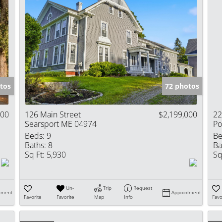
tos
72 photos
000
126 Main Street
$2,199,000
22
Searsport ME 04974
Po
Beds:
9
Be
Baths:
8
Ba
Sq Ft:
5,930
Sq
Un-
Trip
Request
tment
Appointment
Favorite
Favorite
Map
Info
Favo