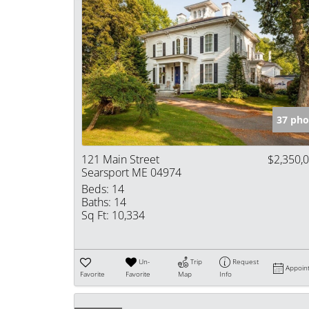
37 pho
121 Main Street
$2,350,
Searsport ME 04974
Beds:
14
Baths:
14
Sq Ft:
10,334
Un-
Trip
Request
Appoin
Favorite
Favorite
Map
Info