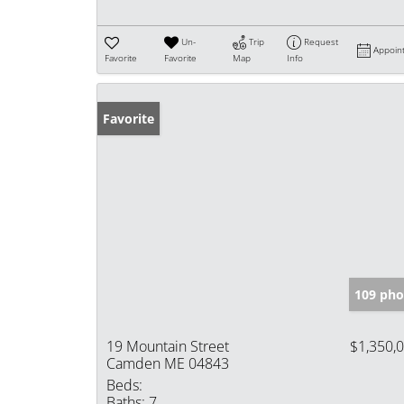
Un-
Trip
Request
Appoin
Favorite
Favorite
Map
Info
Favorite
109 pho
19 Mountain Street
$1,350,
Camden ME 04843
Beds:
Baths:
7