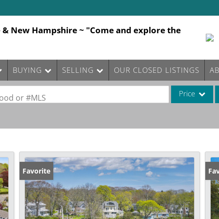
e & New Hampshire ~ "Come and explore the
BUYING
SELLING
OUR CLOSED LISTINGS
A
Price
rhood or #MLS
Single Family
Commercial
Commercial Le
Condo/Villa
Favorite
Fav
Lot/Land
Mobile Home
Multi-Family