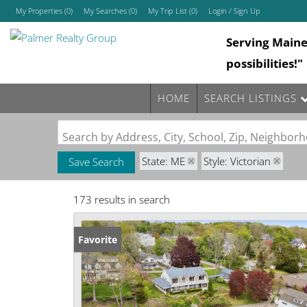
My Properties
(
0
)
My Searches
(
0
)
My Trip List (
0
)
Login / Sign Up
Serving Main
Login
possibilities!"
Sign Up
HOME
SEARCH LISTINGS
Search by Address, City, School, Zip, Neighbo
State: ME
Style: Victorian
Save Search
173 results in search
Favorite