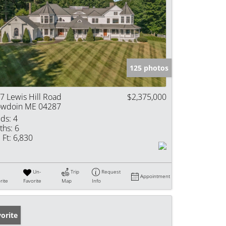
125 photos
7 Lewis Hill Road
$2,375,000
wdoin ME 04287
ds:
4
ths:
6
 Ft:
6,830
Un-
Trip
Request
Appointment
rite
Favorite
Map
Info
orite