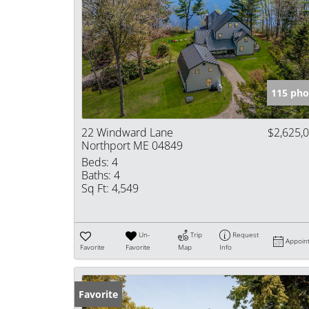
115 pho
22 Windward Lane
$2,625,
Northport ME 04849
Beds:
4
Baths:
4
Sq Ft:
4,549
Un-
Trip
Request
Appoin
Favorite
Favorite
Map
Info
Favorite