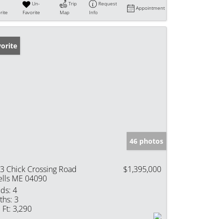
Un-
Trip
Request
Appointment
rite
Favorite
Map
Info
orite
46 photos
3 Chick Crossing Road
$1,395,000
lls ME 04090
ds:
4
ths:
3
 Ft:
3,290