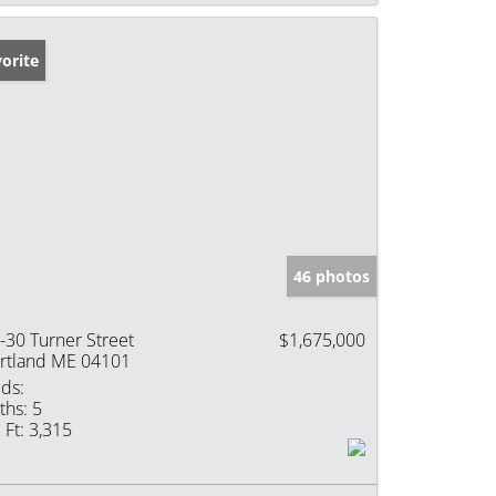
orite
46 photos
-30 Turner Street
$1,675,000
rtland ME 04101
ds:
ths:
5
 Ft:
3,315