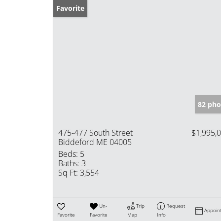
Favorite
82 pho
475-477 South Street
$1,995,
Biddeford ME 04005
Beds:
5
Baths:
3
Sq Ft:
3,554
Un-
Trip
Request
Appoin
Favorite
Favorite
Map
Info