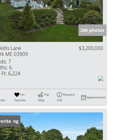
e Listings
200 photos
Aldis Lane
$3,200,000
rk ME 03909
ds:
7
ths:
6
 Ft:
6,224
Un-
Trip
Request
Appointment
rite
Favorite
Map
Info
w Listing
orite