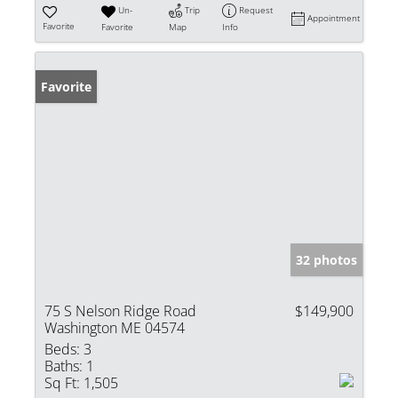
Un-
Trip
Request
Appointment
Favorite
Favorite
Map
Info
Favorite
32 photos
75 S Nelson Ridge Road
$149,900
Washington ME 04574
Beds:
3
Baths:
1
Sq Ft:
1,505