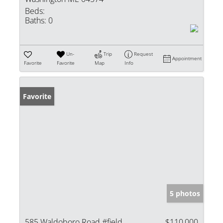
Beds:
Baths:
0
Un-
Trip
Request
Appointment
Favorite
Favorite
Map
Info
Favorite
5 photos
585 Waldoboro Road #field
$110,000