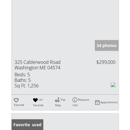
34 photos
325 Calderwood Road
$299,000
Washington ME 04574
Beds:
5
Baths:
5
Sq Ft:
1,256
Un-
Trip
Request
Appointment
Favorite
Favorite
Map
Info
Price Reduced
Favorite