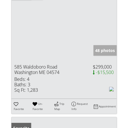
48 photos
585 Waldoboro Road
$299,000
Washington ME 04574
-$15,500
Beds:
4
Baths:
3
Sq Ft:
1,283
Un-
Trip
Request
Appointment
Favorite
Favorite
Map
Info