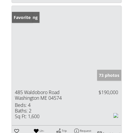
New Listing
Favorite
73 photos
485 Waldoboro Road
$190,000
Washington ME 04574
Beds:
4
Baths:
2
Sq Ft:
1,600
Un-
Trip
Request