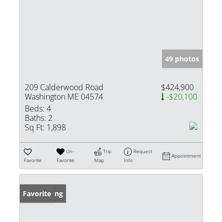
49 photos
209 Calderwood Road
$424,900
Washington ME 04574
-$20,100
Beds:
4
Baths:
2
Sq Ft:
1,898
Un-
Trip
Request
Appointment
Favorite
Favorite
Map
Info
New Listing
Favorite