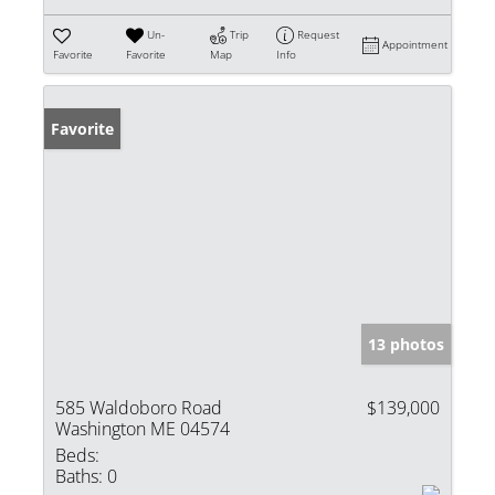
Un-
Trip
Request
Appointment
Favorite
Favorite
Map
Info
Favorite
13 photos
585 Waldoboro Road
$139,000
Washington ME 04574
Beds:
Baths:
0