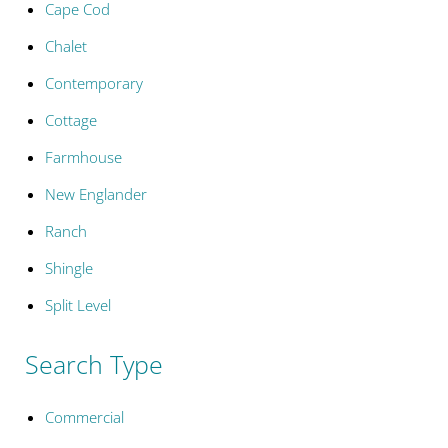
Cape Cod
Chalet
Contemporary
Cottage
Farmhouse
New Englander
Ranch
Shingle
Split Level
Search Type
Commercial