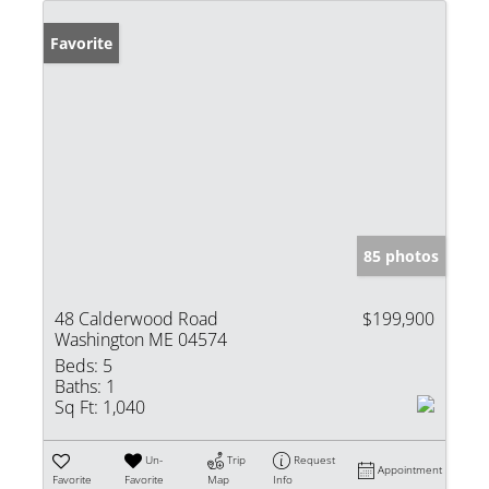
Favorite
85 photos
48 Calderwood Road
$199,900
Washington ME 04574
Beds:
5
Baths:
1
Sq Ft:
1,040
Un-
Trip
Request
Appointment
Favorite
Favorite
Map
Info