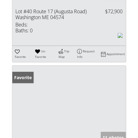
Lot #40 Route 17 (Augusta Road)
$72,900
Washington ME 04574
Beds:
Baths:
0
Un-
Trip
Request
Appointment
Favorite
Favorite
Map
Info
Favorite
11 photos