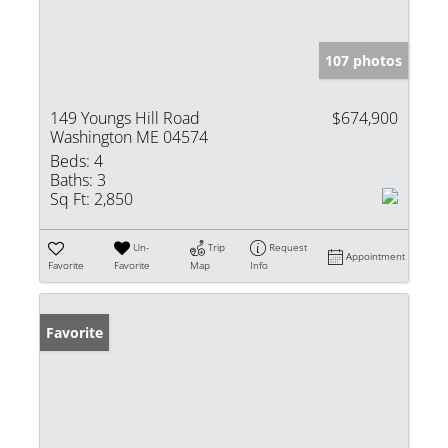
107 photos
149 Youngs Hill Road
$674,900
Washington ME 04574
Beds:
4
Baths:
3
Sq Ft:
2,850
Un-
Trip
Request
Appointment
Favorite
Favorite
Map
Info
Favorite