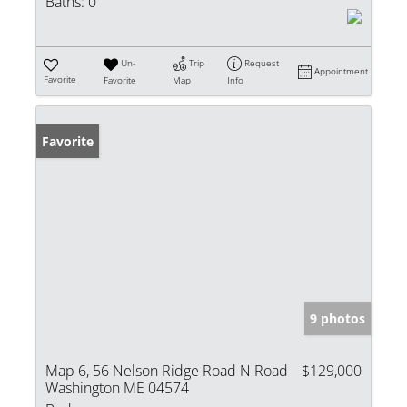
Baths:
0
Un-
Trip
Request
Appointment
Favorite
Favorite
Map
Info
Favorite
9 photos
Map 6, 56 Nelson Ridge Road N Road
$129,000
Washington ME 04574