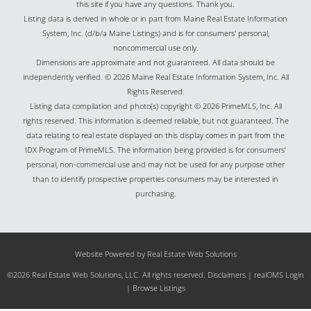
this site if you have any questions. Thank you.
Listing data is derived in whole or in part from Maine Real Estate Information
System, Inc. (d/b/a Maine Listings) and is for consumers' personal,
noncommercial use only.
Dimensions are approximate and not guaranteed. All data should be
independently verified. © 2026 Maine Real Estate Information System, Inc. All
Rights Reserved.
Listing data compilation and photo(s) copyright © 2026 PrimeMLS, Inc. All
rights reserved. This information is deemed reliable, but not guaranteed. The
data relating to real estate displayed on this display comes in part from the
IDX Program of PrimeMLS. The information being provided is for consumers’
personal, non-commercial use and may not be used for any purpose other
than to identify prospective properties consumers may be interested in
purchasing.
Website Powered by Real Estate Web Solutions
©2026 Real Estate Web Solutions, LLC. All rights reserved.
Disclaimers
|
realOMS Login
|
Browse Listings