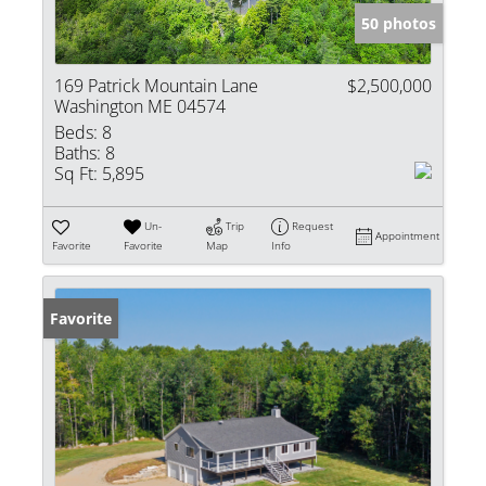
50 photos
169 Patrick Mountain Lane
$2,500,000
Washington ME 04574
Beds:
8
Baths:
8
Sq Ft:
5,895
Un-
Trip
Request
Appointment
Favorite
Favorite
Map
Info
Favorite