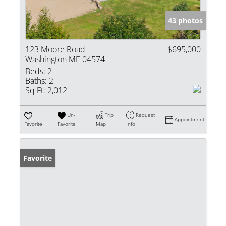
43 photos
123 Moore Road
$695,000
Washington ME 04574
Beds:
2
Baths:
2
Sq Ft:
2,012
Un-
Trip
Request
Appointment
Favorite
Favorite
Map
Info
Favorite