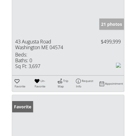
21 photos
43 Augusta Road
$499,999
Washington ME 04574
Beds:
Baths:
0
Sq Ft:
3,697
Un-
Trip
Request
Appointment
Favorite
Favorite
Map
Info
Favorite