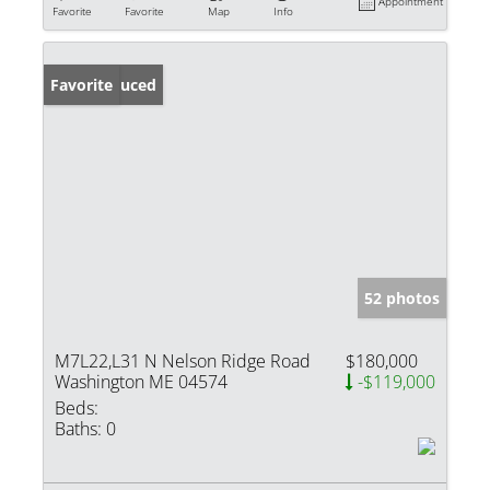
Appointment
Favorite
Favorite
Map
Info
Price Reduced
Favorite
52 photos
M7L22,L31 N Nelson Ridge Road
$180,000
Washington ME 04574
-$119,000
Beds:
Baths:
0