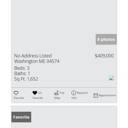
8 photos
No Address Listed
$409,000
Washington ME 04574
Beds:
3
Baths:
1
Sq Ft:
1,652
Un-
Trip
Request
Appointment
Favorite
Favorite
Map
Info
Favorite