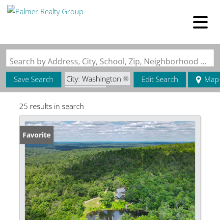
Search by Address, City, School, Zip, Neighborhood or #MLS
City: Washington
Save Search
Edit Search
Map
State: ME
25 results in search
Favorite