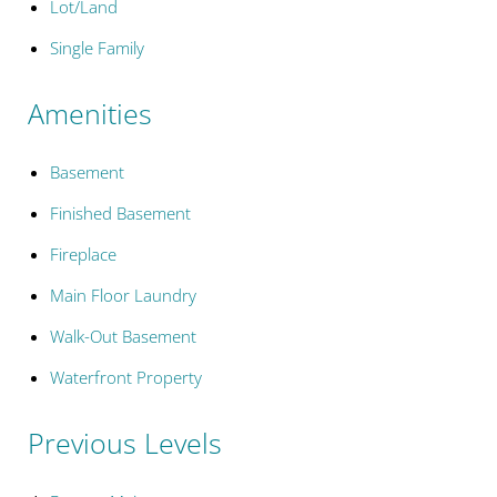
Lot/Land
Single Family
Amenities
Basement
Finished Basement
Fireplace
Main Floor Laundry
Walk-Out Basement
Waterfront Property
Previous Levels