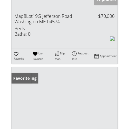
Map8Lot19G Jefferson Road
$70,000
Washington ME 04574
Beds:
Baths:
0
Un-
Trip
Request
Appointment
Favorite
Favorite
Map
Info
New Listing
Favorite