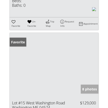
Beds:
Baths:
0
Un-
Trip
Request
Appointment
Favorite
Favorite
Map
Info
Favorite
8 photos
Lot #15 West Washington Road
$129,000
Washington ME 04574