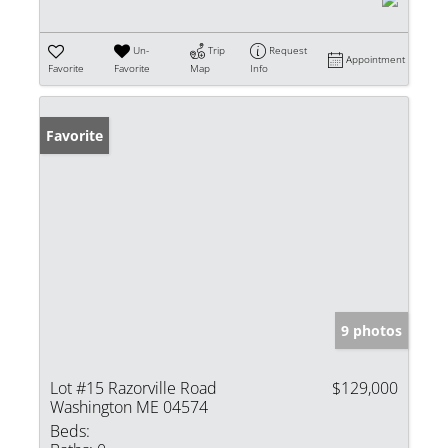
Un-
Trip
Request
Appointment
Favorite
Favorite
Map
Info
Favorite
9 photos
Lot #15 Razorville Road
$129,000
Washington ME 04574
Beds: