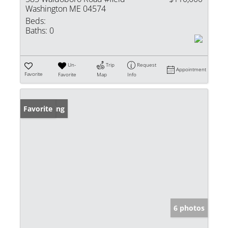
Washington ME 04574
Beds:
Baths:
0
Un-
Trip
Request
Appointment
Favorite
Favorite
Map
Info
New Listing
Favorite
6 photos