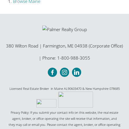
Browse
Maine
380 Wilton Road
|
Farmington
,
ME
04938 (Corporate Office)
| Phone:
1-800-988-3055
Licensed Real Estate Broker in Maine AL90603470 & New Hampshire 078685
Privacy Policy: If you submit your contact info on this website, the real estate
agent, broker, or office operating the site will receive that information, and
they may call or email you. Please contact the agent, broker, or office operating