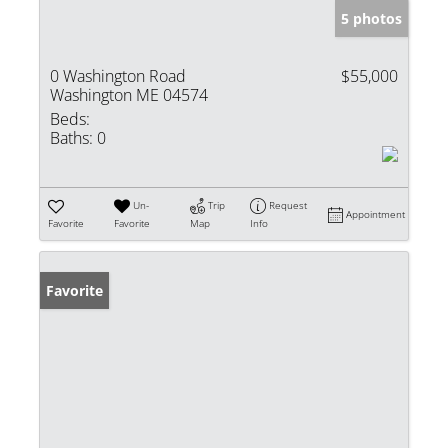
5 photos
0 Washington Road
$55,000
Washington ME 04574
Beds:
Baths:
0
Un-
Trip
Request
Appointment
Favorite
Favorite
Map
Info
Favorite