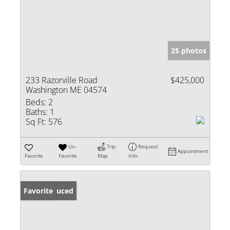
25 photos
233 Razorville Road
$425,000
Washington ME 04574
Beds:
2
Baths:
1
Sq Ft:
576
Un-
Trip
Request
Appointment
Favorite
Favorite
Map
Info
Price Reduced
Favorite