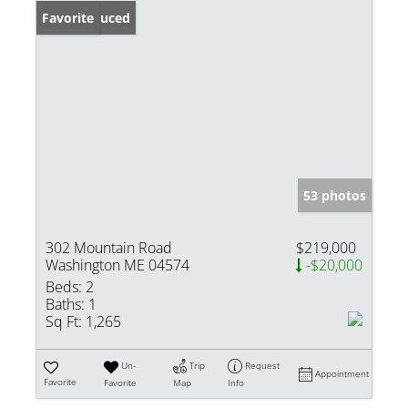
Price Reduced
Favorite
53 photos
302 Mountain Road
$219,000
Washington ME 04574
-$20,000
Beds:
2
Baths:
1
Sq Ft:
1,265
Un-
Trip
Request
Appointment
Favorite
Favorite
Map
Info