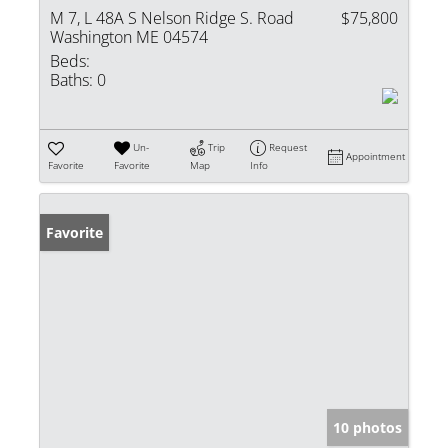
M 7, L 48A S Nelson Ridge S. Road
$75,800
Washington ME 04574
Beds:
Baths:
0
Un-
Trip
Request
Appointment
Favorite
Favorite
Map
Info
Favorite
10 photos