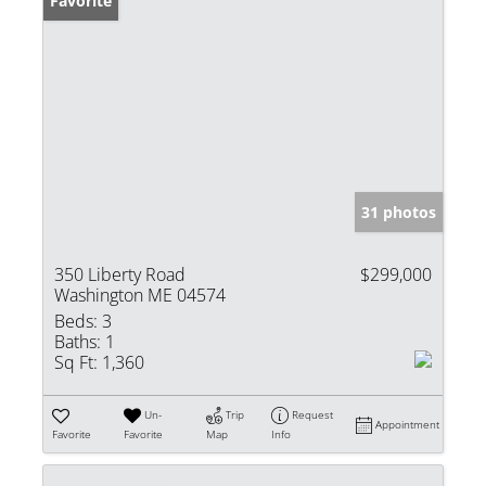
Favorite
31 photos
350 Liberty Road
$299,000
Washington ME 04574
Beds:
3
Baths:
1
Sq Ft:
1,360
Un-
Trip
Request
Appointment
Favorite
Favorite
Map
Info