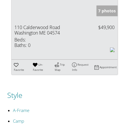
7 photos
110 Calderwood Road
$49,900
Washington ME 04574
Beds:
Baths:
0
Un-
Trip
Request
Appointment
Favorite
Favorite
Map
Info
Style
A-Frame
Camp