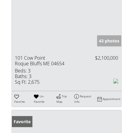
43 photos
101 Cow Point
$2,100,000
Roque Bluffs ME 04654
Beds:
3
Baths:
3
Sq Ft:
2,675
Un-
Trip
Request
Appointment
Favorite
Favorite
Map
Info
Favorite