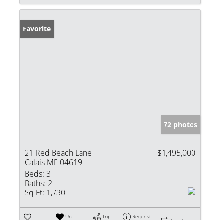
Favorite
72 photos
21 Red Beach Lane
$1,495,000
Calais ME 04619
Beds:
3
Baths:
2
Sq Ft:
1,730
Un-
Trip
Request