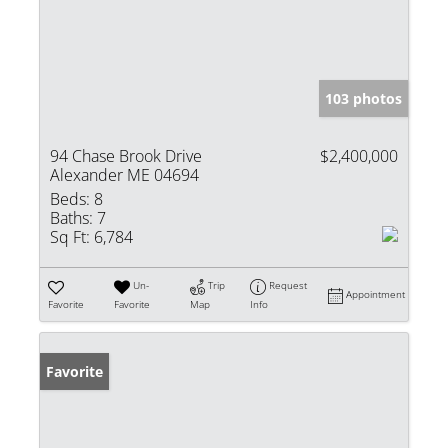
103 photos
94 Chase Brook Drive
$2,400,000
Alexander ME 04694
Beds:
8
Baths:
7
Sq Ft:
6,784
Un-
Trip
Request
Appointment
Favorite
Favorite
Map
Info
Favorite