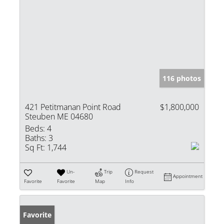
116 photos
421 Petitmanan Point Road
$1,800,000
Steuben ME 04680
Beds:
4
Baths:
3
Sq Ft:
1,744
Un-
Trip
Request
Appointment
Favorite
Favorite
Map
Info
Favorite