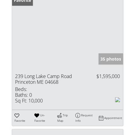
Favorite
35 photos
239 Long Lake Camp Road
$1,595,000
Princeton ME 04668
Beds:
Baths:
0
Sq Ft:
10,000
Un-
Trip
Request
Appointment
Favorite
Favorite
Map
Info