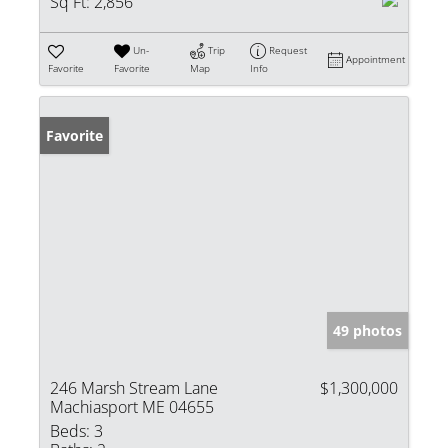
Sq Ft:
2,856
Un-
Trip
Request
Appointment
Favorite
Favorite
Map
Info
Favorite
49 photos
246 Marsh Stream Lane
$1,300,000
Machiasport ME 04655
Beds:
3