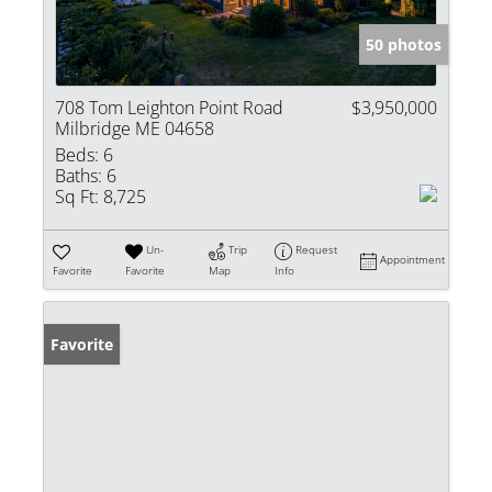
50 photos
708 Tom Leighton Point Road
$3,950,000
Milbridge ME 04658
Beds:
6
Baths:
6
Sq Ft:
8,725
Un-
Trip
Request
Appointment
Favorite
Favorite
Map
Info
Favorite