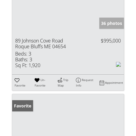
36 photos
89 Johnson Cove Road
$995,000
Roque Bluffs ME 04654
Beds:
3
Baths:
3
Sq Ft:
1,920
Un-
Trip
Request
Appointment
Favorite
Favorite
Map
Info
Favorite