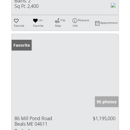
Baths:
2
Sq Ft:
2,400
Un-
Trip
Request
Appointment
Favorite
Favorite
Map
Info
Favorite
95 photos
86 Mill Pond Road
$1,195,000
Beals ME 04611