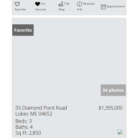
Un-
Trip
Request
Appointment
Favorite
Favorite
Map
Info
Favorite
34 photos
55 Diamond Point Road
$1,395,000
Lubec ME 04652
Beds:
3
Baths:
4
Sq Ft:
2,850