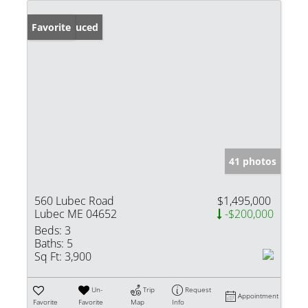
Price Reduced
Favorite
41 photos
560 Lubec Road
$1,495,000
Lubec ME 04652
-$200,000
Beds:
3
Baths:
5
Sq Ft:
3,900
Un-
Trip
Request
Appointment
Favorite
Favorite
Map
Info