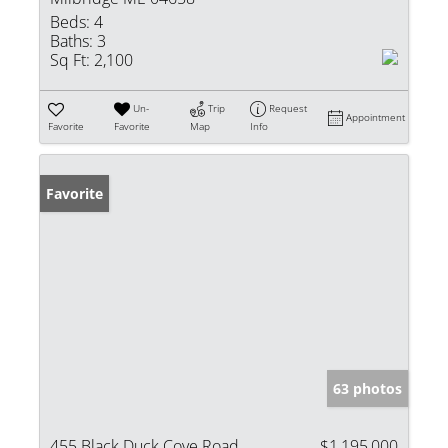
Beds:
4
Baths:
3
Sq Ft:
2,100
Un-
Trip
Request
Appointment
Favorite
Favorite
Map
Info
Favorite
63 photos
455 Black Duck Cove Road
$1,195,000