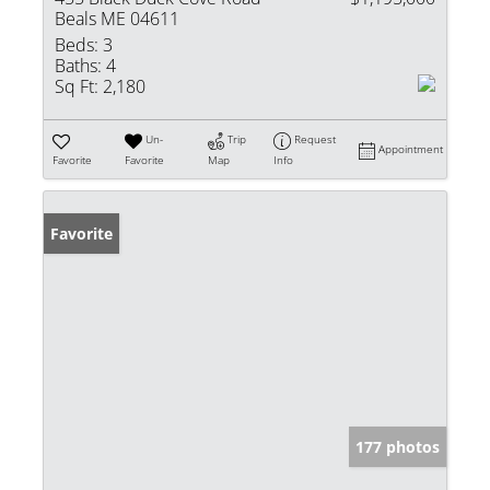
Beals ME 04611
Beds:
3
Baths:
4
Sq Ft:
2,180
Un-
Trip
Request
Appointment
Favorite
Favorite
Map
Info
Favorite
177 photos