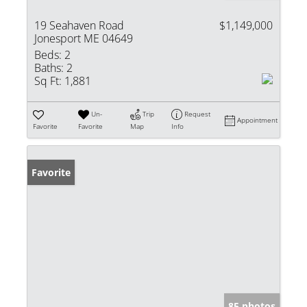
19 Seahaven Road
$1,149,000
Jonesport ME 04649
Beds:
2
Baths:
2
Sq Ft:
1,881
Un-
Trip
Request
Appointment
Favorite
Favorite
Map
Info
Favorite
85 photos