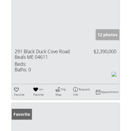
12 photos
291 Black Duck Cove Road
$2,390,000
Beals ME 04611
Beds:
Baths:
0
Un-
Trip
Request
Appointment
Favorite
Favorite
Map
Info
Favorite