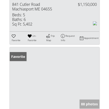
841 Cutler Road
$1,150,000
Machiasport ME 04655
Beds:
5
Baths:
6
Sq Ft:
5,402
Un-
Trip
Request
Appointment
Favorite
Favorite
Map
Info
Favorite
88 photos