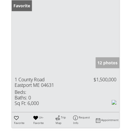
Favorite
12 photos
1 County Road
$1,500,000
Eastport ME 04631
Beds:
Baths:
0
Sq Ft:
6,000
Un-
Trip
Request
Appointment
Favorite
Favorite
Map
Info