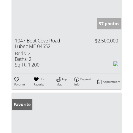
57 photos
1047 Boot Cove Road
$2,500,000
Lubec ME 04652
Beds:
2
Baths:
2
Sq Ft:
1,200
Un-
Trip
Request
Appointment
Favorite
Favorite
Map
Info
Favorite