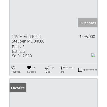
59 photos
119 Merritt Road
$995,000
Steuben ME 04680
Beds:
3
Baths:
3
Sq Ft:
2,980
Un-
Trip
Request
Appointment
Favorite
Favorite
Map
Info
Favorite