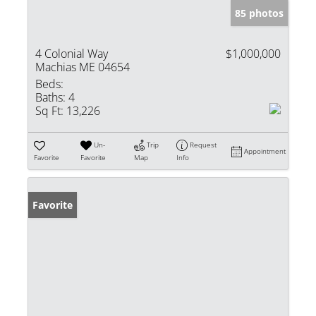
85 photos
4 Colonial Way
$1,000,000
Machias ME 04654
Beds:
Baths:
4
Sq Ft:
13,226
Un-
Trip
Request
Appointment
Favorite
Favorite
Map
Info
Favorite