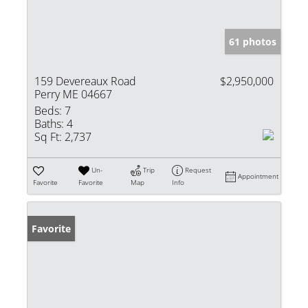
61 photos
159 Devereaux Road
$2,950,000
Perry ME 04667
Beds:
7
Baths:
4
Sq Ft:
2,737
Un-
Trip
Request
Appointment
Favorite
Favorite
Map
Info
Favorite