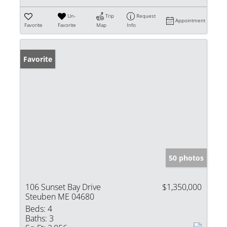
Un-
Trip
Request
Appointment
Favorite
Favorite
Map
Info
Favorite
50 photos
106 Sunset Bay Drive
$1,350,000
Steuben ME 04680
Beds:
4
Baths:
3