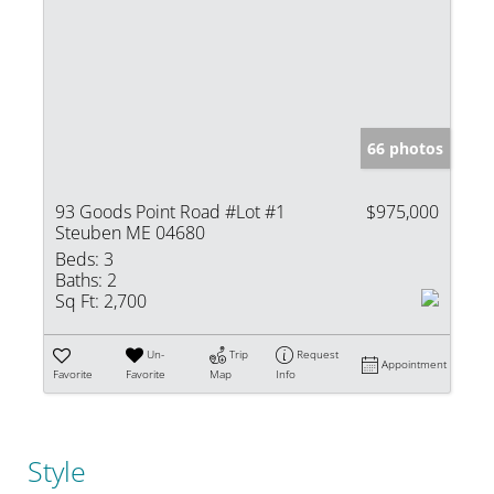
66 photos
93 Goods Point Road #Lot #1
$975,000
Steuben ME 04680
Beds:
3
Baths:
2
Sq Ft:
2,700
Un-
Trip
Request
Appointment
Favorite
Favorite
Map
Info
Style