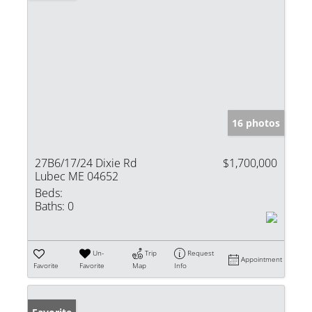
16 photos
27B6/17/24 Dixie Rd
$1,700,000
Lubec ME 04652
Beds:
Baths:
0
Un-
Trip
Request
Appointment
Favorite
Favorite
Map
Info