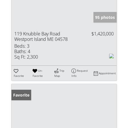
95 photos
119 Knubble Bay Road
$1,420,000
Westport Island ME 04578
Beds:
3
Baths:
4
Sq Ft:
2,300
Un-
Trip
Request
Appointment
Favorite
Favorite
Map
Info
Favorite