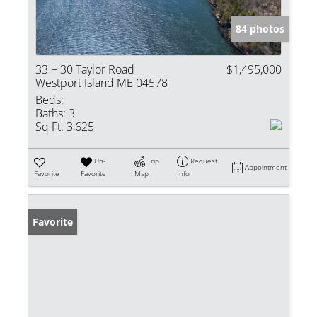
84 photos
33 + 30 Taylor Road
$1,495,000
Westport Island ME 04578
Beds:
Baths:
3
Sq Ft:
3,625
Un-
Trip
Request
Appointment
Favorite
Favorite
Map
Info
Favorite