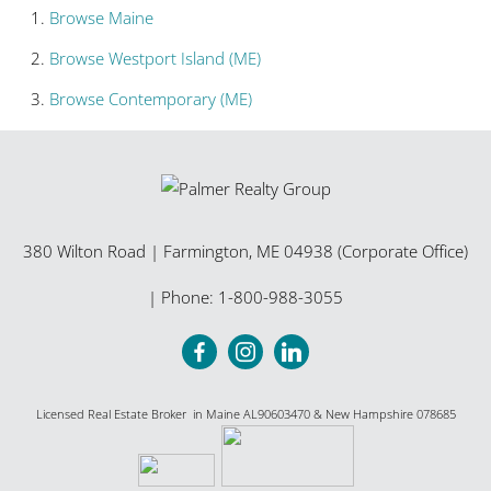
Browse
Maine
Browse
Westport Island (ME)
Browse
Contemporary (ME)
380 Wilton Road
|
Farmington
,
ME
04938 (Corporate Office)
| Phone:
1-800-988-3055
Licensed Real Estate Broker in Maine AL90603470 & New Hampshire 078685