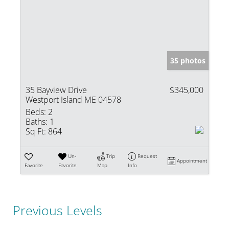
35 photos
35 Bayview Drive
$345,000
Westport Island ME 04578
Beds:
2
Baths:
1
Sq Ft:
864
Un-
Trip
Request
Appointment
Favorite
Favorite
Map
Info
Previous Levels