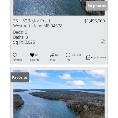
84 photos
33 + 30 Taylor Road
$1,495,000
Westport Island ME 04578
Beds:
6
Baths:
3
Sq Ft:
3,625
Un-
Trip
Request
Appointment
Favorite
Favorite
Map
Info
Favorite