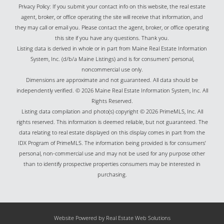
Privacy Policy: If you submit your contact info on this website, the real estate
agent, broker, or office operating the site will receive that information, and
they may call or email you. Please contact the agent, broker, or office operating
this site if you have any questions. Thank you.
Listing data is derived in whole or in part from Maine Real Estate Information
System, Inc. (d/b/a Maine Listings) and is for consumers' personal,
noncommercial use only.
Dimensions are approximate and not guaranteed. All data should be
independently verified. © 2026 Maine Real Estate Information System, Inc. All
Rights Reserved.
Listing data compilation and photo(s) copyright © 2026 PrimeMLS, Inc. All
rights reserved. This information is deemed reliable, but not guaranteed. The
data relating to real estate displayed on this display comes in part from the
IDX Program of PrimeMLS. The information being provided is for consumers’
personal, non-commercial use and may not be used for any purpose other
than to identify prospective properties consumers may be interested in
purchasing.
Website Powered by Real Estate Web Solutions