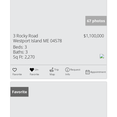
67 photos
3 Rocky Road
$1,100,000
Westport Island ME 04578
Beds:
3
Baths:
3
Sq Ft:
2,270
Un-
Trip
Request
Appointment
Favorite
Favorite
Map
Info
Favorite