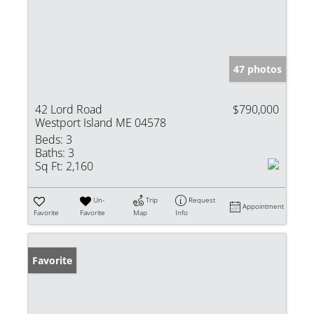
47 photos
42 Lord Road
$790,000
Westport Island ME 04578
Beds:
3
Baths:
3
Sq Ft:
2,160
Un-
Trip
Request
Appointment
Favorite
Favorite
Map
Info
Favorite