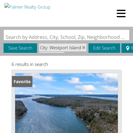
Search by Address, City, School, Zip, Neighborhood or #MLS
City: Westport Island
Save Search
Edit Search
State: ME
6 results in search
Style: Contemporary
Favorite