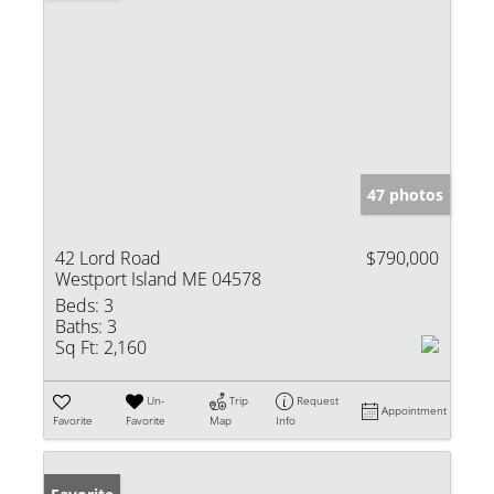
47 photos
42 Lord Road
$790,000
Westport Island ME 04578
Beds:
3
Baths:
3
Sq Ft:
2,160
Un-
Trip
Request
Appointment
Favorite
Favorite
Map
Info