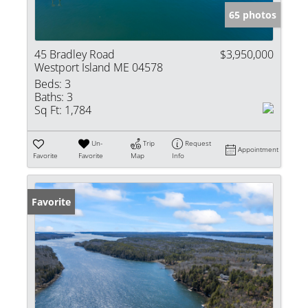
65 photos
45 Bradley Road
$3,950,000
Westport Island ME 04578
Beds:
3
Baths:
3
Sq Ft:
1,784
Un-
Trip
Request
Appointment
Favorite
Favorite
Map
Info
Favorite