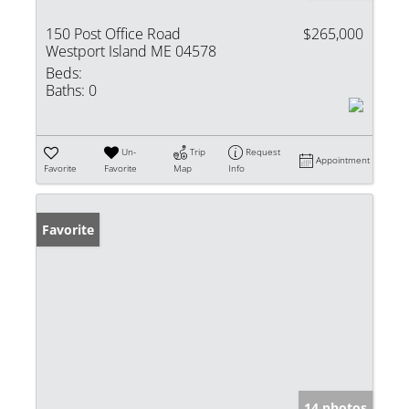
150 Post Office Road
$265,000
Westport Island ME 04578
Beds:
Baths:
0
Un-
Trip
Request
Appointment
Favorite
Favorite
Map
Info
Favorite
14 photos