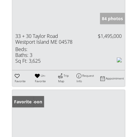
84 photos
33 + 30 Taylor Road
$1,495,000
Westport Island ME 04578
Beds:
Baths:
3
Sq Ft:
3,625
Un-
Trip
Request
Appointment
Favorite
Favorite
Map
Info
Coming Soon
Favorite