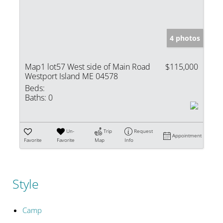
4 photos
Map1 lot57 West side of Main Road
$115,000
Westport Island ME 04578
Beds:
Baths:
0
Un-
Trip
Request
Appointment
Favorite
Favorite
Map
Info
Style
Camp