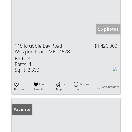
95 photos
119 Knubble Bay Road
$1,420,000
Westport Island ME 04578
Beds:
3
Baths:
4
Sq Ft:
2,300
Un-
Trip
Request
Appointment
Favorite
Favorite
Map
Info
Favorite