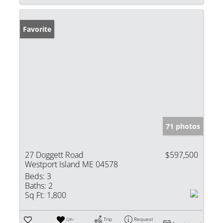
Favorite
71 photos
27 Doggett Road
$597,500
Westport Island ME 04578
Beds:
3
Baths:
2
Sq Ft:
1,800
Un-
Trip
Request