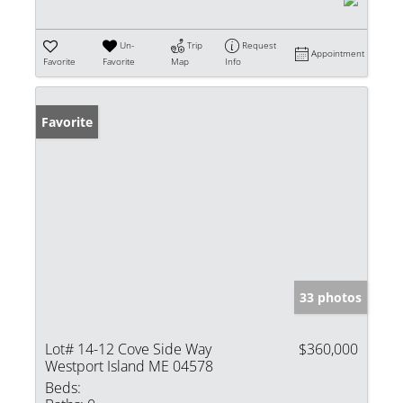
Un-
Trip
Request
Appointment
Favorite
Favorite
Map
Info
Favorite
33 photos
Lot# 14-12 Cove Side Way
$360,000
Westport Island ME 04578
Beds: