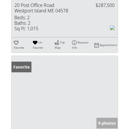
20 Post Office Road
$287,500
Westport Island ME 04578
Beds:
2
Baths:
2
Sq Ft:
1,015
Un-
Trip
Request
Appointment
Favorite
Favorite
Map
Info
Favorite
9 photos