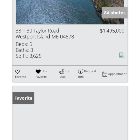
84 photos
33 + 30 Taylor Road
$1,495,000
Westport Island ME 04578
Beds:
6
Baths:
3
Sq Ft:
3,625
Un-
Trip
Request
Appointment
Favorite
Favorite
Map
Info
Favorite