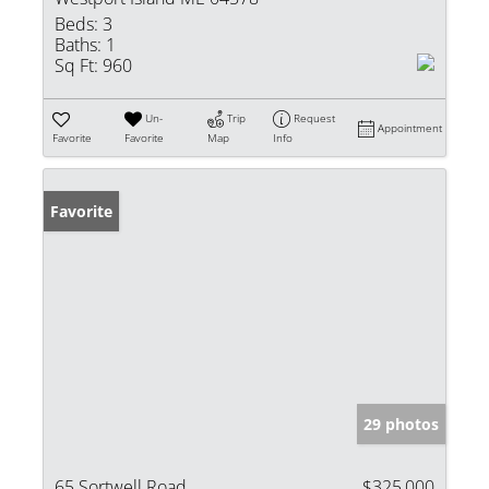
Beds:
3
Baths:
1
Sq Ft:
960
Un-
Trip
Request
Appointment
Favorite
Favorite
Map
Info
Favorite
29 photos
65 Sortwell Road
$325,000