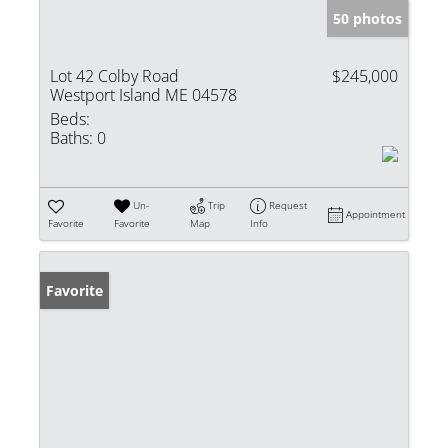
50 photos
Lot 42 Colby Road
$245,000
Westport Island ME 04578
Beds:
Baths:
0
Un-
Trip
Request
Appointment
Favorite
Favorite
Map
Info
Favorite