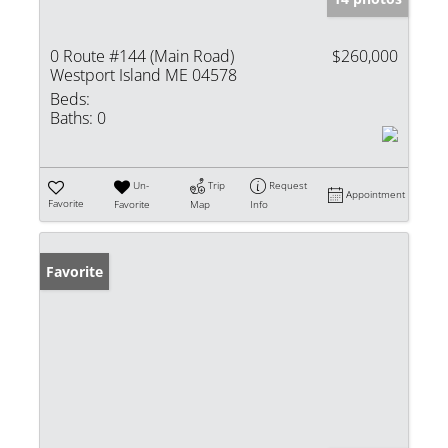
0 Route #144 (Main Road)
$260,000
Westport Island ME 04578
Beds:
Baths:
0
Un-
Trip
Request
Appointment
Favorite
Favorite
Map
Info
Favorite