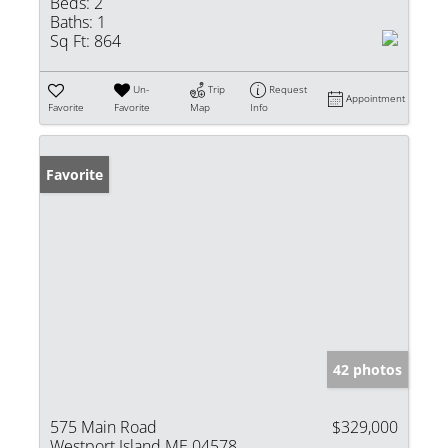
Beds:
2
Baths:
1
Sq Ft:
864
Un-
Trip
Request
Appointment
Favorite
Favorite
Map
Info
Favorite
42 photos
575 Main Road
$329,000
Westport Island ME 04578