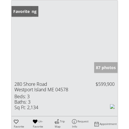
New Listing
Favorite
87 photos
280 Shore Road
$599,900
Westport Island ME 04578
Beds:
3
Baths:
3
Sq Ft:
2,134
Un-
Trip
Request
Appointment
Favorite
Favorite
Map
Info