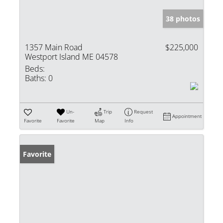
38 photos
1357 Main Road
$225,000
Westport Island ME 04578
Beds:
Baths:
0
Un-
Trip
Request
Appointment
Favorite
Favorite
Map
Info
Favorite