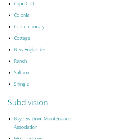
Cape Cod
Colonial
Contemporary
Cottage
New Englander
Ranch
Saltbox
Shingle
Subdivision
Bayview Drive Maintenance
Association
McCarty Cove