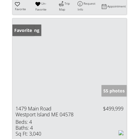
Un-
Trip
Request
Appointment
Favorite
Favorite
Map
Info
New Listing
Favorite
55 photos
1479 Main Road
$499,999
Westport Island ME 04578
Beds:
4
Baths:
4
Sq Ft:
3,040