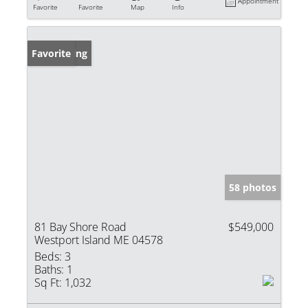
Appointment
Favorite
Favorite
Map
Info
New Listing
Favorite
58 photos
81 Bay Shore Road
$549,000
Westport Island ME 04578
Beds:
3
Baths:
1
Sq Ft:
1,032