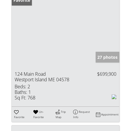
Favorite
27 photos
124 Main Road
$699,900
Westport Island ME 04578
Beds:
2
Baths:
1
Sq Ft:
768
Un-
Trip
Request
Appointment
Favorite
Favorite
Map
Info