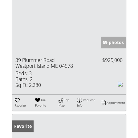
69 photos
39 Plummer Road
$925,000
Westport Island ME 04578
Beds:
3
Baths:
2
Sq Ft:
2,280
Un-
Trip
Request
Appointment
Favorite
Favorite
Map
Info
Favorite