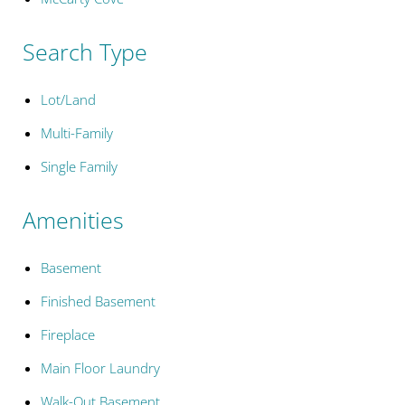
Search Type
Lot/Land
Multi-Family
Single Family
Amenities
Basement
Finished Basement
Fireplace
Main Floor Laundry
Walk-Out Basement