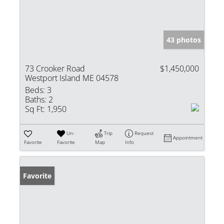
43 photos
73 Crooker Road
$1,450,000
Westport Island ME 04578
Beds:
3
Baths:
2
Sq Ft:
1,950
Un-
Trip
Request
Appointment
Favorite
Favorite
Map
Info
Favorite