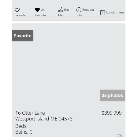
Un-
Trip
Request
Appointment
Favorite
Favorite
Map
Info
Favorite
25 photos
16 Otter Lane
$399,999
Westport Island ME 04578
Beds:
Baths:
0