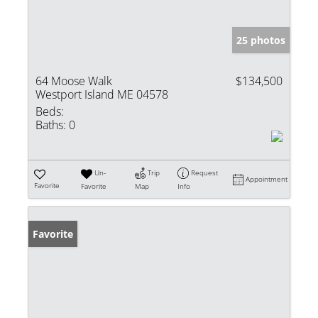
25 photos
64 Moose Walk
$134,500
Westport Island ME 04578
Beds:
Baths:
0
Un-
Trip
Request
Appointment
Favorite
Favorite
Map
Info
Favorite