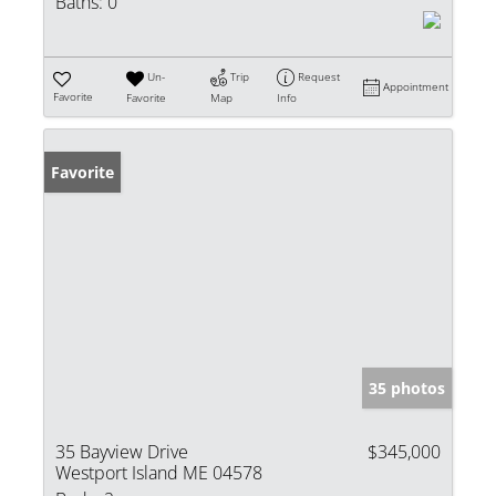
Baths:
0
Un-
Trip
Request
Appointment
Favorite
Favorite
Map
Info
Favorite
35 photos
35 Bayview Drive
$345,000
Westport Island ME 04578