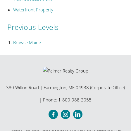
Waterfront Property
Previous Levels
Browse
Maine
380 Wilton Road
|
Farmington
,
ME
04938 (Corporate Office)
| Phone:
1-800-988-3055