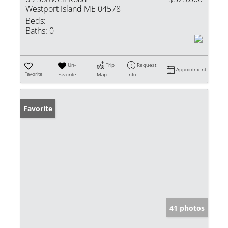
Westport Island ME 04578
Beds:
Baths:
0
Un-
Trip
Request
Appointment
Favorite
Favorite
Map
Info
Favorite
41 photos