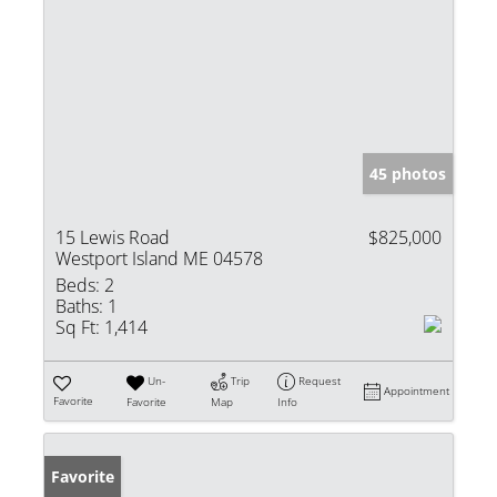
45 photos
15 Lewis Road
$825,000
Westport Island ME 04578
Beds:
2
Baths:
1
Sq Ft:
1,414
Un-
Trip
Request
Appointment
Favorite
Favorite
Map
Info
Favorite