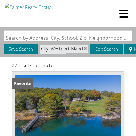
Search by Address, City, School, Zip, Neighborhood or #MLS
City: Westport Island
Save Search
Edit Search
State: ME
27 results in search
Favorite