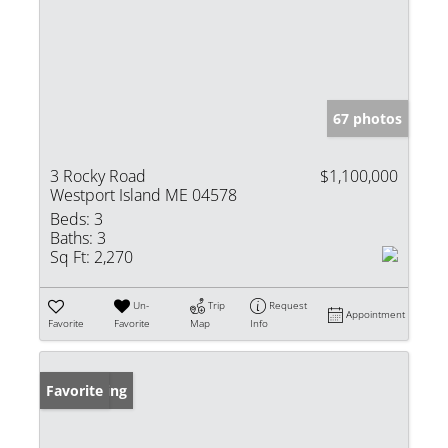
67 photos
3 Rocky Road
$1,100,000
Westport Island ME 04578
Beds:
3
Baths:
3
Sq Ft:
2,270
Un-
Trip
Request
Appointment
Favorite
Favorite
Map
Info
New Listing
Favorite