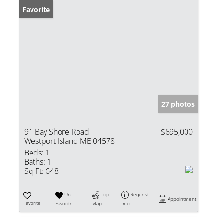
Favorite
27 photos
91 Bay Shore Road
$695,000
Westport Island ME 04578
Beds:
1
Baths:
1
Sq Ft:
648
Un-
Trip
Request
Appointment
Favorite
Favorite
Map
Info