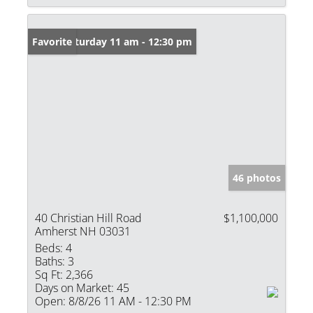
Open: Saturday 11 am - 12:30 pm
Favorite
46 photos
40 Christian Hill Road
$1,100,000
Amherst NH 03031
Beds:
4
Baths:
3
Sq Ft:
2,366
Days on Market:
45
Open:
8/8/26 11 AM - 12:30 PM