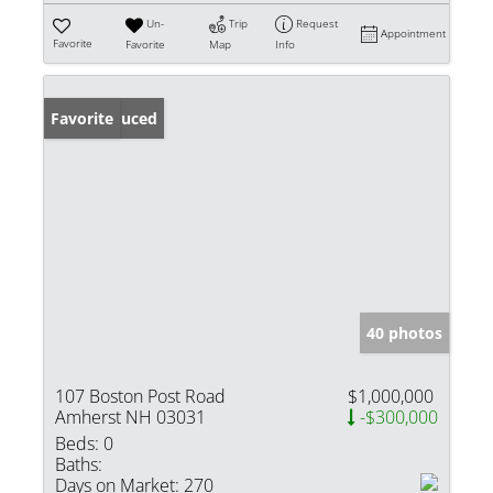
Un-
Trip
Request
Appointment
Favorite
Favorite
Map
Info
Price Reduced
Favorite
40 photos
107 Boston Post Road
$1,000,000
Amherst NH 03031
-$300,000
Beds:
0
Baths:
Days on Market:
270