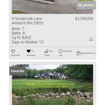
58 photos
9 Storybrook Lane
$3,790,000
Amherst NH 03031
Beds:
7
Baths:
8
Sq Ft:
8,832
Days on Market:
13
Un-
Trip
Request
Appointment
Favorite
Favorite
Map
Info
Favorite