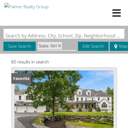
Search by Address, City, School, Zip, Neighborhood or #MLS
State: NH
Save Search
Edit Search
Map
Zip Code: 03031
80 results in search
Favorite