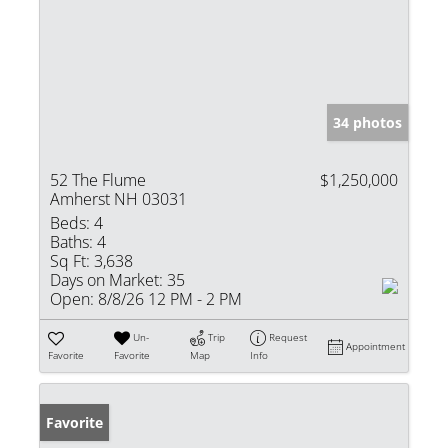
34 photos
52 The Flume
$1,250,000
Amherst NH 03031
Beds:
4
Baths:
4
Sq Ft:
3,638
Days on Market:
35
Open:
8/8/26 12 PM - 2 PM
Un-
Trip
Request
Appointment
Favorite
Favorite
Map
Info
Favorite