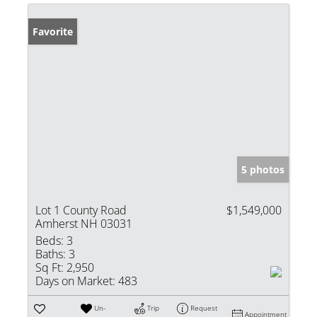
Favorite
5 photos
Lot 1 County Road
$1,549,000
Amherst NH 03031
Beds:
3
Baths:
3
Sq Ft:
2,950
Days on Market:
483
Un-
Trip
Request
Appointment