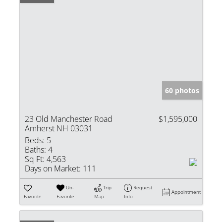
60 photos
23 Old Manchester Road
$1,595,000
Amherst NH 03031
Beds:
5
Baths:
4
Sq Ft:
4,563
Days on Market:
111
Un-
Trip
Request
Appointment
Favorite
Favorite
Map
Info