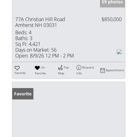
59 photos
77A Christian Hill Road
$850,000
Amherst NH 03031
Beds:
4
Baths:
3
Sq Ft:
4,421
Days on Market:
56
Open:
8/9/26 12 PM - 2 PM
Un-
Trip
Request
Appointment
Favorite
Favorite
Map
Info
Favorite