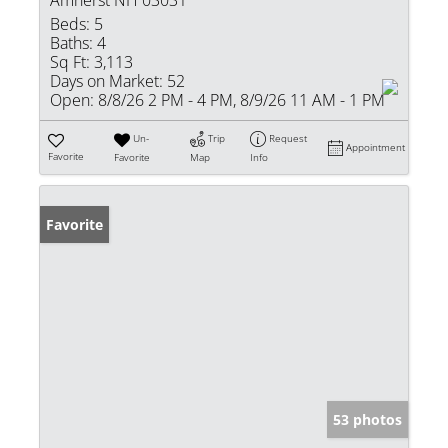
Amherst NH 03031
Beds:
5
Baths:
4
Sq Ft:
3,113
Days on Market:
52
Open:
8/8/26 2 PM - 4 PM, 8/9/26 11 AM - 1 PM
Un-
Trip
Request
Appointment
Favorite
Favorite
Map
Info
Favorite
53 photos