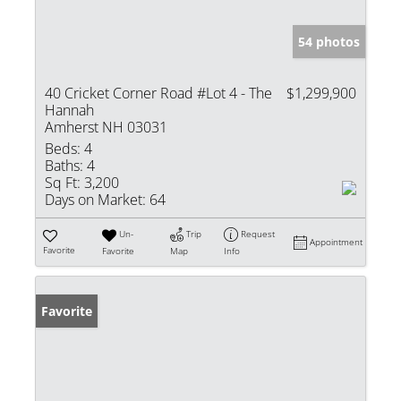
54 photos
40 Cricket Corner Road #Lot 4 - The
$1,299,900
Hannah
Amherst NH 03031
Beds:
4
Baths:
4
Sq Ft:
3,200
Days on Market:
64
Un-
Trip
Request
Appointment
Favorite
Favorite
Map
Info
Favorite