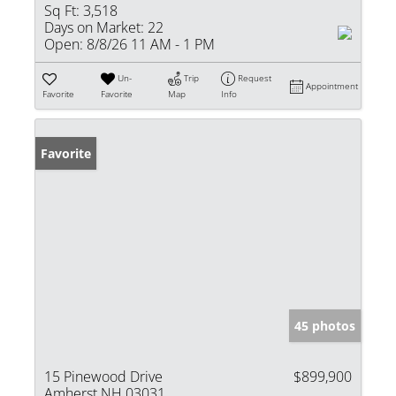
Sq Ft:
3,518
Days on Market:
22
Open:
8/8/26 11 AM - 1 PM
Un-
Trip
Request
Appointment
Favorite
Favorite
Map
Info
Favorite
45 photos
15 Pinewood Drive
$899,900
Amherst NH 03031