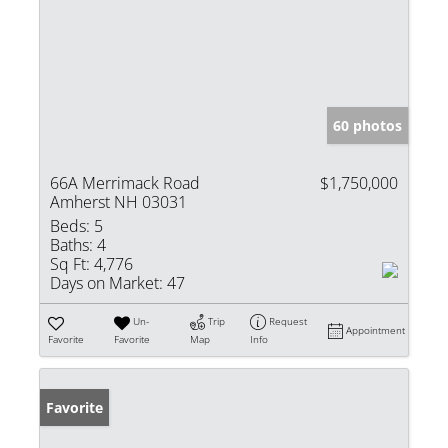
60 photos
66A Merrimack Road
$1,750,000
Amherst NH 03031
Beds:
5
Baths:
4
Sq Ft:
4,776
Days on Market:
47
Un-
Trip
Request
Appointment
Favorite
Favorite
Map
Info
Favorite