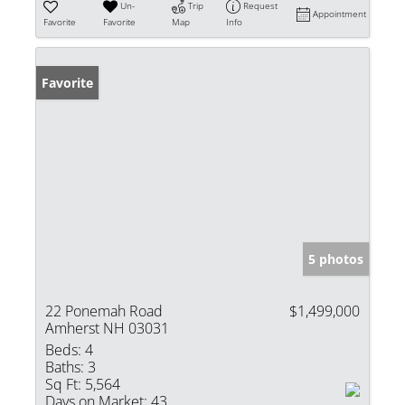
Un-
Trip
Request
Appointment
Favorite
Favorite
Map
Info
Favorite
5 photos
22 Ponemah Road
$1,499,000
Amherst NH 03031
Beds:
4
Baths:
3
Sq Ft:
5,564
Days on Market:
43