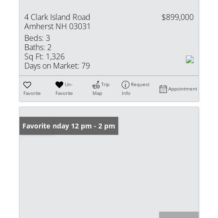
4 Clark Island Road
$899,000
Amherst NH 03031
Beds:
3
Baths:
2
Sq Ft:
1,326
Days on Market:
79
Un-
Trip
Request
Appointment
Favorite
Favorite
Map
Info
Open: Sunday 12 pm - 2 pm
Favorite