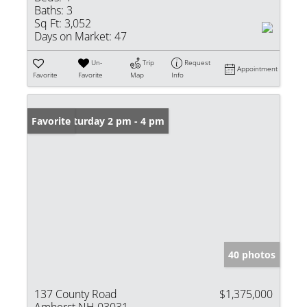
Baths:
3
Sq Ft:
3,052
Days on Market:
47
Un-
Trip
Request
Appointment
Favorite
Favorite
Map
Info
Open: Saturday 2 pm - 4 pm
Favorite
40 photos
137 County Road
$1,375,000