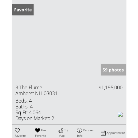
Favorite
59 photos
3 The Flume
$1,195,000
Amherst NH 03031
Beds:
4
Baths:
4
Sq Ft:
4,064
Days on Market:
2
Un-
Trip
Request
Appointment
Favorite
Favorite
Map
Info