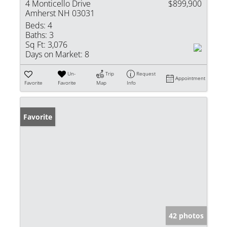
4 Monticello Drive
$899,900
Amherst NH 03031
Beds:
4
Baths:
3
Sq Ft:
3,076
Days on Market:
8
Un-
Trip
Request
Appointment
Favorite
Favorite
Map
Info
Favorite
42 photos