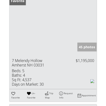
Favorite
45 photos
7 Melendy Hollow
$1,195,000
Amherst NH 03031
Beds:
5
Baths:
4
Sq Ft:
4,537
Days on Market:
30
Un-
Trip
Request
Appointment
Favorite
Favorite
Map
Info