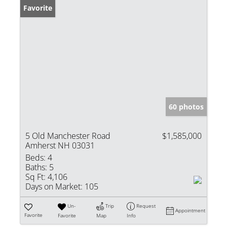
Favorite
60 photos
5 Old Manchester Road
$1,585,000
Amherst NH 03031
Beds:
4
Baths:
5
Sq Ft:
4,106
Days on Market:
105
Un-
Trip
Request
Appointment
Favorite
Favorite
Map
Info