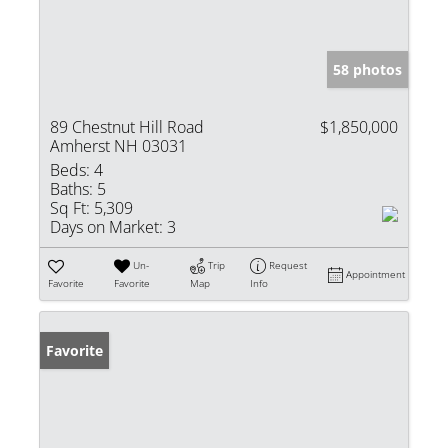
58 photos
89 Chestnut Hill Road
$1,850,000
Amherst NH 03031
Beds:
4
Baths:
5
Sq Ft:
5,309
Days on Market:
3
Un-
Trip
Request
Appointment
Favorite
Favorite
Map
Info
Favorite