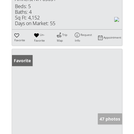
Beds:
5
Baths:
4
Sq Ft:
4,152
Days on Market:
55
Un-
Trip
Request
Appointment
Favorite
Favorite
Map
Info
Favorite
47 photos