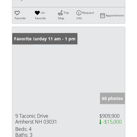
Un-
Trip
Request
Appointment
Favorite
Favorite
Map
Info
Open: Saturday 11 am - 1 pm
Favorite
60 photos
9 Taconic Drive
$909,900
Amherst NH 03031
-$15,000
Beds:
4
Baths:
3