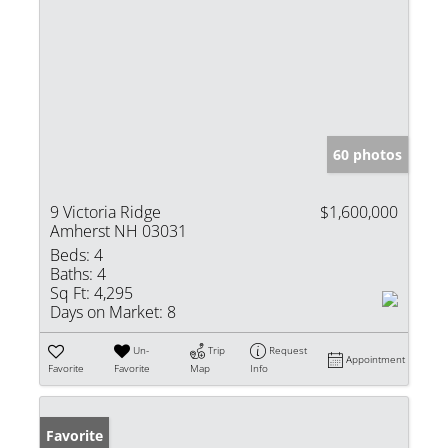
60 photos
9 Victoria Ridge
$1,600,000
Amherst NH 03031
Beds:
4
Baths:
4
Sq Ft:
4,295
Days on Market:
8
Un-
Trip
Request
Appointment
Favorite
Favorite
Map
Info
Favorite