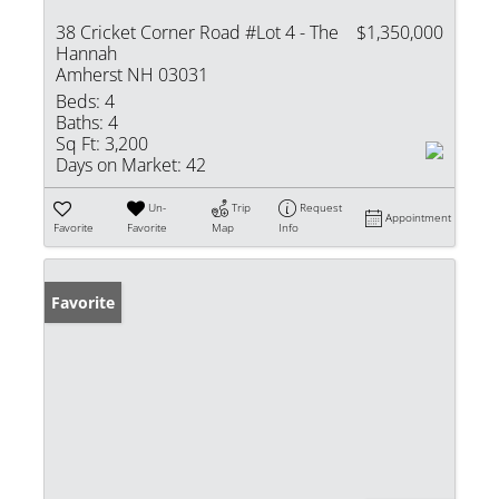
38 Cricket Corner Road #Lot 4 - The
$1,350,000
Hannah
Amherst NH 03031
Beds:
4
Baths:
4
Sq Ft:
3,200
Days on Market:
42
Un-
Trip
Request
Appointment
Favorite
Favorite
Map
Info
Favorite