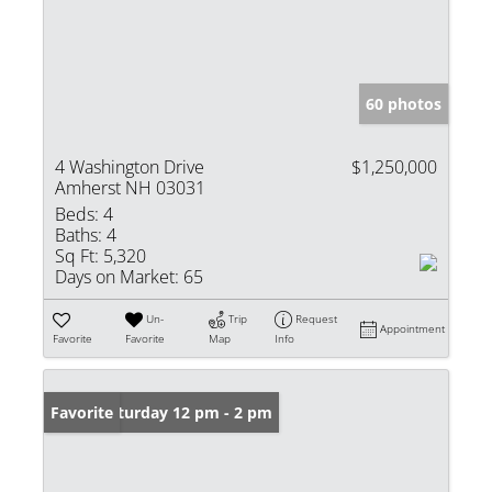
60 photos
4 Washington Drive
$1,250,000
Amherst NH 03031
Beds:
4
Baths:
4
Sq Ft:
5,320
Days on Market:
65
Un-
Trip
Request
Appointment
Favorite
Favorite
Map
Info
Open: Saturday 12 pm - 2 pm
Favorite