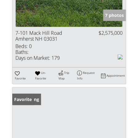
7 photos
7-101 Mack Hill Road
$2,575,000
Amherst NH 03031
Beds:
0
Baths:
Days on Market:
179
Un-
Trip
Request
Appointment
Favorite
Favorite
Map
Info
New Listing
Favorite