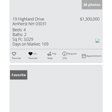
38 photos
19 Highland Drive
$1,300,000
Amherst NH 03031
Beds:
4
Baths:
2
Sq Ft:
3,029
Days on Market:
109
Un-
Trip
Request
Appointment
Favorite
Favorite
Map
Info
Favorite