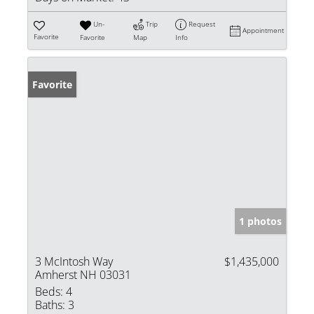
Un-
Trip
Request
Appointment
Favorite
Favorite
Map
Info
Favorite
1 photos
3 McIntosh Way
$1,435,000
Amherst NH 03031
Beds:
4
Baths:
3