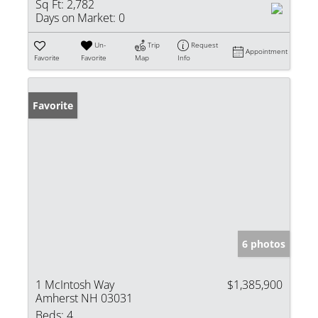
Sq Ft:
2,782
Days on Market:
0
Un-
Trip
Request
Appointment
Favorite
Favorite
Map
Info
Favorite
6 photos
1 McIntosh Way
$1,385,900
Amherst NH 03031
Beds:
4