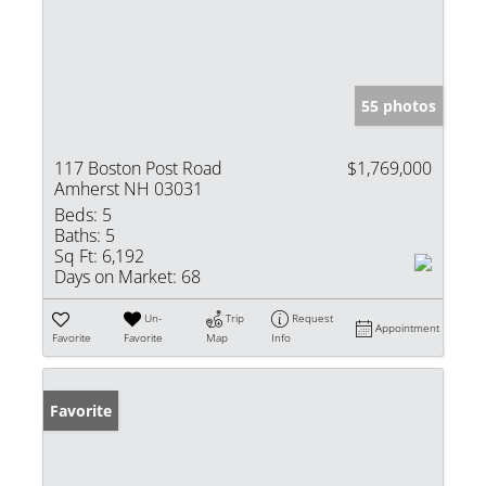
55 photos
117 Boston Post Road
$1,769,000
Amherst NH 03031
Beds:
5
Baths:
5
Sq Ft:
6,192
Days on Market:
68
Un-
Trip
Request
Appointment
Favorite
Favorite
Map
Info
Favorite