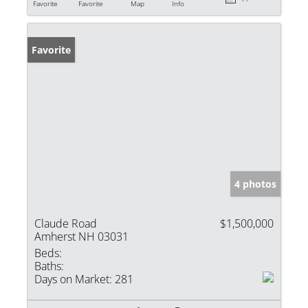
Favorite
Favorite
Map
Info
Favorite
4 photos
Claude Road
$1,500,000
Amherst NH 03031
Beds:
Baths:
Days on Market:
281