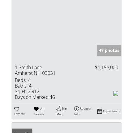
47 photos
1 Smith Lane
$1,195,000
Amherst NH 03031
Beds:
4
Baths:
4
Sq Ft:
2,912
Days on Market:
46
Un-
Trip
Request
Appointment
Favorite
Favorite
Map
Info