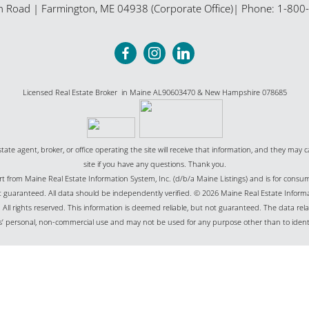
n Road
|
Farmington
,
ME
04938 (Corporate Office)
| Phone:
1-800
Licensed Real Estate Broker in Maine AL90603470 & New Hampshire 078685
state agent, broker, or office operating the site will receive that information, and they may c
site if you have any questions. Thank you.
part from Maine Real Estate Information System, Inc. (d/b/a Maine Listings) and is for cons
uaranteed. All data should be independently verified. © 2026 Maine Real Estate Informat
All rights reserved. This information is deemed reliable, but not guaranteed. The data relat
’ personal, non-commercial use and may not be used for any purpose other than to ident
Website Powered by Real Estate Web Solutions
Real Estate Web Solutions, LLC. All rights reserved.
Disclaimers
|
realOMS Login
|
Browse L