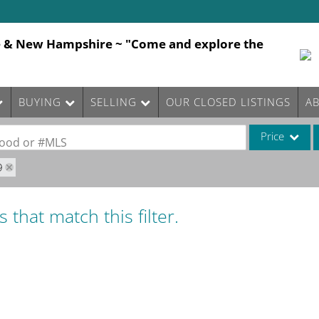
e & New Hampshire ~ "Come and explore the
BUYING
SELLING
OUR CLOSED LISTINGS
A
Price
rhood or #MLS
9
Single Family
Commercial
 that match this filter.
Commercial Le
Condo/Villa
Lot/Land
Mobile Home
Multi-Family