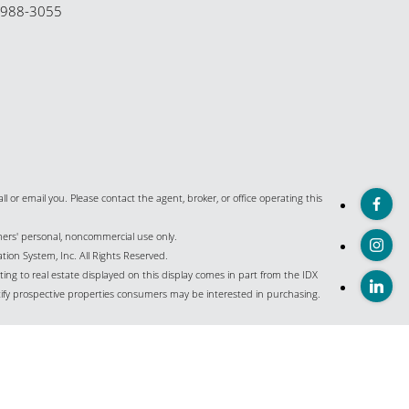
-988-3055
all or email you. Please contact the agent, broker, or office operating this
umers' personal, noncommercial use only.
ion System, Inc. All Rights Reserved.
ing to real estate displayed on this display comes in part from the IDX
ify prospective properties consumers may be interested in purchasing.
istings