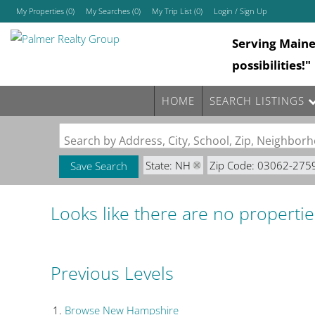
My Properties
(
0
)
My Searches
(
0
)
My Trip List (
0
)
Login / Sign Up
Serving Main
Login
possibilities!"
Sign Up
HOME
SEARCH LISTINGS
Search by Address, City, School, Zip, Neighbo
State: NH
Zip Code: 03062-275
Save Search
Looks like there are no properties
Previous Levels
Browse
New Hampshire