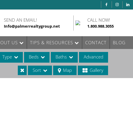
SEND AN EMAIL!
CALL NOW!
Info@palmerrealtygroup.net
1.800.988.3055
BOUT US
TIPS & RESOURCES
CONTACT
BLOG
Type
Beds
Baths
Advanced
Sort
Map
Gallery
ases