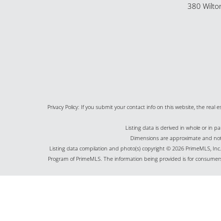
380 Wilto
Privacy Policy: If you submit your contact info on this website, the real e
Listing data is derived in whole or in 
Dimensions are approximate and not g
Listing data compilation and photo(s) copyright © 2026 PrimeMLS, Inc. 
Program of PrimeMLS. The information being provided is for consumers
©2026 