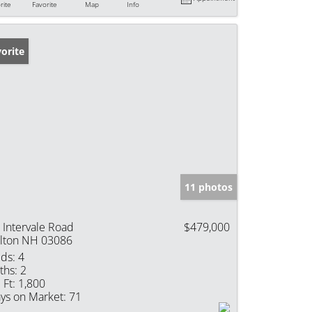
rite
Favorite
Map
Info
orite
11 photos
 Intervale Road
$479,000
lton NH 03086
ds:
4
ths:
2
 Ft:
1,800
ys on Market:
71