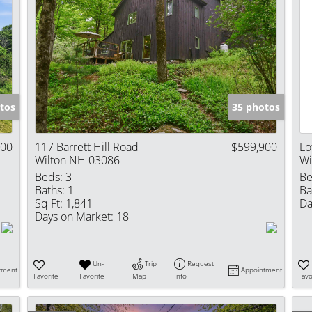
tos
35 photos
900
117 Barrett Hill Road
$599,900
Lo
Wilton NH 03086
Wi
Beds:
3
Be
Baths:
1
Ba
Sq Ft:
1,841
Da
Days on Market:
18
Un-
Trip
Request
tment
Appointment
Favorite
Favorite
Map
Info
Favo