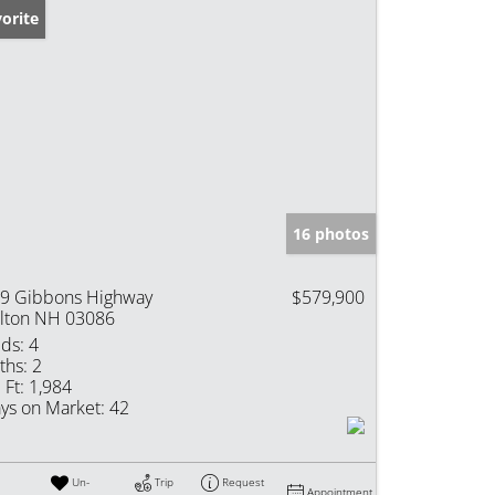
orite
16 photos
9 Gibbons Highway
$579,900
lton NH 03086
ds:
4
ths:
2
 Ft:
1,984
ys on Market:
42
Un-
Trip
Request
Appointment