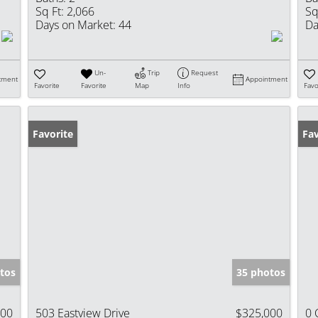
Sq Ft:
2,066
Sq
Days on Market:
44
Da
Un-
Trip
Request
tment
Appointment
Favorite
Favorite
Map
Info
Favo
Favorite
Fav
tos
35 photos
000
503 Eastview Drive
$325,000
0 