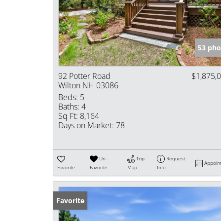
53 pho
92 Potter Road
$1,875,
Wilton NH 03086
Beds:
5
Baths:
4
Sq Ft:
8,164
Days on Market:
78
Un-
Trip
Request
Appoin
Favorite
Favorite
Map
Info
Favorite