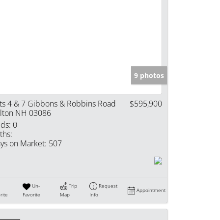
9 photos
ts 4 & 7 Gibbons & Robbins Road
$595,900
lton NH 03086
ds:
0
ths:
ys on Market:
507
Un-
Trip
Request
Appointment
rite
Favorite
Map
Info