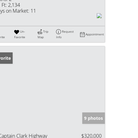
 Ft:
2,134
ys on Market:
11
Un-
Trip
Request
Appointment
rite
Favorite
Map
Info
orite
9 photos
Captain Clark Highway
$320,000