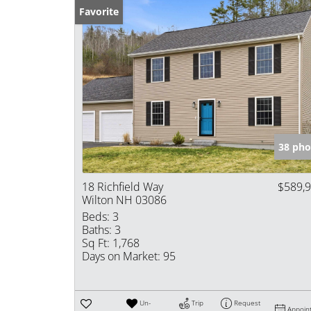
Favorite
38 pho
18 Richfield Way
$589,
Wilton NH 03086
Beds:
3
Baths:
3
Sq Ft:
1,768
Days on Market:
95
Un-
Trip
Request
Appoin