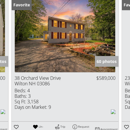
Favorite
Fav
tos
60 photos
900
38 Orchard View Drive
$589,000
23
Wilton NH 03086
Wi
Beds:
4
Be
Baths:
3
Ba
Sq Ft:
3,158
Sq
Days on Market:
9
Da
Un-
Trip
Request
tment
Appointment