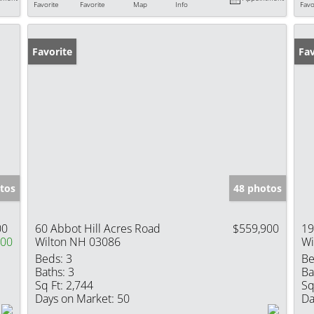
Favorite
Favorite
Map
Info
Favo
Favorite
Fav
tos
48 photos
00
60 Abbot Hill Acres Road
$559,900
19
000
Wilton NH 03086
Wi
Beds:
3
Be
Baths:
3
Ba
Sq Ft:
2,744
Sq
Days on Market:
50
Da