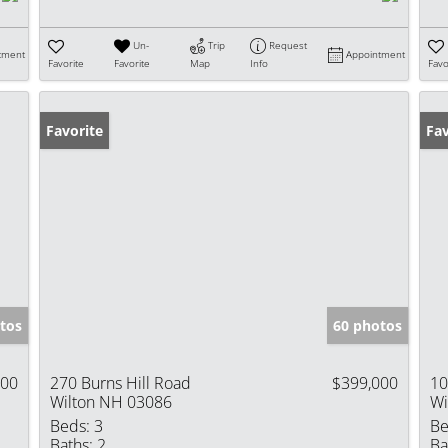
Un-
Trip
Request
tment
Appointment
Favorite
Favorite
Map
Info
Favo
Favorite
Fav
tos
60 photos
900
270 Burns Hill Road
$399,000
10
Wilton NH 03086
Wi
Beds:
3
Be
Baths:
2
Ba