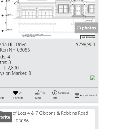
e Listings
23 photos
Aria Hill Drive
$798,900
lton NH 03086
ds:
4
ths:
3
 Ft:
2,800
ys on Market:
8
Un-
Trip
Request
Appointment
rite
Favorite
Map
Info
orite