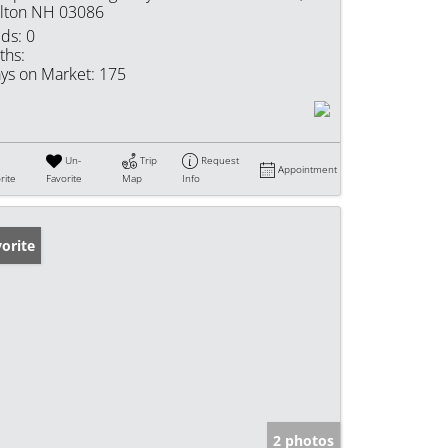
lton NH 03086
ds:
0
ths:
ys on Market:
175
Un-
Trip
Request
Appointment
rite
Favorite
Map
Info
orite
2 photos