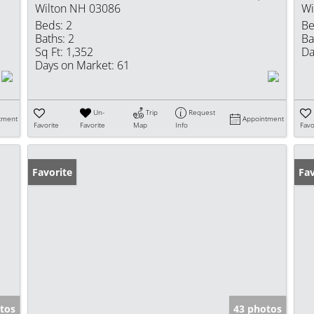
Wilton NH 03086
Wi
Beds:
2
Be
Baths:
2
Ba
Sq Ft:
1,352
Da
Days on Market:
61
Un-
Trip
Request
tment
Appointment
Favorite
Favorite
Map
Info
Favo
Favorite
Fav
tos
43 photos