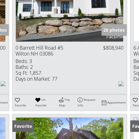
Show only Activ
tos
28 photos
000
0 Barrett Hill Road #5
$808,940
6 
Wilton NH 03086
Wi
Beds:
3
Be
Baths:
2
Ba
Sq Ft:
1,857
Sq
Days on Market:
77
Da
Un-
Trip
Request
tment
Appointment
Favorite
Favorite
Map
Info
Favo
Favorite
Fav