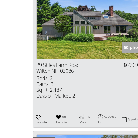
60 pho
29 Stiles Farm Road
$699,
Wilton NH 03086
Beds:
3
Baths:
3
Sq Ft:
2,487
Days on Market:
2
Un-
Trip
Request
Appoin
Favorite
Favorite
Map
Info