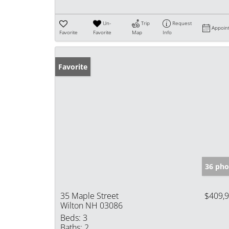
Un-
Trip
Request
Appoin
Favorite
Favorite
Map
Info
Favorite
36 pho
35 Maple Street
$409,
Wilton NH 03086
Beds:
3
Baths:
2