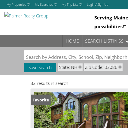
My Properties
(
0
)
My Searches
(
0
)
My Trip List (
0
)
Login / Sign Up
Serving Main
Login
possibilities!"
Sign Up
HOME
SEARCH LISTINGS
Search by Address, City, School, Zip, Neighbo
State: NH
Zip Code: 03086
Save Search
32 results in search
Favorite