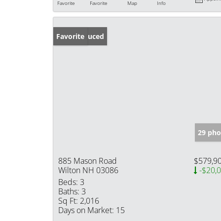
Favorite
Favorite
Map
Info
Price Reduced
Favorite
29 pho
885 Mason Road
$579,9
Wilton NH 03086
-$20,
Beds:
3
Baths:
3
Sq Ft:
2,016
Days on Market:
15