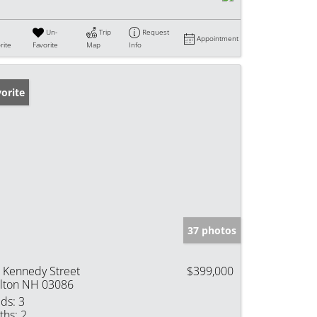
Un-
Trip
Request
Appointment
rite
Favorite
Map
Info
orite
37 photos
 Kennedy Street
$399,000
lton NH 03086
ds:
3
ths:
2