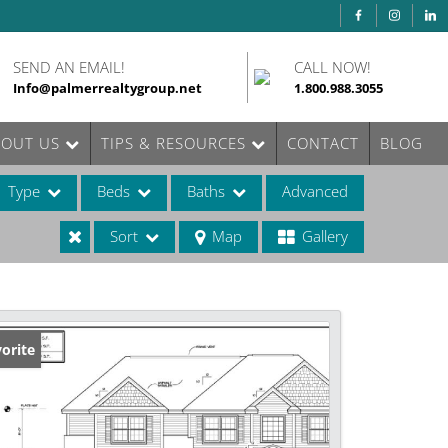
SEND AN EMAIL!
CALL NOW!
Info@palmerrealtygroup.net
1.800.988.3055
BOUT US
TIPS & RESOURCES
CONTACT
BLOG
Type
Beds
Baths
Advanced
Sort
Map
Gallery
ases
orite