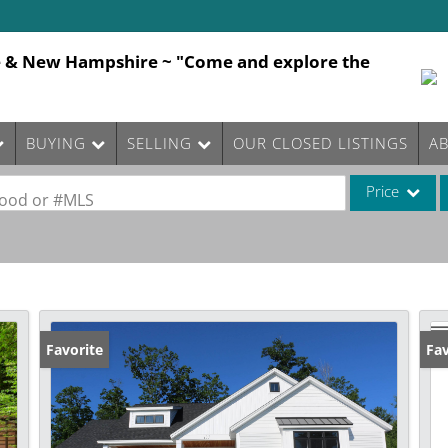
e & New Hampshire ~ "Come and explore the
BUYING
SELLING
OUR CLOSED LISTINGS
A
Price
rhood or #MLS
Single Family
Commercial
Commercial Le
Condo/Villa
Favorite
Fav
Lot/Land
Mobile Home
Multi-Family