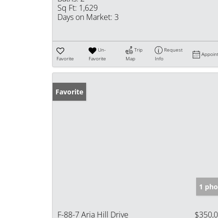
Sq Ft:
1,629
Days on Market:
3
Un-
Trip
Request
Appoin
Favorite
Favorite
Map
Info
Favorite
1 pho
F-88-7 Aria Hill Drive
$350,