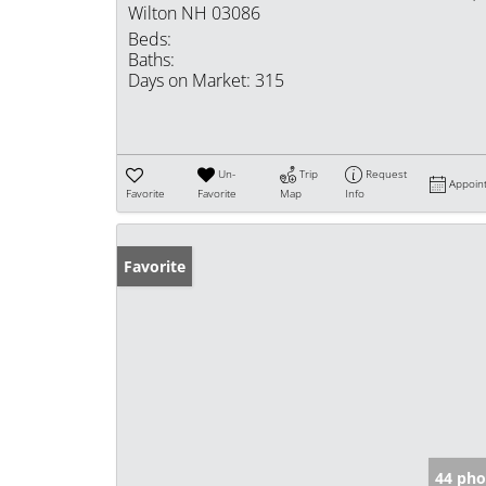
Wilton NH 03086
Beds:
Baths:
Days on Market:
315
Un-
Trip
Request
Appoin
Favorite
Favorite
Map
Info
Favorite
44 pho