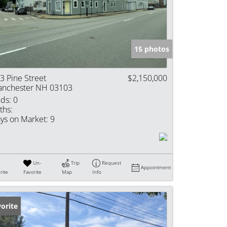
e Listings
15 photos
3 Pine Street
$2,150,000
nchester NH 03103
ds:
0
ths:
ys on Market:
9
Un-
Trip
Request
Appointment
rite
Favorite
Map
Info
orite