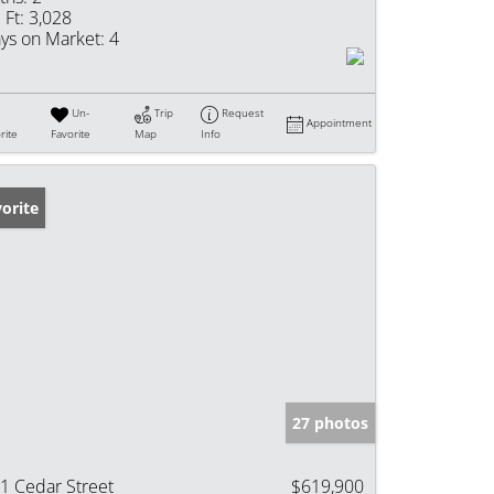
 Ft:
3,028
ys on Market:
4
Un-
Trip
Request
Appointment
rite
Favorite
Map
Info
orite
27 photos
1 Cedar Street
$619,900