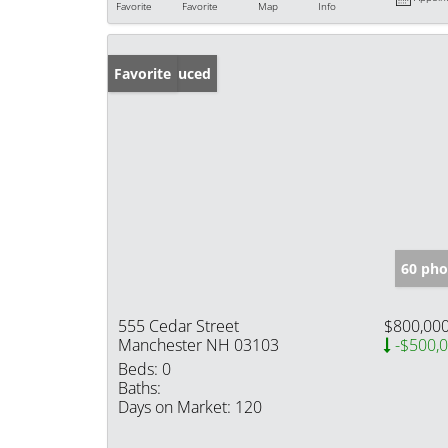
Favorite
Favorite
Map
Info
Price Reduced
Favorite
60 pho
555 Cedar Street
$800,00
Manchester NH 03103
-$500,
Beds:
0
Baths:
Days on Market:
120