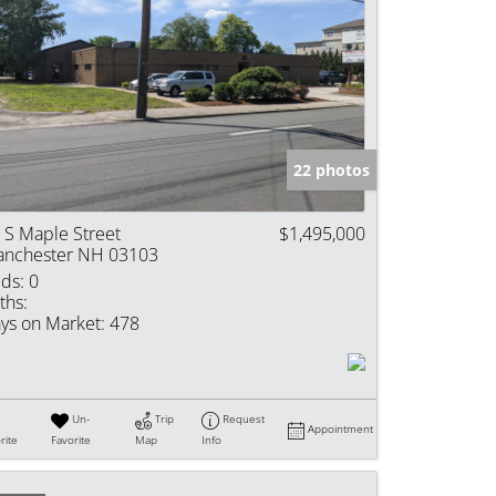
22 photos
 S Maple Street
$1,495,000
nchester NH 03103
ds:
0
ths:
ys on Market:
478
Un-
Trip
Request
Appointment
rite
Favorite
Map
Info