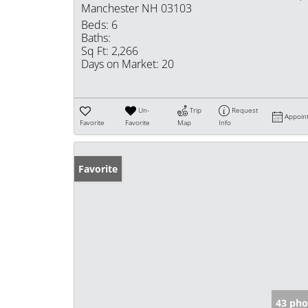
Manchester NH 03103
Beds:
6
Baths:
Sq Ft:
2,266
Days on Market:
20
Un-
Trip
Request
Appoin
Favorite
Favorite
Map
Info
Favorite
43 pho