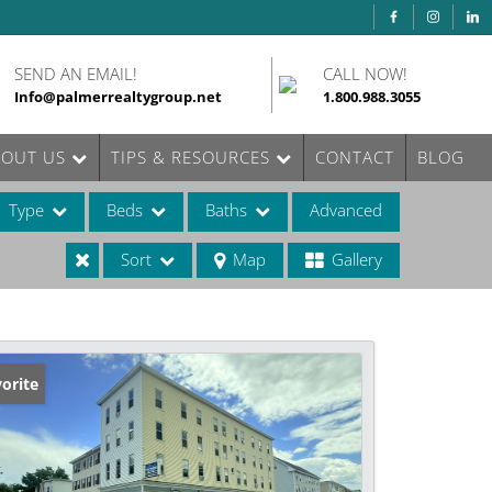
SEND AN EMAIL!
CALL NOW!
Info@palmerrealtygroup.net
1.800.988.3055
BOUT US
TIPS & RESOURCES
CONTACT
BLOG
Type
Beds
Baths
Advanced
Sort
Map
Gallery
ases
orite