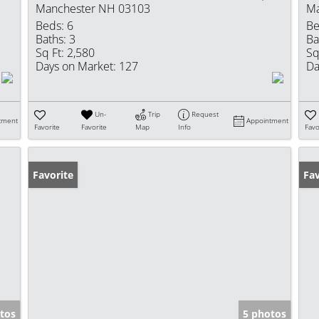
Manchester NH 03103
Ma
Beds:
6
Be
Baths:
3
Ba
Sq Ft:
2,580
Sq
Days on Market:
127
Da
Un-
Trip
Request
tment
Appointment
Favorite
Favorite
Map
Info
Favo
Favorite
Fav
tos
5 photos