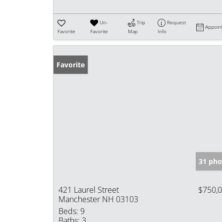
Un-
Trip
Request
Appoin
Favorite
Favorite
Map
Info
Favorite
31 pho
421 Laurel Street
$750,
Manchester NH 03103
Beds:
9
Baths:
3