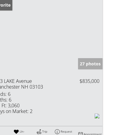
orite
27 photos
3 LAKE Avenue
$835,000
nchester NH 03103
ds:
6
ths:
6
 Ft:
3,060
ys on Market:
2
Un-
Trip
Request
Appointment