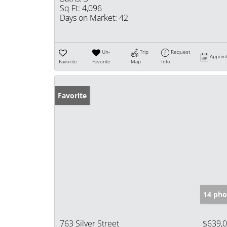
Sq Ft:
4,096
Days on Market:
42
Un-
Trip
Request
Appoin
Favorite
Favorite
Map
Info
Favorite
14 pho
763 Silver Street
$639,