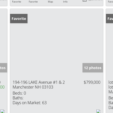
Favorite
Favorite
Map
Info
Favo
Favorite
Fav
tos
12 photos
0
194-196 LAKE Avenue #1 & 2
$799,000
lo
000
Manchester NH 03103
lo
Ma
Beds:
0
Baths:
Be
Days on Market:
63
Ba
Da