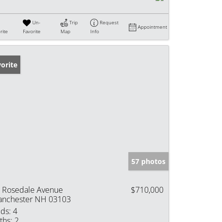
Un-
Trip
Request
Appointment
rite
Favorite
Map
Info
orite
57 photos
 Rosedale Avenue
$710,000
nchester NH 03103
ds:
4
ths:
2