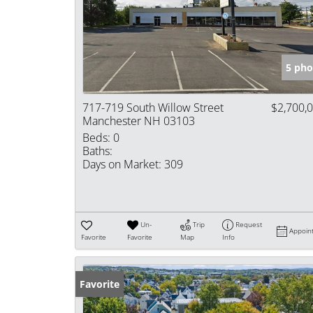
5 pho
717-719 South Willow Street
$2,700,
Manchester NH 03103
Beds:
0
Baths:
Days on Market:
309
Un-
Trip
Request
Appoin
Favorite
Favorite
Map
Info
Favorite