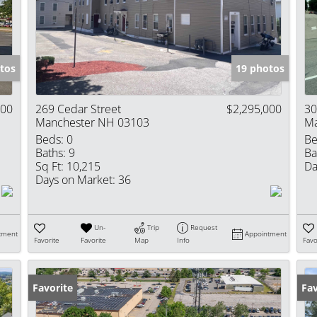
Show only Activ
tos
19 photos
000
269 Cedar Street
$2,295,000
30
Manchester NH 03103
Ma
Beds:
0
Be
Baths:
9
Ba
Sq Ft:
10,215
Da
Days on Market:
36
Un-
Trip
Request
tment
Appointment
Favorite
Favorite
Map
Info
Favo
Favorite
Fav