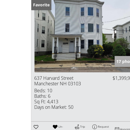
Favorite
17 pho
637 Harvard Street
$1,399,
Manchester NH 03103
Beds:
10
Baths:
6
Sq Ft:
4,413
Days on Market:
50
Un-
Trip
Request
Appoin