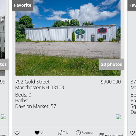
Favorite
Fav
tos
20 photos
999
792 Gold Street
$900,000
37
Manchester NH 03103
Ma
Beds:
0
Be
Baths:
Ba
Days on Market:
57
Sq
Da
Un-
Trip
Request
tment
Appointment