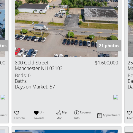
tos
21 photos
000
800 Gold Street
$1,600,000
25
Manchester NH 03103
Ma
Beds:
0
Be
Baths:
Ba
Days on Market:
57
Da
Un-
Trip
Request
tment
Appointment
Favorite
Favorite
Map
Info
Favo