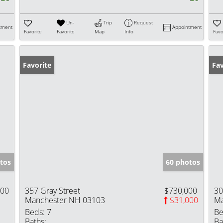
Un-
Trip
Request
tment
Appointment
Favorite
Favorite
Map
Info
Favo
Favorite
Fav
tos
60 photos
000
357 Gray Street
$730,000
30
Manchester NH 03103
$31,000
Ma
Beds:
7
Be
Baths:
Ba