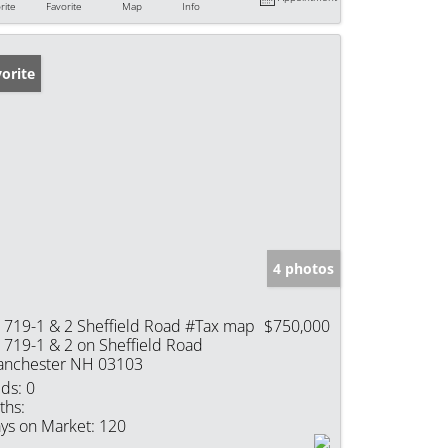
rite
Favorite
Map
Info
orite
4 photos
t 719-1 & 2 Sheffield Road #Tax map
$750,000
t 719-1 & 2 on Sheffield Road
nchester NH 03103
ds:
0
ths:
ys on Market:
120