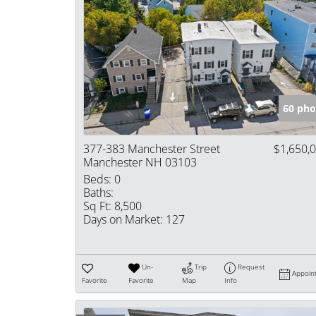
60 pho
377-383 Manchester Street
$1,650,
Manchester NH 03103
Beds:
0
Baths:
Sq Ft:
8,500
Days on Market:
127
Un-
Trip
Request
Appoin
Favorite
Favorite
Map
Info