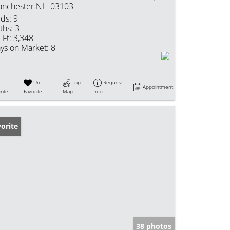
nchester NH 03103
ds:
9
ths:
3
 Ft:
3,348
ys on Market:
8
Un-
Trip
Request
Appointment
rite
Favorite
Map
Info
orite
38 photos