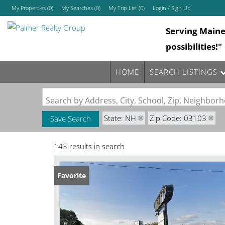
My Properties
(
0
)
My Searches
(
0
)
My Trip List (
0
)
Login / Sign Up
Serving Main
Login
possibilities!"
Sign Up
HOME
SEARCH LISTINGS
Search by Address, City, School, Zip, Neighbo
State: NH
Zip Code: 03103
Save Search
143 results in search
Favorite