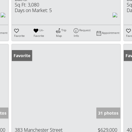
Sq Ft:
3,080
Sq
Days on Market:
5
Da
Un-
Trip
Request
tment
Appointment
Favorite
Favorite
Map
Info
Favo
Favorite
Fav
tos
31 photos
000
383 Manchester Street
$629,000
40