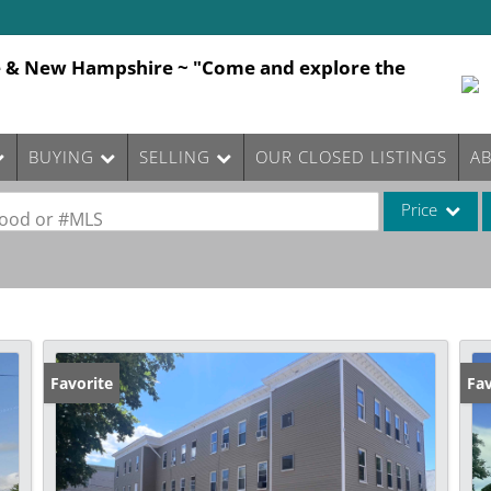
e & New Hampshire ~ "Come and explore the
BUYING
SELLING
OUR CLOSED LISTINGS
A
Price
rhood or #MLS
Single Family
Commercial
Commercial Le
Condo/Villa
Favorite
Fav
Lot/Land
Mobile Home
Multi-Family