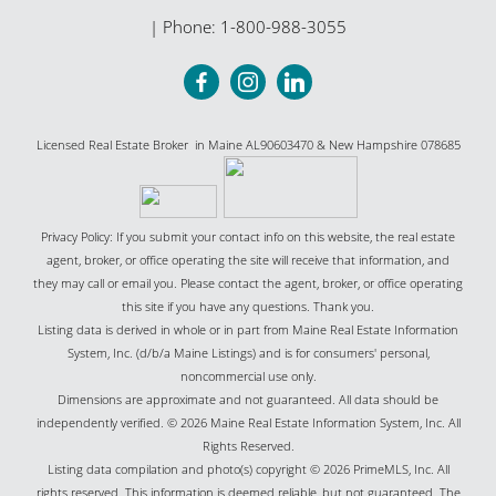
| Phone:
1-800-988-3055
Licensed Real Estate Broker in Maine AL90603470 & New Hampshire 078685
Privacy Policy: If you submit your contact info on this website, the real estate
agent, broker, or office operating the site will receive that information, and
they may call or email you. Please contact the agent, broker, or office operating
this site if you have any questions. Thank you.
Listing data is derived in whole or in part from Maine Real Estate Information
System, Inc. (d/b/a Maine Listings) and is for consumers' personal,
noncommercial use only.
Dimensions are approximate and not guaranteed. All data should be
independently verified. © 2026 Maine Real Estate Information System, Inc. All
Rights Reserved.
Listing data compilation and photo(s) copyright © 2026 PrimeMLS, Inc. All
rights reserved. This information is deemed reliable, but not guaranteed. The