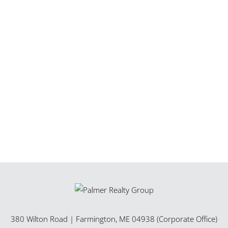
380 Wilton Road
|
Farmington
,
ME
04938 (Corporate Office)