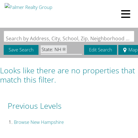
Search by Address, City, School, Zip, Neighborhood or #MLS
State: NH
Save Search
Edit Search
Map
Zip Code: 03573
Looks like there are no properties that
match this filter.
Previous Levels
Browse
New Hampshire