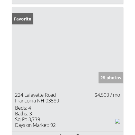
Favorite
28 photos
224 Lafayette Road
$4,500 / mo
Franconia NH 03580
Beds:
4
Baths:
3
Sq Ft:
3,739
Days on Market:
92