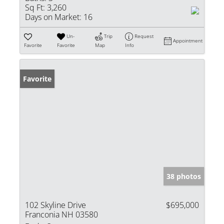
Sq Ft:
3,260
Days on Market:
16
Un-
Trip
Request
Appointment
Favorite
Favorite
Map
Info
Favorite
38 photos
102 Skyline Drive
$695,000
Franconia NH 03580