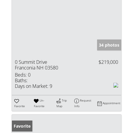
34 photos
0 Summit Drive
$219,000
Franconia NH 03580
Beds:
0
Baths:
Days on Market:
9
Un-
Trip
Request
Appointment
Favorite
Favorite
Map
Info
Favorite