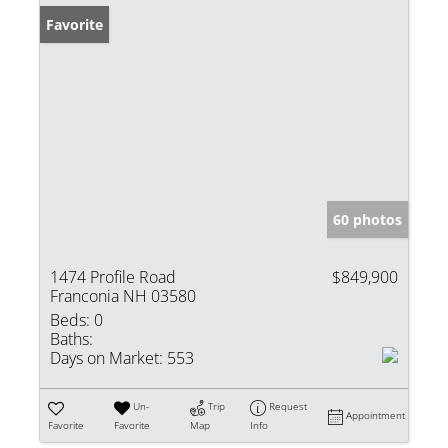
Favorite
60 photos
1474 Profile Road
$849,900
Franconia NH 03580
Beds:
0
Baths:
Days on Market:
553
Un-
Trip
Request
Appointment
Favorite
Favorite
Map
Info