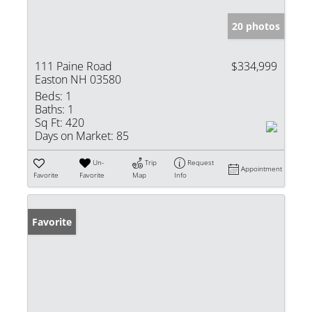
20 photos
111 Paine Road
$334,999
Easton NH 03580
Beds:
1
Baths:
1
Sq Ft:
420
Days on Market:
85
Un-
Trip
Request
Appointment
Favorite
Favorite
Map
Info
Favorite