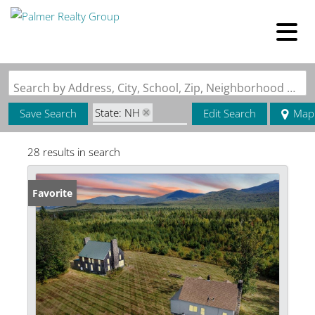
Search by Address, City, School, Zip, Neighborhood or #MLS
State: NH
Save Search
Edit Search
Map
Zip Code: 03580
28 results in search
Favorite