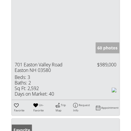
60 photos
701 Easton Valley Road
$989,000
Easton NH 03580
Beds:
3
Baths:
2
Sq Ft:
2,592
Days on Market:
40
Un-
Trip
Request
Appointment
Favorite
Favorite
Map
Info
Favorite