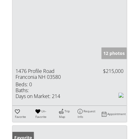
12 photos
1476 Profile Road
$215,000
Franconia NH 03580
Beds:
0
Baths:
Days on Market:
214
Un-
Trip
Request
Appointment
Favorite
Favorite
Map
Info
Favorite