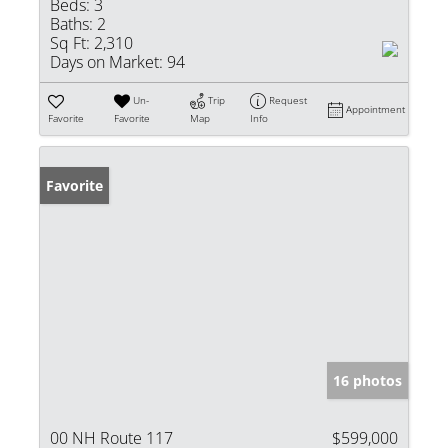
Beds:
3
Baths:
2
Sq Ft:
2,310
Days on Market:
94
Un-
Trip
Request
Appointment
Favorite
Favorite
Map
Info
Favorite
16 photos
00 NH Route 117
$599,000