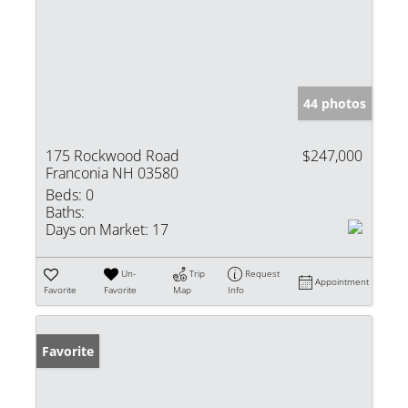
44 photos
175 Rockwood Road
$247,000
Franconia NH 03580
Beds:
0
Baths:
Days on Market:
17
Un-
Trip
Request
Appointment
Favorite
Favorite
Map
Info
Favorite