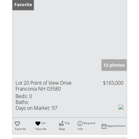
Favorite
12 photos
Lot 20 Point of View Drive
$165,000
Franconia NH 03580
Beds:
0
Baths:
Days on Market:
97
Un-
Trip
Request
Appointment
Favorite
Favorite
Map
Info