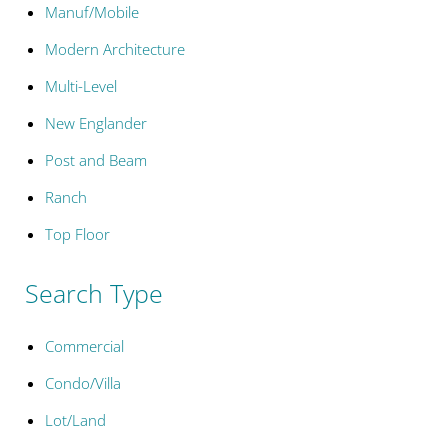
Manuf/Mobile
Modern Architecture
Multi-Level
New Englander
Post and Beam
Ranch
Top Floor
Search Type
Commercial
Condo/Villa
Lot/Land