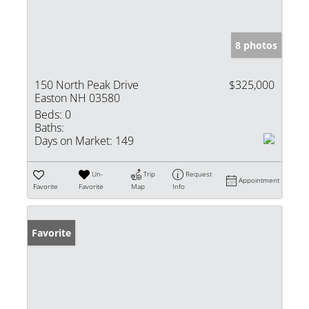
8 photos
150 North Peak Drive
$325,000
Easton NH 03580
Beds:
0
Baths:
Days on Market:
149
Un-
Trip
Request
Appointment
Favorite
Favorite
Map
Info
Favorite