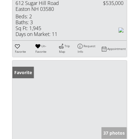
612 Sugar Hill Road
$535,000
Easton NH 03580
Beds:
2
Baths:
3
Sq Ft:
1,945
Days on Market:
11
Un-
Trip
Request
Appointment
Favorite
Favorite
Map
Info
Favorite
37 photos