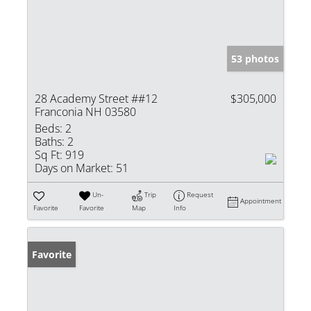
53 photos
28 Academy Street ##12
$305,000
Franconia NH 03580
Beds:
2
Baths:
2
Sq Ft:
919
Days on Market:
51
Un-
Trip
Request
Appointment
Favorite
Favorite
Map
Info
Favorite