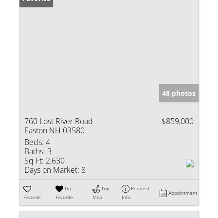
48 photos
760 Lost River Road
$859,000
Easton NH 03580
Beds:
4
Baths:
3
Sq Ft:
2,630
Days on Market:
8
Un-
Trip
Request
Appointment
Favorite
Favorite
Map
Info