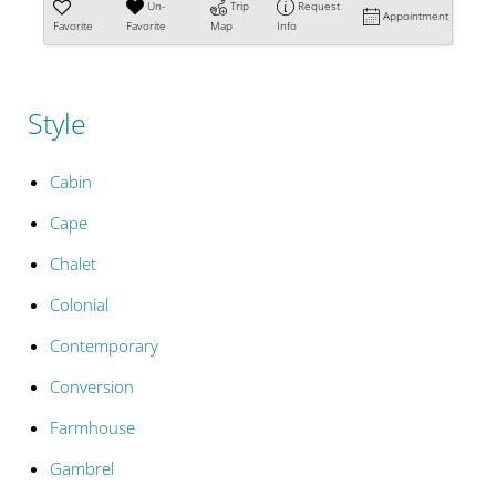
Un-
Trip
Request
Appointment
Favorite
Favorite
Map
Info
Style
Cabin
Cape
Chalet
Colonial
Contemporary
Conversion
Farmhouse
Gambrel