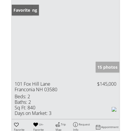
New Listing
Favorite
15 photos
101 Fox Hill Lane
$145,000
Franconia NH 03580
Beds:
2
Baths:
2
Sq Ft:
840
Days on Market:
3
Un-
Trip
Request
Appointment
Favorite
Favorite
Map
Info