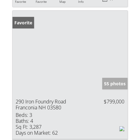
Favorite
Favorite
Map
Info
Favorite
55 photos
290 Iron Foundry Road
$799,000
Franconia NH 03580
Beds:
3
Baths:
4
Sq Ft:
3,287
Days on Market:
62