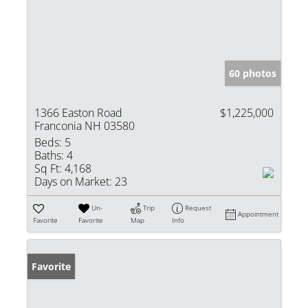
60 photos
1366 Easton Road
$1,225,000
Franconia NH 03580
Beds:
5
Baths:
4
Sq Ft:
4,168
Days on Market:
23
Un-
Trip
Request
Appointment
Favorite
Favorite
Map
Info
Favorite