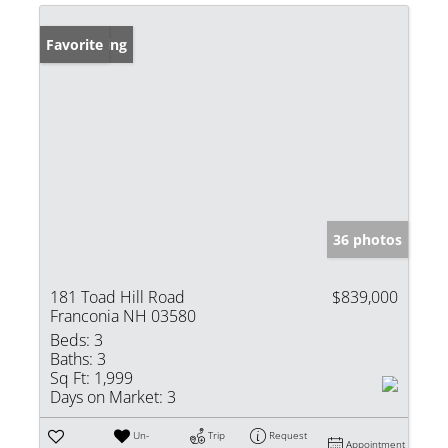
New Listing
Favorite
36 photos
181 Toad Hill Road
$839,000
Franconia NH 03580
Beds:
3
Baths:
3
Sq Ft:
1,999
Days on Market:
3
Un-
Trip
Request
Appointment