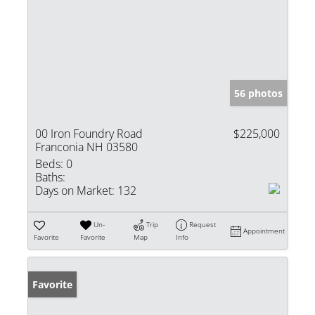
56 photos
00 Iron Foundry Road
$225,000
Franconia NH 03580
Beds:
0
Baths:
Days on Market:
132
Un-
Trip
Request
Appointment
Favorite
Favorite
Map
Info
Favorite