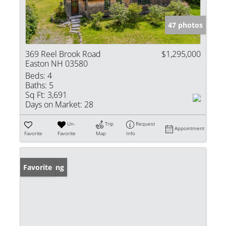
47 photos
369 Reel Brook Road
$1,295,000
Easton NH 03580
Beds:
4
Baths:
5
Sq Ft:
3,691
Days on Market:
28
Un-
Trip
Request
Appointment
Favorite
Favorite
Map
Info
New Listing
Favorite