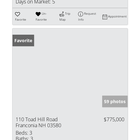
Days on Market:
5
Un-
Trip
Request
Appointment
Favorite
Favorite
Map
Info
Favorite
59 photos
110 Toad Hill Road
$775,000
Franconia NH 03580
Beds:
3
Baths:
3