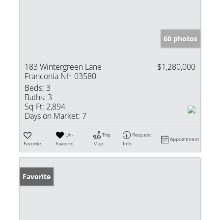
60 photos
183 Wintergreen Lane
$1,280,000
Franconia NH 03580
Beds:
3
Baths:
3
Sq Ft:
2,894
Days on Market:
7
Un-
Trip
Request
Appointment
Favorite
Favorite
Map
Info
Favorite