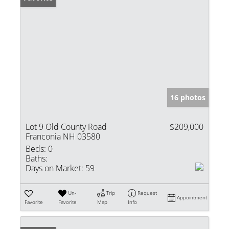
16 photos
Lot 9 Old County Road
$209,000
Franconia NH 03580
Beds:
0
Baths:
Days on Market:
59
Un-
Trip
Request
Appointment
Favorite
Favorite
Map
Info