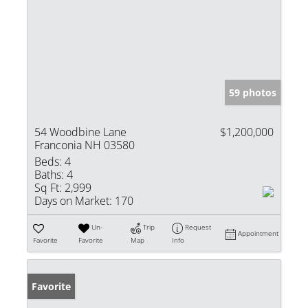
59 photos
54 Woodbine Lane
$1,200,000
Franconia NH 03580
Beds:
4
Baths:
4
Sq Ft:
2,999
Days on Market:
170
Un-
Trip
Request
Appointment
Favorite
Favorite
Map
Info
Favorite