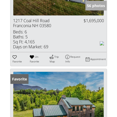
56 photos
1217 Coal Hill Road
$1,695,000
Franconia NH 03580
Beds:
6
Baths:
5
Sq Ft:
4,165
Days on Market:
69
Un-
Trip
Request
Appointment
Favorite
Favorite
Map
Info
Favorite