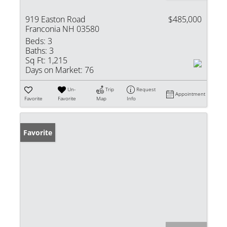
919 Easton Road
$485,000
Franconia NH 03580
Beds:
3
Baths:
3
Sq Ft:
1,215
Days on Market:
76
Un-
Trip
Request
Appointment
Favorite
Favorite
Map
Info
Favorite