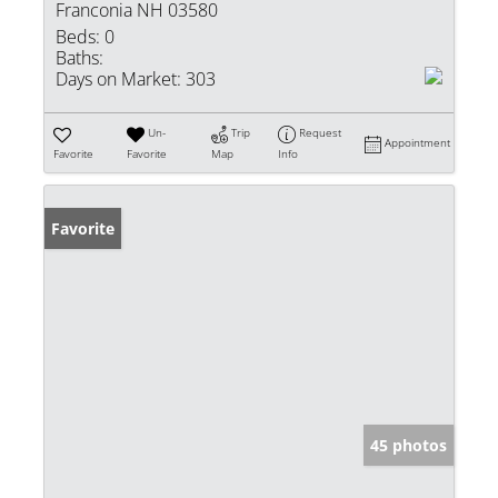
Franconia NH 03580
Beds:
0
Baths:
Days on Market:
303
Un-
Trip
Request
Appointment
Favorite
Favorite
Map
Info
Favorite
45 photos