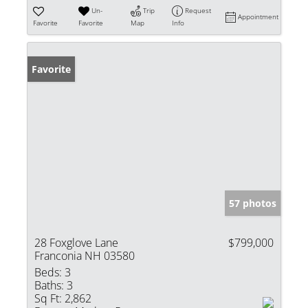
Un-
Trip
Request
Appointment
Favorite
Favorite
Map
Info
Favorite
57 photos
28 Foxglove Lane
$799,000
Franconia NH 03580
Beds:
3
Baths:
3
Sq Ft:
2,862