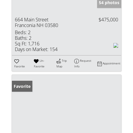
54 photos
664 Main Street
$475,000
Franconia NH 03580
Beds:
2
Baths:
2
Sq Ft:
1,716
Days on Market:
154
Un-
Trip
Request
Appointment
Favorite
Favorite
Map
Info
Favorite